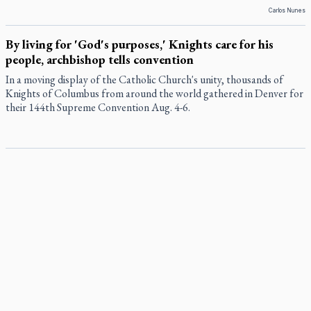
Carlos Nunes
By living for 'God's purposes,' Knights care for his
people, archbishop tells convention
In a moving display of the Catholic Church's unity, thousands of
Knights of Columbus from around the world gathered in Denver for
their 144th Supreme Convention Aug. 4-6.
Pope to visit 10 South American cities in November
Pope Leo XIV will make the first apostolic journey to South America
of his pontificate Nov. 6-17, visiting 10 cities in Uruguay, Argentina
and Peru, the Vatican has announced.
B.C. court approves $30M Catholic school settlement, but
‘opt-outs’ could undo it