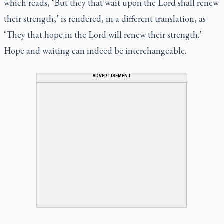
which reads, ‘But they that wait upon the
Lord
shall renew
their strength,’ is rendered, in a different translation, as
‘They that hope in the Lord will renew their strength.’
Hope and waiting can indeed be interchangeable.
ADVERTISEMENT