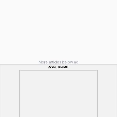
More articles below ad
ADVERTISEMENT