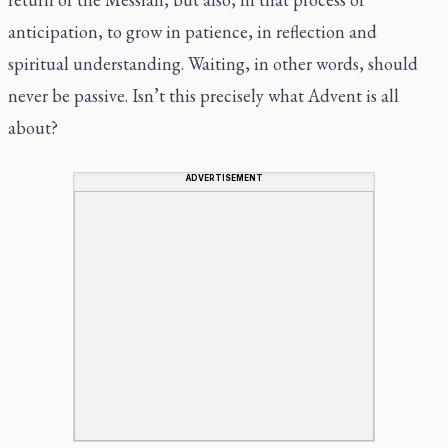
anticipation, to grow in patience, in reflection and
spiritual understanding. Waiting, in other words, should
never be passive. Isn’t this precisely what Advent is all
about?
ADVERTISEMENT