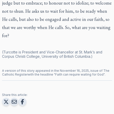
judge but to embrace; to honour not to idolize; to welcome
not to shun. He asks us to wait for him, to be ready when
He calls, but also to be engaged and active in our faith, so
that we are worthy when He calls. So, what are you waiting
for?
(Turcotte is President and Vice-Chancellor at St. Mark’s and
Corpus Christi College, University of British Columbia.)
A version of this story appeared in the
November
16
,
2025
, issue of
The
Catholic Register
with the headline "
Faith can require waiting for God
".
Share this article: