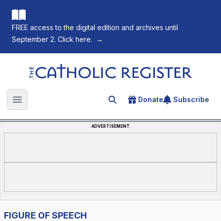
FREE access to the digital edition and archives until
September 2. Click here.
→
The Catholic Register
Donate
Subscribe
Search for an article
Open main menu
ADVERTISEMENT
FIGURE OF SPEECH