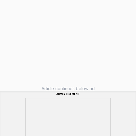
Article continues below ad
ADVERTISEMENT