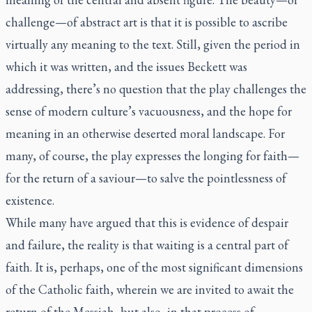
challenge—of abstract art is that it is possible to ascribe
virtually any meaning to the text. Still, given the period in
which it was written, and the issues Beckett was
addressing, there’s no question that the play challenges the
sense of modern culture’s vacuousness, and the hope for
meaning in an otherwise deserted moral landscape. For
many, of course, the play expresses the longing for faith—
for the return of a saviour—to salve the pointlessness of
existence.
While many have argued that this is evidence of despair
and failure, the reality is that waiting is a central part of
faith. It is, perhaps, one of the most significant dimensions
of the Catholic faith, wherein we are invited to await the
return of the Messiah, but also, in that process of