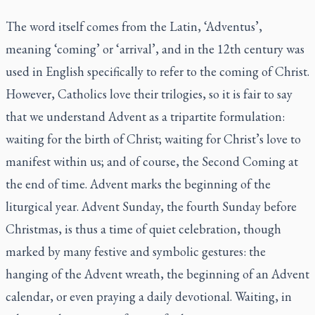
The word itself comes from the Latin, ‘Adventus’,
meaning ‘coming’ or ‘arrival’, and in the 12th century was
used in English specifically to refer to the coming of Christ.
However, Catholics love their trilogies, so it is fair to say
that we understand Advent as a tripartite formulation:
waiting for the birth of Christ; waiting for Christ’s love to
manifest within us; and of course, the Second Coming at
the end of time. Advent marks the beginning of the
liturgical year. Advent Sunday, the fourth Sunday before
Christmas, is thus a time of quiet celebration, though
marked by many festive and symbolic gestures: the
hanging of the Advent wreath, the beginning of an Advent
calendar, or even praying a daily devotional. Waiting, in