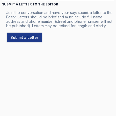
SUBMIT A LETTER TO THE EDITOR
Join the conversation and have your say: submit a letter to the
Editor. Letters should be brief and must include full name,
address and phone number (street and phone number will not
be published). Letters may be edited for length and clarity.
Submit a Letter