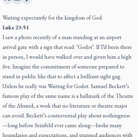
Waiting expectantly for the kingdom of God.
Luke 23:51
I saw a photo recently of a man standing at an airport
arrival gate with a sign that read: ‘Godot’. If I’d been there
in person, I would have walked over and given him a high
five. Imagine the commitment of someone prepared to
stand in public like that to affect a brilliant sight gag.
Unless he really was Waiting for Godot. Samuel Beckett’s
famous play of the same name is a hallmark of the Theatre
of the Absurd, a work that no literature or theatre major
can avoid. Beckett’s controversial play about nothingness
—long before Seinfeld ever came along—broke many
boundaries and expectations, and stunned audiences with