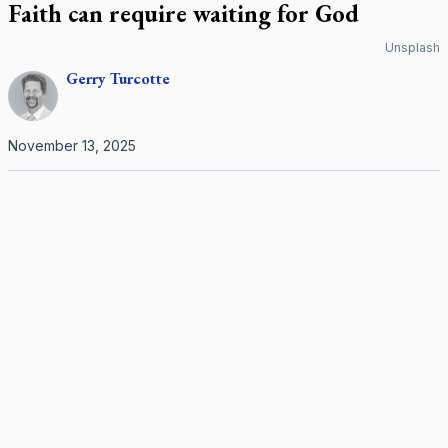
Faith can require waiting for God
Unsplash
Gerry
Turcotte
November 13, 2025