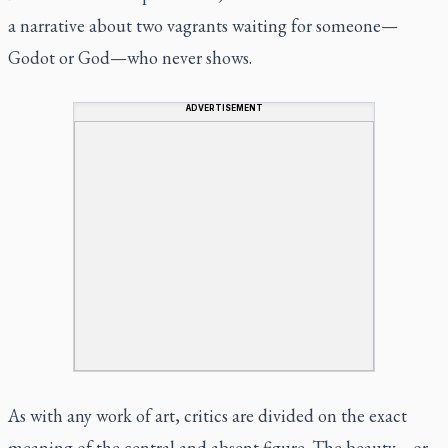
a narrative about two vagrants waiting for someone—
Godot or God—who never shows.
ADVERTISEMENT
As with any work of art, critics are divided on the exact
meaning of the central and absent figure. The beauty—or