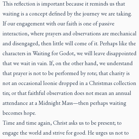
This reflection is important because it reminds us that
waiting is a concept defined by the journey we are taking.
If our engagement with our faith is one of passive
interaction, where prayers and observations are mechanical
and disengaged, then little will come of it. Perhaps like the
characters in Waiting for Godot, we will leave disappointed
that we wait in vain. If, on the other hand, we understand
that prayer is not to be performed by rote; that charity is
not an occasional loonie dropped in a Christmas collection
tin; or that faithful observation does not mean an annual
attendance at a Midnight Mass—then perhaps waiting
becomes hope.
Time and time again, Christ asks us to be present; to
engage the world and strive for good. He urges us not to