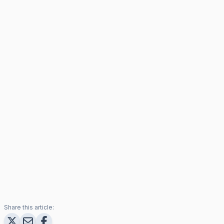
Share this article: