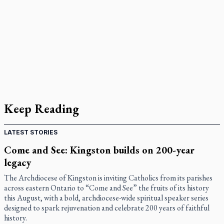
Keep Reading
LATEST STORIES
Come and See: Kingston builds on 200-year
legacy
The Archdiocese of Kingston is inviting Catholics from its parishes
across eastern Ontario to “Come and See” the fruits of its history
this August, with a bold, archdiocese-wide spiritual speaker series
designed to spark rejuvenation and celebrate 200 years of faithful
history.