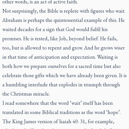
other words, is an act of active faith.
Not surprisingly, the Bible is replete with figures who wait.
Abraham is perhaps the quintessential example of this. He
waited decades for a sign that God would fulfil his
promises. He is tested, like Job, beyond belief. He fails,
too, but is allowed to repent and grow. And he grows wiser
in that time of anticipation and expectation. Waiting is
both how we prepare ourselves for a sacred time but also
celebrate those gifts which we have already been given. It is
a humbling interlude that explodes in triumph through
the Christmas miracle.
I read somewhere that the word ‘wait’ itself has been
translated in some Biblical traditions as the word ‘hope’.
The King James version of Isaiah 40: 31, for example,