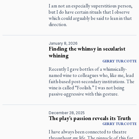
I am not an especially superstitious person,
but I do have certain rituals that I observe
which could arguably be said to lean in that
direction.
January 8, 2026
Finding the whimsy in secularist
whining
GERRY
TURCOTTE
Recently I gave bottles of a whimsically-
named wine to colleagues who, like me, lead
faith-based post-secondary institutions. The
wine is called “Foolish.” I was not being
passive-aggressive with this gesture.
December 28, 2025
The play’s passion reveals its Truth
GERRY
TURCOTTE
I have always been connected to theatre
throughout my life. The pinnacle of this for