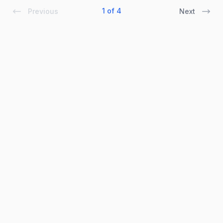
1 of 4
Previous
Next