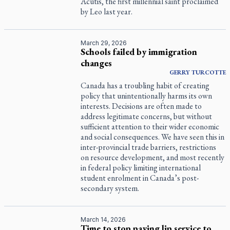
Acutis, the first millennial saint proclaimed
by Leo last year.
March 29, 2026
Schools failed by immigration
changes
GERRY
TURCOTTE
Canada has a troubling habit of creating
policy that unintentionally harms its own
interests. Decisions are often made to
address legitimate concerns, but without
sufficient attention to their wider economic
and social consequences. We have seen this in
inter-provincial trade barriers, restrictions
on resource development, and most recently
in federal policy limiting international
student enrolment in Canada’s post-
secondary system.
March 14, 2026
Time to stop paying lip service to