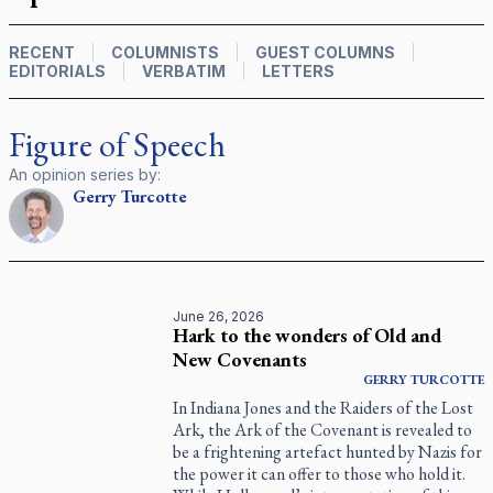
RECENT
COLUMNISTS
GUEST COLUMNS
EDITORIALS
VERBATIM
LETTERS
Figure of Speech
An opinion series by:
Gerry
Turcotte
June 26, 2026
Hark to the wonders of Old and
New Covenants
GERRY
TURCOTTE
In Indiana Jones and the Raiders of the Lost
Ark, the Ark of the Covenant is revealed to
be a frightening artefact hunted by Nazis for
the power it can offer to those who hold it.