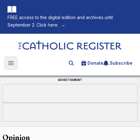
FREE access to the digital edition and archives until
September 2. Click here.
→
The Catholic Register
Donate
Subscribe
Search for an article
Open main menu
ADVERTISEMENT
Opinion