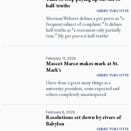
half-truths
GERRY
TURCOTTE
Merriam-Webster defines a pet peeve as “a
frequent subject of complaint.” It defines
half-truths as “a statement only partially
true.” My pet peeve is half-truths!
February 12, 2026
Mascot Marco makes mark at St.
Mark’s
GERRY
TURCOTTE
I have done a great many things as a
university president, some expected and
others completely unanticipated.
February 6, 2026
Resolutions set down by rivers of
Babylon
GERRY
TURCOTTE