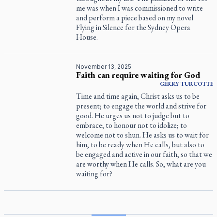
me was when I was commissioned to write
and perform a piece based on my novel
Flying in Silence
for the Sydney Opera
House.
November 13, 2025
Faith can require waiting for God
GERRY
TURCOTTE
Time and time again, Christ asks us to be
present; to engage the world and strive for
good. He urges us not to judge but to
embrace; to honour not to idolize; to
welcome not to shun. He asks us to wait for
him, to be ready when He calls, but also to
be engaged and active in our faith, so that we
are worthy when He calls. So, what are you
waiting for?