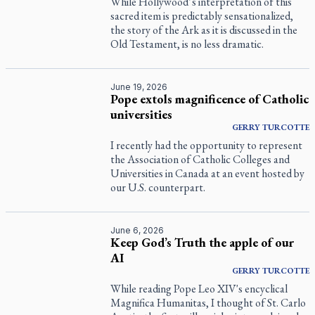
While Hollywood’s interpretation of this
sacred item is predictably sensationalized,
the story of the Ark as it is discussed in the
Old Testament, is no less dramatic.
June 19, 2026
Pope extols magnificence of Catholic
universities
GERRY
TURCOTTE
I recently had the opportunity to represent
the Association of Catholic Colleges and
Universities in Canada at an event hosted by
our U.S. counterpart.
June 6, 2026
Keep God’s Truth the apple of our
AI
GERRY
TURCOTTE
While reading Pope Leo XIV's encyclical
Magnifica Humanitas
, I thought of St. Carlo