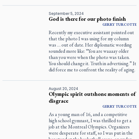
September 5, 2024
God is there for our photo finish
GERRY
TURCOTTE
Recently my executive assistant pointed out
that the photo I was using for my column
was … out of date. Her diplomatic wording
sounded more like: “You are waaaay older
than you were when the photo was taken.
You should change it. Truth in advertising.” It
did force me to confront the reality of aging.
August 20, 2024
Olympic spirit outshone moments of
disgrace
GERRY
TURCOTTE
As a young man of 16, and a competitive
high school gymnast, I was thrilled to get a
job at the Montreal Olympics. Organizers
were desperate for staff, so I was put in the