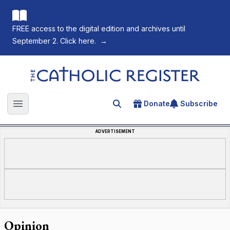
FREE access to the digital edition and archives until
September 2. Click here.
→
The Catholic Register
Donate
Subscribe
Search for an article
Open main menu
ADVERTISEMENT
Opinion