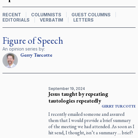
RECENT
COLUMNISTS
GUEST COLUMNS
EDITORIALS
VERBATIM
LETTERS
Figure of Speech
An opinion series by:
Gerry
Turcotte
September 19, 2024
Jesus taught by repeating
tautologies repeatedly
GERRY
TURCOTTE
I recently emailed someone and assured
them that I would provide a brief summary
of the meeting we had attended. As soon as I
hit send, I thought, isn’t a summary … brief?