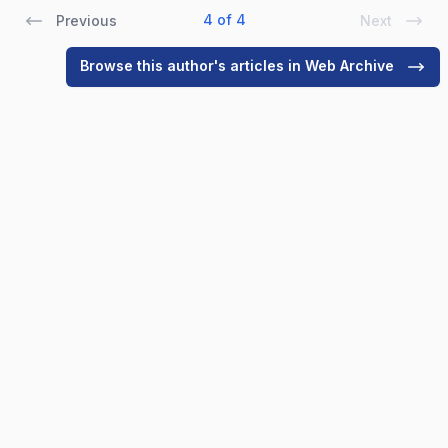
4 of 4
Previous
Next
Browse this author's articles in Web Archive