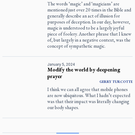
The words ‘magic’ and ‘magicians’ are
mentioned just over 20 times in the Bible and
generally describe an act of illusion for
purposes of deception. In our day, however,
magic is understood to be a largely joyful
piece of foolery. Another phrase that I knew
of, but largely in a negative context, was the
concept of sympathetic magic.
January 5, 2024
Modify the world by deepening
prayer
GERRY
TURCOTTE
I think we can all agree that mobile phones
are now ubiquitous. What I hadn’t expected
was that their impact was literally changing
our body shapes.