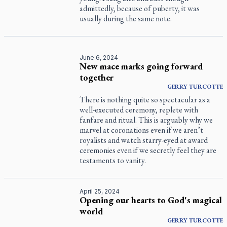
admittedly, because of puberty, it was
usually during the same note.
June 6, 2024
New mace marks going forward
together
GERRY
TURCOTTE
There is nothing quite so spectacular as a
well-executed ceremony, replete with
fanfare and ritual. This is arguably why we
marvel at coronations even if we aren’t
royalists and watch starry-eyed at award
ceremonies even if we secretly feel they are
testaments to vanity.
April 25, 2024
Opening our hearts to God's magical
world
GERRY
TURCOTTE