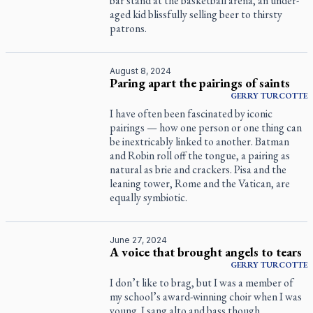
bar stand at the basketball arena, an under-
aged kid blissfully selling beer to thirsty
patrons.
August 8, 2024
Paring apart the pairings of saints
GERRY
TURCOTTE
I have often been fascinated by iconic
pairings — how one person or one thing can
be inextricably linked to another. Batman
and Robin roll off the tongue, a pairing as
natural as brie and crackers. Pisa and the
leaning tower, Rome and the Vatican, are
equally symbiotic.
June 27, 2024
A voice that brought angels to tears
GERRY
TURCOTTE
I don’t like to brag, but I was a member of
my school’s award-winning choir when I was
young. I sang alto and bass though