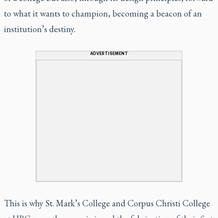
to what it wants to champion, becoming a beacon of an
institution’s destiny.
ADVERTISEMENT
This is why St. Mark’s College and Corpus Christi College