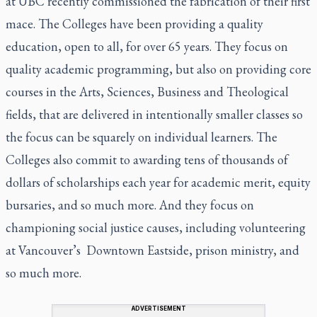
at UBC recently commissioned the fabrication of their first
mace. The Colleges have been providing a quality
education, open to all, for over 65 years. They focus on
quality academic programming, but also on providing core
courses in the Arts, Sciences, Business and Theological
fields, that are delivered in intentionally smaller classes so
the focus can be squarely on individual learners. The
Colleges also commit to awarding tens of thousands of
dollars of scholarships each year for academic merit, equity
bursaries, and so much more. And they focus on
championing social justice causes, including volunteering
at Vancouver’s Downtown Eastside, prison ministry, and
so much more.
ADVERTISEMENT