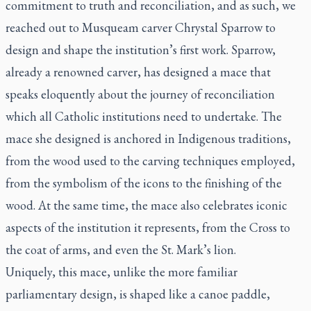
commitment to truth and reconciliation, and as such, we
reached out to Musqueam carver Chrystal Sparrow to
design and shape the institution’s first work. Sparrow,
already a renowned carver, has designed a mace that
speaks eloquently about the journey of reconciliation
which all Catholic institutions need to undertake. The
mace she designed is anchored in Indigenous traditions,
from the wood used to the carving techniques employed,
from the symbolism of the icons to the finishing of the
wood. At the same time, the mace also celebrates iconic
aspects of the institution it represents, from the Cross to
the coat of arms, and even the St. Mark’s lion.
Uniquely, this mace, unlike the more familiar
parliamentary design, is shaped like a canoe paddle,