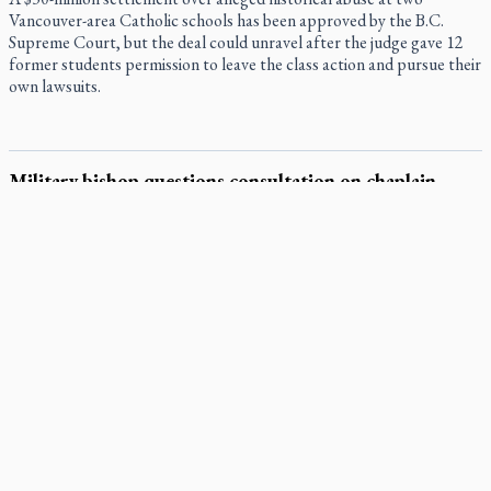
Vancouver-area Catholic schools has been approved by the B.C.
Supreme Court, but the deal could unravel after the judge gave 12
former students permission to leave the class action and pursue their
own lawsuits.
Military bishop questions consultation on chaplain
prayer policy
Canada’s Catholic military bishop is questioning how meaningful the
consultation was behind a new Canadian Armed Forces (CAF) policy
restricting faith-specific prayer at official ceremonies.
Pope Leo encourages Catholics to deepen prayer through
Liturgy of the Hours
National MAiD watchdog needed as provincial oversight
failures mount, critic says