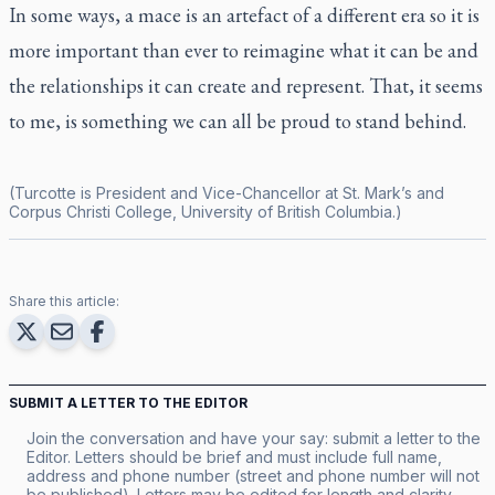
In some ways, a mace is an artefact of a different era so it is
more important than ever to reimagine what it can be and
the relationships it can create and represent. That, it seems
to me, is something we can all be proud to stand behind.
(Turcotte is President and Vice-Chancellor at St. Mark’s and
Corpus Christi College, University of British Columbia.)
Share this article:
SUBMIT A LETTER TO THE EDITOR
Join the conversation and have your say: submit a letter to the
Editor. Letters should be brief and must include full name,
address and phone number (street and phone number will not
be published). Letters may be edited for length and clarity.