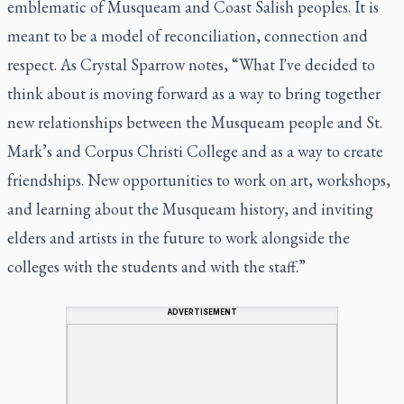
emblematic of Musqueam and Coast Salish peoples. It is
meant to be a model of reconciliation, connection and
respect. As Crystal Sparrow notes, “What I've decided to
think about is moving forward as a way to bring together
new relationships between the Musqueam people and St.
Mark’s and Corpus Christi College and as a way to create
friendships. New opportunities to work on art, workshops,
and learning about the Musqueam history, and inviting
elders and artists in the future to work alongside the
colleges with the students and with the staff.”
ADVERTISEMENT