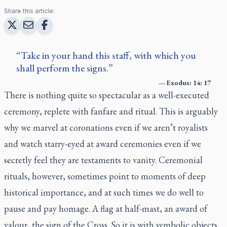
Share this article:
Take in your hand this staff, with which you
shall perform the signs.
—
Exodus: 14: 17
There is nothing quite so spectacular as a well-executed
ceremony, replete with fanfare and ritual. This is arguably
why we marvel at coronations even if we aren’t royalists
and watch starry-eyed at award ceremonies even if we
secretly feel they are testaments to vanity. Ceremonial
rituals, however, sometimes point to moments of deep
historical importance, and at such times we do well to
pause and pay homage. A flag at half-mast, an award of
valour, the sign of the Cross. So it is with symbolic objects