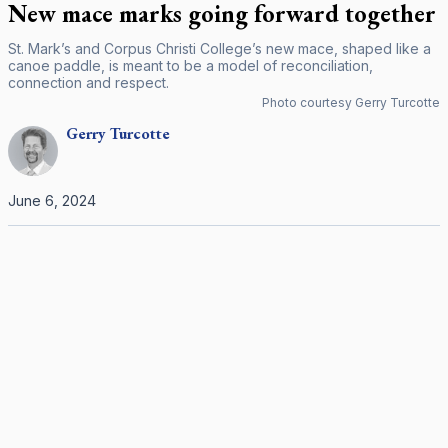
New mace marks going forward together
St. Mark’s and Corpus Christi College’s new mace, shaped like a
canoe paddle, is meant to be a model of reconciliation,
connection and respect.
Photo courtesy Gerry Turcotte
Gerry
Turcotte
June 6, 2024