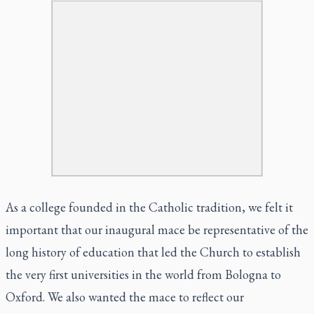
As a college founded in the Catholic tradition, we felt it
important that our inaugural mace be representative of the
long history of education that led the Church to establish
the very first universities in the world from Bologna to
Oxford. We also wanted the mace to reflect our