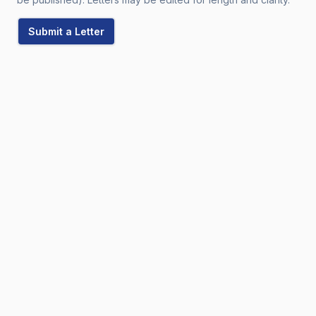
Submit a Letter