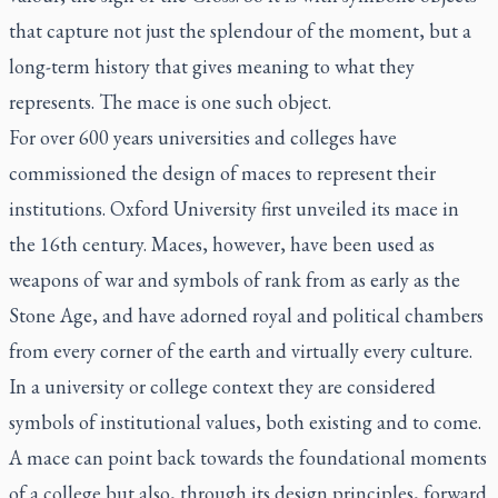
that capture not just the splendour of the moment, but a
long-term history that gives meaning to what they
represents. The mace is one such object.
For over 600 years universities and colleges have
commissioned the design of maces to represent their
institutions. Oxford University first unveiled its mace in
the 16th century. Maces, however, have been used as
weapons of war and symbols of rank from as early as the
Stone Age, and have adorned royal and political chambers
from every corner of the earth and virtually every culture.
In a university or college context they are considered
symbols of institutional values, both existing and to come.
A mace can point back towards the foundational moments
of a college but also, through its design principles, forward