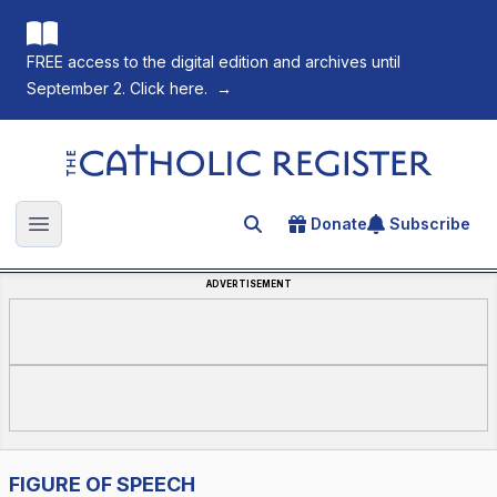
FREE access to the digital edition and archives until
September 2. Click here.
→
The Catholic Register
Donate
Subscribe
Search for an article
Open main menu
ADVERTISEMENT
FIGURE OF SPEECH