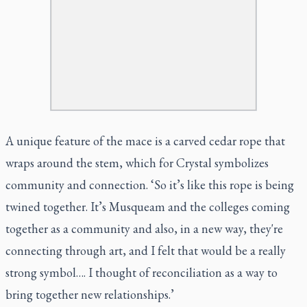
A unique feature of the mace is a carved cedar rope that
wraps around the stem, which for Crystal symbolizes
community and connection. ‘So it’s like this rope is being
twined together. It’s Musqueam and the colleges coming
together as a community and also, in a new way, they're
connecting through art, and I felt that would be a really
strong symbol…. I thought of reconciliation as a way to
bring together new relationships.’