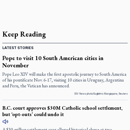
Keep Reading
LATEST STORIES
Pope to visit 10 South American cities in
November
Pope Leo XIV will make the first apostolic journey to South America
of his pontificate Nov. 6-17, visiting 10 cities in Uruguay, Argentina
and Peru, the Vatican has announced.
OSV News photo/Guglielmo Mangiapane, Reuters
B.C. court approves $30M Catholic school settlement,
but ‘opt-outs’ could undo it
A $30-million settlement over alleged historical abuse at two