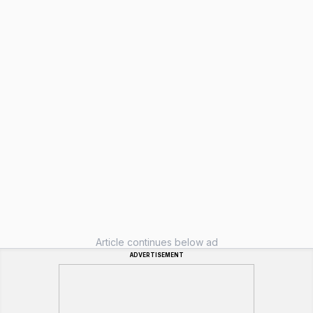
Article continues below ad
ADVERTISEMENT