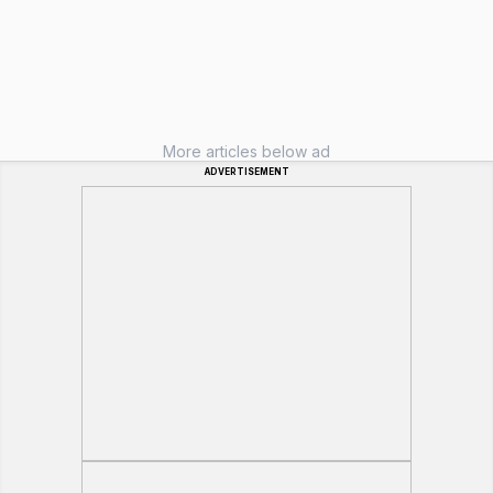
More articles below ad
ADVERTISEMENT