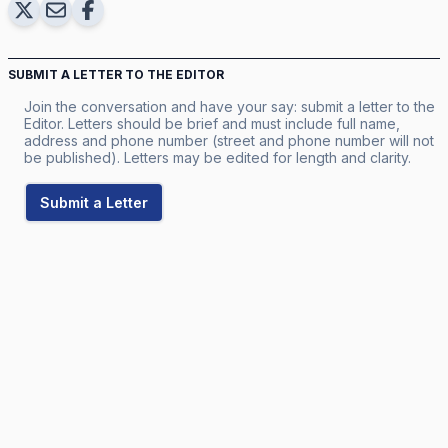
SUBMIT A LETTER TO THE EDITOR
Join the conversation and have your say: submit a letter to the
Editor. Letters should be brief and must include full name,
address and phone number (street and phone number will not
be published). Letters may be edited for length and clarity.
Submit a Letter