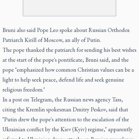
Bruni also said Pope Leo spoke about Russian Orthodox
Patriarch Kirill of Moscow, an ally of Putin.
The pope thanked the patriarch for sending his best wishes
at the start of the pope's pontificate, Bruni said, and the
pope "emphasized how common Christian values can be a
light to help seek peace, defend life and seek genuine
religious freedom."
In a post on Telegram, the Russian news agency Tass,
citing the Kremlin spokesman Dmitry Peskov, said that
"Putin drew the pope's attention to the escalation of the
Ukrainian conflict by the Kiev (Kyiv) regime," apparently