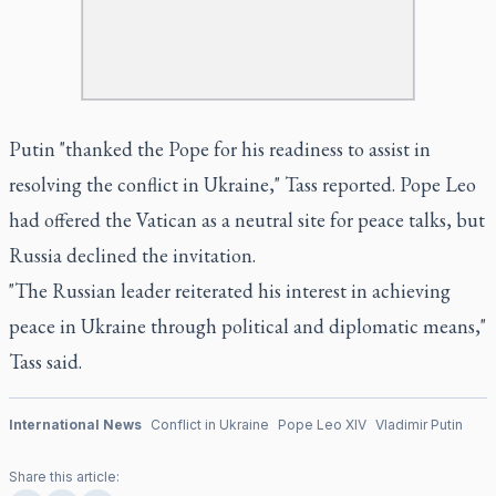
Putin "thanked the Pope for his readiness to assist in
resolving the conflict in Ukraine," Tass reported. Pope Leo
had offered the Vatican as a neutral site for peace talks, but
Russia declined the invitation.
"The Russian leader reiterated his interest in achieving
peace in Ukraine through political and diplomatic means,"
Tass said.
International News
Conflict in Ukraine
Pope Leo XIV
Vladimir Putin
Share this article: