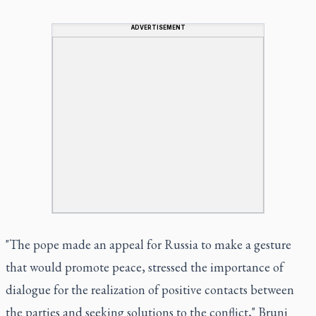
ADVERTISEMENT
"The pope made an appeal for Russia to make a gesture
that would promote peace, stressed the importance of
dialogue for the realization of positive contacts between
the parties and seeking solutions to the conflict," Bruni