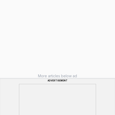
More articles below ad
ADVERTISEMENT