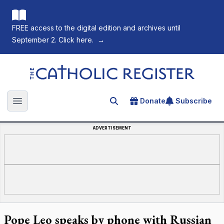
FREE access to the digital edition and archives until
September 2. Click here.
→
The Catholic Register
Donate
Subscribe
Search for an article
Open main menu
ADVERTISEMENT
Pope Leo speaks by phone with Russian