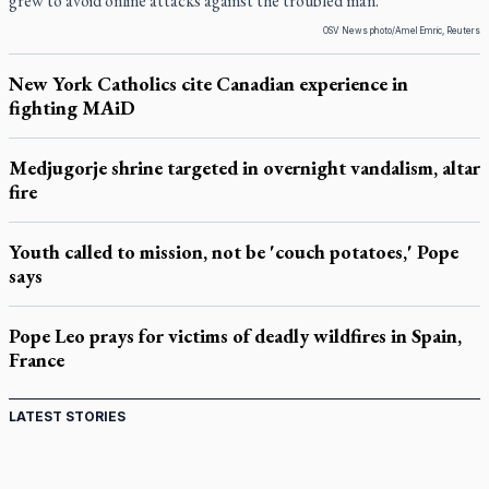
grew to avoid online attacks against the troubled man.
OSV News photo/Amel Emric, Reuters
New York Catholics cite Canadian experience in
fighting MAiD
Medjugorje shrine targeted in overnight vandalism, altar
fire
Youth called to mission, not be 'couch potatoes,' Pope
says
Pope Leo prays for victims of deadly wildfires in Spain,
France
LATEST STORIES
Canadian keeps Fulton Sheen's message alive