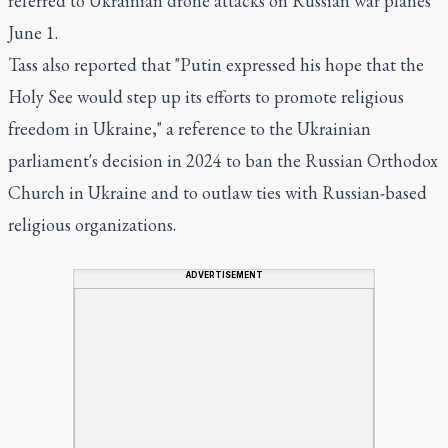
referred to Ukrainian drone attacks on Russian war planes
June 1.
Tass also reported that "Putin expressed his hope that the
Holy See would step up its efforts to promote religious
freedom in Ukraine," a reference to the Ukrainian
parliament's decision in 2024 to ban the Russian Orthodox
Church in Ukraine and to outlaw ties with Russian-based
religious organizations.
ADVERTISEMENT