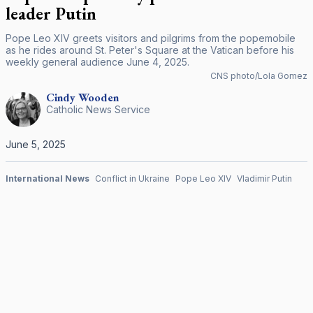
leader Putin
Pope Leo XIV greets visitors and pilgrims from the popemobile
as he rides around St. Peter's Square at the Vatican before his
weekly general audience June 4, 2025.
CNS photo/Lola Gomez
Cindy
Wooden
Catholic News Service
June 5, 2025
International News
Conflict in Ukraine
Pope Leo XIV
Vladimir Putin