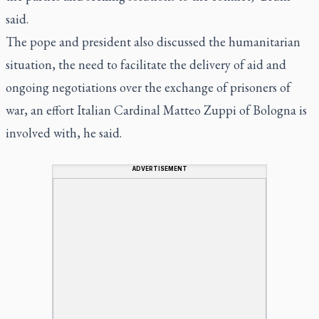
said.
The pope and president also discussed the humanitarian
situation, the need to facilitate the delivery of aid and
ongoing negotiations over the exchange of prisoners of
war, an effort Italian Cardinal Matteo Zuppi of Bologna is
involved with, he said.
ADVERTISEMENT