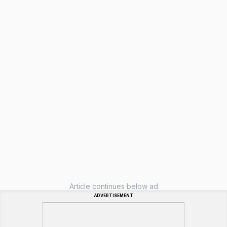
Article continues below ad
ADVERTISEMENT