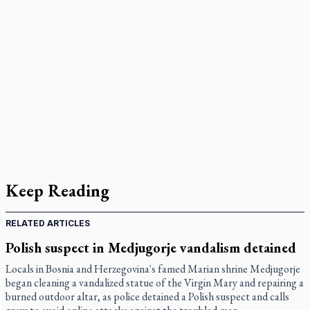
Keep Reading
RELATED ARTICLES
Polish suspect in Medjugorje vandalism detained
Locals in Bosnia and Herzegovina's famed Marian shrine Medjugorje
began cleaning a vandalized statue of the Virgin Mary and repairing a
burned outdoor altar, as police detained a Polish suspect and calls