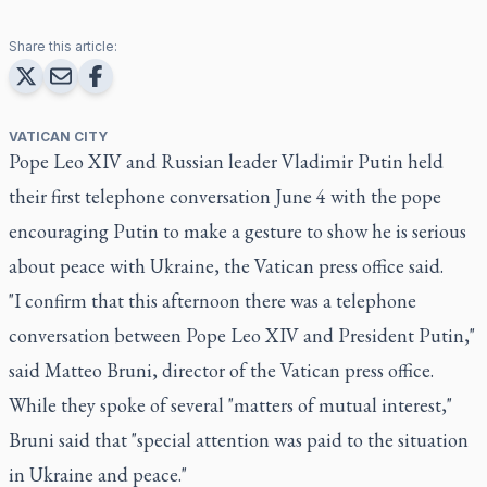
Share this article:
VATICAN CITY
Pope Leo XIV and Russian leader Vladimir Putin held
their first telephone conversation June 4 with the pope
encouraging Putin to make a gesture to show he is serious
about peace with Ukraine, the Vatican press office said.
"I confirm that this afternoon there was a telephone
conversation between Pope Leo XIV and President Putin,"
said Matteo Bruni, director of the Vatican press office.
While they spoke of several "matters of mutual interest,"
Bruni said that "special attention was paid to the situation
in Ukraine and peace."