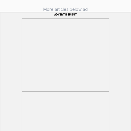
More articles below ad
ADVERTISEMENT