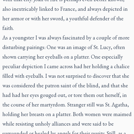
also inextricably linked to France, and always depicted in
her armor or with her sword, a youthful defender of the
faith.
As a youngster I was always fascinated by a couple of more
disturbing pairings: One was an image of St. Lucy, often
shown carrying her eyeballs on a platter. One especially
peculiar depiction I came across had her holding a chalice
filled with eyeballs. I was not surprised to discover that she
was considered the patron saint of the blind, and that she
had had her eyes gouged out, or tore them out herself, in
the course of her martyrdom. Stranger still was St. Agatha,
holding her breasts on a platter. Both women were maimed
while resisting unholy alliances and were said to be
surrounded or healed by angels for their purity. Still, as a