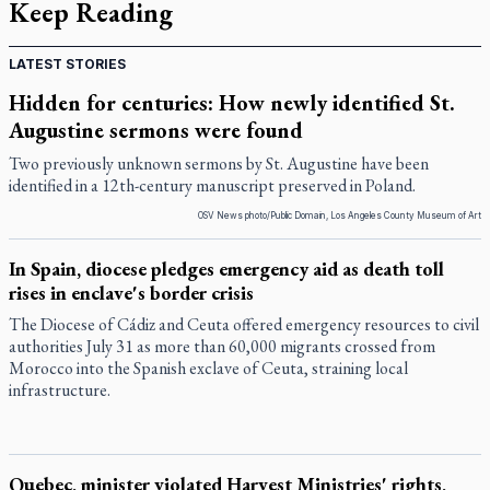
Keep Reading
LATEST STORIES
Hidden for centuries: How newly identified St.
Augustine sermons were found
Two previously unknown sermons by St. Augustine have been
identified in a 12th-century manuscript preserved in Poland.
OSV News photo/Public Domain, Los Angeles County Museum of Art
In Spain, diocese pledges emergency aid as death toll
rises in enclave's border crisis
The Diocese of Cádiz and Ceuta offered emergency resources to civil
authorities July 31 as more than 60,000 migrants crossed from
Morocco into the Spanish exclave of Ceuta, straining local
infrastructure.
Quebec, minister violated Harvest Ministries' rights,