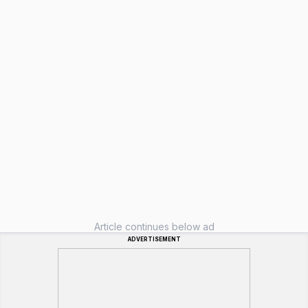
Article continues below ad
ADVERTISEMENT