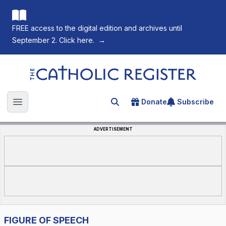
FREE access to the digital edition and archives until
September 2. Click here.
→
The Catholic Register
Donate
Subscribe
Search for an article
Open main menu
ADVERTISEMENT
FIGURE OF SPEECH