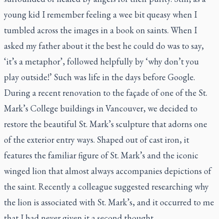
young kid I remember feeling a wee bit queasy when I
tumbled across the images in a book on saints. When I
asked my father about it the best he could do was to say,
‘it’s a metaphor’, followed helpfully by ‘why don’t you
play outside!’ Such was life in the days before Google.
During a recent renovation to the façade of one of the St.
Mark’s College buildings in Vancouver, we decided to
restore the beautiful St. Mark’s sculpture that adorns one
of the exterior entry ways. Shaped out of cast iron, it
features the familiar figure of St. Mark’s and the iconic
winged lion that almost always accompanies depictions of
the saint. Recently a colleague suggested researching why
the lion is associated with St. Mark’s, and it occurred to me
that I had never given it a second thought.