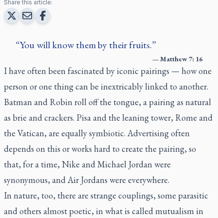
Share this article:
You will know them by their fruits.
—
Matthew 7: 16
I have often been fascinated by iconic pairings — how one
person or one thing can be inextricably linked to another.
Batman and Robin roll off the tongue, a pairing as natural
as brie and crackers. Pisa and the leaning tower, Rome and
the Vatican, are equally symbiotic. Advertising often
depends on this or works hard to create the pairing, so
that, for a time, Nike and Michael Jordan were
synonymous, and Air Jordans were everywhere.
In nature, too, there are strange couplings, some parasitic
and others almost poetic, in what is called mutualism in