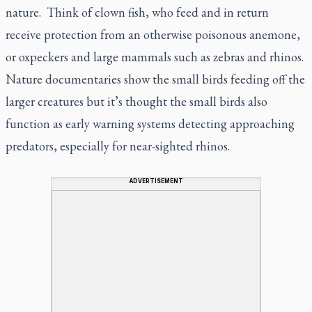
nature. Think of clown fish, who feed and in return
receive protection from an otherwise poisonous anemone,
or oxpeckers and large mammals such as zebras and rhinos.
Nature documentaries show the small birds feeding off the
larger creatures but it’s thought the small birds also
function as early warning systems detecting approaching
predators, especially for near-sighted rhinos.
ADVERTISEMENT