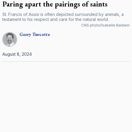
Paring apart the pairings of saints
St. Francis of Assisi is often depicted surrounded by animals, a
testament to his respect and care for the natural world.
CNS photo/Isabelle Baldwin
Gerry
Turcotte
August 8, 2024