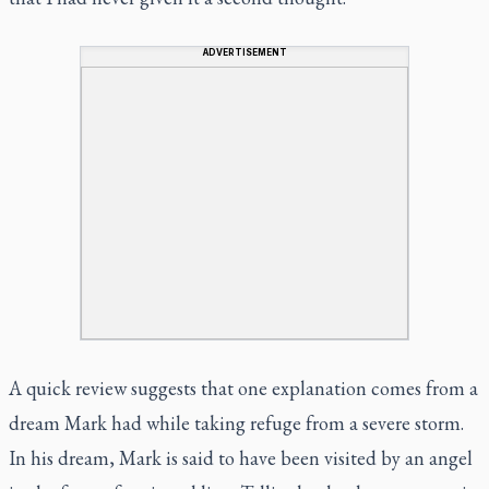
ADVERTISEMENT
A quick review suggests that one explanation comes from a
dream Mark had while taking refuge from a severe storm.
In his dream, Mark is said to have been visited by an angel