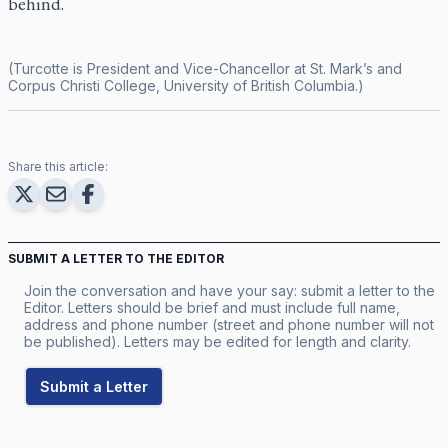
behind.
(Turcotte is President and Vice-Chancellor at St. Mark’s and
Corpus Christi College, University of British Columbia.)
Share this article:
SUBMIT A LETTER TO THE EDITOR
Join the conversation and have your say: submit a letter to the
Editor. Letters should be brief and must include full name,
address and phone number (street and phone number will not
be published). Letters may be edited for length and clarity.
Submit a Letter