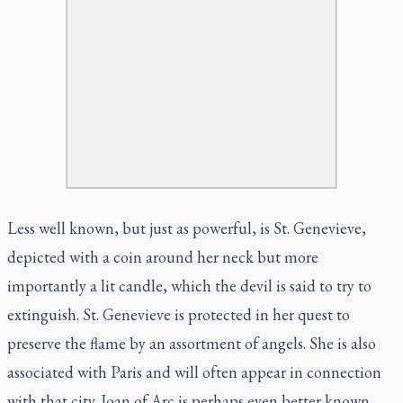
Less well known, but just as powerful, is St. Genevieve,
depicted with a coin around her neck but more
importantly a lit candle, which the devil is said to try to
extinguish. St. Genevieve is protected in her quest to
preserve the flame by an assortment of angels. She is also
associated with Paris and will often appear in connection
with that city. Joan of Arc is perhaps even better known,