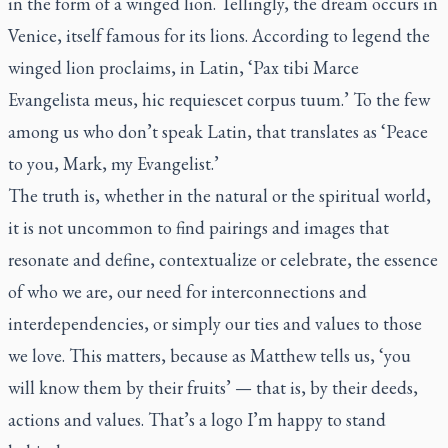
in the form of a winged lion. Tellingly, the dream occurs in
Venice, itself famous for its lions. According to legend the
winged lion proclaims, in Latin, ‘Pax tibi Marce
Evangelista meus, hic requiescet corpus tuum.’ To the few
among us who don’t speak Latin, that translates as ‘Peace
to you, Mark, my Evangelist.’
The truth is, whether in the natural or the spiritual world,
it is not uncommon to find pairings and images that
resonate and define, contextualize or celebrate, the essence
of who we are, our need for interconnections and
interdependencies, or simply our ties and values to those
we love. This matters, because as Matthew tells us, ‘you
will know them by their fruits’ — that is, by their deeds,
actions and values. That’s a logo I’m happy to stand