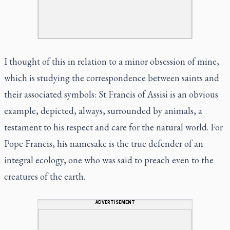
I thought of this in relation to a minor obsession of mine,
which is studying the correspondence between saints and
their associated symbols: St Francis of Assisi is an obvious
example, depicted, always, surrounded by animals, a
testament to his respect and care for the natural world. For
Pope Francis, his namesake is the true defender of an
integral ecology, one who was said to preach even to the
creatures of the earth.
ADVERTISEMENT