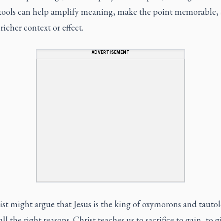
y tools can help amplify meaning, make the point memorable,
 richer context or effect.
ADVERTISEMENT
list might argue that Jesus is the king of oxymorons and tautol
all the right reasons. Christ teaches us to sacrifice to gain, to g