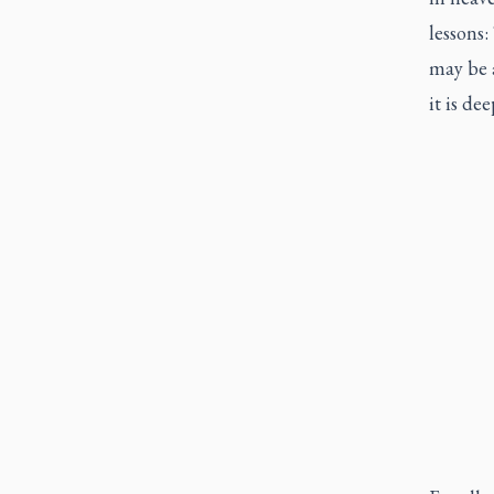
lessons
may be a
it is de