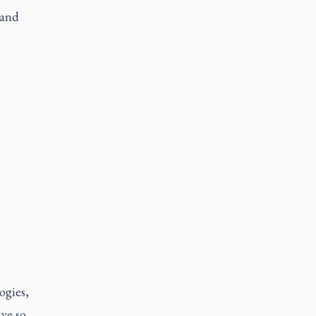
 and
ogies,
ive so