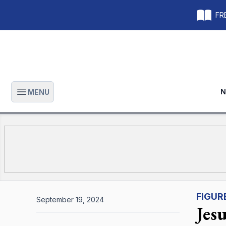
FRE
N
MENU
Open main menu
FIGUR
September 19, 2024
Jes