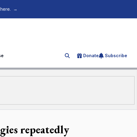
 here.
→
se
Donate
Subscribe
Search for an article
gies repeatedly