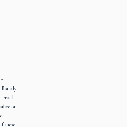
—
te
illiantly
 cruel
ialize on
to
of these