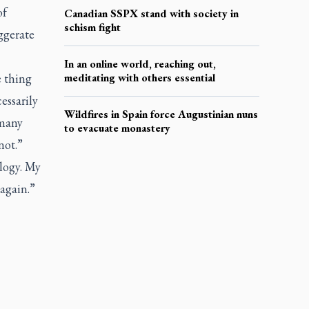
of
Canadian SSPX stand with society in
schism fight
ggerate
In an online world, reaching out,
e thing
meditating with others essential
essarily
Wildfires in Spain force Augustinian nuns
 many
to evacuate monastery
not.”
logy. My
 again.”