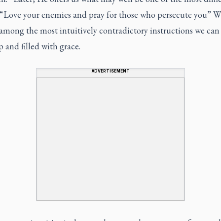
: “Love your enemies and pray for those who persecute you” Wh
mong the most intuitively contradictory instructions we can 
ep and filled with grace.
ADVERTISEMENT