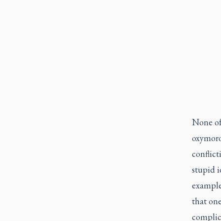
None of
oxymoro
conflict
stupid 
example 
that one
complica