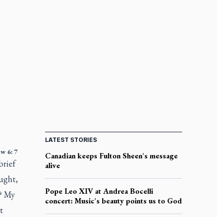
LATEST STORIES
w 6: 7
Canadian keeps Fulton Sheen's message
brief
alive
ught,
Pope Leo XIV at Andrea Bocelli
s? My
concert: Music's beauty points us to God
t