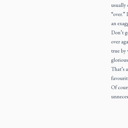
usually 
“over.” 
an exag
Don’t ge
over aga
true by 
glorious
That’s a
favourit
Of cours
unnecess