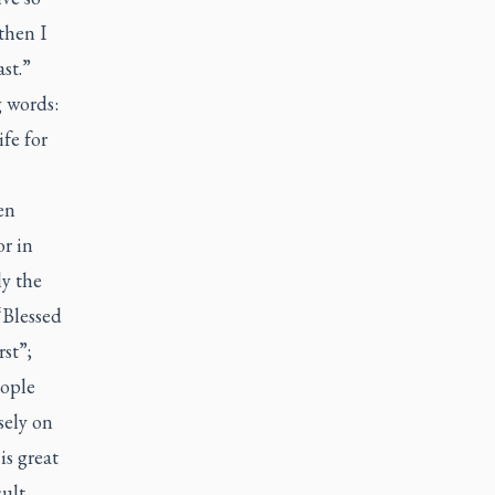
then I
ast.”
g words:
ife for
en
or in
ly the
“Blessed
st”;
eople
sely on
is great
cult