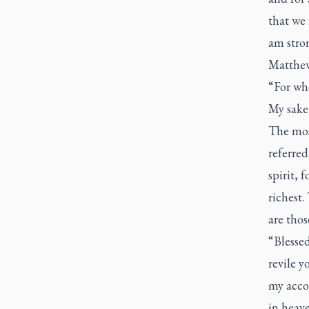
that we 
am stron
Matthew
“For who
My sake 
The mos
referred
spirit, 
richest.
are thos
“Blessed
revile y
my accou
in heave