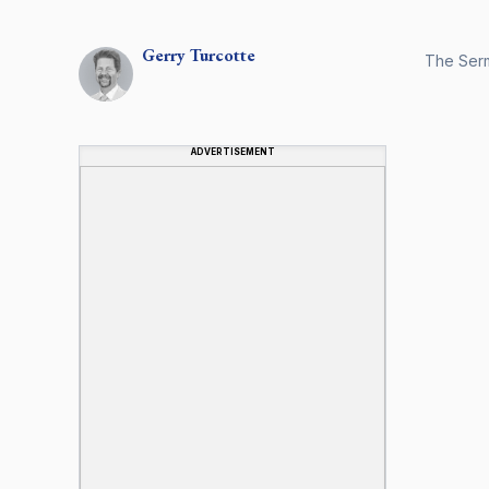
Gerry
Turcotte
The Serm
ADVERTISEMENT