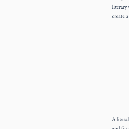
literar
create a
A litera
and for 