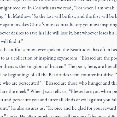
might receive. In Corinthians we read, “For when I am weak, 
g.” In Matthew: ‘So the last will be first, and the first will be l
 again invokes Christ’s most contradictory yet most inspirin
ever desires to save his life will lose it, but whoever loses his l
will find it.”
t beautiful sermon ever spoken, the Beatitudes, has often be
 to as a collection of inspiring oxymorons: “Blessed are the po
for theirs is the kingdom of heaven.” The poor, here, are literal
 The beginnings of all the Beatitudes seem counter-intuitive: 
e who are persecuted”; “Blessed are those who hunger and thir
 are the meek.” When Jesus tells us, “Blessed are you when p
ou and persecute you and utter all kinds of evil against you fal
nt,” he also assures us, “Rejoice and be glad for your reward 
n.” Later, He offers us what may well be one of the most diffi