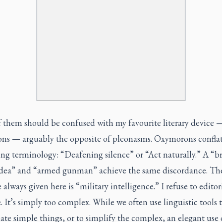
 them should be confused with my favourite literary device 
ns — arguably the opposite of pleonasms. Oxymorons confla
ing terminology: “Deafening silence” or “Act naturally.” A “br
idea” and “armed gunman” achieve the same discordance. The
always given here is “military intelligence.” I refuse to editor
. It’s simply too complex. While we often use linguistic tools 
te simple things, or to simplify the complex, an elegant use 