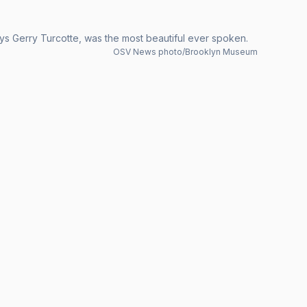
ys Gerry Turcotte, was the most beautiful ever spoken.
OSV News photo/Brooklyn Museum