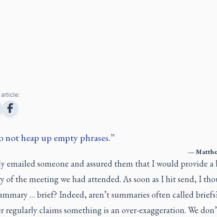
article:
do not heap up empty phrases.
—
Matthe
tly emailed someone and assured them that I would provide a 
 of the meeting we had attended. As soon as I hit send, I tho
summary … brief? Indeed, aren’t summaries often called brief
 regularly claims something is an over-exaggeration. We don’