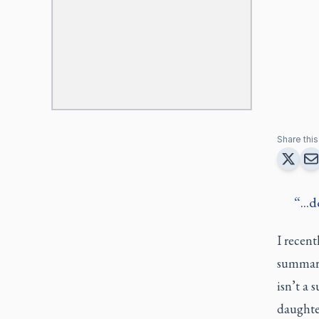
Share this 
...
I recen
summary
isn’t a 
daughter