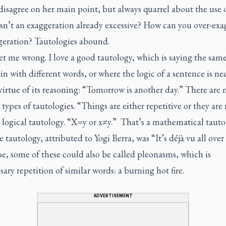
disagree on her main point, but always quarrel about the use 
Isn’t an exaggeration already excessive? How can you over-exa
geration? Tautologies abound.
t me wrong. I love a good tautology, which is saying the sam
in with different words, or where the logic of a sentence is nec
virtue of its reasoning: “Tomorrow is another day.” There are
 types of tautologies. “Things are either repetitive or they are 
 logical tautology. “X=y or x≠y.” That’s a mathematical tauto
e tautology, attributed to Yogi Berra, was “It’s déjà vu all over
e, some of these could also be called pleonasms, which is
ary repetition of similar words: a burning hot fire.
ADVERTISEMENT