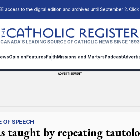
E access to the digital edition and archives until September 2. Click
The Catholic Register
CANADA'S LEADING SOURCE OF CATHOLIC NEWS SINCE 1893
ews
Opinion
Features
Faith
Missions and Martyrs
Podcast
Adverti
ADVERTISEMENT
E OF SPEECH
us taught by repeating tautolo