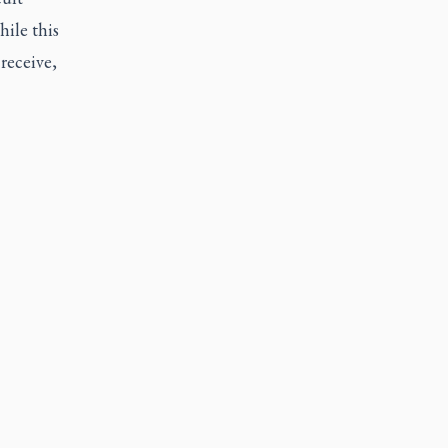
ile this
receive,