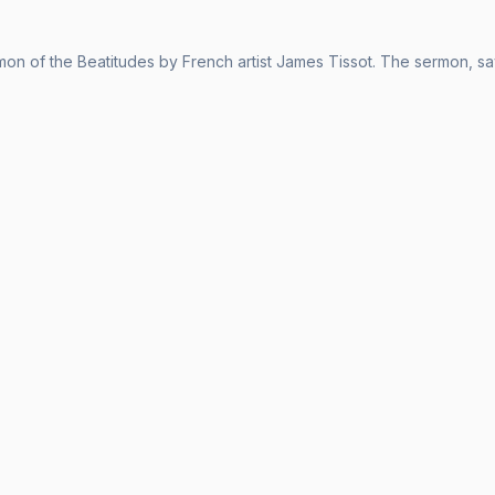
on of the Beatitudes by French artist James Tissot. The sermon, sa