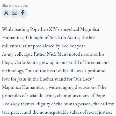
Share this article:
While reading Pope Leo XIV's encyclical
Magnifica
Humanitas
, I thought of St. Carlo Acutis, the first
millennial saint proclaimed by Leo last year.
As my colleague Father Nick Meisl noted in one of his
blogs, Carlo Acutis grew up in our world of Internet and
technology, “but at the heart of his life was a profound
love for Jesus in the Eucharist and for Our Lady.”
Magnifica Humanitas
, a wide-ranging discussion of the
principles of social doctrine, champions many of Pope
Leo’s key themes: dignity of the human person, the call for
true peace, and the non-negotiable values of social justice.