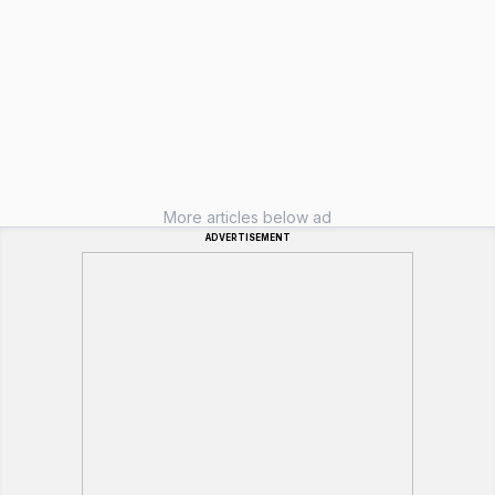
More articles below ad
ADVERTISEMENT