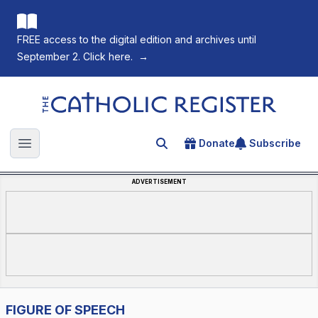
FREE access to the digital edition and archives until
September 2. Click here.
→
The Catholic Register
Donate
Subscribe
Search for an article
Open main menu
ADVERTISEMENT
FIGURE OF SPEECH