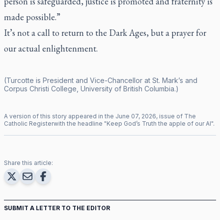
person is safeguarded, justice is promoted and fraternity is
made possible.”
It’s not a call to return to the Dark Ages, but a prayer for
our actual enlightenment.
(Turcotte is President and Vice-Chancellor at St. Mark’s and
Corpus Christi College, University of British Columbia.)
A version of this story appeared in the
June
07
,
2026
, issue of
The
Catholic Register
with the headline "
Keep God’s Truth the apple of our AI
".
Share this article:
SUBMIT A LETTER TO THE EDITOR