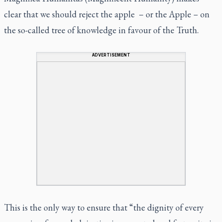
clear that we should reject the apple – or the Apple – on
the so-called tree of knowledge in favour of the Truth.
ADVERTISEMENT
This is the only way to ensure that “the dignity of every