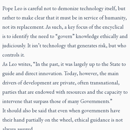
Pope Leo is careful not to demonize technology itself, but
rather to make clear that it must be in service of humanity,
not its replacement. As such, a key focus of the encyclical
is to identify the need to “govern” knowledge ethically and
judiciously. It isn’t technology that generates risk, but who
controls it.
As Leo writes, “In the past, it was largely up to the State to
guide and direct innovation. Today, however, the main
drivers of development are private, often transnational,
parties that are endowed with resources and the capacity to
intervene that surpass those of many Governments.”
It should also be said that even when governments have
their hand partially on the wheel, ethical guidance is not
always assured.