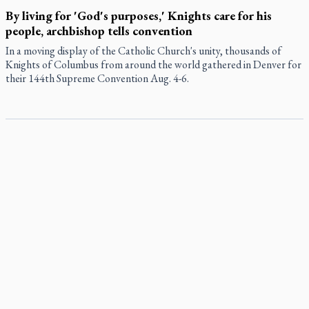
By living for 'God's purposes,' Knights care for his
people, archbishop tells convention
In a moving display of the Catholic Church's unity, thousands of
Knights of Columbus from around the world gathered in Denver for
their 144th Supreme Convention Aug. 4-6.
Pope to visit 10 South American cities in November
Pope Leo XIV will make the first apostolic journey to South America
of his pontificate Nov. 6-17, visiting 10 cities in Uruguay, Argentina
and Peru, the Vatican has announced.
B.C. court approves $30M Catholic school settlement, but
‘opt-outs’ could undo it
Military bishop questions consultation on chaplain prayer
policy