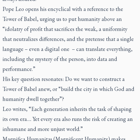
Pope Leo opens his encyclical with a reference to the
Tower of Babel, urging us to put humanity above an
“idolatry of profit that sacrifices the weak, a uniformity
that neutralizes differences, and the pretense that a single
language – even a digital one – can translate everything,
including the mystery of the person, into data and
performance.”
His key question resonates: Do we want to construct a
Tower of Babel anew, or “build the city in which God and
humanity dwell together”?
Leo writes, “Each generation inherits the task of shaping
its own era…. Yet every era also runs the risk of creating an
inhumane and more unjust world.”
Magnifica Humanitas
(
Magnificent Humanity
) makes