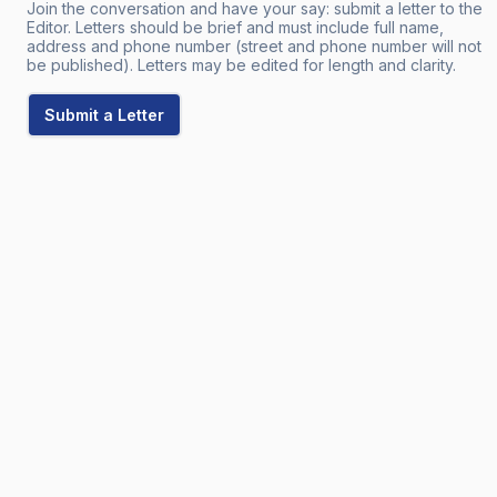
Join the conversation and have your say: submit a letter to the
Editor. Letters should be brief and must include full name,
address and phone number (street and phone number will not
be published). Letters may be edited for length and clarity.
Submit a Letter