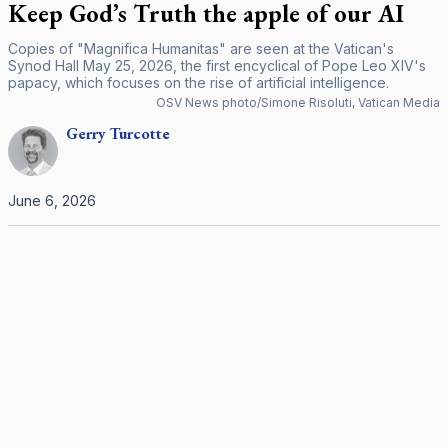
Keep God’s Truth the apple of our AI
Copies of "Magnifica Humanitas" are seen at the Vatican's
Synod Hall May 25, 2026, the first encyclical of Pope Leo XIV's
papacy, which focuses on the rise of artificial intelligence.
OSV News photo/Simone Risoluti, Vatican Media
Gerry
Turcotte
June 6, 2026