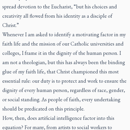
spread devotion to the Eucharist, “but his choices and
creativity all flowed from his identity as a disciple of
Christ.”
Whenever I am asked to identify a motivating factor in my
faith life and the mission of our Catholic universities and
colleges, I frame it in the dignity of the human person. I
am not a theologian, but this has always been the binding
glue of my faith life, that Christ championed this most
essential rule: our duty is to protect and work to ensure the
dignity of every human person, regardless of race, gender,
or social standing. As people of faith, every undertaking
should be predicated on this principle.
How, then, does artificial intelligence factor into this
equation? For many, from artists to social workers to