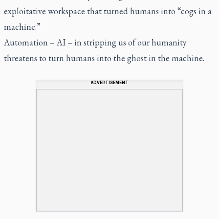
exploitative workspace that turned humans into “cogs in a
machine.”
Automation – AI – in stripping us of our humanity
threatens to turn humans into the ghost in the machine.
ADVERTISEMENT