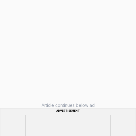
Article continues below ad
ADVERTISEMENT