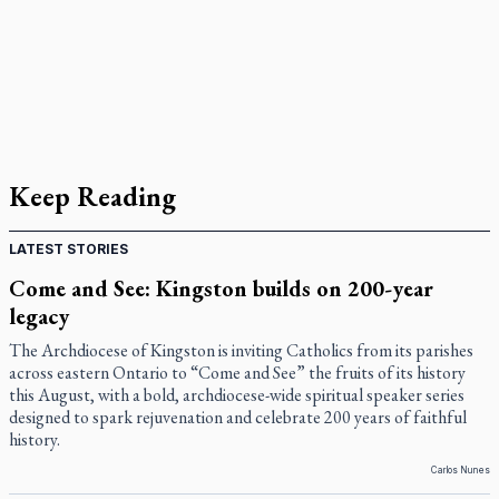
Keep Reading
LATEST STORIES
Come and See: Kingston builds on 200-year
legacy
The Archdiocese of Kingston is inviting Catholics from its parishes
across eastern Ontario to “Come and See” the fruits of its history
this August, with a bold, archdiocese-wide spiritual speaker series
designed to spark rejuvenation and celebrate 200 years of faithful
history.
Carlos Nunes