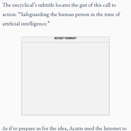
The encyclical’s subtitle locates the gist of this call to
action: “Safeguarding the human person in the time of
artificial intelligence.”
ADVERTISEMENT
As if to prepare us for the idea, Acutis used the Internet to