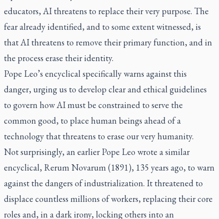
educators, AI threatens to replace their very purpose. The
fear already identified, and to some extent witnessed, is
that AI threatens to remove their primary function, and in
the process erase their identity.
Pope Leo’s encyclical specifically warns against this
danger, urging us to develop clear and ethical guidelines
to govern how AI must be constrained to serve the
common good, to place human beings ahead of a
technology that threatens to erase our very humanity.
Not surprisingly, an earlier Pope Leo wrote a similar
encyclical,
Rerum Novarum
(1891), 135 years ago, to warn
against the dangers of industrialization. It threatened to
displace countless millions of workers, replacing their core
roles and, in a dark irony, locking others into an