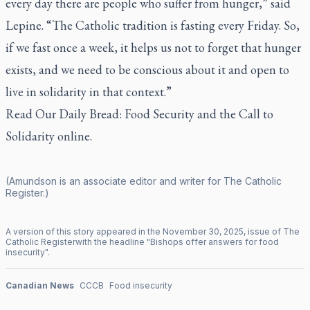
every day there are people who suffer from hunger,” said
Lepine. “The Catholic tradition is fasting every Friday. So,
if we fast once a week, it helps us not to forget that hunger
exists, and we need to be conscious about it and open to
live in solidarity in that context.”
Read
Our Daily Bread: Food Security and the Call to
Solidarity
online.
(Amundson is an associate editor and writer for
The Catholic
Register
.)
A version of this story appeared in the
November
30
,
2025
, issue of
The
Catholic Register
with the headline "
Bishops offer answers for food
insecurity
".
Canadian News
CCCB
Food insecurity