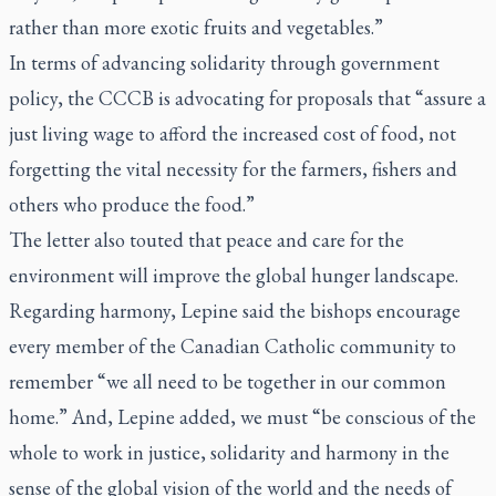
rather than more exotic fruits and vegetables.”
In terms of advancing solidarity through government
policy, the CCCB is advocating for proposals that “assure a
just living wage to afford the increased cost of food, not
forgetting the vital necessity for the farmers, fishers and
others who produce the food.”
The letter also touted that peace and care for the
environment will improve the global hunger landscape.
Regarding harmony, Lepine said the bishops encourage
every member of the Canadian Catholic community to
remember “we all need to be together in our common
home.” And, Lepine added, we must “be conscious of the
whole to work in justice, solidarity and harmony in the
sense of the global vision of the world and the needs of