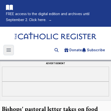
FREE access to the digital edition and archives until
September 2. Click here.
→
The Catholic Register
Donate
Subscribe
Search for an article
Open main menu
ADVERTISEMENT
Bishops' pastoral letter takes on food