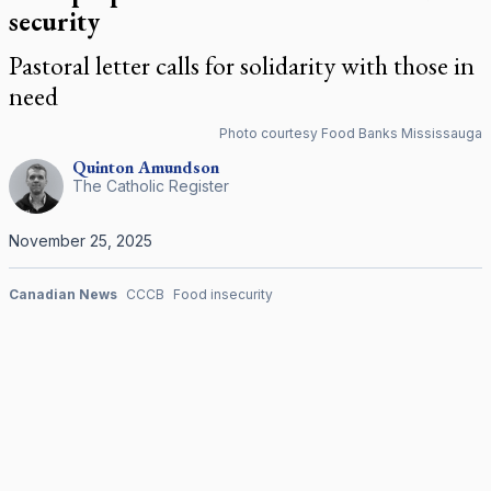
security
Pastoral letter calls for solidarity with those in
need
Photo courtesy Food Banks Mississauga
Quinton
Amundson
The Catholic Register
November 25, 2025
Canadian News
CCCB
Food insecurity