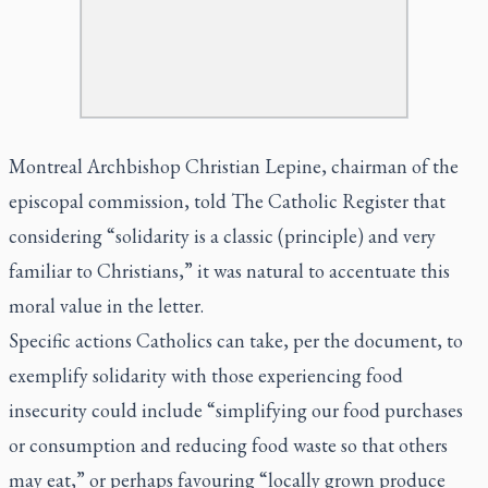
Montreal Archbishop Christian Lepine, chairman of the
episcopal commission, told The Catholic Register that
considering “solidarity is a classic (principle) and very
familiar to Christians,” it was natural to accentuate this
moral value in the letter.
Specific actions Catholics can take, per the document, to
exemplify solidarity with those experiencing food
insecurity could include “simplifying our food purchases
or consumption and reducing food waste so that others
may eat,” or perhaps favouring “locally grown produce