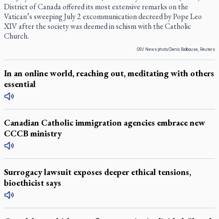
District of Canada offered its most extensive remarks on the
Vatican’s sweeping July 2 excommunication decreed by Pope Leo
XIV after the society was deemed in schism with the Catholic
Church.
OSV News photo/Denis Balibouse, Reuters
In an online world, reaching out, meditating with others
essential
Canadian Catholic immigration agencies embrace new
CCCB ministry
Surrogacy lawsuit exposes deeper ethical tensions,
bioethicist says