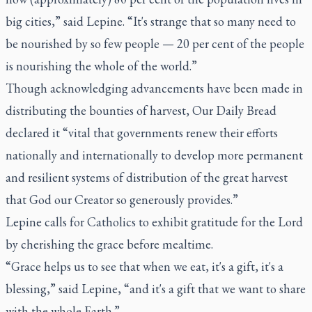
big cities,” said Lepine. “It's strange that so many need to
be nourished by so few people — 20 per cent of the people
is nourishing the whole of the world.”
Though acknowledging advancements have been made in
distributing the bounties of harvest,
Our Daily Bread
declared it “vital that governments renew their efforts
nationally and internationally to develop more permanent
and resilient systems of distribution of the great harvest
that God our Creator so generously provides.”
Lepine calls for Catholics to exhibit gratitude for the Lord
by cherishing the grace before mealtime.
“Grace helps us to see that when we eat, it's a gift, it's a
blessing,” said Lepine, “and it's a gift that we want to share
with the whole Earth.”