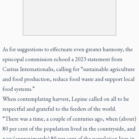
As for suggestions to effectuate even greater harmony, the
episcopal commission echoed a 2023 statement from
Caritas Internationalis, calling for “sustainable agriculture
and food production, reduce food waste and support local
food systems.”
When contemplating harvest, Lepine called on all to be
respectful and grateful to the feeders of the world.
“There was a time, a couple of centuries ago, when (about)
80 per cent of the population lived in the countryside, and
now (approximately) 80 per cent of the population lives in