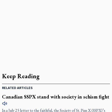
Keep Reading
RELATED ARTICLES
Canadian SSPX stand with society in schism fight
In a July 25 letter to the faithful, the Society of St. Pius X (SSPX)’s