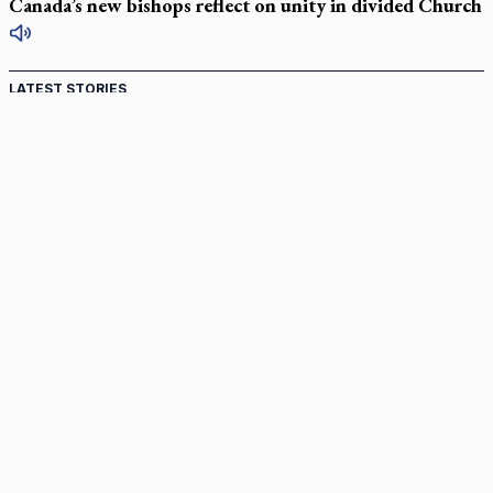
Canada’s new bishops reflect on unity in divided Church
LATEST STORIES
Catholic Cemeteries to honour faithful departed
St. Jerome’s University signs Ignatian Endorsement Agreement
Ignatian retreat campus in the Caribbean serves as hub for
medical missions
Canadian keeps Fulton Sheen's message alive
Pope Leo XIV at Andrea Bocelli concert: Music's beauty
points us to God