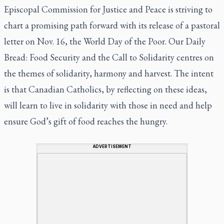
Episcopal Commission for Justice and Peace is striving to
chart a promising path forward with its release of a pastoral
letter on Nov. 16, the World Day of the Poor.
Our Daily
Bread: Food Security and the Call to Solidarity
centres on
the themes of solidarity, harmony and harvest. The intent
is that Canadian Catholics, by reflecting on these ideas,
will learn to live in solidarity with those in need and help
ensure God’s gift of food reaches the hungry.
ADVERTISEMENT