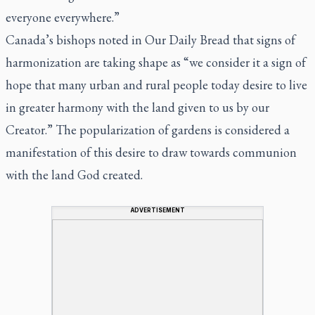
everyone everywhere.”
Canada’s bishops noted in
Our Daily Bread
that signs of
harmonization are taking shape as “we consider it a sign of
hope that many urban and rural people today desire to live
in greater harmony with the land given to us by our
Creator.” The popularization of gardens is considered a
manifestation of this desire to draw towards communion
with the land God created.
ADVERTISEMENT