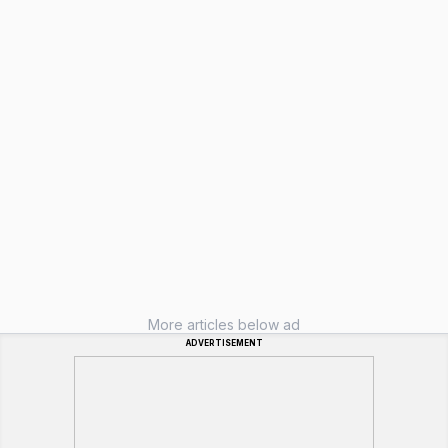
More articles below ad
ADVERTISEMENT