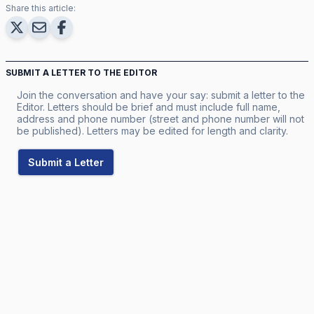
Share this article:
SUBMIT A LETTER TO THE EDITOR
Join the conversation and have your say: submit a letter to the
Editor. Letters should be brief and must include full name,
address and phone number (street and phone number will not
be published). Letters may be edited for length and clarity.
Submit a Letter