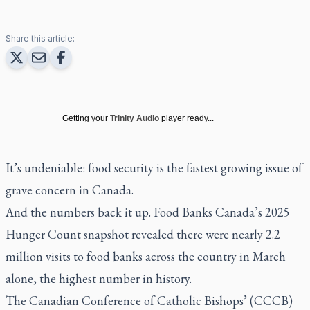
Share this article:
Getting your
Trinity Audio
player ready...
It’s undeniable: food security is the fastest growing issue of
grave concern in Canada.
And the numbers back it up. Food Banks Canada’s 2025
Hunger Count snapshot revealed there were nearly 2.2
million visits to food banks across the country in March
alone, the highest number in history.
The Canadian Conference of Catholic Bishops’ (CCCB)