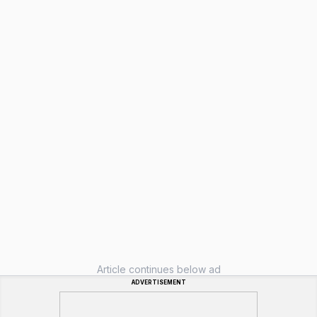
Article continues below ad
ADVERTISEMENT