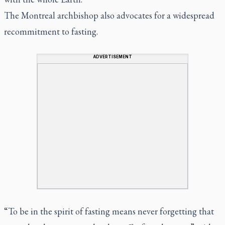
The Montreal archbishop also advocates for a widespread
recommitment to fasting.
ADVERTISEMENT
“To be in the spirit of fasting means never forgetting that