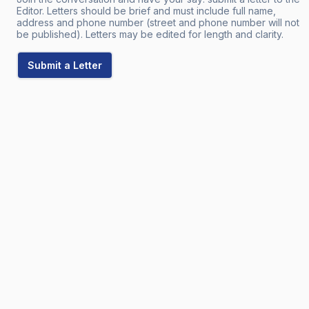
Editor. Letters should be brief and must include full name,
address and phone number (street and phone number will not
be published). Letters may be edited for length and clarity.
Submit a Letter