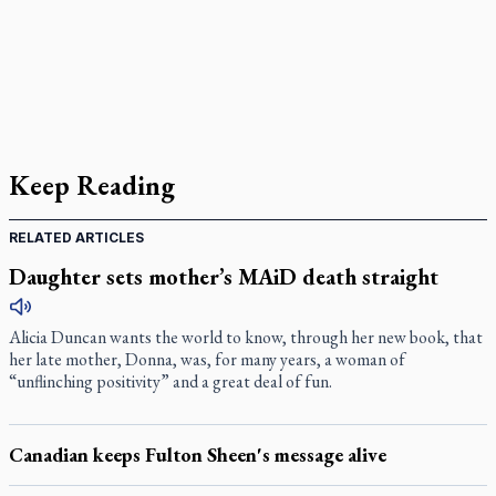
Keep Reading
RELATED ARTICLES
Daughter sets mother’s MAiD death straight
Alicia Duncan wants the world to know, through her new book, that
her late mother, Donna, was, for many years, a woman of
“unflinching positivity” and a great deal of fun.
Canadian keeps Fulton Sheen's message alive