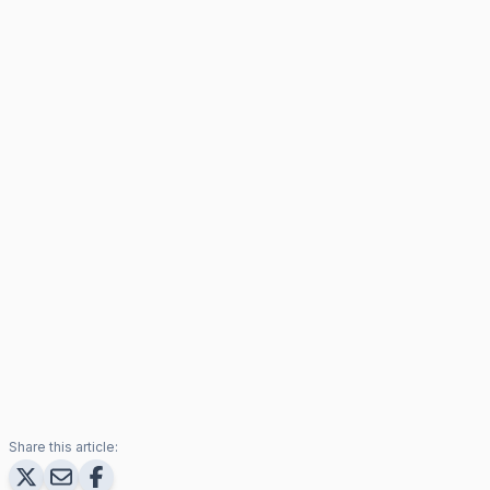
Share this article: