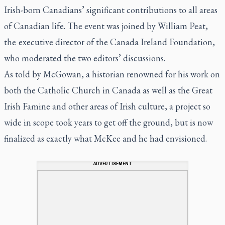
Irish-born Canadians’ significant contributions to all areas
of Canadian life. The event was joined by William Peat,
the executive director of the Canada Ireland Foundation,
who moderated the two editors’ discussions.
As told by McGowan, a historian renowned for his work on
both the Catholic Church in Canada as well as the Great
Irish Famine and other areas of Irish culture, a project so
wide in scope took years to get off the ground, but is now
finalized as exactly what McKee and he had envisioned.
ADVERTISEMENT