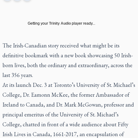
Getting your
Trinity Audio
player ready...
The Irish-Canadian story received what might be its
definitive bookmark with a new book showcasing 50 Irish-
born lives, both the ordinary and extraordinary, across the
last 356 years.
At its launch Dec. 3 at Toronto’s University of St. Michael’s
College, Dr. Eamonn McKee, the former Ambassador of
Ireland to Canada, and Dr. Mark McGowan, professor and
principal emeritus of the University of St. Michael’s
College, chatted in front of a wide audience about
Fifty
Irish Lives in Canada, 1661-2017
, an encapsulation of