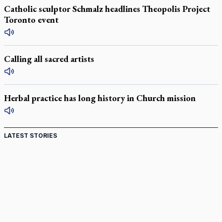
Catholic sculptor Schmalz headlines Theopolis Project
Toronto event
Calling all sacred artists
Herbal practice has long history in Church mission
LATEST STORIES
Come and See: Kingston builds on 200-year legacy
By living for 'God's purposes,' Knights care for his people,
archbishop tells convention
Pope to visit 10 South American cities in November