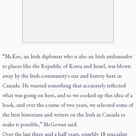
“McKee, an Irish diplomat who is also an Irish ambassador
to places like the Republic of Korea and Israel, was blown
away by the Irish community's size and history here in
Canada. He wanted something that accurately reflected
what was going on here, and so we cooked up this idea of a
book, and over the course of two years, we selected some of
the best historians and writers on the Irish in Canada to
make it possible,” McGowan said.
Over the last three and a half years, roughly 18 specialist