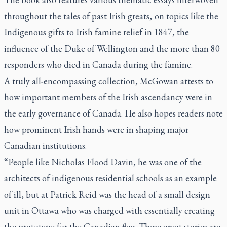
throughout the tales of past Irish greats, on topics like the
Indigenous gifts to Irish famine relief in 1847, the
influence of the Duke of Wellington and the more than 80
responders who died in Canada during the famine.
A truly all-encompassing collection, McGowan attests to
how important members of the Irish ascendancy were in
the early governance of Canada. He also hopes readers note
how prominent Irish hands were in shaping major
Canadian institutions.
“People like Nicholas Flood Davin, he was one of the
architects of indigenous residential schools as an example
of ill, but at Patrick Reid was the head of a small design
unit in Ottawa who was charged with essentially creating
the prototype for the Canadian flag. These great stories are