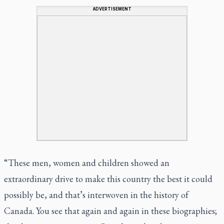
ADVERTISEMENT
“These men, women and children showed an
extraordinary drive to make this country the best it could
possibly be, and that’s interwoven in the history of
Canada. You see that again and again in these biographies;