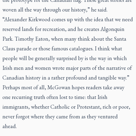
woven all the way through our history,” he said.
“Alexander Kirkwood comes up with the idea that we need
reserved lands for recreation, and he creates Algonquin
Park. Timothy Eaton, when many think about the Santa
Claus parade or those famous catalogues. I think what
people will be generally surprised by is the way in which
Irish men and women wrote major parts of the narrative of
Canadian history in a rather profound and tangible way.”
Perhaps most of all, McGowan hopes readers take away
one recurring truth often lost to time: that Irish
immigrants, whether Catholic or Protestant, rich or poor,
never forgot where they came from as they ventured
ahead.