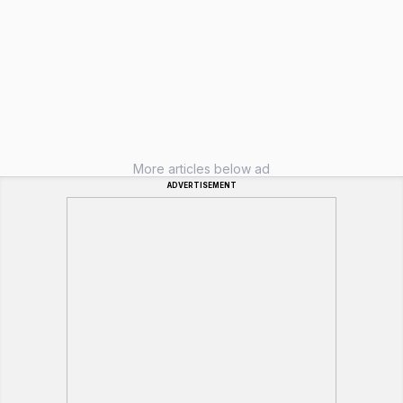
More articles below ad
ADVERTISEMENT