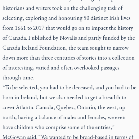
historians and writers took on the challenging task of
selecting, exploring and honouring 50 distinct Irish lives
from 1661 to 2017 that would go on to impact the history
of Canada. Published by Novalis and partly funded by the
Canada Ireland Foundation, the team sought to narrow
down more than three centuries of stories into a collection
of interesting, varied and often overlooked passages
through time.
“To be selected, you had to be deceased, and you had to be
born in Ireland, but we also needed to get a breadth to
cover Atlantic Canada, Quebec, Ontario, the west, up
north, having a balance of males and females, we even
have children who comprise some of the entries,”
McGowan said. “We wanted to be broad-based in terms of