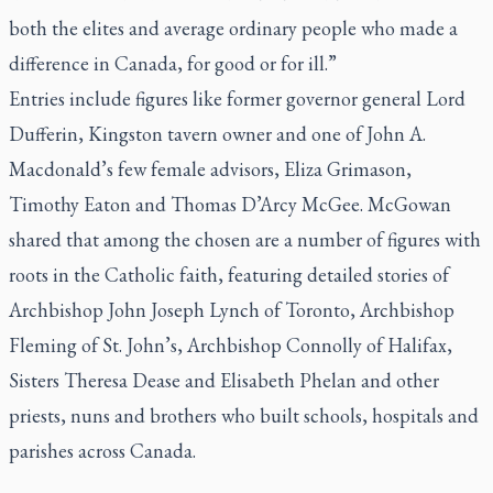
both the elites and average ordinary people who made a
difference in Canada, for good or for ill.”
Entries include figures like former governor general Lord
Dufferin, Kingston tavern owner and one of John A.
Macdonald’s few female advisors, Eliza Grimason,
Timothy Eaton and Thomas D’Arcy McGee. McGowan
shared that among the chosen are a number of figures with
roots in the Catholic faith, featuring detailed stories of
Archbishop John Joseph Lynch of Toronto, Archbishop
Fleming of St. John’s, Archbishop Connolly of Halifax,
Sisters Theresa Dease and Elisabeth Phelan and other
priests, nuns and brothers who built schools, hospitals and
parishes across Canada.