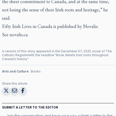
the sheer commitment to Canada, and at the same time,
not losing the sense of their Irish roots and heritage,” he
said.
Fifty Irish Lives in Canada
is published by Novalis.
See
novalis.ca
.
A version of this story appeared in the
December
07
,
2025
, issue of
The
Catholic Register
with the headline "
Book details Irish roots throughout
Canada’s history
".
Arts and Culture
Books
Share this article:
SUBMIT A LETTER TO THE EDITOR
Join the conversation and have your say: submit a letter to the