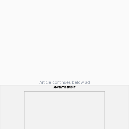
Article continues below ad
ADVERTISEMENT