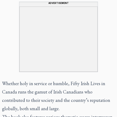
ADVERTISEMENT
Whether holy in service or humble,
Fifty Irish Lives in
Canada
runs the gamut of Irish Canadians who
contributed to their society and the country’s reputation
globally, both small and large.
The book also features various thematic essays interwoven