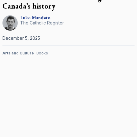
Canada’s history
Luke
Mandato
The Catholic Register
December 5, 2025
Arts and Culture
Books