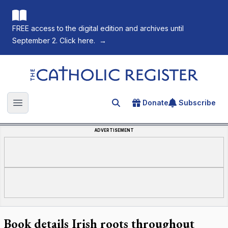
FREE access to the digital edition and archives until
September 2. Click here.
→
The Catholic Register
Donate
Subscribe
Search for an article
Open main menu
ADVERTISEMENT
Book details Irish roots throughout