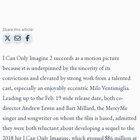
Share this article:
I Can Only Imagine 2
succeeds as a motion picture
because it is underpinned by the sincerity of its
convictions and elevated by strong work from a talented
cast, especially an enjoyably eccentric Milo Ventimiglia.
Leading up to the Feb. 19 wide release date, both co-
director Andrew Erwin and Bart Millard, the MercyMe
singer and songwriter on whom the film is based, admitted
they were both reluctant about developing a sequel to the
2018 hit
I Can Only Imagine
, which grossed $86 million at