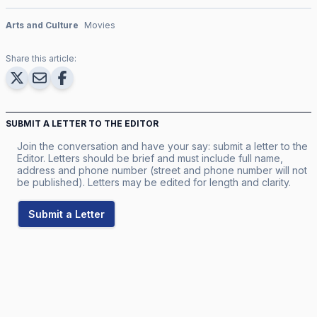
Arts and Culture
Movies
Share this article:
SUBMIT A LETTER TO THE EDITOR
Join the conversation and have your say: submit a letter to the
Editor. Letters should be brief and must include full name,
address and phone number (street and phone number will not
be published). Letters may be edited for length and clarity.
Submit a Letter