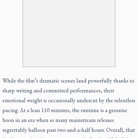
While the film’s dramatic scenes land powerfully thanks to
sharp writing and committed performances, their
emotional weight is occasionally undercut by the relentless
pacing. At a lean 110 minutes, the runtime is a genuine
boon in an era when so many mainstream releases
regrettably balloon past two-and-a-half hours. Overall, that