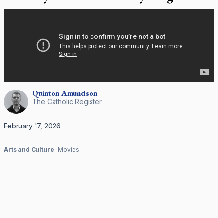
Quinton
Amundson
The Catholic Register
February 17, 2026
Arts and Culture
Movies