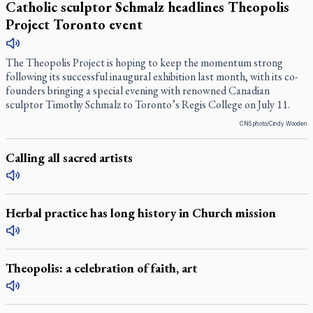
Catholic sculptor Schmalz headlines Theopolis
Project Toronto event
The Theopolis Project is hoping to keep the momentum strong
following its successful inaugural exhibition last month, with its co-
founders bringing a special evening with renowned Canadian
sculptor Timothy Schmalz to Toronto’s Regis College on July 11.
CNS photo/Cindy Wooden
Calling all sacred artists
Herbal practice has long history in Church mission
Theopolis: a celebration of faith, art