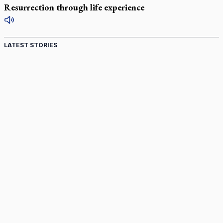
Resurrection through life experience
LATEST STORIES
Catholic Cemeteries to honour faithful departed
St. Jerome’s University signs Ignatian Endorsement Agreement
Ignatian retreat campus in the Caribbean serves as hub for
medical missions
Canadian keeps Fulton Sheen's message alive
Pope Leo XIV at Andrea Bocelli concert: Music's beauty
points us to God