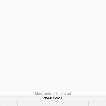
More articles below ad
ADVERTISEMENT