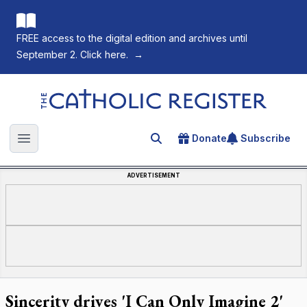
FREE access to the digital edition and archives until
September 2. Click here.
→
The Catholic Register
Donate
Subscribe
Search for an article
Open main menu
ADVERTISEMENT
Sincerity drives 'I Can Only Imagine 2'