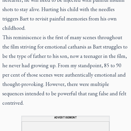
shots to stay alive. Hurting his child with the needles
triggers Bart to revisit painful memories from his own
childhood.
This reminiscence is the first of many scenes throughout
the film striving for emotional catharsis as Bart struggles to
be the type of father to his son, now a teenager in the film,
he never had growing up. From my standpoint, 85 to 90
per cent of those scenes were authentically emotional and
thought-provoking. However, there were multiple
sequences intended to be powerful that rang false and felt
contrived.
ADVERTISEMENT