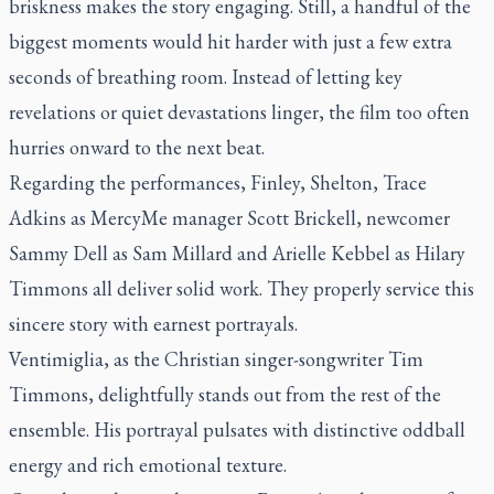
briskness makes the story engaging. Still, a handful of the
biggest moments would hit harder with just a few extra
seconds of breathing room. Instead of letting key
revelations or quiet devastations linger, the film too often
hurries onward to the next beat.
Regarding the performances, Finley, Shelton, Trace
Adkins as MercyMe manager Scott Brickell, newcomer
Sammy Dell as Sam Millard and Arielle Kebbel as Hilary
Timmons all deliver solid work. They properly service this
sincere story with earnest portrayals.
Ventimiglia, as the Christian singer-songwriter Tim
Timmons, delightfully stands out from the rest of the
ensemble. His portrayal pulsates with distinctive oddball
energy and rich emotional texture.