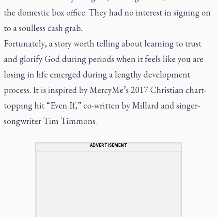
the domestic box office. They had no interest in signing on
to a soulless cash grab.
Fortunately, a story worth telling about learning to trust
and glorify God during periods when it feels like you are
losing in life emerged during a lengthy development
process. It is inspired by MercyMe’s 2017 Christian chart-
topping hit “Even If,” co-written by Millard and singer-
songwriter Tim Timmons.
ADVERTISEMENT