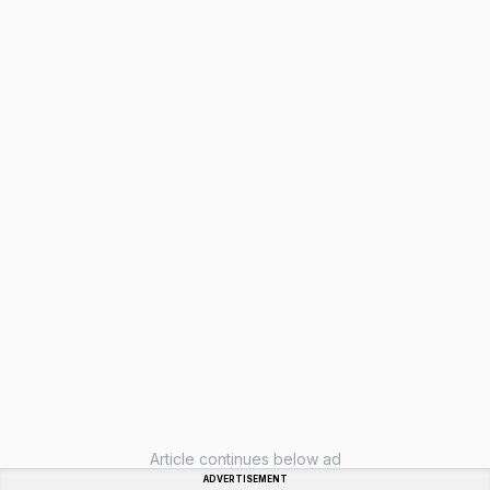
Article continues below ad
ADVERTISEMENT