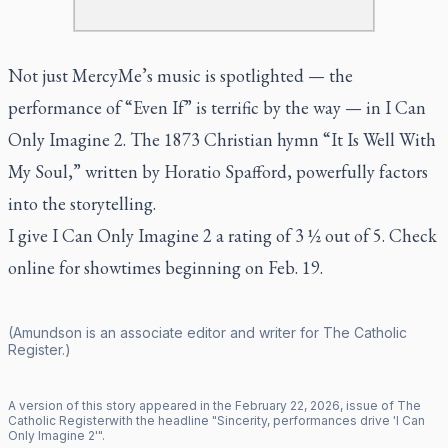
Not just MercyMe’s music is spotlighted — the
performance of “Even If”
is terrific by the way — in
I Can
Only Imagine 2.
The 1873 Christian hymn “It Is Well With
My Soul,” written by Horatio Spafford, powerfully factors
into the storytelling.
I give
I Can Only Imagine 2
a rating of 3 ½ out of 5. Check
online for showtimes beginning on Feb. 19.
(Amundson is an associate editor and writer for
The Catholic
Register
.)
A version of this story appeared in the
February
22
,
2026
, issue of
The
Catholic Register
with the headline "
Sincerity, performances drive 'I Can
Only Imagine 2'
".