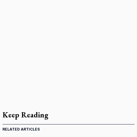
Keep Reading
RELATED ARTICLES