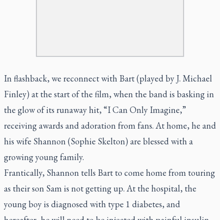
In flashback, we reconnect with Bart (played by J. Michael
Finley) at the start of the film, when the band is basking in
the glow of its runaway hit, “I Can Only Imagine,”
receiving awards and adoration from fans. At home, he and
his wife Shannon (Sophie Skelton) are blessed with a
growing young family.
Frantically, Shannon tells Bart to come home from touring
as their son Sam is not getting up. At the hospital, the
young boy is diagnosed with type 1 diabetes, and
hereafter, he will need to be injected with painful insulin