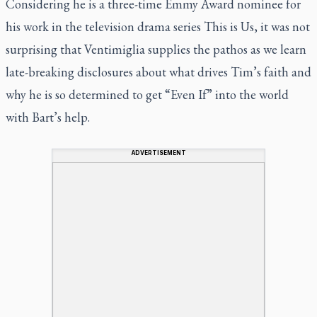
Considering he is a three-time Emmy Award nominee for
his work in the television drama series
This is Us
, it was not
surprising that Ventimiglia supplies the pathos as we learn
late-breaking disclosures about what drives Tim’s faith and
why he is so determined to get “Even If”
into the world
with Bart’s help.
ADVERTISEMENT