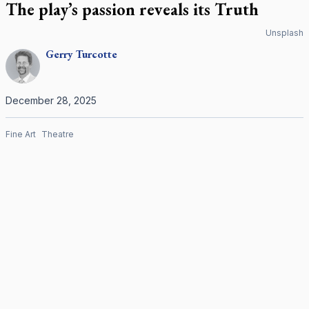
The play’s passion reveals its Truth
Unsplash
Gerry
Turcotte
December 28, 2025
Fine Art
Theatre