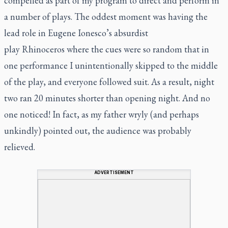
compelled as part of my program to direct and perform in
a number of plays. The oddest moment was having the
lead role in Eugene Ionesco’s absurdist
play
Rhinoceros
where the cues were so random that in
one performance I unintentionally skipped to the middle
of the play, and everyone followed suit. As a result, night
two ran 20 minutes shorter than opening night. And no
one noticed! In fact, as my father wryly (and perhaps
unkindly) pointed out, the audience was probably
relieved.
ADVERTISEMENT