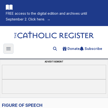
FREE access to the digital edition and archives until
September 2. Click here.
→
The Catholic Register
Donate
Subscribe
Search for an article
Open main menu
ADVERTISEMENT
FIGURE OF SPEECH