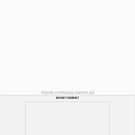
Article continues below ad
ADVERTISEMENT