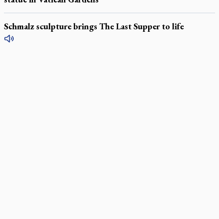
Schmalz sculpture brings The Last Supper to life
LATEST STORIES
Daughter sets mother’s MAiD death straight
Catholic Cemeteries to honour faithful departed
St. Jerome’s University signs Ignatian Endorsement Agreement
Ignatian retreat campus in the Caribbean serves as hub for
medical missions
Canadian keeps Fulton Sheen's message alive