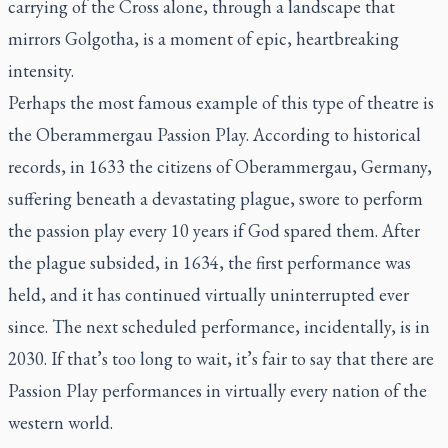
carrying of the Cross alone, through a landscape that
mirrors Golgotha, is a moment of epic, heartbreaking
intensity.
Perhaps the most famous example of this type of theatre is
the Oberammergau Passion Play. According to historical
records, in 1633 the citizens of Oberammergau, Germany,
suffering beneath a devastating plague, swore to perform
the passion play every 10 years if God spared them. After
the plague subsided, in 1634, the first performance was
held, and it has continued virtually uninterrupted ever
since. The next scheduled performance, incidentally, is in
2030. If that’s too long to wait, it’s fair to say that there are
Passion Play performances in virtually every nation of the
western world.