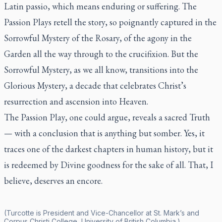
Latin
passio
, which means enduring or suffering. The
Passion Plays retell the story, so poignantly captured in the
Sorrowful Mystery of the Rosary, of the agony in the
Garden all the way through to the crucifixion. But the
Sorrowful Mystery, as we all know, transitions into the
Glorious Mystery, a decade that celebrates Christ’s
resurrection and ascension into Heaven.
The Passion Play, one could argue, reveals a sacred Truth
— with a conclusion that is anything but somber. Yes, it
traces one of the darkest chapters in human history, but it
is redeemed by Divine goodness for the sake of all. That, I
believe, deserves an encore.
(Turcotte is President and Vice-Chancellor at St. Mark’s and
Corpus Christi College, University of British Columbia.)