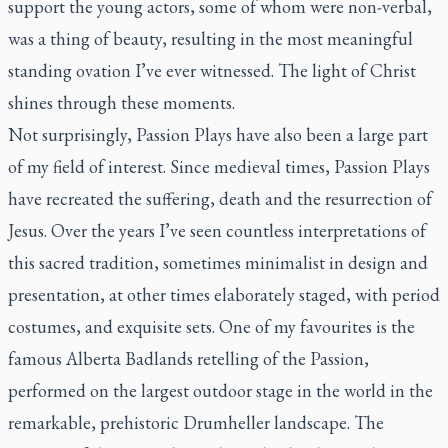
support the young actors, some of whom were non-verbal,
was a thing of beauty, resulting in the most meaningful
standing ovation I’ve ever witnessed. The light of Christ
shines through these moments.
Not surprisingly, Passion Plays have also been a large part
of my field of interest. Since medieval times, Passion Plays
have recreated the suffering, death and the resurrection of
Jesus. Over the years I’ve seen countless interpretations of
this sacred tradition, sometimes minimalist in design and
presentation, at other times elaborately staged, with period
costumes, and exquisite sets. One of my favourites is the
famous Alberta Badlands retelling of the Passion,
performed on the largest outdoor stage in the world in the
remarkable, prehistoric Drumheller landscape. The