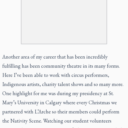
Another area of my career that has been incredibly
fulfilling has been community theatre in its many forms.
Here I’ve been able to work with circus performers,
Indigenous artists, charity talent shows and so many more.
One highlight for me was during my presidency at St.
Mary’s University in Calgary where every Christmas we
partnered with L’Arche so their members could perform
the Nativity Scene. Watching our student volunteers