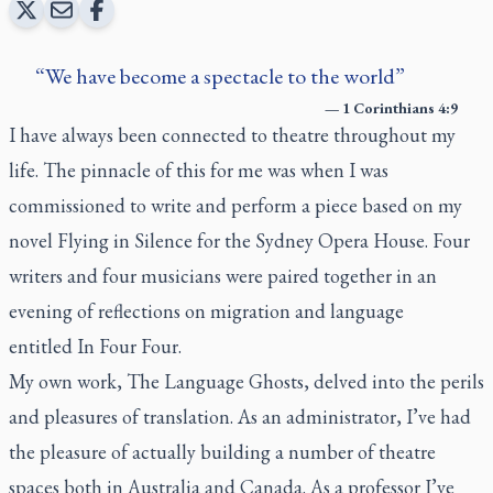
We have become a spectacle to the world
—
1 Corinthians 4:9
I have always been connected to theatre throughout my
life. The pinnacle of this for me was when I was
commissioned to write and perform a piece based on my
novel
Flying in Silence
for the Sydney Opera House. Four
writers and four musicians were paired together in an
evening of reflections on migration and language
entitled
In Four Four
.
My own work,
The Language Ghosts
, delved into the perils
and pleasures of translation. As an administrator, I’ve had
the pleasure of actually building a number of theatre
spaces both in Australia and Canada. As a professor I’ve