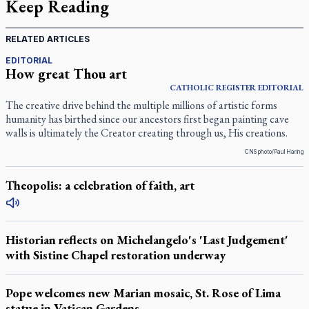
Keep Reading
RELATED ARTICLES
EDITORIAL
How great Thou art
CATHOLIC REGISTER
EDITORIAL
The creative drive behind the multiple millions of artistic forms
humanity has birthed since our ancestors first began painting cave
walls is ultimately the Creator creating through us, His creations.
CNS photo/Paul Haring
Theopolis: a celebration of faith, art
Historian reflects on Michelangelo's 'Last Judgement'
with Sistine Chapel restoration underway
Pope welcomes new Marian mosaic, St. Rose of Lima
statue in Vatican Gardens