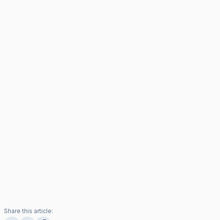
Share this article: