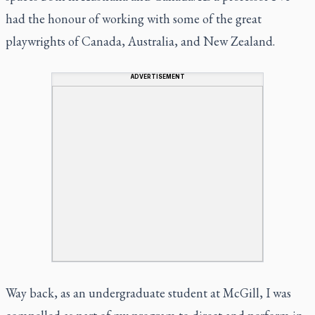
had the honour of working with some of the great
playwrights of Canada, Australia, and New Zealand.
ADVERTISEMENT
Way back, as an undergraduate student at McGill, I was