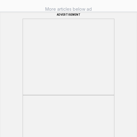
More articles below ad
ADVERTISEMENT