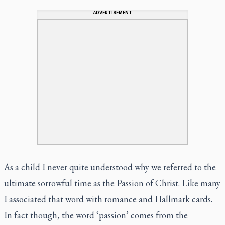
ADVERTISEMENT
As a child I never quite understood why we referred to the
ultimate sorrowful time as the Passion of Christ. Like many
I associated that word with romance and Hallmark cards.
In fact though, the word ‘passion’ comes from the