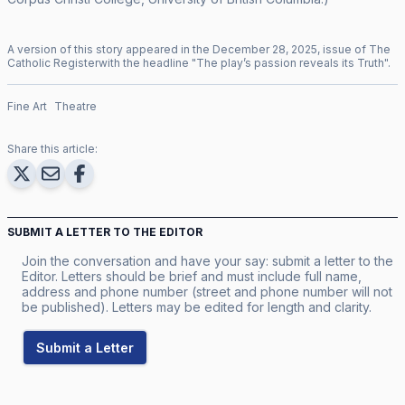
A version of this story appeared in the
December
28
,
2025
, issue of
The
Catholic Register
with the headline "
The play’s passion reveals its Truth
".
Fine Art
Theatre
Share this article:
SUBMIT A LETTER TO THE EDITOR
Join the conversation and have your say: submit a letter to the
Editor. Letters should be brief and must include full name,
address and phone number (street and phone number will not
be published). Letters may be edited for length and clarity.
Submit a Letter