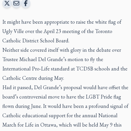
It might have been appropriate to raise the white flag of
Ugly Ville over the April 23 meeting of the Toronto
Catholic District School Board.
Neither side covered itself with glory in the debate over
Trustee Michael Del Grande’s motion to fly the
International Pro-Life standard at TCDSB schools and the
Catholic Centre during May.
Had it passed, Del Grande’s proposal would have offset the
board’s controversial move to have the LGBT Pride flag
flown during June. It would have been a profound signal of
Catholic educational support for the annual National
March for Life in Ottawa, which will be held May 9 this