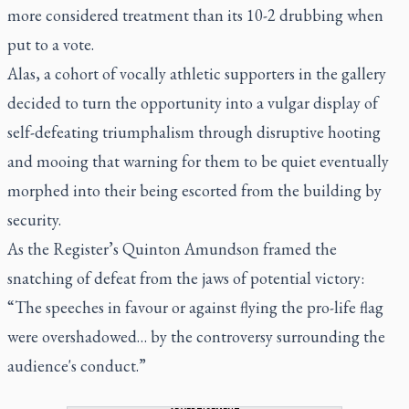
more considered treatment than its 10-2 drubbing when
put to a vote.
Alas, a cohort of vocally athletic supporters in the gallery
decided to turn the opportunity into a vulgar display of
self-defeating triumphalism through disruptive hooting
and mooing that warning for them to be quiet eventually
morphed into their being escorted from the building by
security.
As the Register’s Quinton Amundson framed the
snatching of defeat from the jaws of potential victory:
“The speeches in favour or against flying the pro-life flag
were overshadowed… by the controversy surrounding the
audience's conduct.”