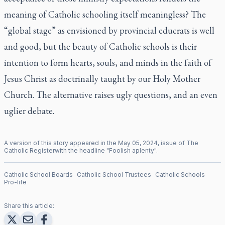
meaning of Catholic schooling itself meaningless? The
“global stage” as envisioned by provincial educrats is well
and good, but the beauty of Catholic schools is their
intention to form hearts, souls, and minds in the faith of
Jesus Christ as doctrinally taught by our Holy Mother
Church. The alternative raises ugly questions, and an even
uglier debate.
A version of this story appeared in the
May
05
,
2024
, issue of
The
Catholic Register
with the headline "
Foolish aplenty
".
Catholic School Boards
Catholic School Trustees
Catholic Schools
Pro-life
Share this article: