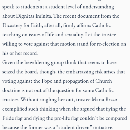
speak to students at a student level of understanding
about
Dignitas Infinita
. The recent document from the
Dicastery for Faith, after all, firmly affirms Catholic
teaching on issues of life and sexuality. Let the trustee
willing to vote against that motion stand for re-election on
his or her record.
Given the bewildering group think that seems to have
seized the board, though, the embarrassing risk arises that
voting against the Pope and propagation of Church
doctrine is not out of the question for some Catholic
trustees. Without singling her out, trustee Maria Rizzo
exemplified such thinking when she argued that flying the
Pride flag and flying the pro-life flag couldn’t be compared
because the former was a “student driven” initiative.