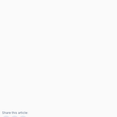
Share this article: