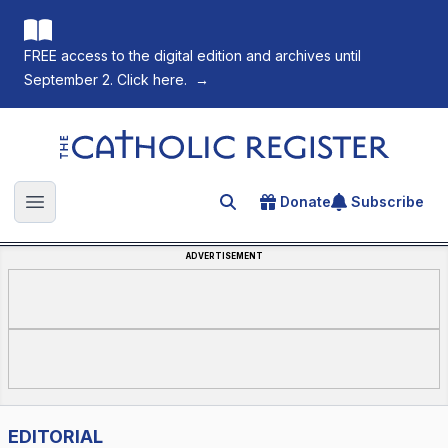
FREE access to the digital edition and archives until
September 2. Click here.
→
The Catholic Register
Donate
Subscribe
Search for an article
Open main menu
ADVERTISEMENT
EDITORIAL