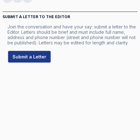
SUBMIT A LETTER TO THE EDITOR
Join the conversation and have your say: submit a letter to the
Editor. Letters should be brief and must include full name,
address and phone number (street and phone number will not
be published). Letters may be edited for length and clarity.
Submit a Letter