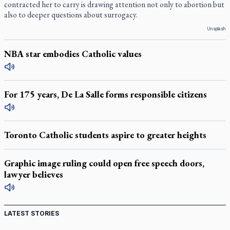
contracted her to carry is drawing attention not only to abortion but
also to deeper questions about surrogacy.
Unsplash
NBA star embodies Catholic values
For 175 years, De La Salle forms responsible citizens
Toronto Catholic students aspire to greater heights
Graphic image ruling could open free speech doors,
lawyer believes
LATEST STORIES