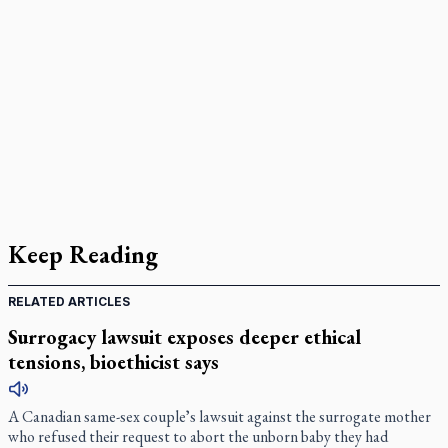
Keep Reading
RELATED ARTICLES
Surrogacy lawsuit exposes deeper ethical
tensions, bioethicist says
A Canadian same-sex coupleʼs lawsuit against the surrogate mother
who refused their request to abort the unborn baby they had