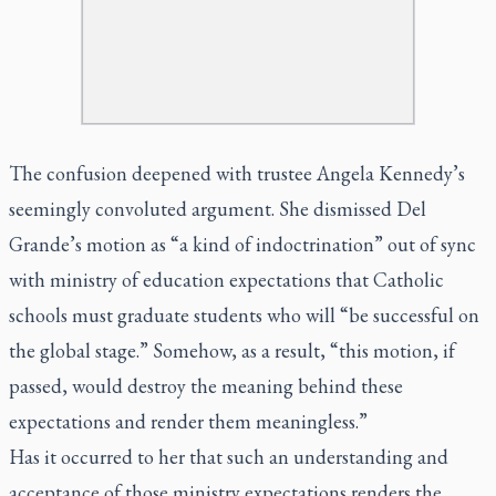
The confusion deepened with trustee Angela Kennedy’s
seemingly convoluted argument. She dismissed Del
Grande’s motion as “a kind of indoctrination” out of sync
with ministry of education expectations that Catholic
schools must graduate students who will “be successful on
the global stage.” Somehow, as a result, “this motion, if
passed, would destroy the meaning behind these
expectations and render them meaningless.”
Has it occurred to her that such an understanding and
acceptance of those ministry expectations renders the