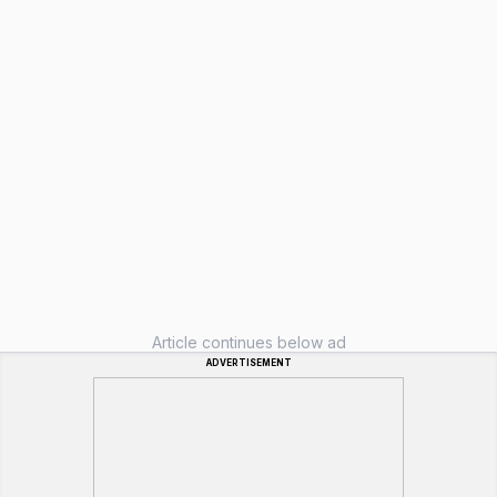
Article continues below ad
ADVERTISEMENT