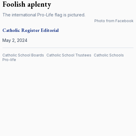
Foolish aplenty
The international Pro-Life flag is pictured.
Photo from Facebook
Catholic Register
Editorial
May 2, 2024
Catholic School Boards
Catholic School Trustees
Catholic Schools
Pro-life