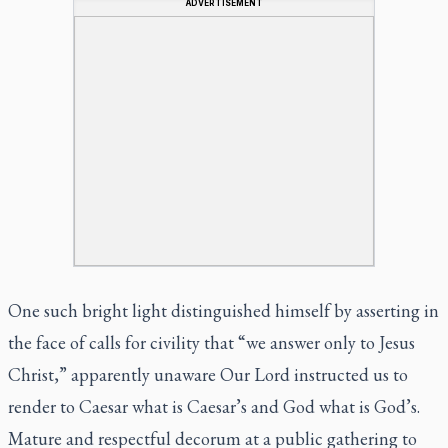
ADVERTISEMENT
One such bright light distinguished himself by asserting in
the face of calls for civility that “we answer only to Jesus
Christ,” apparently unaware Our Lord instructed us to
render to Caesar what is Caesar’s and God what is God’s.
Mature and respectful decorum at a public gathering to