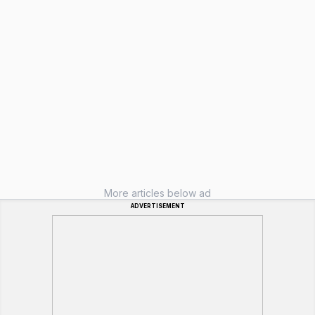
More articles below ad
ADVERTISEMENT