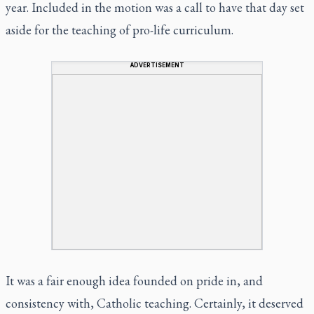
year. Included in the motion was a call to have that day set
aside for the teaching of pro-life curriculum.
ADVERTISEMENT
It was a fair enough idea founded on pride in, and
consistency with, Catholic teaching. Certainly, it deserved