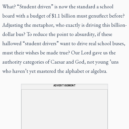
What? “Student driven” is now the standard a school
board with a budget of $1.1 billion must genuflect before?
Adjusting the metaphor, who exactly is driving this billion-
dollar bus? To reduce the point to absurdity, if these
hallowed “student drivers” want to drive real school buses,
must their wishes be made true? Our Lord gave us the
authority categories of Caesar and God, not young ’uns
who haven’t yet mastered the alphabet or algebra.
ADVERTISEMENT