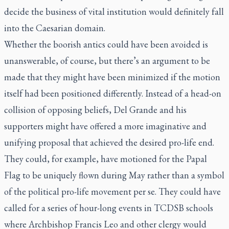
decide the business of vital institution would definitely fall
into the Caesarian domain.
Whether the boorish antics could have been avoided is
unanswerable, of course, but there’s an argument to be
made that they might have been minimized if the motion
itself had been positioned differently. Instead of a head-on
collision of opposing beliefs, Del Grande and his
supporters might have offered a more imaginative and
unifying proposal that achieved the desired pro-life end.
They could, for example, have motioned for the Papal
Flag to be uniquely flown during May rather than a symbol
of the political pro-life movement per se. They could have
called for a series of hour-long events in TCDSB schools
where Archbishop Francis Leo and other clergy would