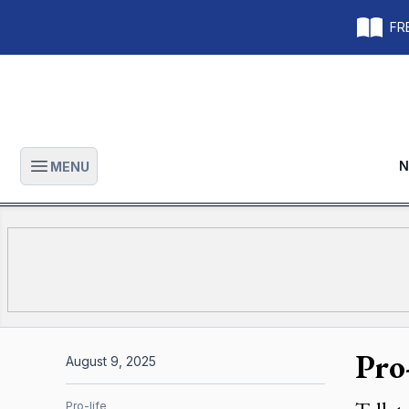
FRE
N
MENU
Open main menu
Pro
August 9, 2025
Pro-life