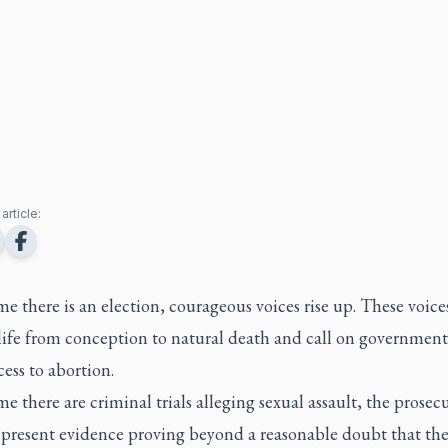
article:
me there is an election, courageous voices rise up. These voice
life from conception to natural death and call on government
cess to abortion.
me there are criminal trials alleging sexual assault, the prosec
o present evidence proving beyond a reasonable doubt that th