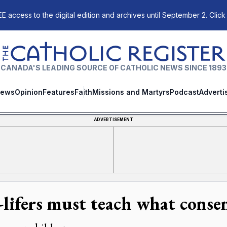
E access to the digital edition and archives until September 2. Click
The Catholic Register
CANADA'S LEADING SOURCE OF CATHOLIC NEWS SINCE 1893
ews
Opinion
Features
Faith
Missions and Martyrs
Podcast
Adverti
ADVERTISEMENT
-lifers must teach what conse