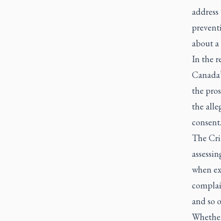
address 
preventi
about a
In the r
Canada’
the pros
the alle
consent
The Cri
assessin
when ex
complain
and so o
Whether