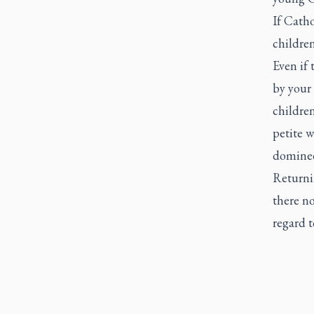
If Catho
children
Even if 
by your 
children
petite w
domineer
Returni
there no
regard t