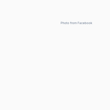
Photo from Facebook