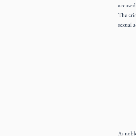
accused 
The crim
sexual a
As noble