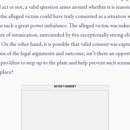
 act or not, a valid question arises around whether it is reason
 the alleged victim could have truly consented in a situation 
as such a great power imbalance. The alleged victim was nake
te of intoxication, surrounded by five exceptionally strong eli
. On the other hand, it is possible that valid consent was expre
ess of the legal arguments and outcome, isn’t there an oppor
 pro-lifers to step up to the plate and help prevent such scenar
 place?
ADVERTISEMENT