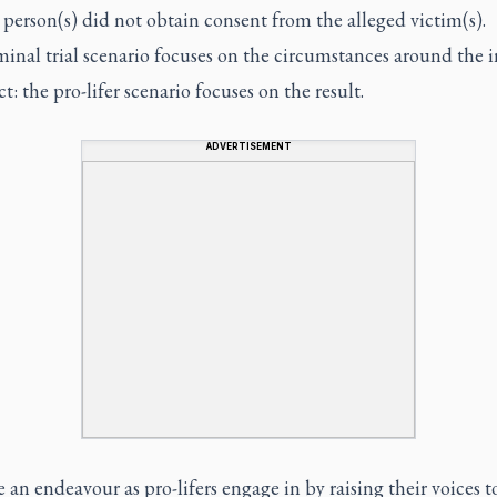
person(s) did not obtain consent from the alleged victim(s).
inal trial scenario focuses on the circumstances around the in
ct: the pro-lifer scenario focuses on the result.
ADVERTISEMENT
 an endeavour as pro-lifers engage in by raising their voices t