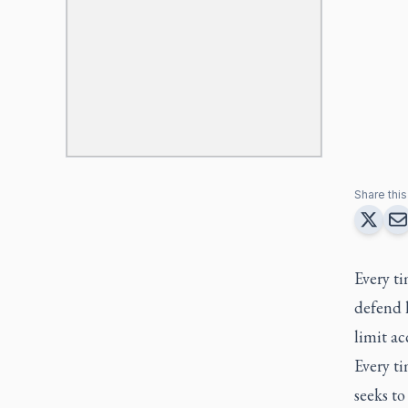
Share this 
Every ti
defend 
limit ac
Every ti
seeks t