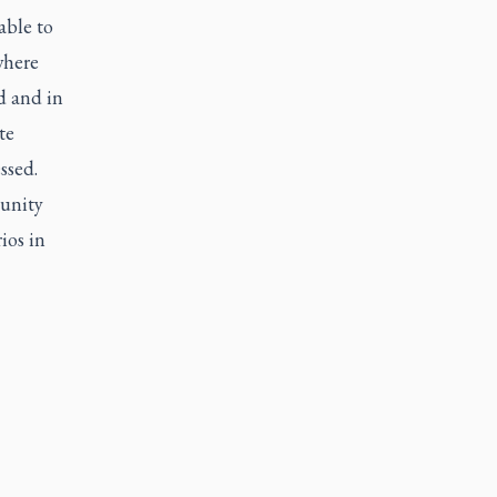
able to
where
d and in
te
ssed.
tunity
ios in