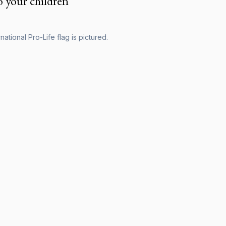
o your children
national Pro-Life flag is pictured.