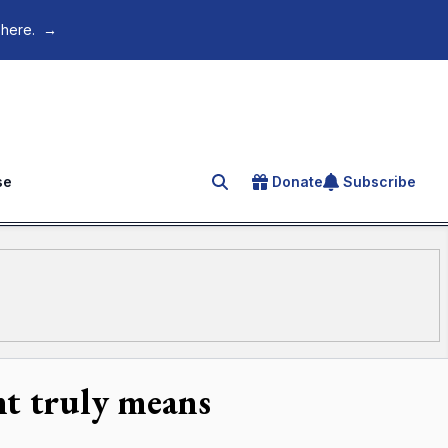
 here.
→
se
Donate
Subscribe
Search for an article
nt truly means