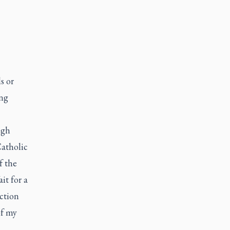
s or
ing
ugh
Catholic
f the
it for a
ction
of my