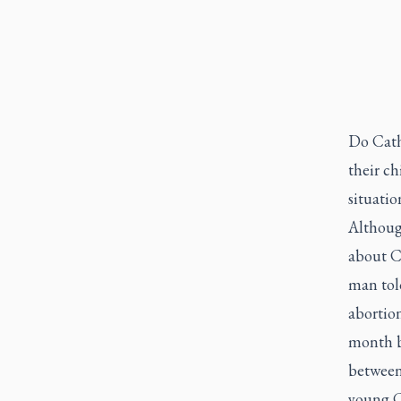
Do Catho
their ch
situatio
Althoug
about C
man told
abortion
month b
between
young C