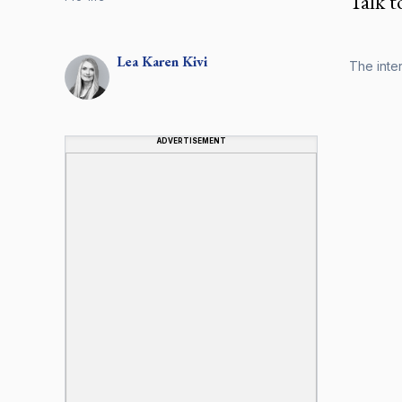
Talk t
Lea Karen
Kivi
The inter
ADVERTISEMENT