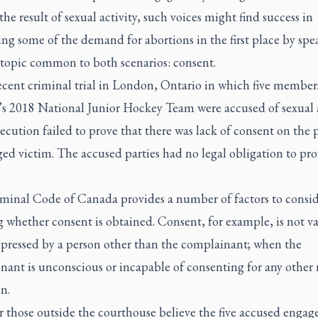
the result of sexual activity, such voices might find success in
ng some of the demand for abortions in the first place by spe
 topic common to both scenarios: consent.
ecent criminal trial in London, Ontario in which five member
s 2018 National Junior Hockey Team were accused of sexual a
ecution failed to prove that there was lack of consent on the p
ged victim. The accused parties had no legal obligation to pro
.
minal Code of Canada provides a number of factors to consid
g whether consent is obtained. Consent, for example, is not va
pressed by a person other than the complainant; when the
ant is unconscious or incapable of consenting for any other 
n.
 those outside the courthouse believe the five accused engage