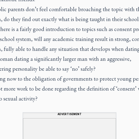
lic parents don’t feel comfortable broaching the topic with t
, do they find out exactly what is being taught in their school
there is a fairly good introduction to topics such as consent p
school system, will any academic training result in strong, co
, fully able to handle any situation that develops when dating
oman dating a significantly larger man with an aggressive,
ing personality be able to say ‘no’ safely?
ng now to the obligation of governments to protect young per
t more work to be done regarding the definition of ‘consent’ 
o sexual activity?
ADVERTISEMENT