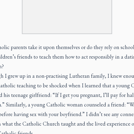
lic parents take it upon themselves or do they rely on school
ildren’s friends to teach them how to act responsibly in a dat
n?
h I grew up in a non-practising Lutheran family, I knew eno
atholic teaching to be shocked when I learned that a young 
 his teenage girlfriend: “If I get you pregnant, I’ll pay for hal
.” Similarly, a young Catholic woman counseled a friend: “Wa
efore having sex with your boyfriend.” I didn’t see any conne
 what the Catholic Church taught and the lived experience 
atholic friends.