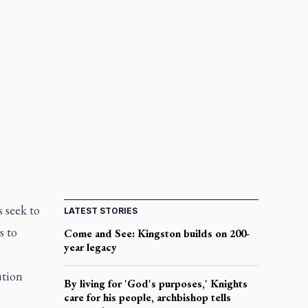
s seek to
LATEST STORIES
s to
Come and See: Kingston builds on 200-
year legacy
ution
By living for 'God's purposes,' Knights
e
care for his people, archbishop tells