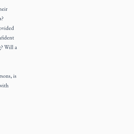
heir
s?
rovided
nfident
? Will a
sons, is
with