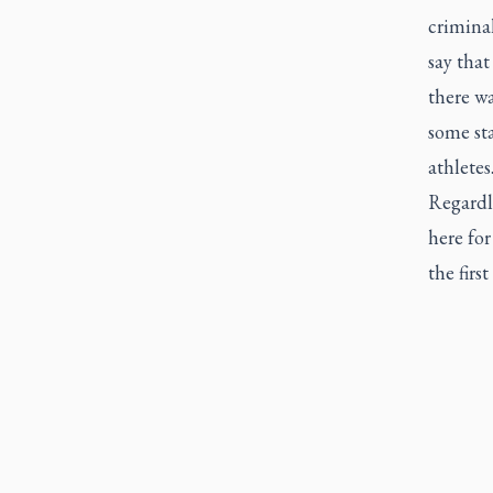
criminal
say that
there w
some sta
athletes
Regardl
here for
the first