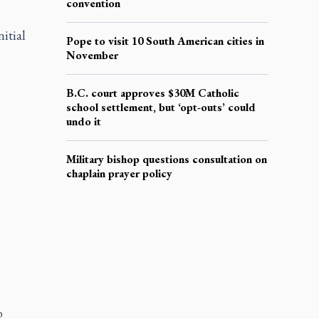
convention
itial
Pope to visit 10 South American cities in
November
B.C. court approves $30M Catholic
school settlement, but ‘opt-outs’ could
undo it
Military bishop questions consultation on
chaplain prayer policy
o