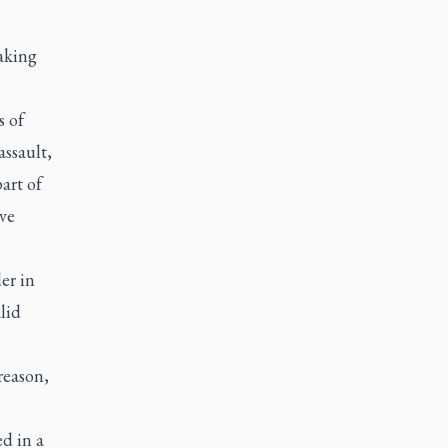
aking
s of
ssault,
art of
ve
er in
lid
reason,
d in a