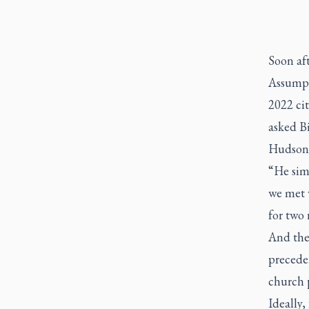
Soon af
Assumpt
2022 cit
asked Bi
Hudson B
“He simp
we met w
for two 
And the 
precede
church p
Ideally,