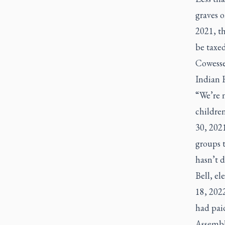
graves 
2021, th
be taxe
Cowesse
Indian R
“We’re n
childre
30, 2021
groups 
hasn’t 
Bell, el
18, 202
had paid
Assembly