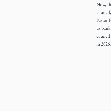
Now, th
council,
Pastor F
us bank
council 
in 2026.