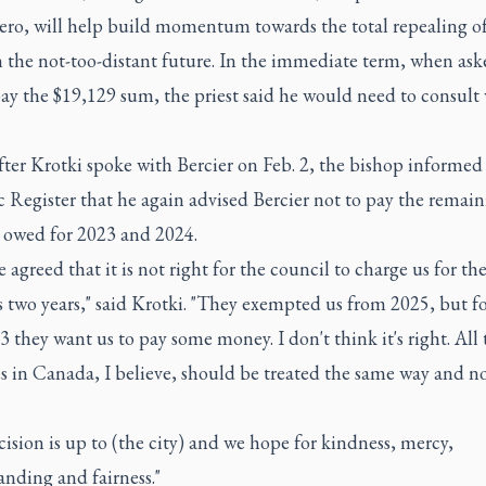
zero, will help build momentum towards the total repealing o
 the not-too-distant future. In the immediate term, when ask
ay the $19,129 sum, the priest said he would need to consult
fter Krotki spoke with Bercier on Feb. 2, the bishop informe
 Register that he again advised Bercier not to pay the remai
owed for 2023 and 2024.
 agreed that it is not right for the council to charge us for th
 two years," said Krotki. "They exempted us from 2025, but f
 they want us to pay some money. I don't think it's right. All 
s in Canada, I believe, should be treated the same way and n
ision is up to (the city) and we hope for kindness, mercy,
nding and fairness."