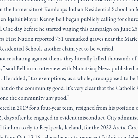
on the former site of Kamloops Indian Residential School on 
en Iqaluit Mayor Kenny Bell began publicly calling for churc
d. One day before he started waging this campaign on June 25
ss First Nation reported 751 unmarked graves near the Marie
esidential School, another claim yet to be verified.
ot retaliating against them, they literally killed thousands of
n,” said Bell in an interview with Nunatsiaq News published 
. He added, “tax exemptions, as a whole, are supposed to be 
that do the community good. It’s very clear that the Catholi
done the community any good.”
ected in 2019 for a four-year term, resigned from his position 
2, days after he engaged in evident misconduct. City administ
 for him to fly to Reykjavik, Iceland, for the 2022 Arctic Circ
 from Oct. 13-16, where he was to represent Iqaluit as a del