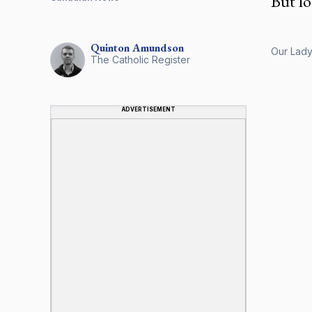
But lo
Quinton
Amundson
Our Lady 
The Catholic Register
ADVERTISEMENT