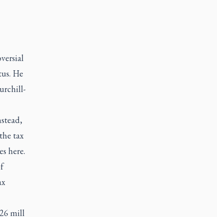
versial
tus. He
urchill-
nstead,
the tax
es here.
f
ax
026 mill