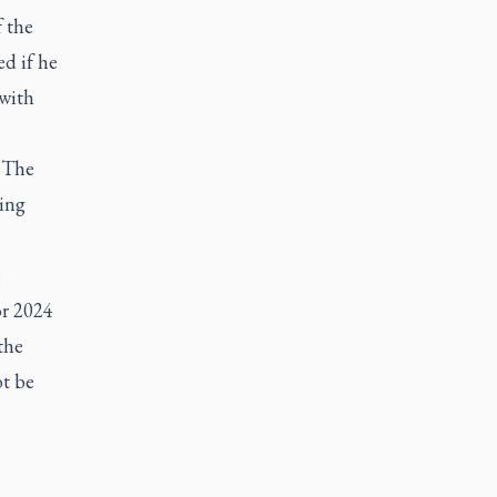
f the
ed if he
 with
d The
ning
e
or 2024
the
ot be