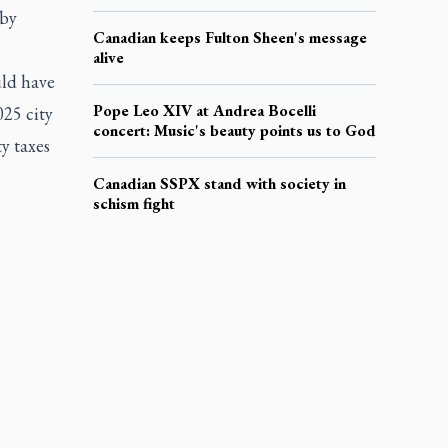
 by
Canadian keeps Fulton Sheen's message
alive
uld have
Pope Leo XIV at Andrea Bocelli
025 city
concert: Music's beauty points us to God
y taxes
Canadian SSPX stand with society in
schism fight