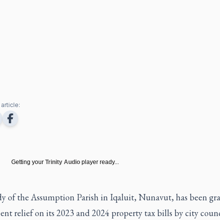
article:
Getting your
Trinity Audio
player ready...
y of the Assumption Parish in Iqaluit, Nunavut, has been gr
ent relief on its 2023 and 2024 property tax bills by city counc