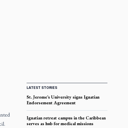
LATEST STORIES
St. Jerome’s University signs Ignatian
Endorsement Agreement
anted
Ignatian retreat campus in the Caribbean
il.
serves as hub for medical missions