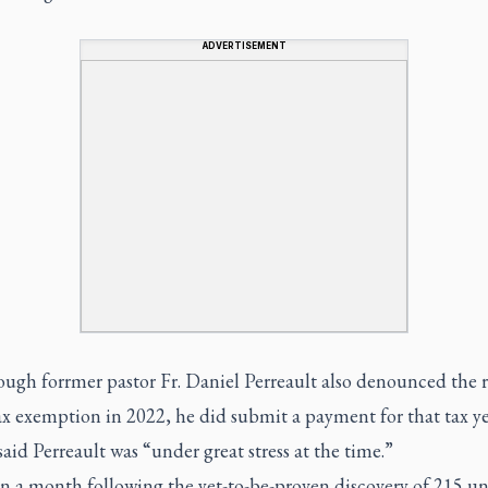
ADVERTISEMENT
ough forrmer pastor Fr. Daniel Perreault also denounced the 
ax exemption in 2022, he did submit a payment for that tax ye
said Perreault was “under great stress at the time.”
an a month following the yet-to-be-proven discovery of 215 