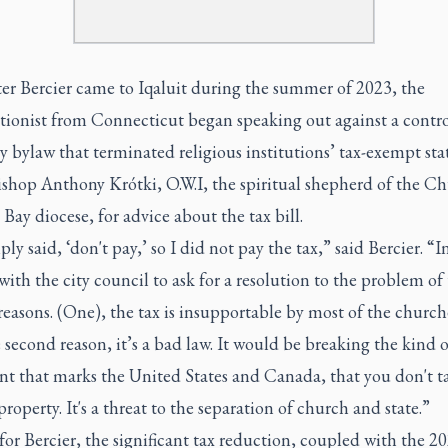
ter Bercier came to Iqaluit during the summer of 2023, the
ionist from Connecticut began speaking out against a contro
y bylaw that terminated religious institutions’ tax-exempt sta
shop Anthony Krótki, O.W.I, the spiritual shepherd of the Ch
ay diocese, for advice about the tax bill.
ly said, ‘don't pay,’ so I did not pay the tax,” said Bercier. “I
ith the city council to ask for a resolution to the problem of 
reasons. (One), the tax is insupportable by most of the church
second reason, it’s a bad law. It would be breaking the kind o
nt that marks the United States and Canada, that you don't t
roperty. It's a threat to the separation of church and state.”
 for Bercier, the significant tax reduction, coupled with the 2