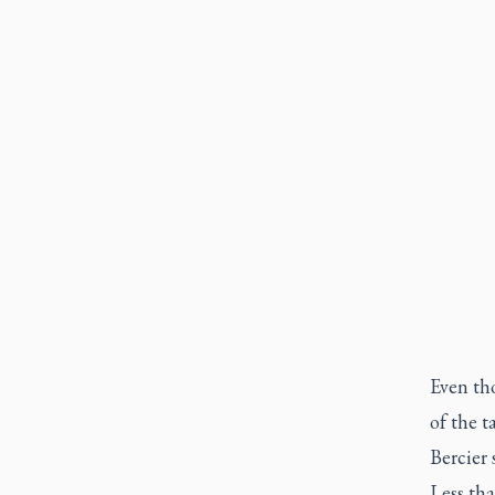
Even th
of the t
Bercier 
Less th