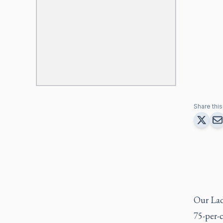
Share this 
Our Lad
75-per-c