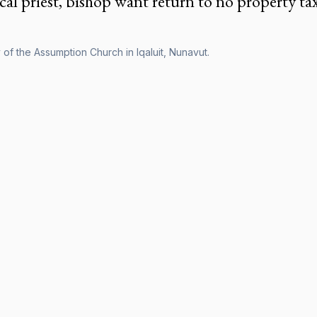
cal priest, bishop want return to no property ta
of the Assumption Church in Iqaluit, Nunavut.