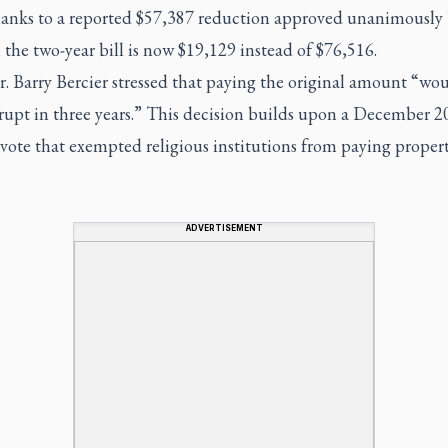
anks to a reported $57,387 reduction approved unanimously
 the two-year bill is now $19,129 instead of $76,516.
r. Barry Bercier stressed that paying the original amount “wo
rupt in three years.” This decision builds upon a December 2
vote that exempted religious institutions from paying propert
ADVERTISEMENT