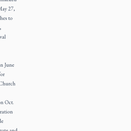
May 27,
hes to
,
val
on June
for
c Church
on Oct.
ration
le
egate and