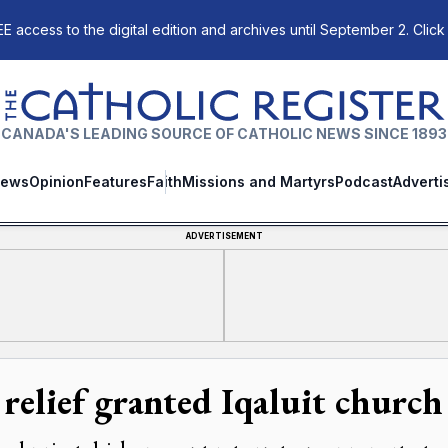
E access to the digital edition and archives until September 2. Click
The Catholic Register
CANADA'S LEADING SOURCE OF CATHOLIC NEWS SINCE 1893
ews
Opinion
Features
Faith
Missions and Martyrs
Podcast
Adverti
ADVERTISEMENT
 relief granted Iqaluit church