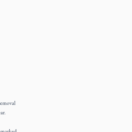
removal
ar.
unmarked