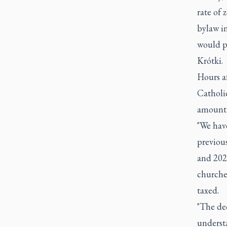
rate of 
bylaw in
would p
Krótki.
Hours a
Catholic
amount 
"We have
previous
and 2023
churche
taxed.
"The dec
understa