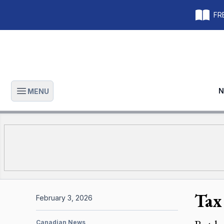
FRE
N
MENU
Open main menu
Tax
February 3, 2026
Canadian News