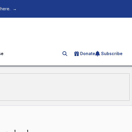
 here.
→
se
Donate
Subscribe
Search for an article