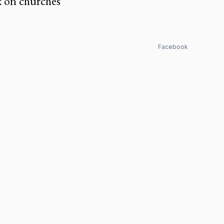
x on churches
Facebook