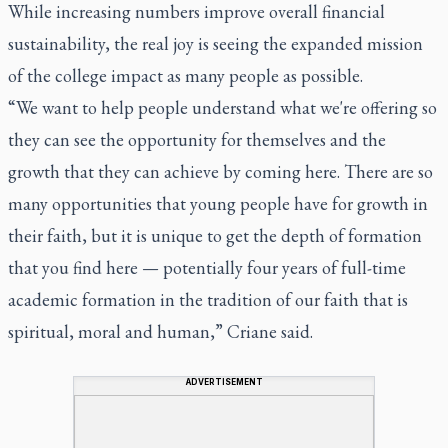
While increasing numbers improve overall financial
sustainability, the real joy is seeing the expanded mission
of the college impact as many people as possible.
“We want to help people understand what we're offering so
they can see the opportunity for themselves and the
growth that they can achieve by coming here. There are so
many opportunities that young people have for growth in
their faith, but it is unique to get the depth of formation
that you find here — potentially four years of full-time
academic formation in the tradition of our faith that is
spiritual, moral and human,” Criane said.
ADVERTISEMENT