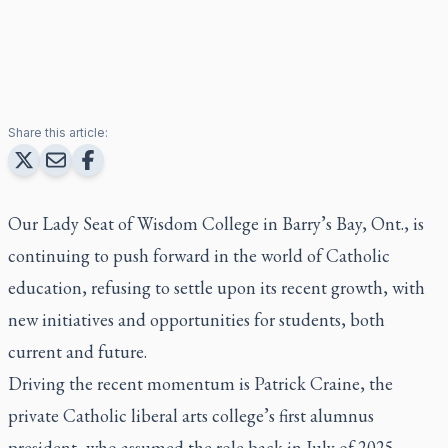
Share this article:
Our Lady Seat of Wisdom College in Barry’s Bay, Ont., is
continuing to push forward in the world of Catholic
education, refusing to settle upon its recent growth, with
new initiatives and opportunities for students, both
current and future.
Driving the recent momentum is Patrick Craine, the
private Catholic liberal arts college’s first alumnus
president, who assumed the role back in July of 2025.