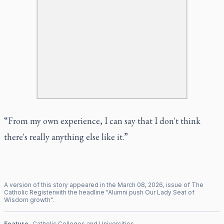
“From my own experience, I can say that I don't think
there's really anything else like it.”
A version of this story appeared in the
March
08
,
2026
, issue of
The
Catholic Register
with the headline "
Alumni push Our Lady Seat of
Wisdom growth
".
Feature
Catholic Colleges and Universities