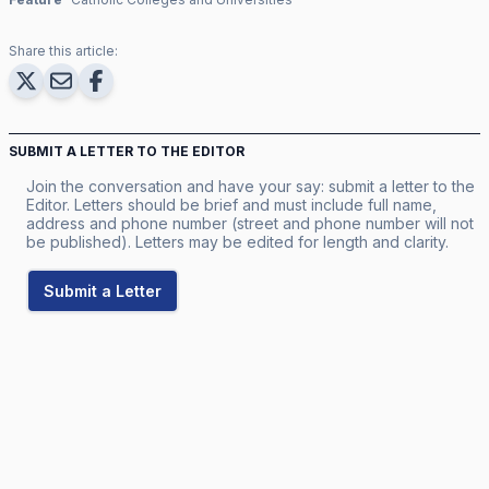
Share this article:
SUBMIT A LETTER TO THE EDITOR
Join the conversation and have your say: submit a letter to the
Editor. Letters should be brief and must include full name,
address and phone number (street and phone number will not
be published). Letters may be edited for length and clarity.
Submit a Letter