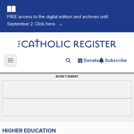
FREE access to the digital edition and archives until
September 2. Click here.
→
The Catholic Register
Donate
Subscribe
Search for an article
Open main menu
ADVERTISEMENT
HIGHER EDUCATION