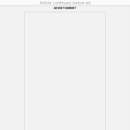
Article continues below ad
ADVERTISEMENT