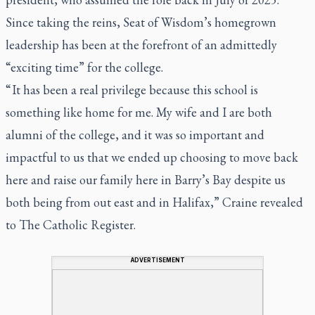
Since taking the reins, Seat of Wisdom’s homegrown
leadership has been at the forefront of an admittedly
“exciting time” for the college.
“ It has been a real privilege because this school is
something like home for me. My wife and I are both
alumni of the college, and it was so important and
impactful to us that we ended up choosing to move back
here and raise our family here in Barry’s Bay despite us
both being from out east and in Halifax,” Craine revealed
to
The Catholic Register.
ADVERTISEMENT