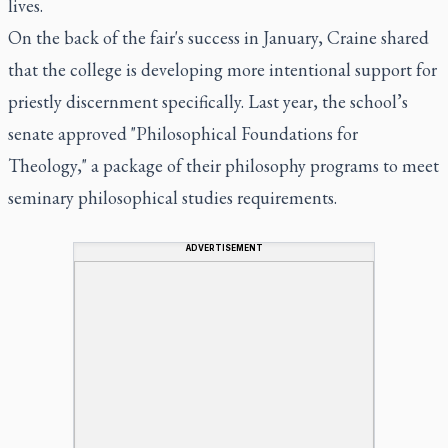
lives.
On the back of the fair's success in January, Craine shared
that the college is developing more intentional support for
priestly discernment specifically. Last year, the school’s
senate approved "Philosophical Foundations for
Theology," a package of their philosophy programs to meet
seminary philosophical studies requirements.
ADVERTISEMENT