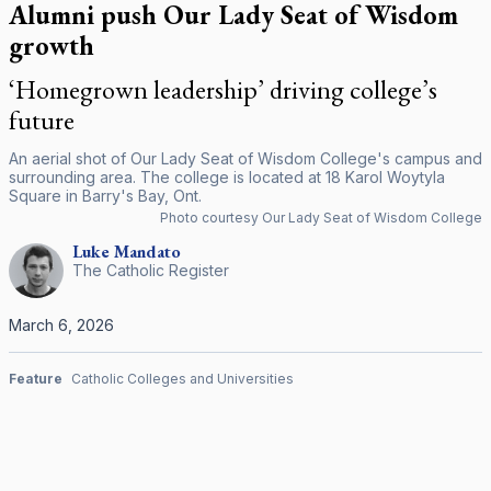
Alumni push Our Lady Seat of Wisdom
growth
‘Homegrown leadership’ driving college’s
future
An aerial shot of Our Lady Seat of Wisdom College's campus and
surrounding area. The college is located at 18 Karol Woytyla
Square in Barry's Bay, Ont.
Photo courtesy Our Lady Seat of Wisdom College
Luke
Mandato
The Catholic Register
March 6, 2026
Feature
Catholic Colleges and Universities