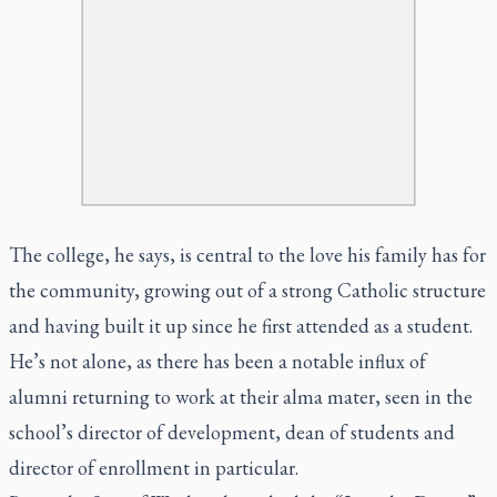
The college, he says, is central to the love his family has for
the community, growing out of a strong Catholic structure
and having built it up since he first attended as a student.
He’s not alone, as there has been a notable influx of
alumni returning to work at their alma mater, seen in the
school’s director of development, dean of students and
director of enrollment in particular.