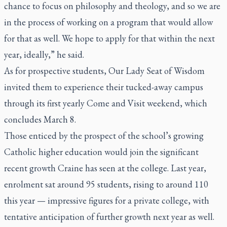
chance to focus on philosophy and theology, and so we are
in the process of working on a program that would allow
for that as well. We hope to apply for that within the next
year, ideally,” he said.
As for prospective students, Our Lady Seat of Wisdom
invited them to experience their tucked-away campus
through its first yearly Come and Visit weekend, which
concludes March 8.
Those enticed by the prospect of the school’s growing
Catholic higher education would join the significant
recent growth Craine has seen at the college. Last year,
enrolment sat around 95 students, rising to around 110
this year — impressive figures for a private college, with
tentative anticipation of further growth next year as well.