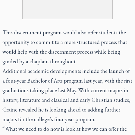
This discernment program would also offer students the
opportunity to commit to a more structured process that
would help with the discernment process while being
guided by a chaplain throughout.
Additional academic developments include the launch of
a four-year Bachelor of Arts program last year, with the first
graduations taking place last May. With current majors in
history, literature and classical and early Christian studies,
Craine revealed he is looking ahead to adding further
majors for the college’s four-year program.
“ What we need to do now is look at how we can offer the