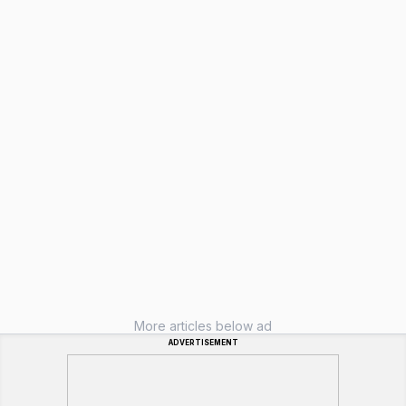
More articles below ad
ADVERTISEMENT