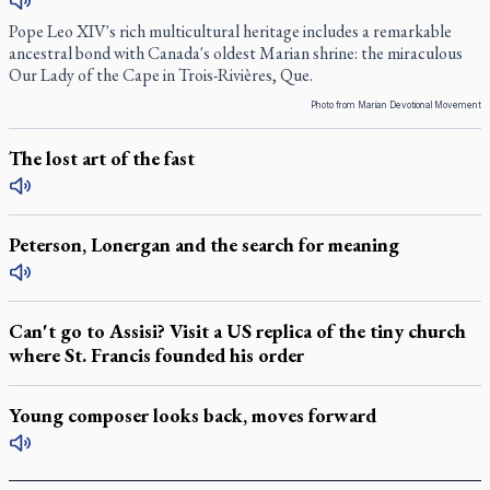
Pope Leo XIV's rich multicultural heritage includes a remarkable
ancestral bond with Canada's oldest Marian shrine: the miraculous
Our Lady of the Cape in Trois-Rivières, Que.
Photo from Marian Devotional Movement
The lost art of the fast
Peterson, Lonergan and the search for meaning
Can't go to Assisi? Visit a US replica of the tiny church
where St. Francis founded his order
Young composer looks back, moves forward