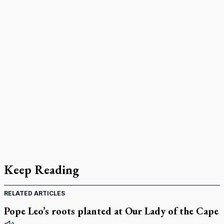
Keep Reading
RELATED ARTICLES
Pope Leo’s roots planted at Our Lady of the Cape