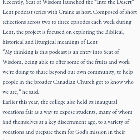
Recently, Seat of Wisdom launched the “Into the Desert”
Lent podcast series with Craine as host. Composed of short
reflections across two to three episodes each week during
Lent, the project is focused on exploring the Biblical,
historical and liturgical meanings of Lent.
“My thinking is this podcast is an entry into Seat of
Wisdom, being able to offer some of the fruits and work
we're doing to share beyond our own community, to help
people in the broader Canadian Church get to know who
we are,” he said.
Earlier this year, the college also held its inaugural
vocations fair as a way to expose students, many of whom
find themselves at a key discernment age, to a variety of
vocations and prepare them for God's mission in their