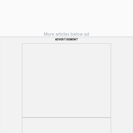
More articles below ad
ADVERTISEMENT