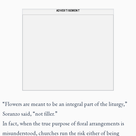
ADVERTISEMENT
“Flowers are meant to be an integral part of the liturgy,”
Soranzo said, “not filler.”
In fact, when the true purpose of floral arrangements is
misunderstood, churches run the risk either of being