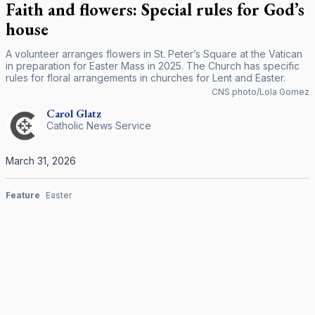
Faith and flowers: Special rules for God’s
house
A volunteer arranges flowers in St. Peter’s Square at the Vatican
in preparation for Easter Mass in 2025. The Church has specific
rules for floral arrangements in churches for Lent and Easter.
CNS photo/Lola Gomez
Carol
Glatz
Catholic News Service
March 31, 2026
Feature
Easter