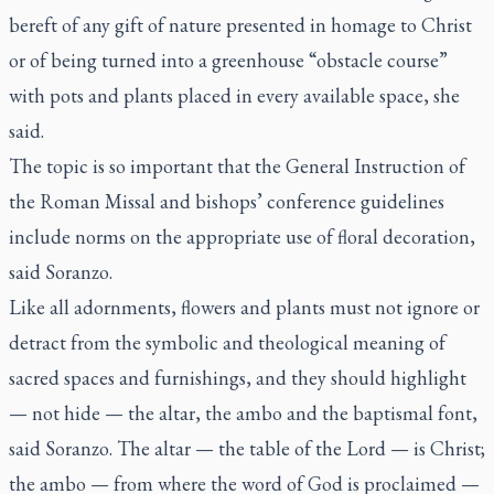
bereft of any gift of nature presented in homage to Christ
or of being turned into a greenhouse “obstacle course”
with pots and plants placed in every available space, she
said.
The topic is so important that the General Instruction of
the Roman Missal and bishops’ conference guidelines
include norms on the appropriate use of floral decoration,
said Soranzo.
Like all adornments, flowers and plants must not ignore or
detract from the symbolic and theological meaning of
sacred spaces and furnishings, and they should highlight
— not hide — the altar, the ambo and the baptismal font,
said Soranzo. The altar — the table of the Lord — is Christ;
the ambo — from where the word of God is proclaimed —