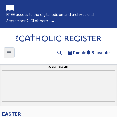
FREE access to the digital edition and archives until
September 2. Click here.
→
The Catholic Register
Donate
Subscribe
Search for an article
Open main menu
ADVERTISEMENT
EASTER