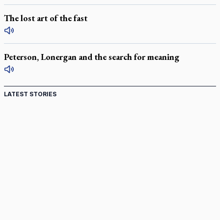
The lost art of the fast
Peterson, Lonergan and the search for meaning
LATEST STORIES
Come and See: Kingston builds on 200-year legacy
By living for 'God's purposes,' Knights care for his people,
archbishop tells convention
Pope to visit 10 South American cities in November
B.C. court approves $30M Catholic school settlement, but
‘opt-outs’ could undo it