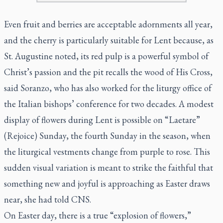
Even fruit and berries are acceptable adornments all year,
and the cherry is particularly suitable for Lent because, as
St. Augustine noted, its red pulp is a powerful symbol of
Christ’s passion and the pit recalls the wood of His Cross,
said Soranzo, who has also worked for the liturgy office of
the Italian bishops’ conference for two decades. A modest
display of flowers during Lent is possible on “
Laetare
”
(Rejoice) Sunday, the fourth Sunday in the season, when
the liturgical vestments change from purple to rose. This
sudden visual variation is meant to strike the faithful that
something new and joyful is approaching as Easter draws
near, she had told CNS.
On Easter day, there is a true “explosion of flowers,”