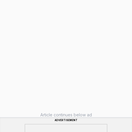
Article continues below ad
ADVERTISEMENT