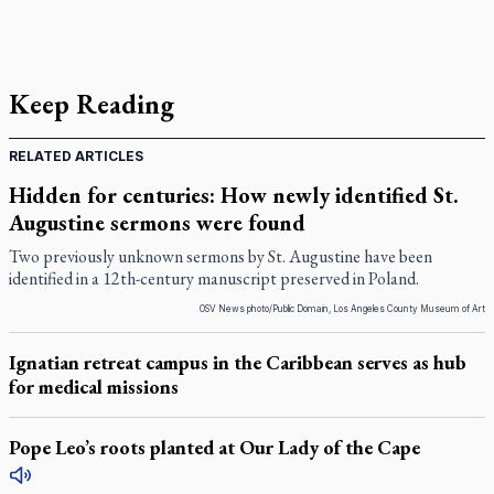
Keep Reading
RELATED ARTICLES
Hidden for centuries: How newly identified St.
Augustine sermons were found
Two previously unknown sermons by St. Augustine have been
identified in a 12th-century manuscript preserved in Poland.
OSV News photo/Public Domain, Los Angeles County Museum of Art
Ignatian retreat campus in the Caribbean serves as hub
for medical missions
Pope Leo’s roots planted at Our Lady of the Cape