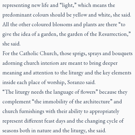
representing new life and “light,” which means the
predominant colours should be yellow and white, she said.
All the other coloured blossoms and plants are there “to
give the idea of a garden, the garden of the Resurrection,”
she said.
For the Catholic Church, those sprigs, sprays and bouquets
adorning church interiors are meant to bring deeper
meaning and attention to the liturgy and the key elements
inside each place of worship, Soranzo said.
“The liturgy needs the language of flowers” because they
complement “the immobility of the architecture” and
church furnishings with their ability to appropriately
represent different feast days and the changing cycle of
seasons both in nature and the liturgy, she said.