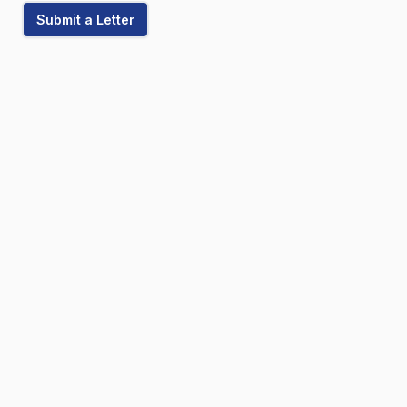
Submit a Letter