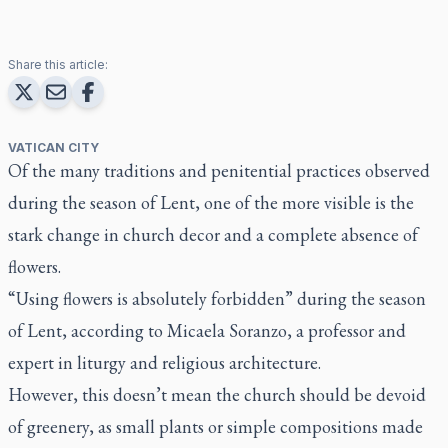
Share this article:
VATICAN CITY
Of the many traditions and penitential practices observed
during the season of Lent, one of the more visible is the
stark change in church decor and a complete absence of
flowers.
“Using flowers is absolutely forbidden” during the season
of Lent, according to Micaela Soranzo, a professor and
expert in liturgy and religious architecture.
However, this doesn’t mean the church should be devoid
of greenery, as small plants or simple compositions made