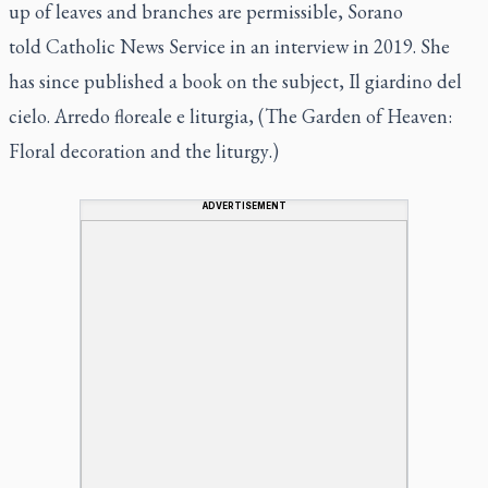
up of leaves and branches are permissible, Sorano
told Catholic News Service in an interview in 2019. She
has since published a book on the subject,
Il giardino del
cielo. Arredo floreale e liturgia, (The Garden of Heaven:
Floral decoration and the liturgy
.)
ADVERTISEMENT