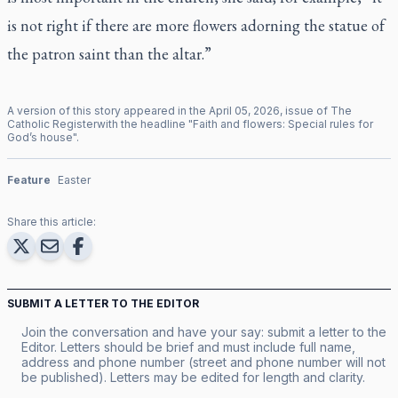
is not right if there are more flowers adorning the statue of
the patron saint than the altar.”
A version of this story appeared in the
April
05
,
2026
, issue of
The
Catholic Register
with the headline "
Faith and flowers: Special rules for
God’s house
".
Feature
Easter
Share this article:
SUBMIT A LETTER TO THE EDITOR
Join the conversation and have your say: submit a letter to the
Editor. Letters should be brief and must include full name,
address and phone number (street and phone number will not
be published). Letters may be edited for length and clarity.