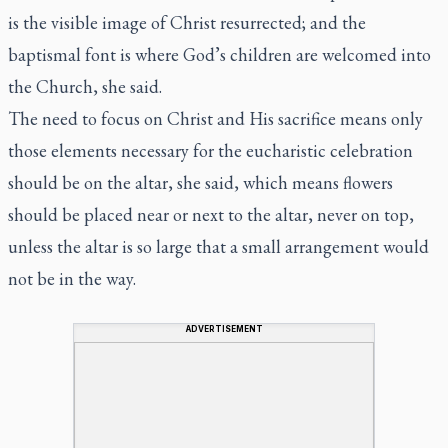
is the visible image of Christ resurrected; and the
baptismal font is where God’s children are welcomed into
the Church, she said.
The need to focus on Christ and His sacrifice means only
those elements necessary for the eucharistic celebration
should be on the altar, she said, which means flowers
should be placed near or next to the altar, never on top,
unless the altar is so large that a small arrangement would
not be in the way.
ADVERTISEMENT