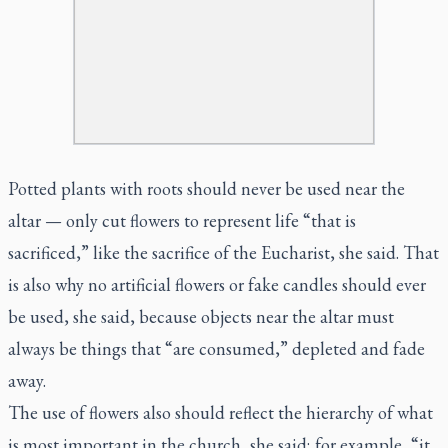
Potted plants with roots should never be used near the
altar — only cut flowers to represent life “that is
sacrificed,” like the sacrifice of the Eucharist, she said. That
is also why no artificial flowers or fake candles should ever
be used, she said, because objects near the altar must
always be things that “are consumed,” depleted and fade
away.
The use of flowers also should reflect the hierarchy of what
is most important in the church, she said; for example, “it