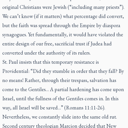
original Christians were Jewish (“including many priests”).
We can’t know (if it matters) what percentage did convert,
but the faith was spread through the Empire by diaspora
synagogues. Yet fundamentally, it would have violated the
entire design of our free, sacrificial trust if Judea had
converted under the authority of its rulers.
St. Paul insists that this temporary resistance is
Providential: “Did they stumble in order that they fall? By
no means! Rather, through their trespass, salvation has
come to the Gentiles… A partial hardening has come upon
Israel, until the fullness of the Gentiles comes in. In this
way, all Israel will be saved…” (Romans 11:11-26).
Nevertheless, we constantly slide into the same old rut.
Second century theologian Marcion decided that New