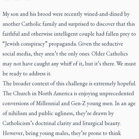
My son and his brood were recently wined-and-dined by
another Catholic family and surprised to discover that this
faithful and otherwise intelligent couple had fallen prey to
“Jewish conspiracy” propaganda. Given the seductive
social media, they aren’t the only ones. Older Catholics
may not have caught any whiff of it, but it’s there. We must
be ready to address it.
The broader context of this challenge is extremely hopeful.
The Church in North America is enjoying unprecedented
conversions of Millennial and Gen-Z young men. In an age
of nihilism and public ugliness, they’re drawn by
Catholicism’s doctrinal clarity and liturgical beauty.
However, being young males, they’re prone to think