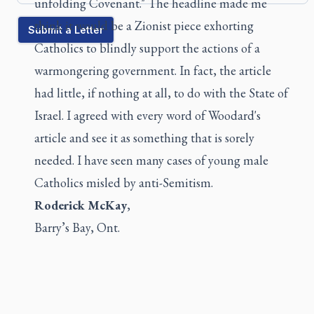
unfolding Covenant." The headline made me
think it would be a Zionist piece exhorting
Submit a Letter
Catholics to blindly support the actions of a
warmongering government. In fact, the article
had little, if nothing at all, to do with the State of
Israel. I agreed with every word of Woodard's
article and see it as something that is sorely
needed. I have seen many cases of young male
Catholics misled by anti-Semitism.
Roderick McKay
,
Barry’s Bay, Ont.