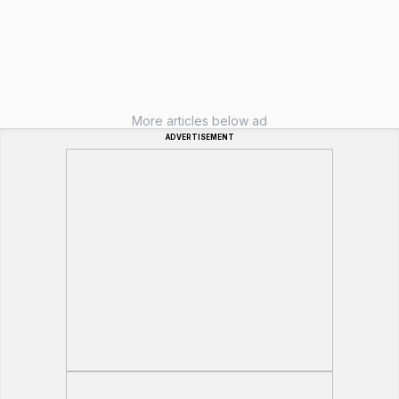
More articles below ad
ADVERTISEMENT