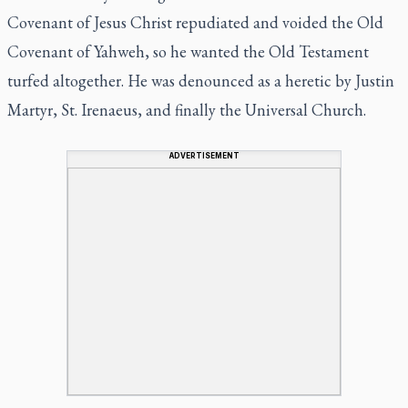
Covenant of Jesus Christ repudiated and voided the Old
Covenant of Yahweh, so he wanted the Old Testament
turfed altogether. He was denounced as a heretic by Justin
Martyr, St. Irenaeus, and finally the Universal Church.
ADVERTISEMENT