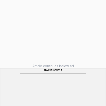
Article continues below ad
ADVERTISEMENT