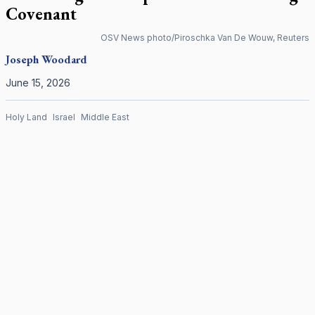
Covenant
OSV News photo/Piroschka Van De Wouw, Reuters
Joseph Woodard
June 15, 2026
Holy Land
Israel
Middle East