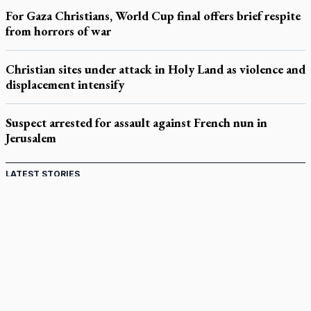
For Gaza Christians, World Cup final offers brief respite
from horrors of war
Christian sites under attack in Holy Land as violence and
displacement intensify
Suspect arrested for assault against French nun in
Jerusalem
LATEST STORIES
Catholic Cemeteries to honour faithful departed
St. Jerome’s University signs Ignatian Endorsement Agreement
Ignatian retreat campus in the Caribbean serves as hub for
medical missions