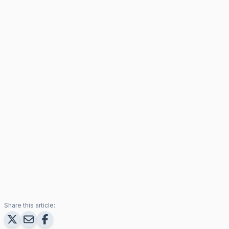
Share this article: