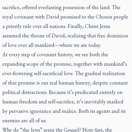
sacrifice, offered everlasting possession of the land. The
royal covenant with David promised to the Chosen people
a priestly rule over all nations. Finally, Christ Jesus
assumed the throne of David, realizing that free dominion
of love over all mankind—where we are today.
At every step of covenant history, we see both the
expanding scope of the promise, together with mankind’s
ever-flowering self-sacrificial love. The gradual realization
of that promise is our real human history, despite constant
political distractions. Because it’s predicated entirely on
human freedom and self-sacrifice, it’s inevitably marked
by pervasive ignorance and malice. Both its agents and its
enemies are all of us.
Why do “the Jews” resist the Gospel? Note first, the