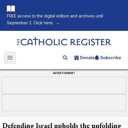
FREE access to the digital edition and archives until
September 2. Click here.
→
The Catholic Register
Donate
Subscribe
Search for an article
Open main menu
ADVERTISEMENT
Defending Israel upholds the unfolding