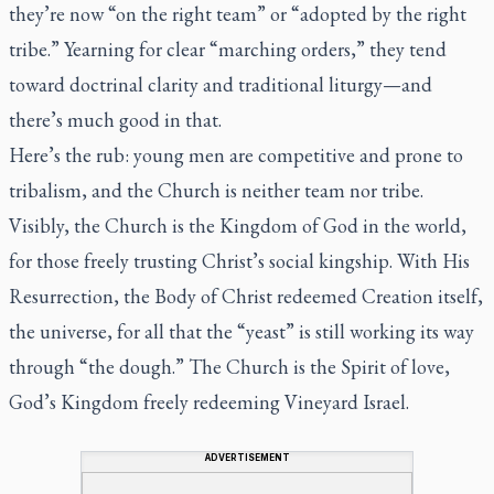
they’re now “on the right team” or “adopted by the right
tribe.” Yearning for clear “marching orders,” they tend
toward doctrinal clarity and traditional liturgy—and
there’s much good in that.
Here’s the rub: young men are competitive and prone to
tribalism, and the Church is neither team nor tribe.
Visibly, the Church is the Kingdom of God in the world,
for those freely trusting Christ’s social kingship. With His
Resurrection, the Body of Christ redeemed Creation itself,
the universe, for all that the “yeast” is still working its way
through “the dough.” The Church is the Spirit of love,
God’s Kingdom freely redeeming Vineyard Israel.
ADVERTISEMENT