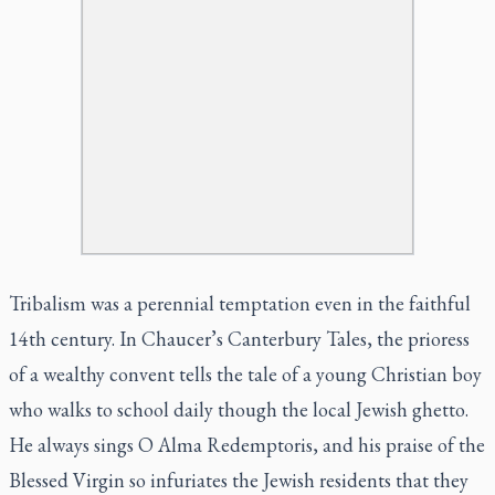
Tribalism was a perennial temptation even in the faithful
14th century. In Chaucer’s Canterbury Tales, the prioress
of a wealthy convent tells the tale of a young Christian boy
who walks to school daily though the local Jewish ghetto.
He always sings O Alma Redemptoris, and his praise of the
Blessed Virgin so infuriates the Jewish residents that they