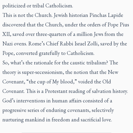
politicized or tribal Catholicism.
This is not the Church. Jewish historian Pinchas Lapide
discovered that the Church, under the orders of Pope Pius
XII, saved over three-quarters of a million Jews from the
Nazi ovens. Rome’s Chief Rabbi Israel Zolli, saved by the
Pope, converted gratefully to Catholicism.
So, what’s the rationale for the caustic tribalism? The
theory is super-secessionism, the notion that the New
Covenant, “the cup of My blood,” voided the Old
Covenant. This is a Protestant reading of salvation history.
God’s interventions in human affairs consisted of a
progressive series of enduring covenants, selectively
nurturing mankind in freedom and sacrificial love.