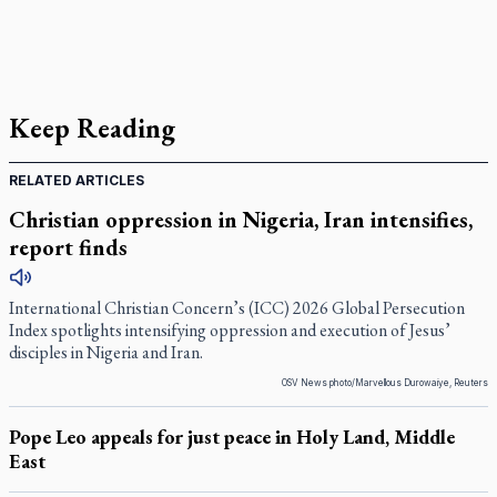
Keep Reading
RELATED ARTICLES
Christian oppression in Nigeria, Iran intensifies,
report finds
International Christian Concern’s (ICC) 2026 Global Persecution
Index spotlights intensifying oppression and execution of Jesus’
disciples in Nigeria and Iran.
OSV News photo/Marvellous Durowaiye, Reuters
Pope Leo appeals for just peace in Holy Land, Middle
East