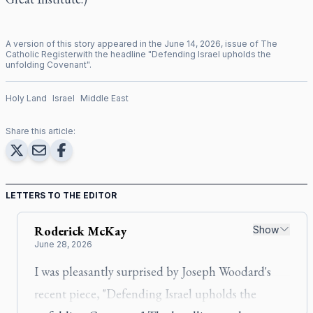
A version of this story appeared in the
June
14
,
2026
, issue of
The
Catholic Register
with the headline "
Defending Israel upholds the
unfolding Covenant
".
Holy Land
Israel
Middle East
Share this article:
LETTERS TO THE EDITOR
Roderick
McKay
Show
June 28, 2026
I was pleasantly surprised by Joseph Woodard's
recent piece, "Defending Israel upholds the