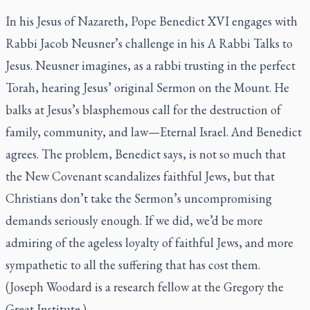
In his Jesus of Nazareth, Pope Benedict XVI engages with
Rabbi Jacob Neusner’s challenge in his A Rabbi Talks to
Jesus. Neusner imagines, as a rabbi trusting in the perfect
Torah, hearing Jesus’ original Sermon on the Mount. He
balks at Jesus’s blasphemous call for the destruction of
family, community, and law—Eternal Israel. And Benedict
agrees. The problem, Benedict says, is not so much that
the New Covenant scandalizes faithful Jews, but that
Christians don’t take the Sermon’s uncompromising
demands seriously enough. If we did, we’d be more
admiring of the ageless loyalty of faithful Jews, and more
sympathetic to all the suffering that has cost them.
(Joseph Woodard is a research fellow at the
Gregory the
Great Institute
.)