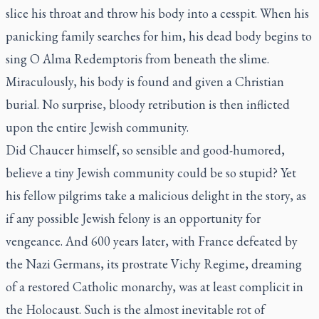
slice his throat and throw his body into a cesspit. When his
panicking family searches for him, his dead body begins to
sing O Alma Redemptoris from beneath the slime.
Miraculously, his body is found and given a Christian
burial. No surprise, bloody retribution is then inflicted
upon the entire Jewish community.
Did Chaucer himself, so sensible and good-humored,
believe a tiny Jewish community could be so stupid? Yet
his fellow pilgrims take a malicious delight in the story, as
if any possible Jewish felony is an opportunity for
vengeance. And 600 years later, with France defeated by
the Nazi Germans, its prostrate Vichy Regime, dreaming
of a restored Catholic monarchy, was at least complicit in
the Holocaust. Such is the almost inevitable rot of