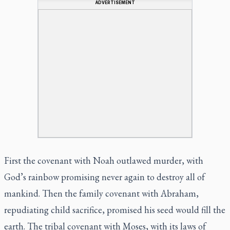
ADVERTISEMENT
First the covenant with Noah outlawed murder, with
God’s rainbow promising never again to destroy all of
mankind. Then the family covenant with Abraham,
repudiating child sacrifice, promised his seed would fill the
earth. The tribal covenant with Moses, with its laws of