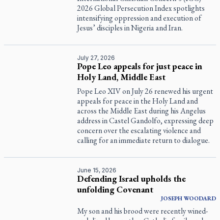
2026 Global Persecution Index spotlights
intensifying oppression and execution of
Jesus’ disciples in Nigeria and Iran.
July 27, 2026
Pope Leo appeals for just peace in
Holy Land, Middle East
Pope Leo XIV on July 26 renewed his urgent
appeals for peace in the Holy Land and
across the Middle East during his Angelus
address in Castel Gandolfo, expressing deep
concern over the escalating violence and
calling for an immediate return to dialogue.
June 15, 2026
Defending Israel upholds the
unfolding Covenant
JOSEPH WOODARD
My son and his brood were recently wined-