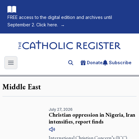
FREE access to the digital edition and archives until
September 2. Click here.
→
The Catholic Register
Donate
Subscribe
Search for an article
Open main menu
Middle East
July 27, 2026
Christian oppression in Nigeria, Iran
intensifies, report finds
International Christian Concern’s (ICC)