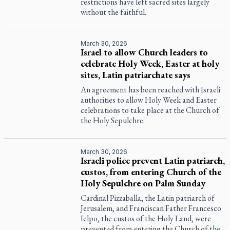
restrictions have left sacred sites largely
without the faithful.
March 30, 2026
Israel to allow Church leaders to
celebrate Holy Week, Easter at holy
sites, Latin patriarchate says
An agreement has been reached with Israeli
authorities to allow Holy Week and Easter
celebrations to take place at the Church of
the Holy Sepulchre.
March 30, 2026
Israeli police prevent Latin patriarch,
custos, from entering Church of the
Holy Sepulchre on Palm Sunday
Cardinal Pizzaballa, the Latin patriarch of
Jerusalem, and Franciscan Father Francesco
Ielpo, the custos of the Holy Land, were
prevented from entering the Church of the