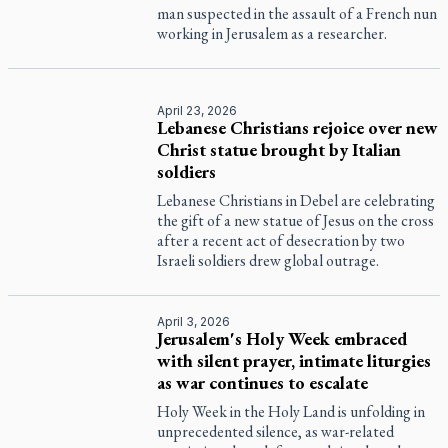
man suspected in the assault of a French nun
working in Jerusalem as a researcher.
April 23, 2026
Lebanese Christians rejoice over new
Christ statue brought by Italian
soldiers
Lebanese Christians in Debel are celebrating
the gift of a new statue of Jesus on the cross
after a recent act of desecration by two
Israeli soldiers drew global outrage.
April 3, 2026
Jerusalem's Holy Week embraced
with silent prayer, intimate liturgies
as war continues to escalate
Holy Week in the Holy Land is unfolding in
unprecedented silence, as war-related