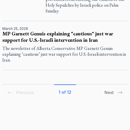
Holy Sepulchre by Israeli police on Palm
Sunday.
March 25, 2026
MP Garnett Genuis explaining "cautious" just war
support for U.S.-Israeli intervention in Iran
The newsletter of Alberta Conservative MP Garnett Genuis
explaining "cautious" just war support for U.S.-Israeli intervention in
Iran.
1 of 12
Previous
Next