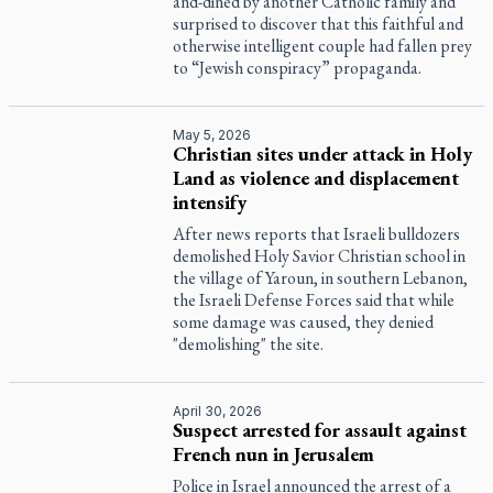
and-dined by another Catholic family and
surprised to discover that this faithful and
otherwise intelligent couple had fallen prey
to “Jewish conspiracy” propaganda.
May 5, 2026
Christian sites under attack in Holy
Land as violence and displacement
intensify
After news reports that Israeli bulldozers
demolished Holy Savior Christian school in
the village of Yaroun, in southern Lebanon,
the Israeli Defense Forces said that while
some damage was caused, they denied
"demolishing" the site.
April 30, 2026
Suspect arrested for assault against
French nun in Jerusalem
Police in Israel announced the arrest of a