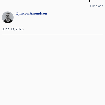
Unsplash
Quinton
Amundson
June 19, 2026