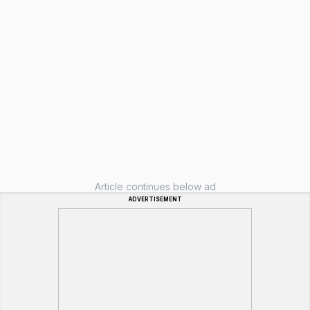
Article continues below ad
ADVERTISEMENT