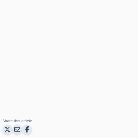
Share this article: