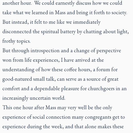
another hour. We could earnestly discuss how we could
take what we learned in Mass and bring it forth to society.
But instead, it felt to me like we immediately
disconnected the spiritual battery by chatting about light,
frothy topics.
But through introspection and a change of perspective
won from life experiences, I have arrived at the
understanding of how these coffee hours, a forum for
good-natured small talk, can serve as a source of great
comfort and a dependable pleasure for churchgoers in an
increasingly uncertain world.
This one hour after Mass may very well be the only
experience of social connection many congregants get to
experience during the week, and that alone makes these