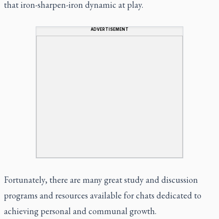
that iron-sharpen-iron dynamic at play.
ADVERTISEMENT
Fortunately, there are many great study and discussion
programs and resources available for chats dedicated to
achieving personal and communal growth.