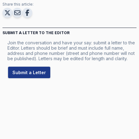
Share this article:
SUBMIT A LETTER TO THE EDITOR
Join the conversation and have your say: submit a letter to the
Editor. Letters should be brief and must include full name,
address and phone number (street and phone number will not
be published). Letters may be edited for length and clarity.
Submit a Letter