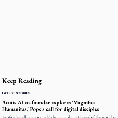
Keep Reading
LATEST STORIES
Acutis AI co-founder explores 'Magnifica
Humanitas,' Pope's call for digital disciples
Artificial intelligence is quickly bringing about the end of the world as