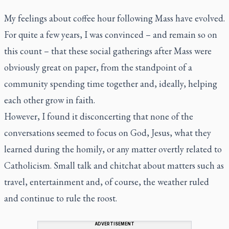
My feelings about coffee hour following Mass have evolved.
For quite a few years, I was convinced – and remain so on
this count – that these social gatherings after Mass were
obviously great on paper, from the standpoint of a
community spending time together and, ideally, helping
each other grow in faith.
However, I found it disconcerting that none of the
conversations seemed to focus on God, Jesus, what they
learned during the homily, or any matter overtly related to
Catholicism. Small talk and chitchat about matters such as
travel, entertainment and, of course, the weather ruled
and continue to rule the roost.
ADVERTISEMENT