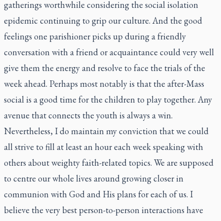
gatherings worthwhile considering the social isolation
epidemic continuing to grip our culture. And the good
feelings one parishioner picks up during a friendly
conversation with a friend or acquaintance could very well
give them the energy and resolve to face the trials of the
week ahead. Perhaps most notably is that the after-Mass
social is a good time for the children to play together. Any
avenue that connects the youth is always a win.
Nevertheless, I do maintain my conviction that we could
all strive to fill at least an hour each week speaking with
others about weighty faith-related topics. We are supposed
to centre our whole lives around growing closer in
communion with God and His plans for each of us. I
believe the very best person-to-person interactions have