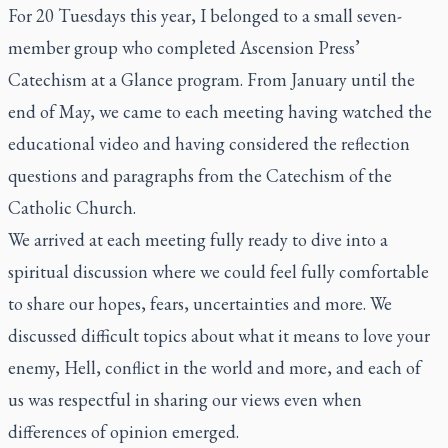
For 20 Tuesdays this year, I belonged to a small seven-
member group who completed Ascension Press’
Catechism at a Glance program. From January until the
end of May, we came to each meeting having watched the
educational video and having considered the reflection
questions and paragraphs from the Catechism of the
Catholic Church.
We arrived at each meeting fully ready to dive into a
spiritual discussion where we could feel fully comfortable
to share our hopes, fears, uncertainties and more. We
discussed difficult topics about what it means to love your
enemy, Hell, conflict in the world and more, and each of
us was respectful in sharing our views even when
differences of opinion emerged.