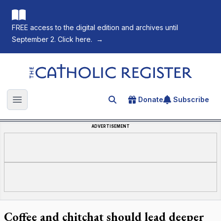
FREE access to the digital edition and archives until
September 2. Click here.
→
The Catholic Register
Donate
Subscribe
Search for an article
Open main menu
ADVERTISEMENT
Coffee and chitchat should lead deeper