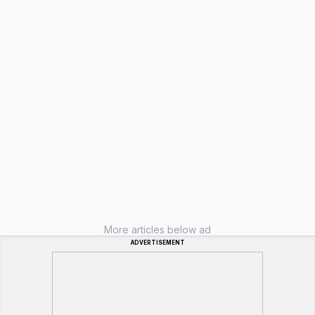
More articles below ad
ADVERTISEMENT