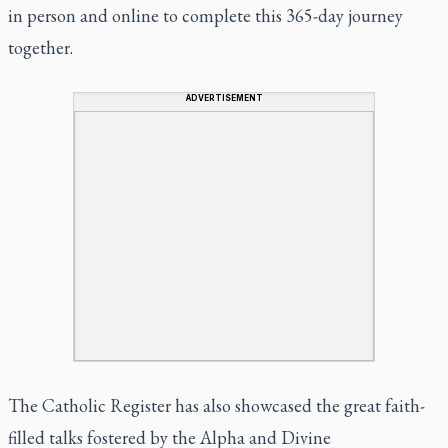
in person and online to complete this 365-day journey
together.
ADVERTISEMENT
The Catholic Register has also showcased the great faith-
filled talks fostered by the
Alpha
and
Divine