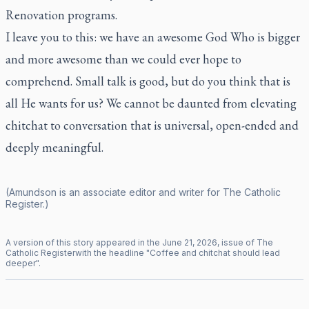
Renovation
programs.
I leave you to this: we have an awesome God Who is bigger
and more awesome than we could ever hope to
comprehend. Small talk is good, but do you think that is
all He wants for us? We cannot be daunted from elevating
chitchat to conversation that is universal, open-ended and
deeply meaningful.
(Amundson is an associate editor and writer for
The Catholic
Register
.)
A version of this story appeared in the
June
21
,
2026
, issue of
The
Catholic Register
with the headline "
Coffee and chitchat should lead
deeper
".