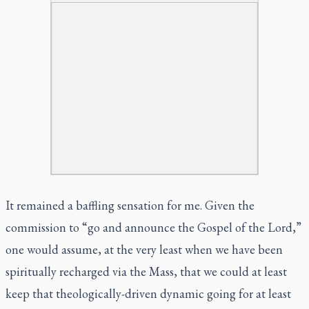
It remained a baffling sensation for me. Given the
commission to “go and announce the Gospel of the Lord,”
one would assume, at the very least when we have been
spiritually recharged via the Mass, that we could at least
keep that theologically-driven dynamic going for at least