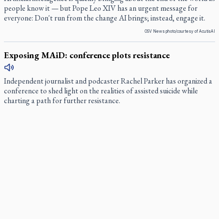
people know it — but Pope Leo XIV has an urgent message for
everyone: Don't run from the change AI brings; instead, engage it.
OSV News photo/courtesy of AcutisAI
Exposing MAiD: conference plots resistance
Independent journalist and podcaster Rachel Parker has organized a
conference to shed light on the realities of assisted suicide while
charting a path for further resistance.
Muay Thai is God’s gift to chaplain
For almost two decades, Ramuel Villardo has trained in the art of
Muay Thai. Yet on any given weekday, the same man can be found
walking the halls of Covenant House Toronto working as a pastoral
and spiritual care advisor.