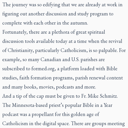
The journey was so edifying that we are already at work in
figuring out another discussion and study program to
complete with each other in the autumn.
Fortunately, there are a plethora of great spiritual
discussion tools available today at a time when the revival
of Christianity, particularly Catholicism, is so palpable. For
example, so many Canadian and U.S. parishes are
subscribed to
formed.org
, a platform loaded with Bible
studies, faith formation programs, parish renewal content
and many books, movies, podcasts and more.
And a tip of the cap must be given to Fr. Mike Schmitz.
The Minnesota-based priest’s popular Bible in a Year
podcast was a propellant for this golden age of
Catholicism in the digital space. There are groups meeting