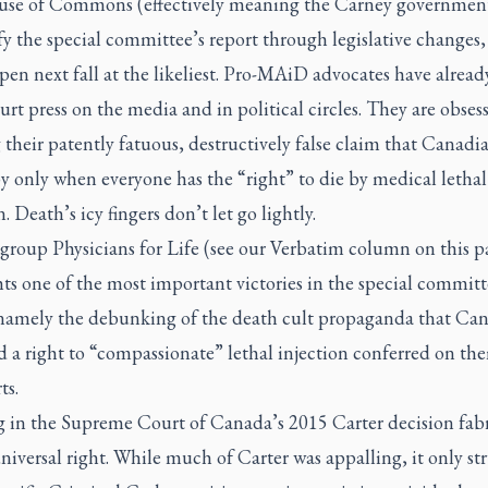
se of Commons (effectively meaning the Carney governmen
tify the special committee’s report through legislative changes
en next fall at the likeliest. Pro-MAiD advocates have alrea
ourt press on the media and in political circles. They are obses
 their patently fatuous, destructively false claim that Canadi
y only when everyone has the “right” to die by medical lethal
n. Death’s icy fingers don’t let go lightly.
group Physicians for Life (see our Verbatim column on this p
ts one of the most important victories in the special committ
 namely the debunking of the death cult propaganda that Ca
 a right to “compassionate” lethal injection conferred on th
ts.
 in the Supreme Court of Canada’s 2015
Carter
decision fab
universal right. While much of
Carter
was appalling, it only st