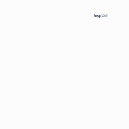
Unsplash