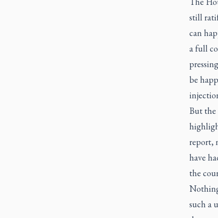
The Hou
still ra
can happ
a full c
pressing
be happ
injectio
But the 
highligh
report,
have had
the cour
Nothing
such a 