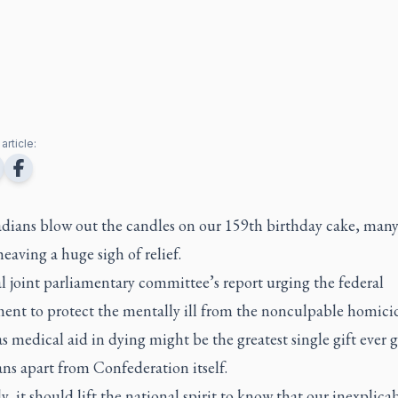
article:
dians blow out the candles on our 159th birthday cake, many
heaving a huge sigh of relief.
l joint parliamentary committee’s report urging the federal
ent to protect the mentally ill from the nonculpable homici
 medical aid in dying might be the greatest single gift ever g
ns apart from Confederation itself.
y, it should lift the national spirit to know that our inexplica