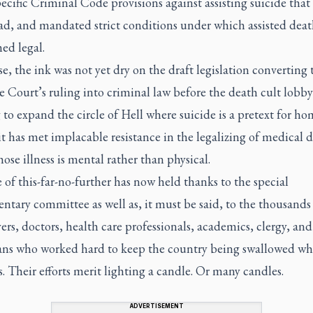
cific Criminal Code provisions against assisting suicide that
ad, and mandated strict conditions under which assisted deat
ed legal.
e, the ink was not yet dry on the draft legislation converting 
 Court’s ruling into criminal law before the death cult lobby
to expand the circle of Hell where suicide is a pretext for ho
 it has met implacable resistance in the legalizing of medical 
ose illness is mental rather than physical.
 of this-far-no-further has now held thanks to the special
ntary committee as well as, it must be said, to the thousands 
yers, doctors, health care professionals, academics, clergy, and
ns who worked hard to keep the country being swallowed wh
. Their efforts merit lighting a candle. Or many candles.
ADVERTISEMENT