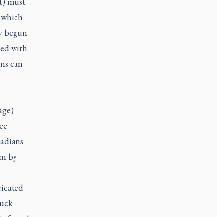
t) must
, which
dy begun
sed with
ans can
age)
ee
nadians
em by
ricated
ruck