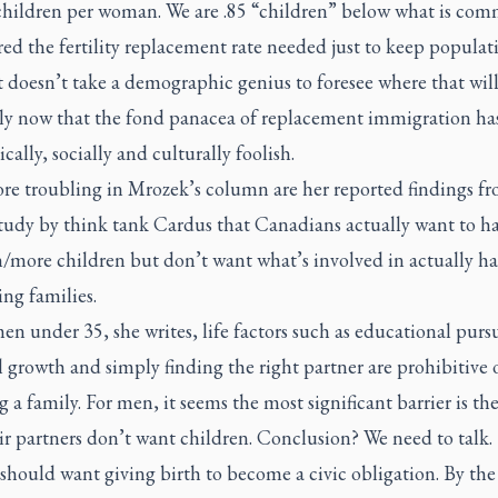
 children per woman. We are .85 “children” below what is co
ed the fertility replacement rate needed just to keep populat
It doesn’t take a demographic genius to foresee where that will
lly now that the fond panacea of replacement immigration ha
ally, socially and culturally foolish.
re troubling in Mrozek’s column are her reported findings fr
study by think tank Cardus that Canadians actually want to h
n/more children but don’t want what’s involved in actually h
ing families.
n under 35, she writes, life factors such as educational pursu
 growth and simply finding the right partner are prohibitive 
 a family. For men, it seems the most significant barrier is the
ir partners don’t want children. Conclusion? We need to talk.
hould want giving birth to become a civic obligation. By the