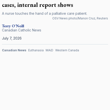
cases, internal report shows
A nurse touches the hand of a palliative care patient.
OSV News photo/Manon Cruz, Reuters
Terry
O'Neill
Canadian Catholic News
July 7, 2026
Canadian News
Euthanasia
MAiD
Western Canada