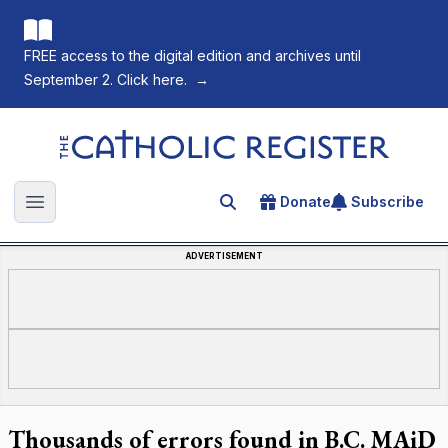
FREE access to the digital edition and archives until
September 2. Click here.
→
The Catholic Register
Donate
Subscribe
Search for an article
Open main menu
ADVERTISEMENT
Thousands of errors found in B.C. MAiD