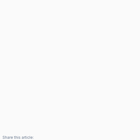
Share this article: