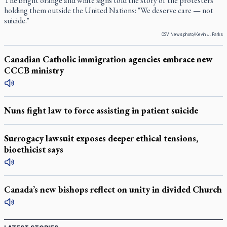
The bright orange and white signs told the story of the protesters
holding them outside the United Nations: "We deserve care — not
suicide."
OSV News photo/Kevin J. Parks
Canadian Catholic immigration agencies embrace new
CCCB ministry
Nuns fight law to force assisting in patient suicide
Surrogacy lawsuit exposes deeper ethical tensions,
bioethicist says
Canada’s new bishops reflect on unity in divided Church