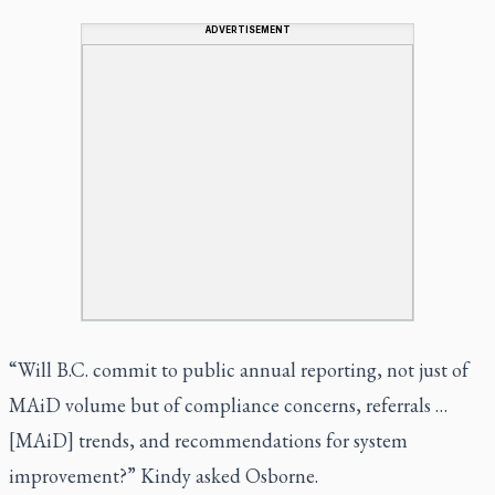
ADVERTISEMENT
“Will B.C. commit to public annual reporting, not just of
MAiD volume but of compliance concerns, referrals …
[MAiD] trends, and recommendations for system
improvement?” Kindy asked Osborne.