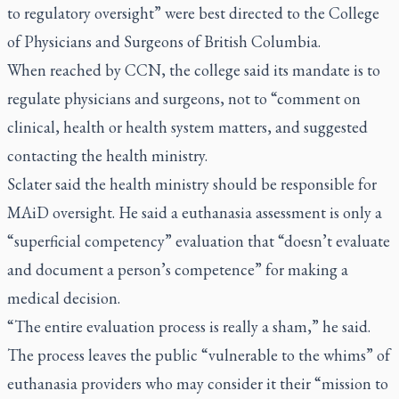
to regulatory oversight” were best directed to the College
of Physicians and Surgeons of British Columbia.
When reached by CCN, the college said its mandate is to
regulate physicians and surgeons, not to “comment on
clinical, health or health system matters, and suggested
contacting the health ministry.
Sclater said the health ministry should be responsible for
MAiD oversight. He said a euthanasia assessment is only a
“superficial competency” evaluation that “doesn’t evaluate
and document a person’s competence” for making a
medical decision.
“The entire evaluation process is really a sham,” he said.
The process leaves the public “vulnerable to the whims” of
euthanasia providers who may consider it their “mission to