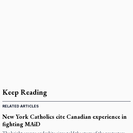
Keep Reading
RELATED ARTICLES
New York Catholics cite Canadian experience in
fighting MAiD