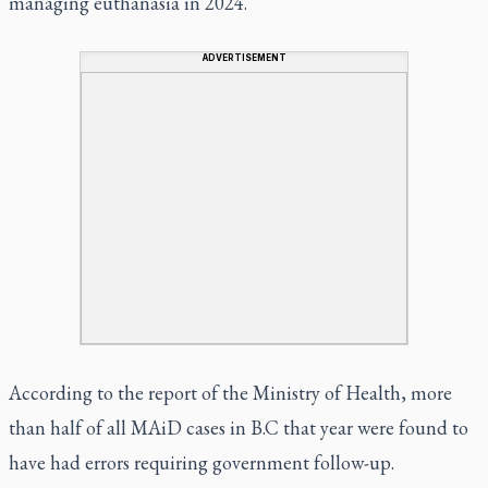
managing euthanasia in 2024.
ADVERTISEMENT
According to the report of the Ministry of Health, more
than half of all MAiD cases in B.C that year were found to
have had errors requiring government follow-up.