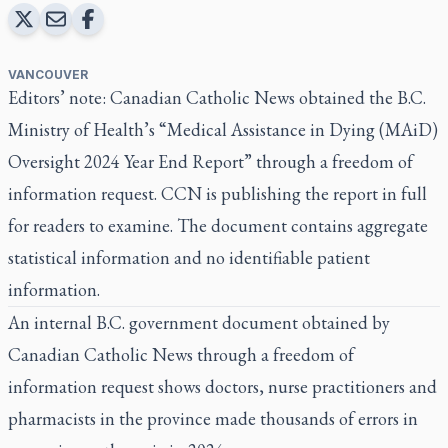
VANCOUVER
Editors’ note: Canadian Catholic News obtained the B.C.
Ministry of Health’s
“Medical Assistance in Dying (MAiD)
Oversight 2024 Year End Report”
through a freedom of
information request. CCN is publishing the report in full
for readers to examine. The document contains aggregate
statistical information and no identifiable patient
information.
An internal B.C. government document obtained by
Canadian Catholic News through a freedom of
information request shows doctors, nurse practitioners and
pharmacists in the province made thousands of errors in