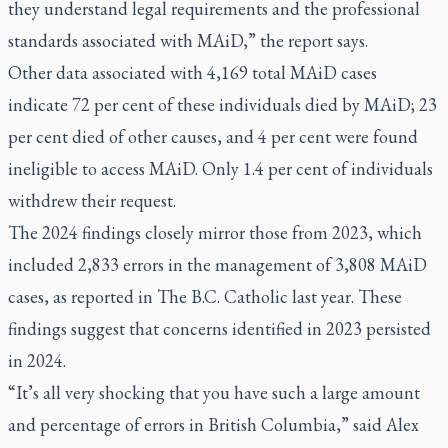
they understand legal requirements and the professional
standards associated with MAiD,” the report says.
Other data associated with 4,169 total MAiD cases
indicate 72 per cent of these individuals died by MAiD; 23
per cent died of other causes, and 4 per cent were found
ineligible to access MAiD. Only 1.4 per cent of individuals
withdrew their request.
The 2024 findings closely mirror those from 2023, which
included 2,833 errors in the management of 3,808 MAiD
cases, as reported in The B.C. Catholic
last year
. These
findings suggest that concerns identified in 2023 persisted
in 2024.
“It’s all very shocking that you have such a large amount
and percentage of errors in British Columbia,” said Alex