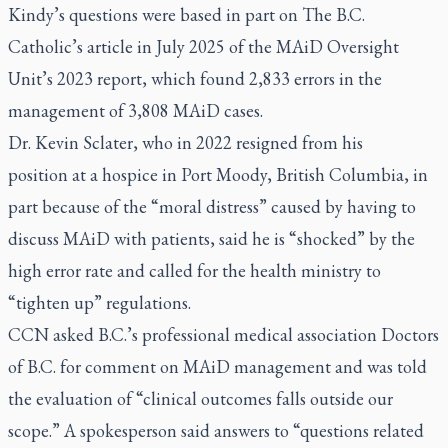
Kindy’s questions were based in part on The B.C.
Catholic’s article in
July 2025
of the MAiD Oversight
Unit’s 2023 report, which found 2,833 errors in the
management of 3,808 MAiD cases.
Dr. Kevin Sclater, who in 2022
resigned from his
position
at a hospice in Port Moody, British Columbia, in
part because of the “moral distress” caused by having to
discuss MAiD with patients, said he is “shocked” by the
high error rate and called for the health ministry to
“tighten up” regulations.
CCN asked B.C.’s professional medical association Doctors
of B.C. for comment on MAiD management and was told
the evaluation of “clinical outcomes falls outside our
scope.” A spokesperson said answers to “questions related