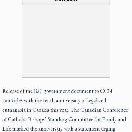
ADVERTISEMENT
Release of the B.C. government document to CCN
coincides with the tenth anniversary of legalized
euthanasia in Canada this year. The Canadian Conference
of Catholic Bishops’ Standing Committee for Family and
Life marked the anniversary with a statement urging