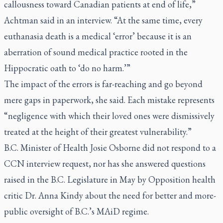
callousness toward Canadian patients at end of life,”
Achtman said in an interview. “At the same time, every
euthanasia death is a medical ‘error’ because it is an
aberration of sound medical practice rooted in the
Hippocratic oath to ‘do no harm.’”
The impact of the errors is far-reaching and go beyond
mere gaps in paperwork, she said. Each mistake represents
“negligence with which their loved ones were dismissively
treated at the height of their greatest vulnerability.”
B.C. Minister of Health Josie Osborne did not respond to a
CCN interview request, nor has she answered questions
raised in the B.C. Legislature in May by Opposition health
critic Dr. Anna Kindy about the need for better and more-
public oversight of B.C.’s MAiD regime.