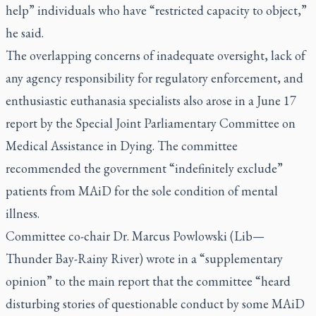
help” individuals who have “restricted capacity to object,”
he said.
The overlapping concerns of inadequate oversight, lack of
any agency responsibility for regulatory enforcement, and
enthusiastic euthanasia specialists also arose in a June 17
report by the Special Joint Parliamentary Committee on
Medical Assistance in Dying. The committee
recommended the government “indefinitely exclude”
patients from MAiD for the sole condition of mental
illness.
Committee co-chair Dr. Marcus Powlowski (Lib—
Thunder Bay-Rainy River) wrote in a “supplementary
opinion” to the main report that the committee “heard
disturbing stories of questionable conduct by some MAiD