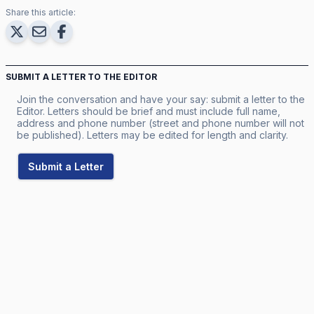
Share this article:
SUBMIT A LETTER TO THE EDITOR
Join the conversation and have your say: submit a letter to the
Editor. Letters should be brief and must include full name,
address and phone number (street and phone number will not
be published). Letters may be edited for length and clarity.
Submit a Letter