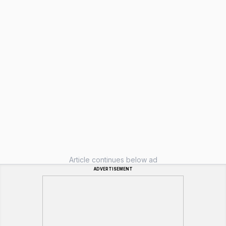
Article continues below ad
ADVERTISEMENT