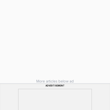
More articles below ad
ADVERTISEMENT