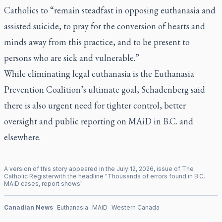
Catholics to “remain steadfast in opposing euthanasia and
assisted suicide, to pray for the conversion of hearts and
minds away from this practice, and to be present to
persons who are sick and vulnerable.”
While eliminating legal euthanasia is the Euthanasia
Prevention Coalition’s ultimate goal, Schadenberg said
there is also urgent need for tighter control, better
oversight and public reporting on MAiD in B.C. and
elsewhere.
A version of this story appeared in the
July
12
,
2026
, issue of
The
Catholic Register
with the headline "
Thousands of errors found in B.C.
MAiD cases, report shows
".
Canadian News
Euthanasia
MAiD
Western Canada