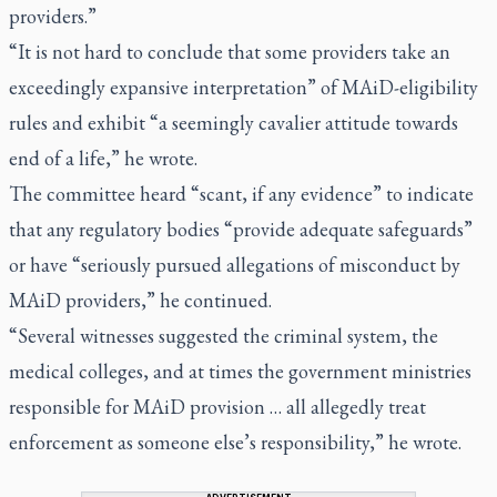
providers.”
“It is not hard to conclude that some providers take an
exceedingly expansive interpretation” of MAiD-eligibility
rules and exhibit “a seemingly cavalier attitude towards
end of a life,” he wrote.
The committee heard “scant, if any evidence” to indicate
that any regulatory bodies “provide adequate safeguards”
or have “seriously pursued allegations of misconduct by
MAiD providers,” he continued.
“Several witnesses suggested the criminal system, the
medical colleges, and at times the government ministries
responsible for MAiD provision … all allegedly treat
enforcement as someone else’s responsibility,” he wrote.