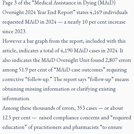
Page 3 of the
“Medical Assistance in Dying (MAiD)
Oversight 2024 Year End Report”
states 4,169 individuals
requested MAiD in 2024 — a nearly 10 per cent increase
since 2023.
However a bar graph from the report, included with this
article, indicates a total of 4,190 MAiD cases in 2024. It
also indicates the MAiD Oversight Unit found 2,807 errors
among 51.9 per cent of “MAiD case outcomes” requiring
corrective “follow-up.” The report says “follow-up” means
obtaining missing information or clarifying existing
information.
Among these thousands of errors, 353 cases — or about
12.5 per cent — raised compliance concerns and “required
education” of practitioners and pharmacists “to ensure