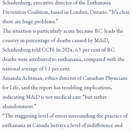
Schadenberg, executive director of the Euthanasia
Prevention Coalition, based in London, Ontario. “It’s clear
there are huge problems.”
The situation is particularly acute because B.C. leads the
country in percentage of deaths caused by MAiD,
Schadenberg told CCN. In 2024, 6.5 per cent of B.C.
deaths were attributed to euthanasia, compared with the
national average of 5.1 per cent.
Amanda Achtman, ethics director of Canadian Physicians
for Life, said the report has troubling implications,
indicating MAiD is not medical care “but rather
abandonment.”
“The staggering level of errors surrounding the practice of
euthanasia in Canada betrays a level of indifference and