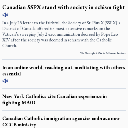
Canadian SSPX stand with society in schism fight
In a July 25 letter to the faithful, the Society of St. Pius X (SSPX)’s
District of Canada offered its most extensive remarks on the
Vatican’s sweeping July 2 excommunication decreed by Pope Leo
XIV after the society was deemed in schism with the Catholic
Church.
OSV News photo/Denis Balibouse, Reuters
In an online world, reaching out, meditating with others
essential
New York Catholics cite Canadian experience in
fighting MAiD
Canadian Catholic immigration agencies embrace new
CCCB ministry