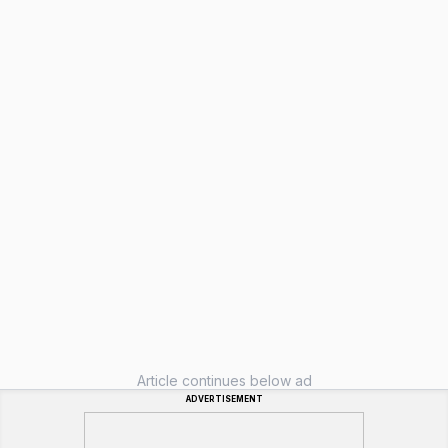
Article continues below ad
ADVERTISEMENT