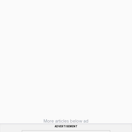
More articles below ad
ADVERTISEMENT