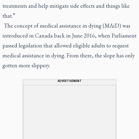
treatments and help mitigate side effects and things like
that.”
The concept of medical assistance in dying (MAiD) was
introduced in Canada back in June 2016, when Parliament
passed legislation that allowed eligible adults to request
medical assistance in dying. From there, the slope has only
gotten more slippery.
ADVERTISEMENT