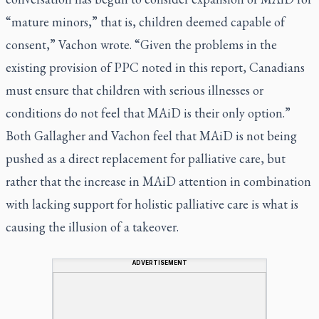
“mature minors,” that is, children deemed capable of
consent,” Vachon wrote. “Given the problems in the
existing provision of PPC noted in this report, Canadians
must ensure that children with serious illnesses or
conditions do not feel that MAiD is their only option.”
Both Gallagher and Vachon feel that MAiD is not being
pushed as a direct replacement for palliative care, but
rather that the increase in MAiD attention in combination
with lacking support for holistic palliative care is what is
causing the illusion of a takeover.
ADVERTISEMENT