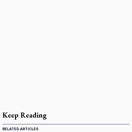
Keep Reading
RELATED ARTICLES