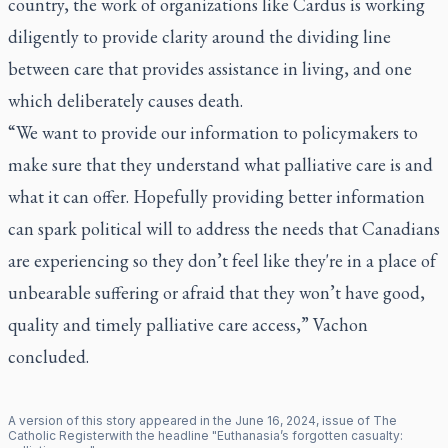
country, the work of organizations like Cardus is working
diligently to provide clarity around the dividing line
between care that provides assistance in living, and one
which deliberately causes death.
“We want to provide our information to policymakers to
make sure that they understand what palliative care is and
what it can offer. Hopefully providing better information
can spark political will to address the needs that Canadians
are experiencing so they don’t feel like they're in a place of
unbearable suffering or afraid that they won’t have good,
quality and timely palliative care access,” Vachon
concluded.
A version of this story appeared in the
June
16
,
2024
, issue of
The
Catholic Register
with the headline "
Euthanasia’s forgotten casualty: