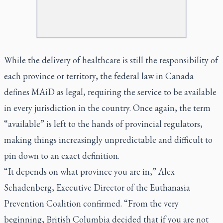
While the delivery of healthcare is still the responsibility of
each province or territory, the federal law in Canada
defines MAiD as legal, requiring the service to be available
in every jurisdiction in the country. Once again, the term
“available” is left to the hands of provincial regulators,
making things increasingly unpredictable and difficult to
pin down to an exact definition.
“It depends on what province you are in,” Alex
Schadenberg, Executive Director of the Euthanasia
Prevention Coalition confirmed. “From the very
beginning, British Columbia decided that if you are not