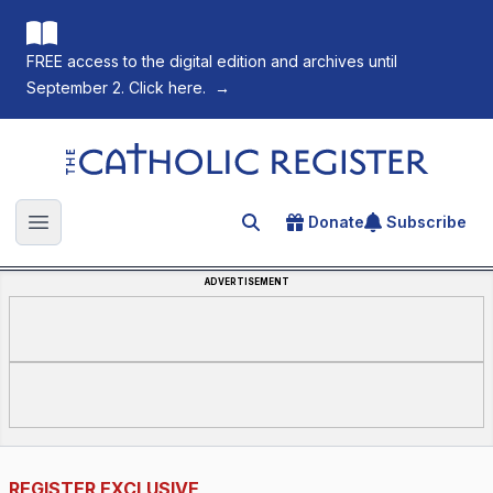
FREE access to the digital edition and archives until
September 2. Click here.
→
The Catholic Register
Donate
Subscribe
Search for an article
Open main menu
ADVERTISEMENT
REGISTER EXCLUSIVE