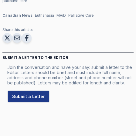
palliative care
".
Canadian News
Euthanasia
MAiD
Palliative Care
Share this article:
SUBMIT A LETTER TO THE EDITOR
Join the conversation and have your say: submit a letter to the
Editor. Letters should be brief and must include full name,
address and phone number (street and phone number will not
be published). Letters may be edited for length and clarity.
Submit a Letter