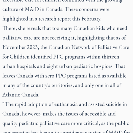
culture of MAiD in Canada. These concerns were
highlighted in a
research report
this February.
There, she reveals that too many Canadian kids who need
palliative care are not receiving it, highlighting that as of
November 2023, the Canadian Network of Palliative Care
for Children identified PPC programs within thirteen
urban hospitals and eight urban pediatric hospices. That
leaves Canada with zero PPC programs listed as available
in any of the country's territories, and only one in all of
Atlantic Canada.
“The rapid adoption of euthanasia and assisted suicide in
Canada, however, makes the issues of accessible and
quality pediatric palliative care more critical, as the public
conversation has begun to consider expansion of MAiD for