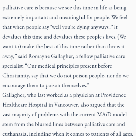
palliative care is because we see this time in life as being
extremely important and meaningful for people. We feel
that when people say "well you're dying anyways..." it
devalues this time and devalues these people's lives. (We
want to) make the best of this time rather than throw it
away,” said Romayne Gallagher, a fellow palliative care
specialist. “Our medical principles present before
Christianity, say that we do not poison people, nor do we
encourage them to poison themselves.”
Gallagher, who last worked as a physician at Providence
Healthcare Hospital in Vancouver, also argued that the
vast majority of problems with the current MAiD model
stem from the blurred lines between palliative care and
euthanasia, including when it comes to patients of all ages.