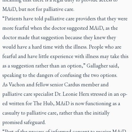
MAiD, but not for palliative care.
“Patients have told palliative care providers that they were
more fearful when the doctor suggested MAiD, as the
doctor made that suggestion because they knew they
would have a hard time with the illness. People who are
fearful and have little experience with illness may take this
as a suggestion rather than an option,” Gallagher said,
speaking to the dangers of confusing the two options.
As Vachon and fellow senior Cardus member and
palliative care specialist Dr. Leonie Herx stressed in an
op-
ed written for The Hub
, MAiD is now functioning as a
casualty to palliative care, rather than the initially
promised safeguard.
“Part of the process of informed consent to receive MAiD