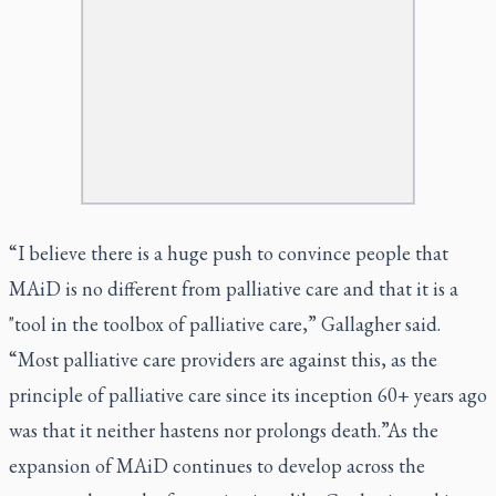
“I believe there is a huge push to convince people that
MAiD is no different from palliative care and that it is a
"tool in the toolbox of palliative care,” Gallagher said.
“Most palliative care providers are against this, as the
principle of palliative care since its inception 60+ years ago
was that it neither hastens nor prolongs death.”As the
expansion of MAiD continues to develop across the