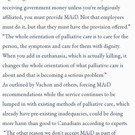
receiving government money unless you're religiously
affiliated, you must provide MAiD. Not that employees
must do it, but that they must have the provision offered.”
“The whole orientation of palliative care is to care for the
person, the symptoms and care for them with dignity.
When you add in euthanasia, which is actually killing, it
changes the whole orientation of what palliative care is
about and that is becoming a serious problem.”
As outlined by Vachon and others, forcing MAiD
recommendations while the service continues to be
lumped in with existing methods of palliative care, which
already have pre-existing inadequacies, could be doing
more harm than good to Canadians according to experts.
“The other reason we don't accept MAiD as part of