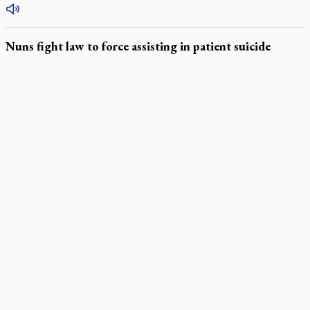
Nuns fight law to force assisting in patient suicide
LATEST STORIES
Daughter sets mother’s MAiD death straight
Catholic Cemeteries to honour faithful departed
St. Jerome’s University signs Ignatian Endorsement Agreement
Ignatian retreat campus in the Caribbean serves as hub for
medical missions
Canadian keeps Fulton Sheen's message alive