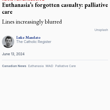
Euthanasia’s forgotten casualty: palliative
care
Lines increasingly blurred
Unsplash
Luke
Mandato
The Catholic Register
June 13, 2024
Canadian News
Euthanasia
MAiD
Palliative Care