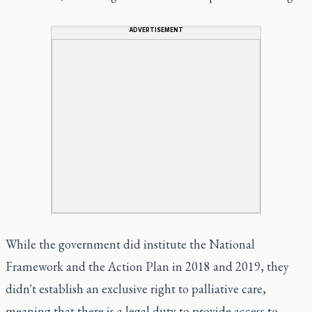
ADVERTISEMENT
While the government did institute the National
Framework and the Action Plan in 2018 and 2019, they
didn't establish an exclusive right to palliative care,
meaning that there is a legal duty to provide access to