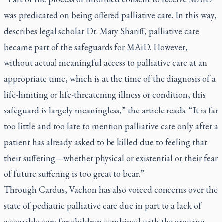
was predicated on being offered palliative care. In this way,
describes legal scholar Dr. Mary Shariff, palliative care
became part of the safeguards for MAiD. However,
without actual meaningful access to palliative care at an
appropriate time, which is at the time of the diagnosis of a
life-limiting or life-threatening illness or condition, this
safeguard is largely meaningless,” the article reads. “It is far
too little and too late to mention palliative care only after a
patient has already asked to be killed due to feeling that
their suffering—whether physical or existential or their fear
of future suffering is too great to bear.”
Through Cardus, Vachon has also voiced concerns over the
state of pediatric palliative care due in part to a lack of
accessible care for children combined with the growing