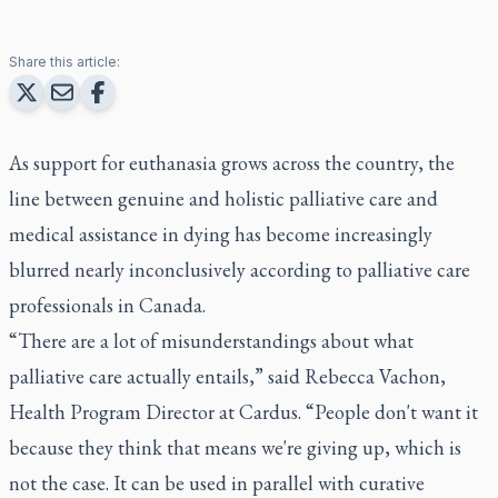
Share this article:
As support for euthanasia grows across the country, the
line between genuine and holistic palliative care and
medical assistance in dying has become increasingly
blurred nearly inconclusively according to palliative care
professionals in Canada.
“There are a lot of misunderstandings about what
palliative care actually entails,” said Rebecca Vachon,
Health Program Director at Cardus. “People don't want it
because they think that means we're giving up, which is
not the case. It can be used in parallel with curative