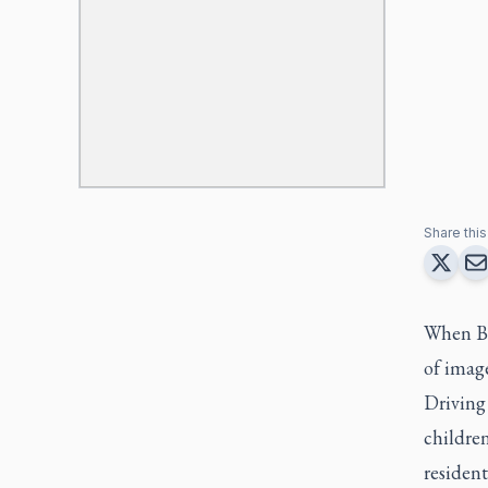
Share this 
When Bis
of imag
Driving 
childre
resident