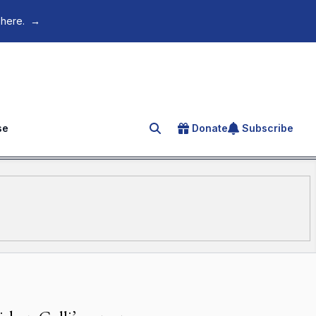
 here.
→
se
Donate
Subscribe
Search for an article