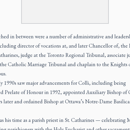
hed in between were a number of administrative and leaders
ncluding director of vocations at, and later Chancellor of, the
atharines, judge at the Toronto Regional Tribunal, associate j
 the Catholic Marriage Tribunal and chaplain to the Knights 
us.
ly 1990s saw major advancements for Colli, including being
ed Prelate of Honour in 1992, appointed Auxiliary Bishop of
rs later and ordained Bishop at Ottawa’s Notre-Dame Basilica
as his time as a parish priest in St. Catharines — celebrating 
ing parishioners with the Holy Eucharist and other sacrament