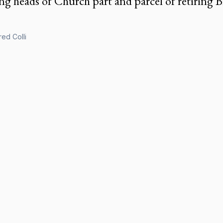
g heads of Church part and parcel of retiring Bi
ed Colli