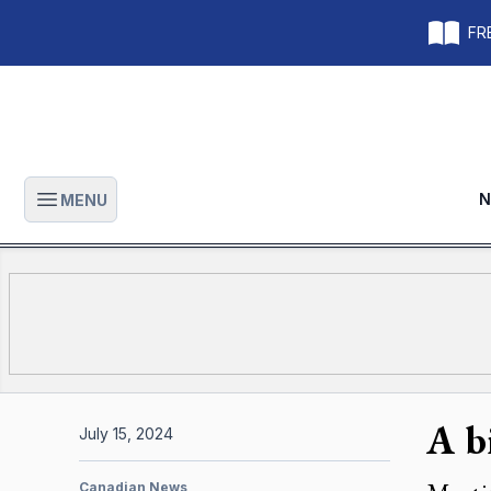
FRE
N
MENU
Open main menu
A b
July 15, 2024
Canadian News