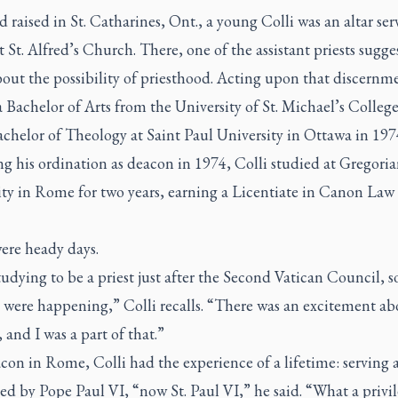
 raised in St. Catharines, Ont., a young Colli was an altar ser
t St. Alfred’s Church. There, one of the assistant priests sugg
out the possibility of priesthood. Acting upon that discernm
 Bachelor of Arts from the University of St. Michael’s Colleg
achelor of Theology at Saint Paul University in Ottawa in 197
g his ordination as deacon in 1974, Colli studied at Gregori
ity in Rome for two years, earning a Licentiate in Canon Law 
ere heady days.
tudying to be a priest just after the Second Vatican Council, s
 were happening,” Colli recalls. “There was an excitement ab
and I was a part of that.”
con in Rome, Colli had the experience of a lifetime: serving 
ed by Pope Paul VI, “now St. Paul VI,” he said. “What a privil