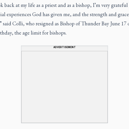
ok back at my life as a priest and as a bishop, I’m very grateful 
ial experiences God has given me, and the strength and grace
,” said Colli, who resigned as Bishop of Thunder Bay June 17 
thday, the age limit for bishops.
ADVERTISEMENT