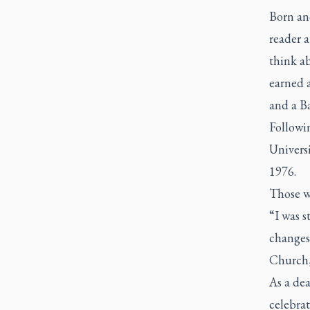
Born and
reader a
think ab
earned a
and a B
Followin
Univers
1976.
Those w
“I was s
changes
Church, 
As a dea
celebrat