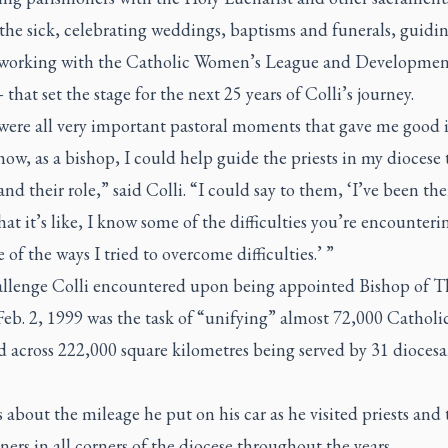
 the sick, celebrating weddings, baptisms and funerals, guidi
, working with the Catholic Women’s League and Developmen
that set the stage for the next 25 years of Colli’s journey.
were all very important pastoral moments that gave me good 
 how, as a bishop, I could help guide the priests in my diocese 
nd their role,” said Colli. “I could say to them, ‘I’ve been ther
t it’s like, I know some of the difficulties you’re encounteri
 of the ways I tried to overcome difficulties.’ ”
llenge Colli encountered upon being appointed Bishop of 
eb. 2, 1999 was the task of “unifying” almost 72,000 Catholi
d across 222,000 square kilometres being served by 31 dioces
 about the mileage he put on his car as he visited priests and 
ners in all corners of the diocese throughout the years.