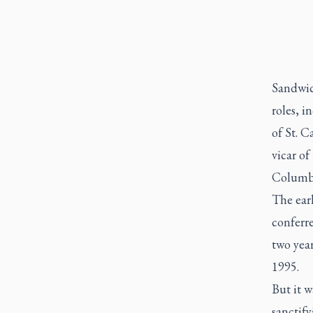
Sandwic
roles, i
of St. C
vicar of
Columb
The ear
conferr
two yea
1995.
But it w
sanctify