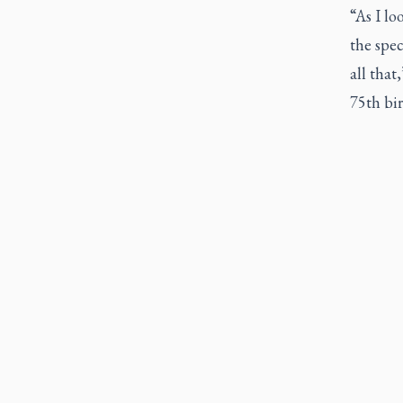
“As I lo
the spec
all that
75th bir