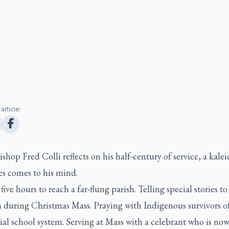
article:
hop Fred Colli reflects on his half-century of service, a kale
es comes to his mind.
five hours to reach a far-flung parish. Telling special stories to
n during Christmas Mass. Praying with Indigenous survivors o
ial school system. Serving at Mass with a celebrant who is now 