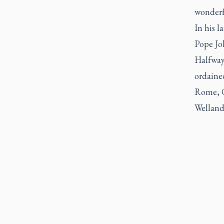
wonderf
In his l
Pope Joh
Halfway 
ordained
Rome, Co
Welland 