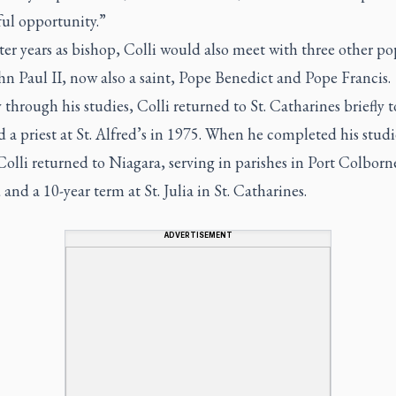
ul opportunity.”
ater years as bishop, Colli would also meet with three other po
n Paul II, now also a saint, Pope Benedict and Pope Francis.
through his studies, Colli returned to St. Catharines briefly t
 a priest at St. Alfred’s in 1975. When he completed his studi
lli returned to Niagara, serving in parishes in Port Colborn
and a 10-year term at St. Julia in St. Catharines.
ADVERTISEMENT