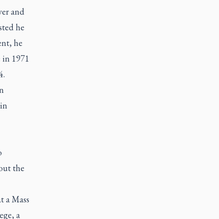
ver and
ested he
ent, he
e in 1971
4.
an
in
o
out the
at a Mass
ege, a