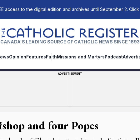
E access to the digital edition and archives until September 2. Click
The Catholic Register
CANADA'S LEADING SOURCE OF CATHOLIC NEWS SINCE 1893
ews
Opinion
Features
Faith
Missions and Martyrs
Podcast
Adverti
ADVERTISEMENT
ishop and four Popes