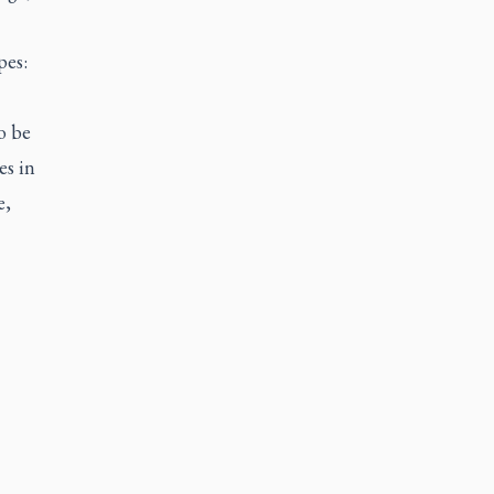
pes:
o be
es in
e,