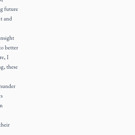
ng future
t and
insight
to better
e, I
ng, these
Thunder
cs
an
their