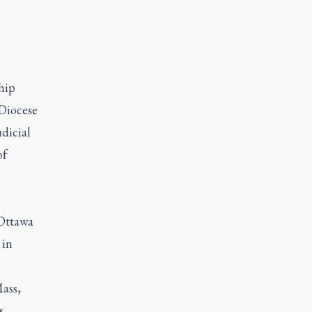
hip
 Diocese
udicial
of
 Ottawa
 in
Mass,
s,