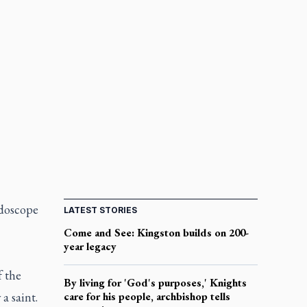
idoscope
LATEST STORIES
Come and See: Kingston builds on 200-
year legacy
f the
By living for 'God's purposes,' Knights
a saint.
care for his people, archbishop tells