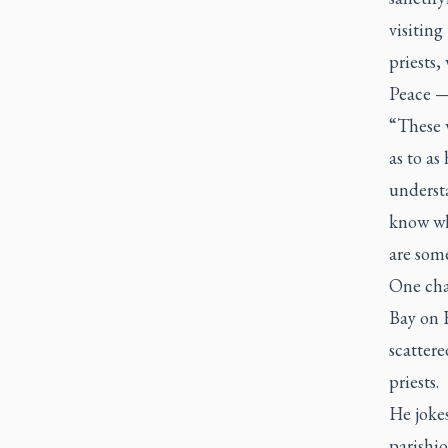
visiting
priests
Peace — 
“These 
as to as
understa
know wha
are some
One cha
Bay on F
scattere
priests.
He jokes
parishio