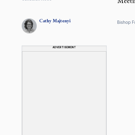
Meetin
Cathy
Majtenyi
Bishop Fr
ADVERTISEMENT