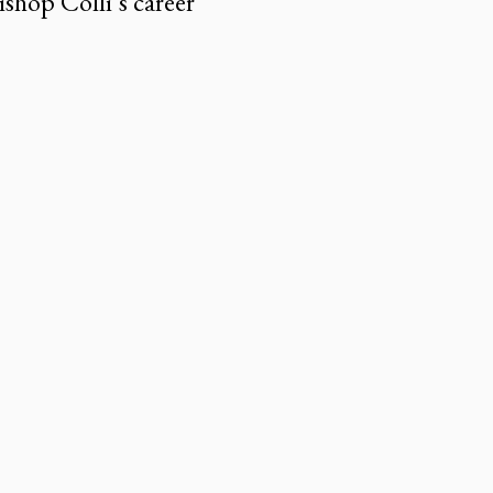
shop Colli’s career