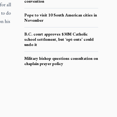
convention
for all
 to do
Pope to visit 10 South American cities in
November
on his
B.C. court approves $30M Catholic
school settlement, but ‘opt-outs’ could
undo it
Military bishop questions consultation on
chaplain prayer policy