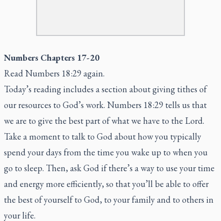
Numbers Chapters 17-20
Read Numbers 18:29 again.
Today’s reading includes a section about giving tithes of
our resources to God’s work. Numbers 18:29 tells us that
we are to give the best part of what we have to the Lord.
Take a moment to talk to God about how you typically
spend your days from the time you wake up to when you
go to sleep. Then, ask God if there’s a way to use your time
and energy more efficiently, so that you’ll be able to offer
the best of yourself to God, to your family and to others in
your life.