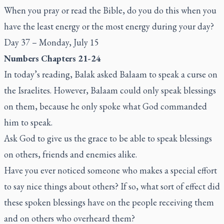
When you pray or read the Bible, do you do this when you
have the least energy or the most energy during your day?
Day 37 – Monday, July 15
Numbers Chapters 21-24
In today’s reading, Balak asked Balaam to speak a curse on
the Israelites. However, Balaam could only speak blessings
on them, because he only spoke what God commanded
him to speak.
Ask God to give us the grace to be able to speak blessings
on others, friends and enemies alike.
Have you ever noticed someone who makes a special effort
to say nice things about others? If so, what sort of effect did
these spoken blessings have on the people receiving them
and on others who overheard them?