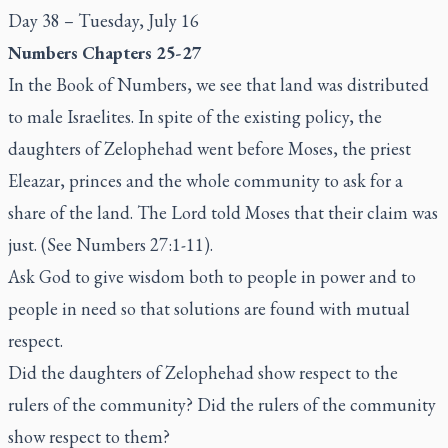
Day 38 – Tuesday, July 16
Numbers Chapters 25-27
In the Book of Numbers, we see that land was distributed
to male Israelites. In spite of the existing policy, the
daughters of Zelophehad went before Moses, the priest
Eleazar, princes and the whole community to ask for a
share of the land. The Lord told Moses that their claim was
just. (See Numbers 27:1-11).
Ask God to give wisdom both to people in power and to
people in need so that solutions are found with mutual
respect.
Did the daughters of Zelophehad show respect to the
rulers of the community? Did the rulers of the community
show respect to them?