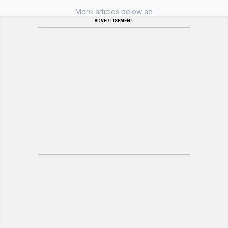
More articles below ad
ADVERTISEMENT