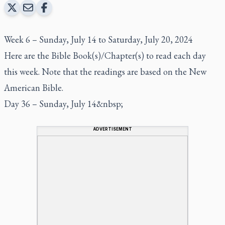
Week 6 – Sunday, July 14 to Saturday, July 20, 2024
Here are the Bible Book(s)/Chapter(s) to read each day
this week. Note that the readings are based on the New
American Bible.
Day 36 – Sunday, July 14&nbsp;
ADVERTISEMENT