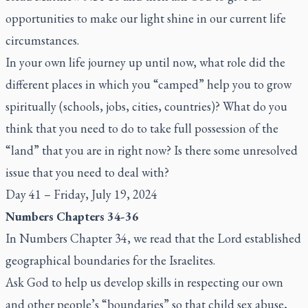
opportunities to make our light shine in our current life
circumstances.
In your own life journey up until now, what role did the
different places in which you “camped” help you to grow
spiritually (schools, jobs, cities, countries)? What do you
think that you need to do to take full possession of the
“land” that you are in right now? Is there some unresolved
issue that you need to deal with?
Day 41 – Friday, July 19, 2024
Numbers Chapters 34-36
In Numbers Chapter 34, we read that the Lord established
geographical boundaries for the Israelites.
Ask God to help us develop skills in respecting our own
and other people’s “boundaries” so that child sex abuse,