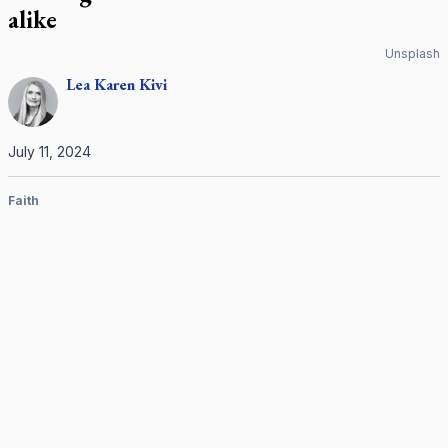
alike
Unsplash
Lea Karen
Kivi
July 11, 2024
Faith