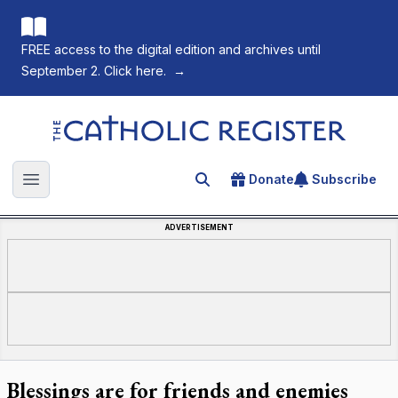
FREE access to the digital edition and archives until
September 2. Click here.
→
The Catholic Register
Donate
Subscribe
Search for an article
Open main menu
ADVERTISEMENT
Blessings are for friends and enemies