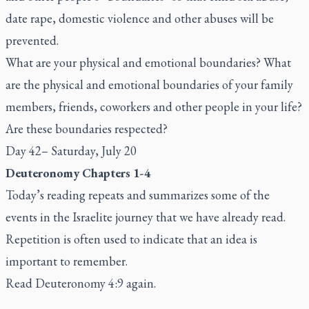
date rape, domestic violence and other abuses will be
prevented.
What are your physical and emotional boundaries? What
are the physical and emotional boundaries of your family
members, friends, coworkers and other people in your life?
Are these boundaries respected?
Day 42– Saturday, July 20
Deuteronomy Chapters 1-4
Today’s reading repeats and summarizes some of the
events in the Israelite journey that we have already read.
Repetition is often used to indicate that an idea is
important to remember.
Read Deuteronomy 4:9 again.