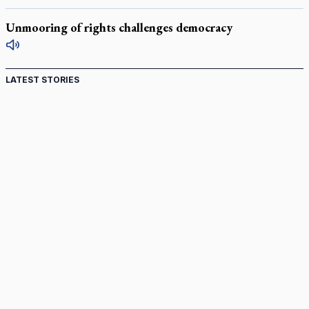
Unmooring of rights challenges democracy
LATEST STORIES
Canadian keeps Fulton Sheen's message alive
Pope Leo XIV at Andrea Bocelli concert: Music's beauty
points us to God
Canadian SSPX stand with society in schism fight
In an online world, reaching out, meditating with others
essential
Wildfires in Spain force Augustinian nuns to evacuate
monastery