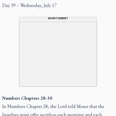
Day 39 – Wednesday, July 17
ADVERTISEMENT
Numbers Chapters 28-30
In Numbers Chapter 28, the Lord told Moses that the
Israelites must offer sacrifices each morning and each