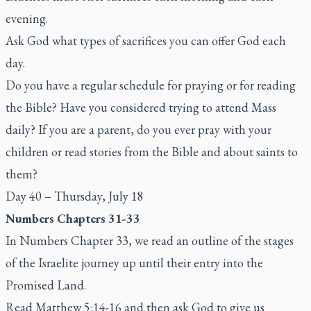
evening.
Ask God what types of sacrifices you can offer God each
day.
Do you have a regular schedule for praying or for reading
the Bible? Have you considered trying to attend Mass
daily? If you are a parent, do you ever pray with your
children or read stories from the Bible and about saints to
them?
Day 40 – Thursday, July 18
Numbers Chapters 31-33
In Numbers Chapter 33, we read an outline of the stages
of the Israelite journey up until their entry into the
Promised Land.
Read Matthew 5:14-16 and then ask God to give us