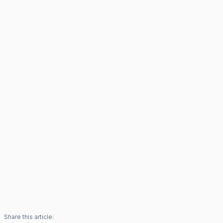
Share this article: