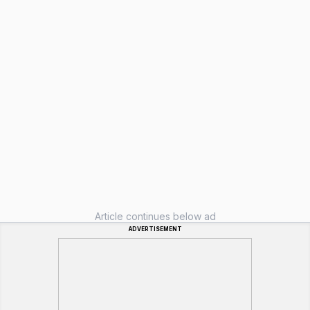
Article continues below ad
ADVERTISEMENT