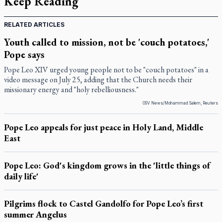
Keep Reading
RELATED ARTICLES
Youth called to mission, not be 'couch potatoes,'
Pope says
Pope Leo XIV urged young people not to be "couch potatoes" in a
video message on July 25, adding that the Church needs their
missionary energy and "holy rebelliousness."
OSV News/Mohammad Salem, Reuters
Pope Leo appeals for just peace in Holy Land, Middle
East
Pope Leo: God's kingdom grows in the 'little things of
daily life'
Pilgrims flock to Castel Gandolfo for Pope Leo’s first
summer Angelus