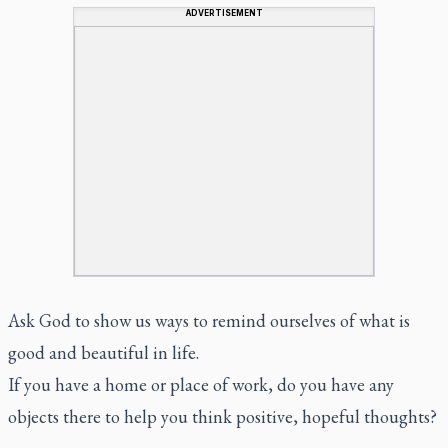
ADVERTISEMENT
Ask God to show us ways to remind ourselves of what is
good and beautiful in life.
If you have a home or place of work, do you have any
objects there to help you think positive, hopeful thoughts?