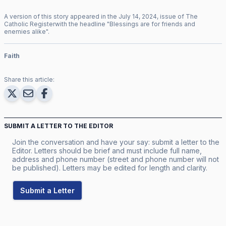
A version of this story appeared in the
July
14
,
2024
, issue of
The
Catholic Register
with the headline "
Blessings are for friends and
enemies alike
".
Faith
Share this article:
SUBMIT A LETTER TO THE EDITOR
Join the conversation and have your say: submit a letter to the
Editor. Letters should be brief and must include full name,
address and phone number (street and phone number will not
be published). Letters may be edited for length and clarity.
Submit a Letter