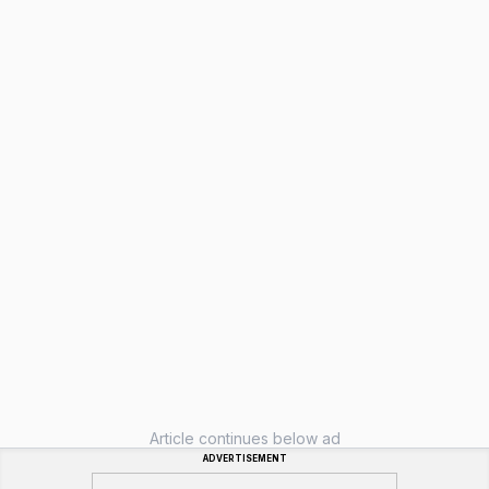
Article continues below ad
ADVERTISEMENT