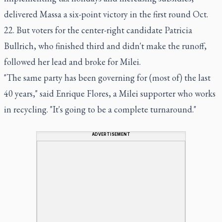
delivered Massa a six-point victory in the first round Oct.
22. But voters for the center-right candidate Patricia
Bullrich, who finished third and didn't make the runoff,
followed her lead and broke for Milei.
"The same party has been governing for (most of) the last
40 years," said Enrique Flores, a Milei supporter who works
in recycling. "It's going to be a complete turnaround."
ADVERTISEMENT