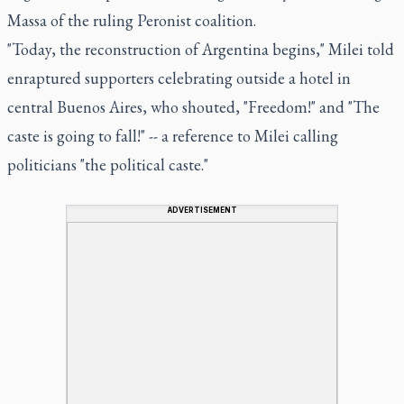
Massa of the ruling Peronist coalition.
"Today, the reconstruction of Argentina begins," Milei told
enraptured supporters celebrating outside a hotel in
central Buenos Aires, who shouted, "Freedom!" and "The
caste is going to fall!" -- a reference to Milei calling
politicians "the political caste."
ADVERTISEMENT