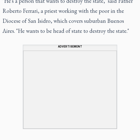
"He's a person that wants to destroy the state," said Father
Roberto Ferrari, a priest working with the poor in the
Diocese of San Isidro, which covers suburban Buenos
Aires. "He wants to be head of state to destroy the state."
ADVERTISEMENT