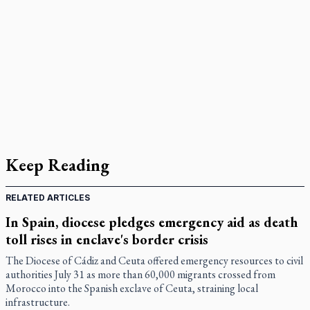
Keep Reading
RELATED ARTICLES
In Spain, diocese pledges emergency aid as death
toll rises in enclave's border crisis
The Diocese of Cádiz and Ceuta offered emergency resources to civil
authorities July 31 as more than 60,000 migrants crossed from
Morocco into the Spanish exclave of Ceuta, straining local
infrastructure.