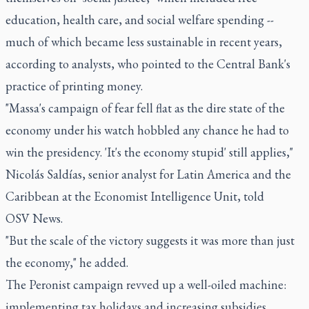
education, health care, and social welfare spending --
much of which became less sustainable in recent years,
according to analysts, who pointed to the Central Bank's
practice of printing money.
"Massa's campaign of fear fell flat as the dire state of the
economy under his watch hobbled any chance he had to
win the presidency. 'It's the economy stupid' still applies,"
Nicolás Saldías, senior analyst for Latin America and the
Caribbean at the Economist Intelligence Unit, told
OSV News.
"But the scale of the victory suggests it was more than just
the economy," he added.
The Peronist campaign revved up a well-oiled machine:
implementing tax holidays and increasing subsidies,