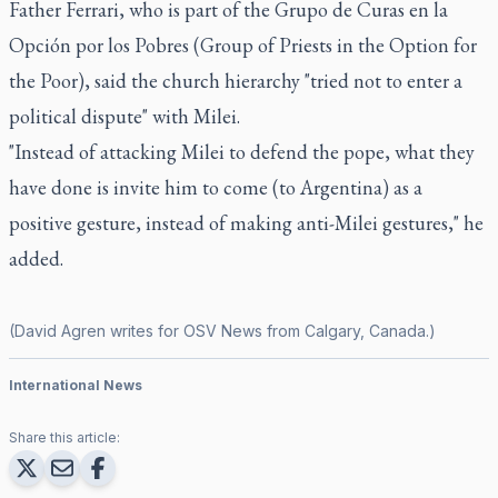
Father Ferrari, who is part of the Grupo de Curas en la
Opción por los Pobres (Group of Priests in the Option for
the Poor), said the church hierarchy "tried not to enter a
political dispute" with Milei.
"Instead of attacking Milei to defend the pope, what they
have done is invite him to come (to Argentina) as a
positive gesture, instead of making anti-Milei gestures," he
added.
(David Agren writes for OSV News from Calgary, Canada.)
International News
Share this article: