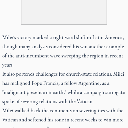
Milei's victory marked a right-ward shift in Latin America,
though many analysts considered his win another example
of the anti-incumbent wave sweeping the region in recent
years.
It also portends challenges for church-state relations. Milei
has maligned Pope Francis, a fellow Argentine, as a
"malignant presence on earth," while a campaign surrogate
spoke of severing relations with the Vatican.
Milei walked back the comments on severing ties with the
Vatican and softened his tone in recent weeks to win more