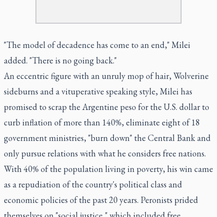
"The model of decadence has come to an end," Milei
added. "There is no going back."
An eccentric figure with an unruly mop of hair, Wolverine
sideburns and a vituperative speaking style, Milei has
promised to scrap the Argentine peso for the U.S. dollar to
curb inflation of more than 140%, eliminate eight of 18
government ministries, "burn down" the Central Bank and
only pursue relations with what he considers free nations.
With 40% of the population living in poverty, his win came
as a repudiation of the country's political class and
economic policies of the past 20 years. Peronists prided
themselves on "social justice," which included free