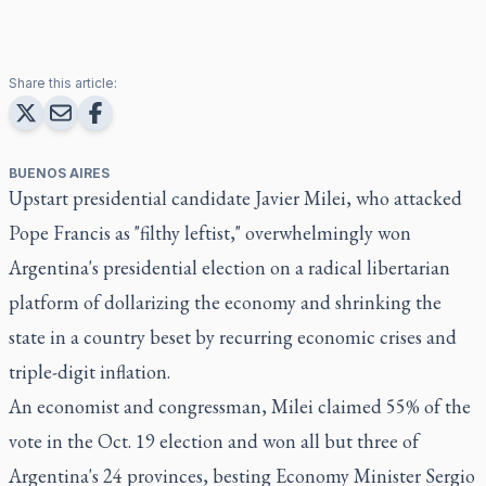
Share this article:
BUENOS AIRES
Upstart presidential candidate Javier Milei, who attacked
Pope Francis as "filthy leftist," overwhelmingly won
Argentina's presidential election on a radical libertarian
platform of dollarizing the economy and shrinking the
state in a country beset by recurring economic crises and
triple-digit inflation.
An economist and congressman, Milei claimed 55% of the
vote in the Oct. 19 election and won all but three of
Argentina's 24 provinces, besting Economy Minister Sergio