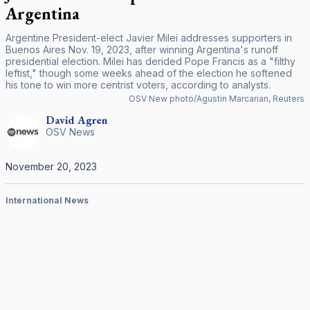
Argentina
Argentine President-elect Javier Milei addresses supporters in
Buenos Aires Nov. 19, 2023, after winning Argentina's runoff
presidential election. Milei has derided Pope Francis as a "filthy
leftist," though some weeks ahead of the election he softened
his tone to win more centrist voters, according to analysts.
OSV New photo/Agustin Marcarian, Reuters
David
Agren
OSV News
November 20, 2023
International News