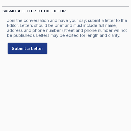
SUBMIT A LETTER TO THE EDITOR
Join the conversation and have your say: submit a letter to the
Editor. Letters should be brief and must include full name,
address and phone number (street and phone number will not
be published). Letters may be edited for length and clarity.
Submit a Letter