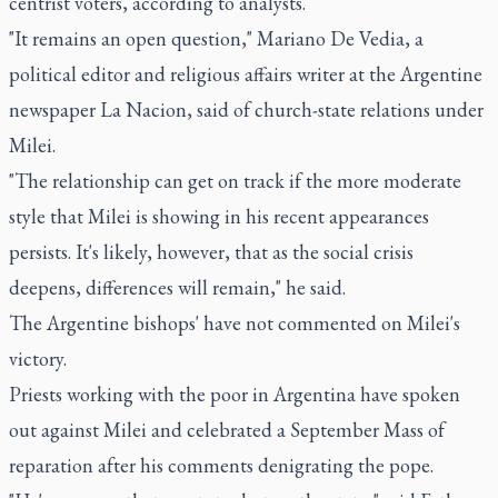
centrist voters, according to analysts.
"It remains an open question," Mariano De Vedia, a
political editor and religious affairs writer at the Argentine
newspaper La Nacion, said of church-state relations under
Milei.
"The relationship can get on track if the more moderate
style that Milei is showing in his recent appearances
persists. It's likely, however, that as the social crisis
deepens, differences will remain," he said.
The Argentine bishops' have not commented on Milei's
victory.
Priests working with the poor in Argentina have spoken
out against Milei and celebrated a September Mass of
reparation after his comments denigrating the pope.