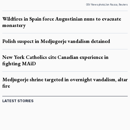
OSV News photo/Jon Nazca, Reuters
Wildfires in Spain force Augustinian nuns to evacuate
monastery
Polish suspect in Medjugorje vandalism detained
New York Catholics cite Canadian experience in
fighting MAiD
Medjugorje shrine targeted in overnight vandalism, altar
fire
LATEST STORIES
Come and See: Kingston builds on 200-year legacy
By living for 'God's purposes,' Knights care for his people,