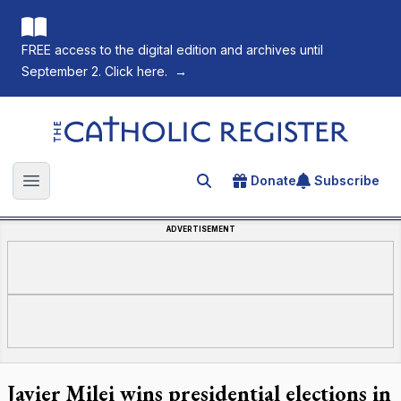
FREE access to the digital edition and archives until
September 2. Click here.
→
The Catholic Register
Donate
Subscribe
Search for an article
Open main menu
ADVERTISEMENT
Javier Milei wins presidential elections in