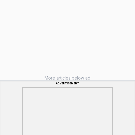
More articles below ad
ADVERTISEMENT