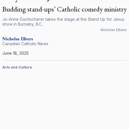
Budding stand-ups’ Catholic comedy ministry
Jo-Anne Duchscherer takes the stage at the Stand Up for Jesus
show in Burnaby, B.C.
Nicholas Elbers
Nicholas
Elbers
Canadian Catholic News
June 18, 2025
Arts and Culture