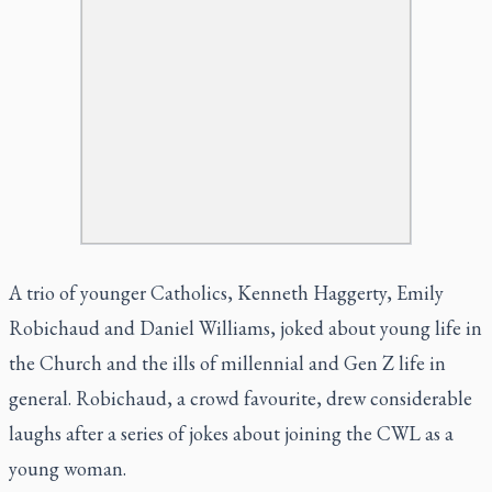
A trio of younger Catholics, Kenneth Haggerty, Emily
Robichaud and Daniel Williams, joked about young life in
the Church and the ills of millennial and Gen Z life in
general. Robichaud, a crowd favourite, drew considerable
laughs after a series of jokes about joining the CWL as a
young woman.