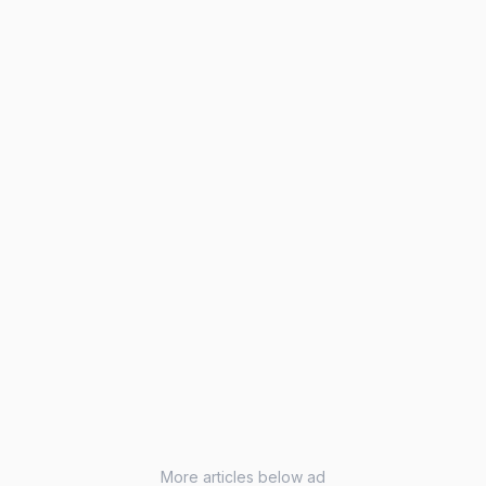
More articles below ad