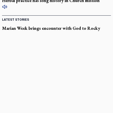
Herbal practice has long history in Church mission
LATEST STORIES
Marian Week brings encounter with God to Rocky
Mountain high
Hidden for centuries: How newly identified St. Augustine
sermons were found
In Spain, diocese pledges emergency aid as death toll rises in
enclave's border crisis
Quebec, minister violated Harvest Ministries' rights, court
rules
Parish keeps traditional Marian devotion alive