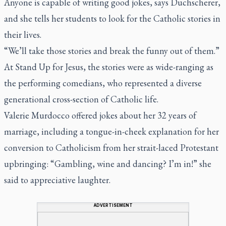
Anyone is capable of writing good jokes, says Duchscherer,
and she tells her students to look for the Catholic stories in
their lives.
“We’ll take those stories and break the funny out of them.”
At Stand Up for Jesus, the stories were as wide-ranging as
the performing comedians, who represented a diverse
generational cross-section of Catholic life.
Valerie Murdocco offered jokes about her 32 years of
marriage, including a tongue-in-cheek explanation for her
conversion to Catholicism from her strait-laced Protestant
upbringing: “Gambling, wine and dancing? I’m in!” she
said to appreciative laughter.
ADVERTISEMENT