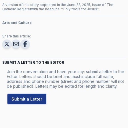
A version of this story appeared in the
June
22
,
2025
, issue of
The
Catholic Register
with the headline "
‘Holy fools for Jesus‘
".
Arts and Culture
Share this article:
SUBMIT A LETTER TO THE EDITOR
Join the conversation and have your say: submit a letter to the
Editor. Letters should be brief and must include full name,
address and phone number (street and phone number will not
be published). Letters may be edited for length and clarity.
Submit a Letter