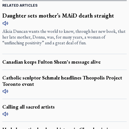
RELATED ARTICLES
Daughter sets mother’s MAiD death straight
Alicia Duncan wants the world to know, through her new book, that
her late mother, Donna, was, for many years, a woman of
“unflinching positivity” and a great deal of fun.
Canadian keeps Fulton Sheen's message alive
Catholic sculptor Schmalz headlines Theopolis Project
Toronto event
Calling all sacred artists