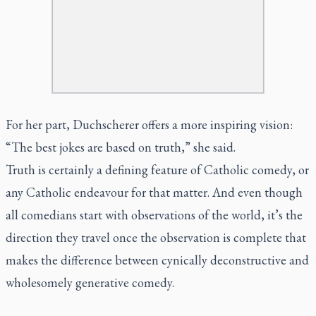
For her part, Duchscherer offers a more inspiring vision:
“The best jokes are based on truth,” she said.
Truth is certainly a defining feature of Catholic comedy, or
any Catholic endeavour for that matter. And even though
all comedians start with observations of the world, it’s the
direction they travel once the observation is complete that
makes the difference between cynically deconstructive and
wholesomely generative comedy.