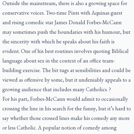
Outside the mainstream, there is also a growing space for
conservative voices. Two-time Pints with Aquinas guest
and rising comedic star James Donald Forbes-McCann
may sometimes push the boundaries with his humour, but
the sincerity with which he speaks about his faith is
evident. One of his best routines involves quoting Biblical
language about sex in the context of an office team-
building exercise. The bit tugs at sensibilities and could be
viewed as offensive by some, but it undeniably appeals to a
growing audience that includes many Catholics. ?
For his part, Forbes-McCann would admit to occasionally
crossing the line in his search for the funny, but it’s hard to
say whether those crossed lines make his comedy any more
or less Catholic. A popular notion of comedy among