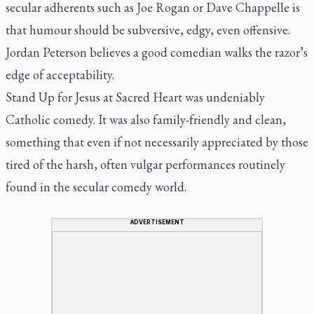
secular adherents such as Joe Rogan or Dave Chappelle is
that humour should be subversive, edgy, even offensive.
Jordan Peterson believes a good comedian walks the razor’s
edge of acceptability.
Stand Up for Jesus at Sacred Heart was undeniably
Catholic comedy. It was also family-friendly and clean,
something that even if not necessarily appreciated by those
tired of the harsh, often vulgar performances routinely
found in the secular comedy world.
ADVERTISEMENT