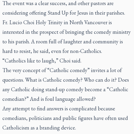
The event was a clear success, and other pastors are
considering offering Stand Up for Jesus in their parishes.
Fr. Lucio Choi Holy Trinity in North Vancouver is
interested in the prospect of bringing the comedy ministry
to his parish. A room full of laughter and community is
hard to resist, he said, even for non-Catholics.
“Catholics like to laugh,” Choi said.
The very concept of “Catholic comedy” invites a lot of
questions. What is Catholic comedy? Who can do it? Does
any Catholic doing stand-up comedy become a “Catholic
comedian?” And is foul language allowed?
Any attempt to find answers is complicated because
comedians, politicians and public figures have often used
Catholicism as a branding device.