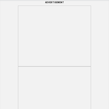
ADVERTISEMENT