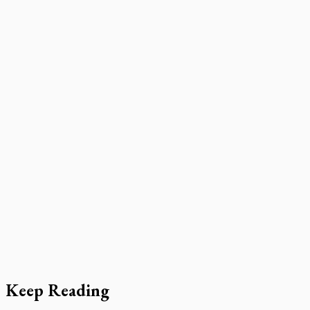
Keep Reading