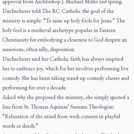
approval from Archbishop J. Michael Miller last spring.
Duchscherer told
The B.C. Catholic
the goal of the
ministry is simple: “To raise up holy fools for Jesus.” The
holy fool is a medieval archetype popular in Eastern
Christianity for embodying a closeness to God despite an
unserious, often silly, disposition.
Duchscherer said her Catholic faith has always inspired
her to embrace joy, which for her involves performing live
comedy. She has been taking stand-up comedy classes and
performing for over a decade.
Asked why she proposed the ministry, she simply quoted a
line from St. Thomas Aquinas’
Summa Theologiae
:
“Relaxation of the mind from work consists in playful
words or deeds.”