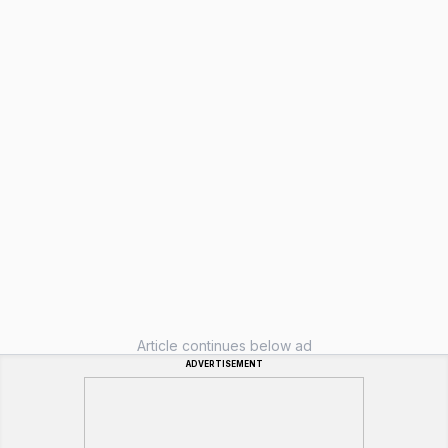
Article continues below ad
ADVERTISEMENT