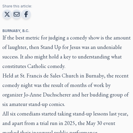
Share this article:
BURNABY, B.C.
If the best metric for judging a comedy show is the amount
of laughter, then Stand Up for Jesus was an undeniable
success. It also might hold a key to understanding what
constitutes Catholic comedy.
Held at St. Francis de Sales Church in Burnaby, the recent
comedy night was the result of months of work by
organizer Jo-Anne Duchscherer and her budding group of
six amateur stand-up comics.
All six comedians started taking stand-up lessons last year,
and apart from a trial run in 2025, the May 30 event
marked their inaugural public performance.