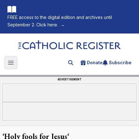
FREE access to the digital edition and archives until
September 2. Click here.
→
The Catholic Register
Donate
Subscribe
Search for an article
Open main menu
ADVERTISEMENT
‘Holy fools for Jesus‘