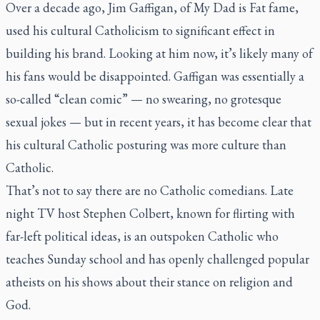
Over a decade ago, Jim Gaffigan, of
My Dad is Fat
fame,
used his cultural Catholicism to significant effect in
building his brand. Looking at him now, it’s likely many of
his fans would be disappointed. Gaffigan was essentially a
so-called “clean comic” — no swearing, no grotesque
sexual jokes — but in recent years, it has become clear that
his cultural Catholic posturing was more culture than
Catholic.
That’s not to say there are no Catholic comedians. Late
night TV host Stephen Colbert, known for flirting with
far-left political ideas, is an outspoken Catholic who
teaches Sunday school and has openly challenged popular
atheists on his shows about their stance on religion and
God.