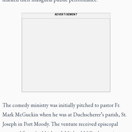
ADVERTISEMENT
The comedy ministry was initially pitched to pastor Fr.
Mark McGuckin when he was at Duchscherer’s parish, St.
Joseph in Port Moody. The venture received episcopal