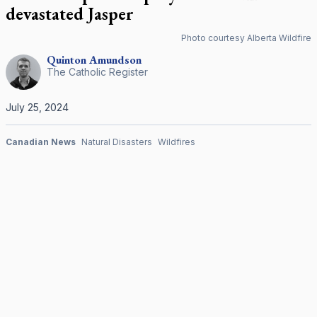
devastated Jasper
Photo courtesy Alberta Wildfire
Quinton
Amundson
The Catholic Register
July 25, 2024
Canadian News
Natural Disasters
Wildfires