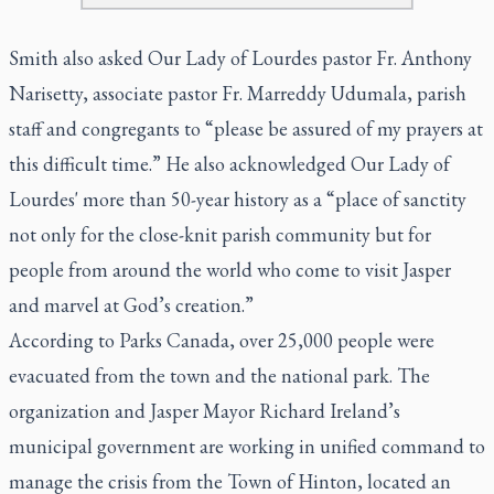
Smith also asked Our Lady of Lourdes pastor Fr. Anthony
Narisetty, associate pastor Fr. Marreddy Udumala, parish
staff and congregants to “please be assured of my prayers at
this difficult time.” He also acknowledged Our Lady of
Lourdes' more than 50-year history as a “place of sanctity
not only for the close-knit parish community but for
people from around the world who come to visit Jasper
and marvel at God’s creation.”
According to Parks Canada, over 25,000 people were
evacuated from the town and the national park. The
organization and Jasper Mayor Richard Ireland’s
municipal government are working in unified command to
manage the crisis from the Town of Hinton, located an