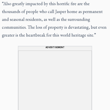
“Also greatly impacted by this horrific fire are the
thousands of people who call Jasper home as permanent
and seasonal residents, as well as the surrounding
communities. The loss of property is devastating, but even
greater is the heartbreak for this world heritage site.”
ADVERTISEMENT