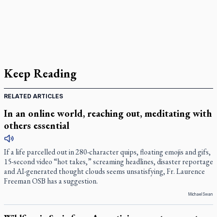
Keep Reading
RELATED ARTICLES
In an online world, reaching out, meditating with
others essential
If a life parcelled out in 280-character quips, floating emojis and gifs,
15-second video “hot takes,” screaming headlines, disaster reportage
and AI-generated thought clouds seems unsatisfying, Fr. Laurence
Freeman OSB has a suggestion.
Michael Swan