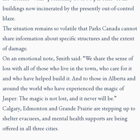
buildings now incinerated by the presently out-of-control
blaze.
The situation remains so volatile that Parks Canada cannot
share information about specific structures and the extent
of damage.
On an emotional note, Smith said: “We share the sense of
loss with all of those who live in the town, who care for it
and who have helped build it. And to those in Alberta and
around the world who have experienced the magic of
Jasper: The magic is not lost, and it never will be.”
Calgary, Edmonton and Grande Prairie are stepping up to
shelter evacuees, and mental health supports are being
offered in all three cities.