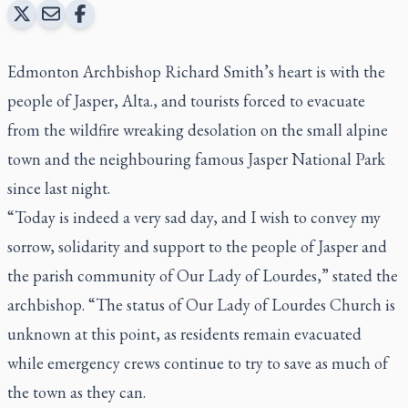
Edmonton Archbishop Richard Smith’s heart is with the
people of Jasper, Alta., and tourists forced to evacuate
from the wildfire wreaking desolation on the small alpine
town and the neighbouring famous Jasper National Park
since last night.
“Today is indeed a very sad day, and I wish to convey my
sorrow, solidarity and support to the people of Jasper and
the parish community of Our Lady of Lourdes,” stated the
archbishop. “The status of Our Lady of Lourdes Church is
unknown at this point, as residents remain evacuated
while emergency crews continue to try to save as much of
the town as they can.