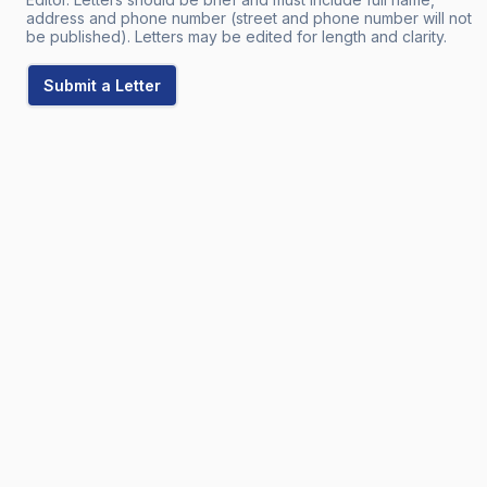
address and phone number (street and phone number will not
be published). Letters may be edited for length and clarity.
Submit a Letter