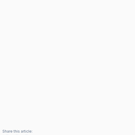
Share this article: