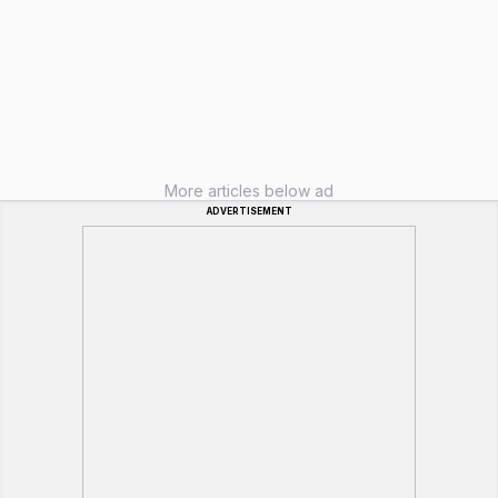
More articles below ad
ADVERTISEMENT