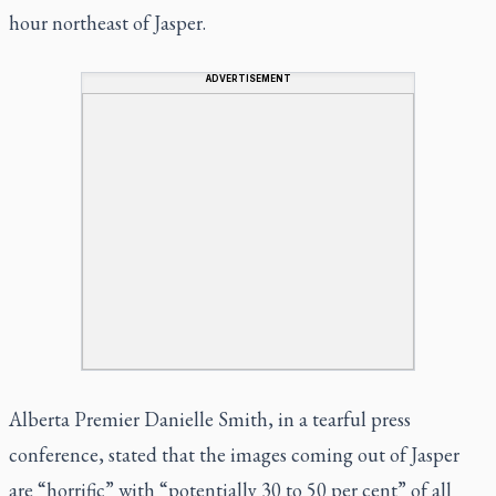
hour northeast of Jasper.
ADVERTISEMENT
Alberta Premier Danielle Smith, in a tearful press
conference, stated that the images coming out of Jasper
are “horrific” with “potentially 30 to 50 per cent” of all