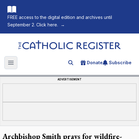
FREE access to the digital edition and archives until
September 2. Click here.
→
The Catholic Register
Donate
Subscribe
Search for an article
Open main menu
ADVERTISEMENT
Archbishop Smith prays for wildfire-