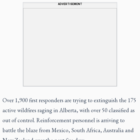
ADVERTISEMENT
Over 1,900 first responders are trying to extinguish the 175
active wildfires raging in Alberta, with over 50 classified as
out of control. Reinforcement personnel is arriving to
battle the blaze from Mexico, South Africa, Australia and