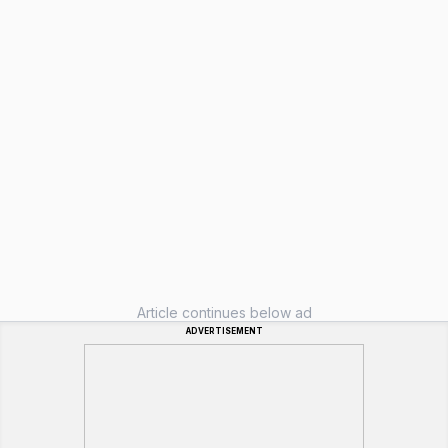
Article continues below ad
ADVERTISEMENT