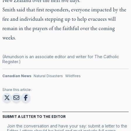
New Zealand over the next five days.
Smith said that first responders, everyone impacted by the
fire and individuals stepping up to help evacuees will
remain in the prayers of the faithful over the coming
weeks.
(Amundson is an associate editor and writer for
The Catholic
Register
.)
Canadian News
Natural Disasters
Wildfires
Share this article:
SUBMIT A LETTER TO THE EDITOR
Join the conversation and have your say: submit a letter to the
Editor. Letters should be brief and must include full name,