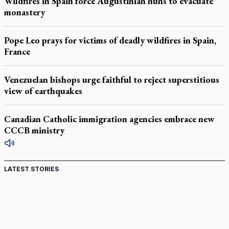
Wildfires in Spain force Augustinian nuns to evacuate
monastery
Pope Leo prays for victims of deadly wildfires in Spain,
France
Venezuelan bishops urge faithful to reject superstitious
view of earthquakes
Canadian Catholic immigration agencies embrace new
CCCB ministry
LATEST STORIES
St. Jerome’s University signs Ignatian Endorsement
Agreement
Ignatian retreat campus in the Caribbean serves as hub for