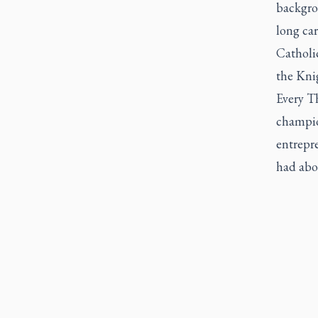
backgro
long ca
Catholic
the Kni
Every Th
champio
entrepre
had abou