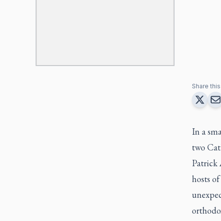
Share this 
In a sma
two Cat
Patrick
hosts o
unexpec
orthodox