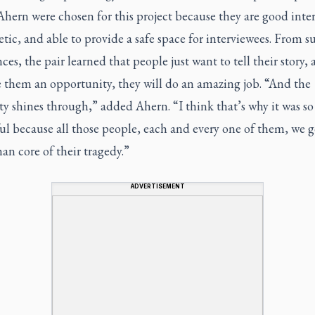
hern were chosen for this project because they are good inter
ic, and able to provide a safe space for interviewees. From s
ces, the pair learned that people just want to tell their story, 
e them an opportunity, they will do an amazing job. “And the
 shines through,” added Ahern. “I think that’s why it was so
ul because all those people, each and every one of them, we g
n core of their tragedy.”
ADVERTISEMENT