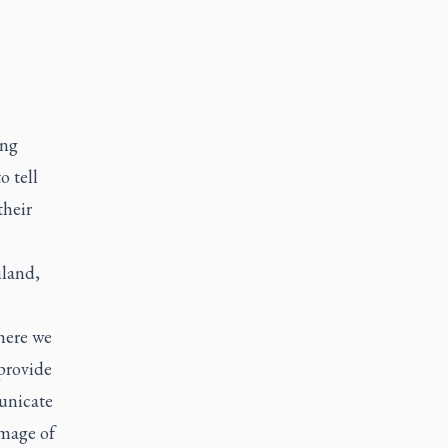
ing
 tell
their
iland,
here we
 provide
unicate
image of