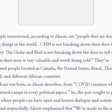
ple interviewed, according to Ahern, are “people that are do
 things in the world… CNN is not breaking down their door to
ory.
The Globe and Mail
is not breaking down the door to tell 
ut their story is very valuable and worth being told.” They’ve
wed people located in Canada, the United States, Brazil, Tha
, and different African countries.
cast was born, as Ahern describes, from “COVID craziness w
rized camps in every political aspect.” So, the pair sought to
 where people can have open and honest dialogue and comm
and respectfully. Ahern emphasized that “We’re made in the 