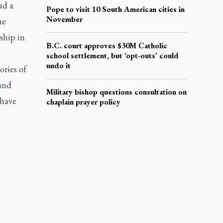
ad a
Pope to visit 10 South American cities in
November
he
ship in
B.C. court approves $30M Catholic
school settlement, but ‘opt-outs’ could
undo it
ories of
 and
Military bishop questions consultation on
 have
chaplain prayer policy