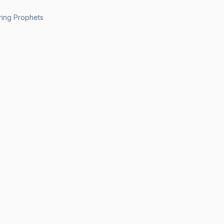
ing Prophets