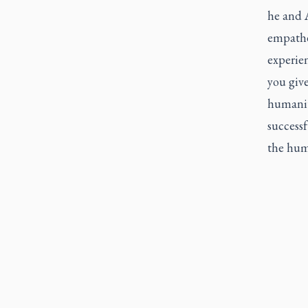
he and A
empathet
experien
you giv
humanity
successf
the huma