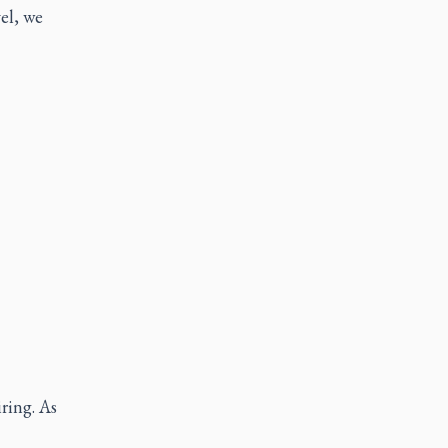
el, we
ring. As