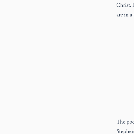
Christ. 
are in a
The pod
Stephen 