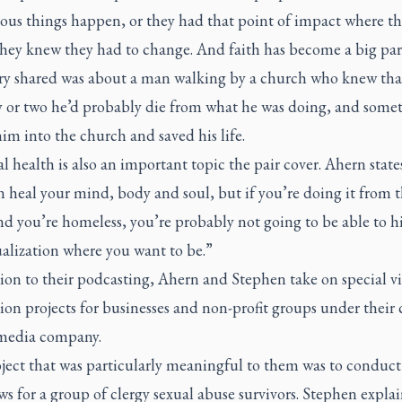
ous things happen, or they had that point of impact where th
they knew they had to change. And faith has become a big part 
ry shared was about a man walking by a church who knew that
y or two he’d probably die from what he was doing, and some
im into the church and saved his life.
l health is also an important topic the pair cover. Ahern state
 heal your mind, body and soul, but if you’re doing it from 
d you’re homeless, you’re probably not going to be able to hi
ualization where you want to be.”
ion to their podcasting, Ahern and Stephen take on special v
on projects for businesses and non-profit groups under their 
media company.
ject that was particularly meaningful to them was to conduct
ws for a group of clergy sexual abuse survivors. Stephen expla