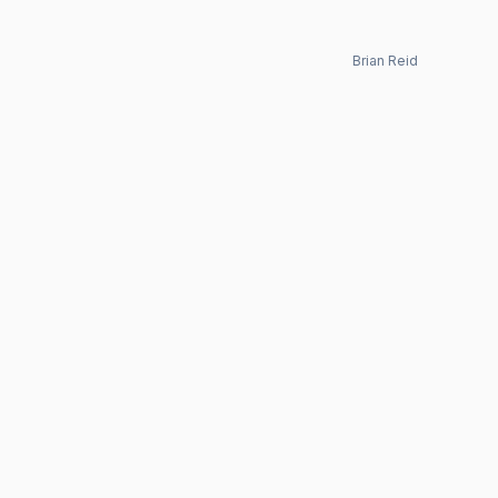
Brian Reid