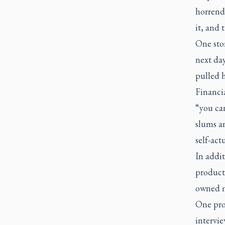
horrend
it, and 
One sto
next da
pulled h
Financia
“you can
slums an
self-act
In addit
producti
owned 
One pro
intervie