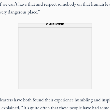
If we can’t have that and respect somebody on that human lev
 very dangerous place.”
ADVERTISEMENT
casters have both found their experience humbling and inspi
explained, “It’s quite often that these people have had some