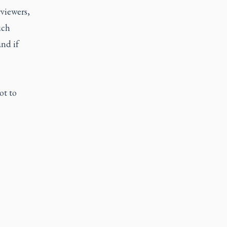
viewers,
uch
and if
ot to