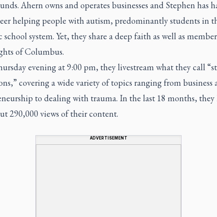
unds. Ahern owns and operates businesses and Stephen has h
reer helping people with autism, predominantly students in t
 school system. Yet, they share a deep faith as well as member
ghts of Columbus.
ursday evening at 9:00 pm, they livestream what they call “st
ns,” covering a wide variety of topics ranging from business
neurship to dealing with trauma. In the last 18 months, they
t 290,000 views of their content.
ADVERTISEMENT