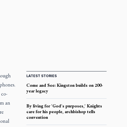
hrough
LATEST STORIES
phones.
Come and See: Kingston builds on 200-
year legacy
 co-
rm an
By living for 'God's purposes,' Knights
re
care for his people, archbishop tells
convention
ional