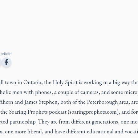
article:
ll town in Ontario, the Holy Spirit is working in a big way t
holic men with phones, a couple of cameras, and some micro
 Ahern and James Stephen, both of the Peterborough area, are
f the Soaring Prophets podcast (soaringprophets.com), and fo
ted partnership. They are from different generations, one mo
, one more liberal, and have different educational and vocat