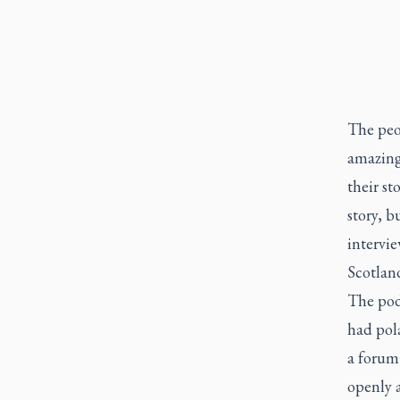
The peo
amazing
their st
story, b
intervie
Scotland
The pod
had pola
a forum
openly 