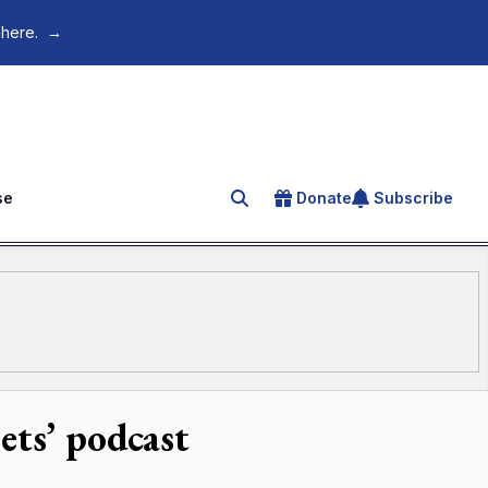
 here.
→
se
Donate
Subscribe
Search for an article
ets’ podcast