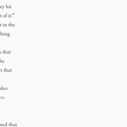
ey hit
of it.”
 in the
thing
s that
the
t that
ideo
co-
ined that