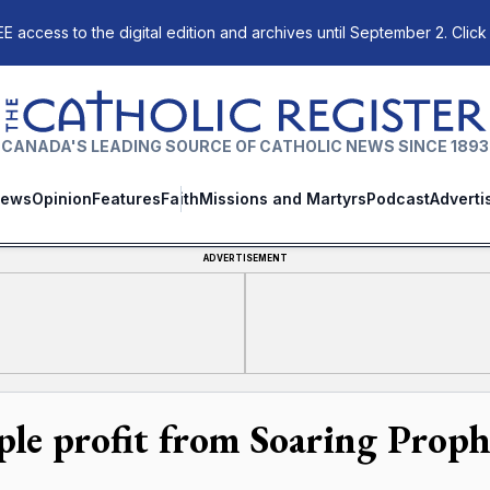
E access to the digital edition and archives until September 2. Click
The Catholic Register
CANADA'S LEADING SOURCE OF CATHOLIC NEWS SINCE 1893
ews
Opinion
Features
Faith
Missions and Martyrs
Podcast
Adverti
ADVERTISEMENT
ple profit from Soaring Proph