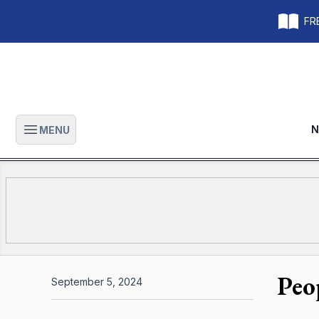
FRE
N
MENU
Open main menu
Peo
September 5, 2024