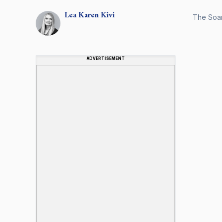
Lea Karen
Kivi
The Soar
ADVERTISEMENT