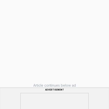
Article continues below ad
ADVERTISEMENT