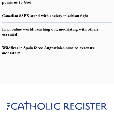
points us to God
Canadian SSPX stand with society in schism fight
In an online world, reaching out, meditating with others
essential
Wildfires in Spain force Augustinian nuns to evacuate
monastery
Footer
The Catholic Register