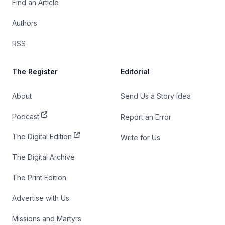
Find an Article
Authors
RSS
The Register
Editorial
About
Send Us a Story Idea
Podcast
Report an Error
The Digital Edition
Write for Us
The Digital Archive
The Print Edition
Advertise with Us
Missions and Martyrs