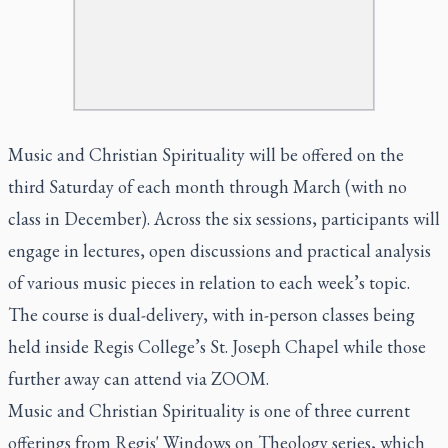
Music and Christian Spirituality will be offered on the
third Saturday of each month through March (with no
class in December). Across the six sessions, participants will
engage in lectures, open discussions and practical analysis
of various music pieces in relation to each week’s topic.
The course is dual-delivery, with in-person classes being
held inside Regis College’s St. Joseph Chapel while those
further away can attend via ZOOM.
Music and Christian Spirituality is one of three current
offerings from Regis' Windows on Theology series, which