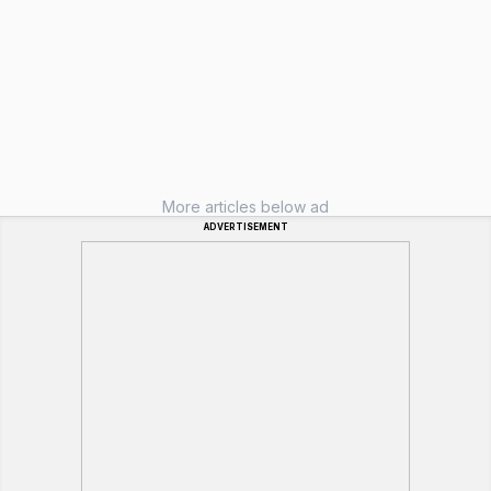
More articles below ad
ADVERTISEMENT