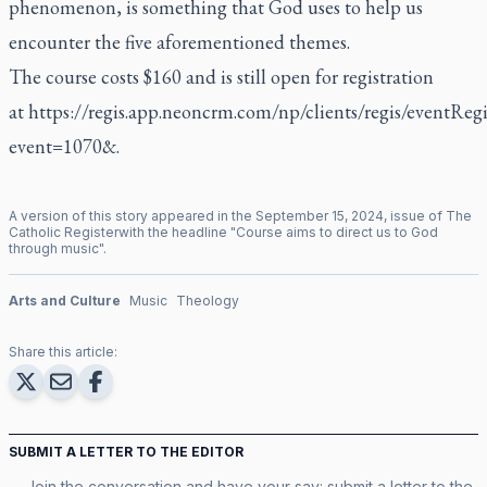
phenomenon, is something that God uses to help us
encounter the five aforementioned themes.
The course costs $160 and is still open for registration
at
https://regis.app.neoncrm.com/np/clients/regis/eventRegis
event=1070&
.
A version of this story appeared in the
September
15
,
2024
, issue of
The
Catholic Register
with the headline "
Course aims to direct us to God
through music
".
Arts and Culture
Music
Theology
Share this article:
SUBMIT A LETTER TO THE EDITOR
Join the conversation and have your say: submit a letter to the