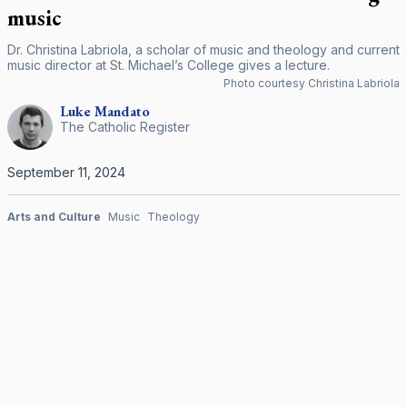
music
Dr. Christina Labriola, a scholar of music and theology and current
music director at St. Michael’s College gives a lecture.
Photo courtesy Christina Labriola
Luke
Mandato
The Catholic Register
September 11, 2024
Arts and Culture
Music
Theology