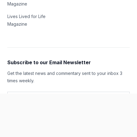
Magazine
Lives Lived for Life
Magazine
Subscribe to our Email Newsletter
Get the latest news and commentary sent to your inbox 3
times weekly.
Email Address
*