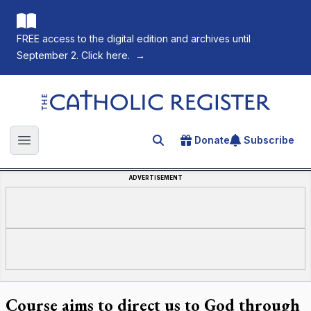
FREE access to the digital edition and archives until
September 2. Click here.
→
The Catholic Register
Donate
Subscribe
Search for an article
Open main menu
ADVERTISEMENT
Course aims to direct us to God through