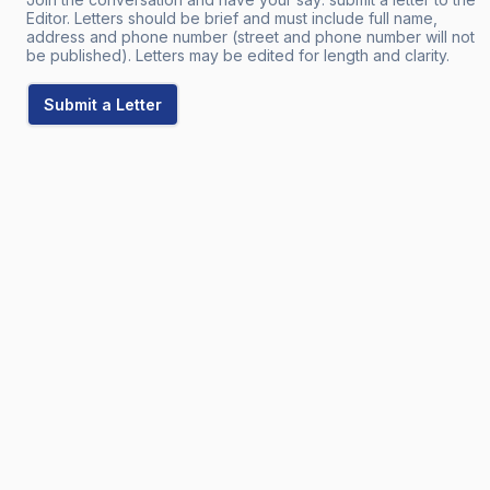
Editor. Letters should be brief and must include full name,
address and phone number (street and phone number will not
be published). Letters may be edited for length and clarity.
Submit a Letter