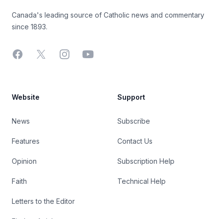
Canada's leading source of Catholic news and commentary
since 1893.
Facebook
X
Instagram
YouTube
Website
Support
News
Subscribe
Features
Contact Us
Opinion
Subscription Help
Faith
Technical Help
Letters to the Editor