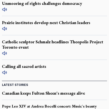
Unmooring of rights challenges democracy
Prairie institutes develop next Christian leaders
Catholic sculptor Schmalz headlines Theopolis Project
Toronto event
Calling all sacred artists
LATEST STORIES
Canadian keeps Fulton Sheen's message alive
Pope Leo XIV at Andrea Bocelli concert: Music's beauty