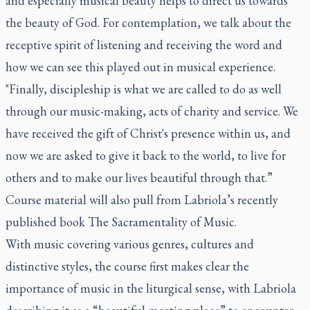
and especially musical beauty helps to direct us towards
the beauty of God. For contemplation, we talk about the
receptive spirit of listening and receiving the word and
how we can see this played out in musical experience.
"Finally, discipleship is what we are called to do as well
through our music-making, acts of charity and service. We
have received the gift of Christ's presence within us, and
now we are asked to give it back to the world, to live for
others and to make our lives beautiful through that.”
Course material will also pull from Labriola’s recently
published book The Sacramentality of Music.
With music covering various genres, cultures and
distinctive styles, the course first makes clear the
importance of music in the liturgical sense, with Labriola