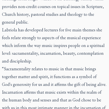
provides non-credit courses on topical issues in Scripture,
Church history, pastoral studies and theology to the
general public.
Labriola has developed lectures for five main themes she
feels relate strongly to aspects of the musical experience
which inform the way music inspires people on a spiritual
level: sacramentality, incarnation, beauty, contemplation
and discipleship.
“Sacramentality relates to music in that music brings
together matter and spirit, it functions as a symbol of
God's generosity for us and it affirms the gift of being alive.
Incarnation affirms that music exists within the realm of
the human body and senses and that as God chose to be
with us in this most intimate manner in the incarnation of