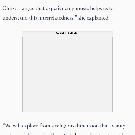
Christ, I argue that experiencing music helps us to
understand this interrelatedness,” she explained.
ADVERTISEMENT
“We will explore from a religious dimension that beauty