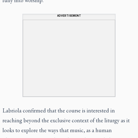
fully into worship.”
ADVERTISEMENT
Labriola confirmed that the course is interested in
reaching beyond the exclusive context of the liturgy as it
looks to explore the ways that music, as a human