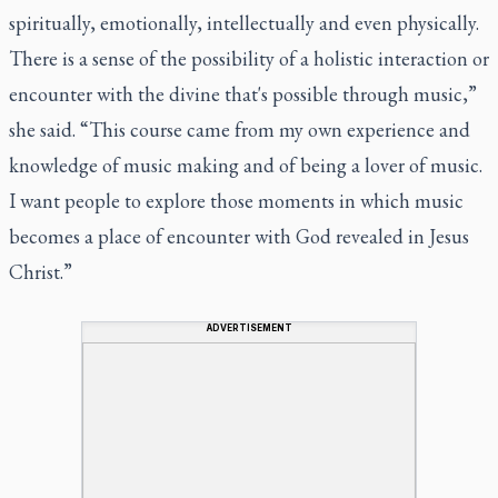
spiritually, emotionally, intellectually and even physically.
There is a sense of the possibility of a holistic interaction or
encounter with the divine that's possible through music,”
she said. “This course came from my own experience and
knowledge of music making and of being a lover of music.
I want people to explore those moments in which music
becomes a place of encounter with God revealed in Jesus
Christ.”
ADVERTISEMENT