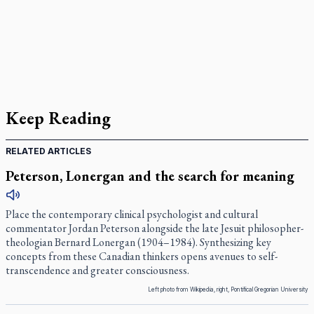
Keep Reading
RELATED ARTICLES
Peterson, Lonergan and the search for meaning
Place the contemporary clinical psychologist and cultural
commentator Jordan Peterson alongside the late Jesuit philosopher-
theologian Bernard Lonergan (1904–1984). Synthesizing key
concepts from these Canadian thinkers opens avenues to self-
transcendence and greater consciousness.
Left photo from Wikipedia, right, Pontifical Gregorian University