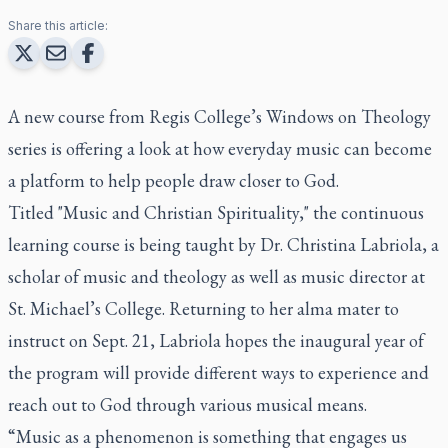
Share this article:
A new course from Regis College’s Windows on Theology
series is offering a look at how everyday music can become
a platform to help people draw closer to God.
Titled "Music and Christian Spirituality," the continuous
learning course is being taught by Dr. Christina Labriola, a
scholar of music and theology as well as music director at
St. Michael’s College. Returning to her alma mater to
instruct on Sept. 21, Labriola hopes the inaugural year of
the program will provide different ways to experience and
reach out to God through various musical means.
“Music as a phenomenon is something that engages us