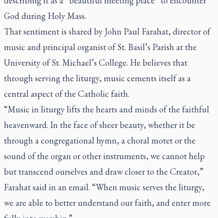
describing it as a “beautiful meeting place” to encounter
God during Holy Mass.
That sentiment is shared by John Paul Farahat, director of
music and principal organist of St. Basil’s Parish at the
University of St. Michael’s College. He believes that
through serving the liturgy, music cements itself as a
central aspect of the Catholic faith.
“Music in liturgy lifts the hearts and minds of the faithful
heavenward. In the face of sheer beauty, whether it be
through a congregational hymn, a choral motet or the
sound of the organ or other instruments, we cannot help
but transcend ourselves and draw closer to the Creator,”
Farahat said in an email. “When music serves the liturgy,
we are able to better understand our faith, and enter more