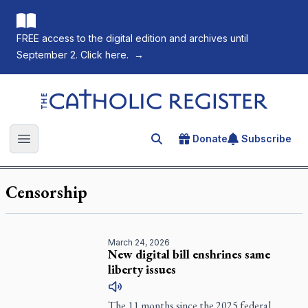
FREE access to the digital edition and archives until
September 2. Click here.
→
The Catholic Register
Donate
Subscribe
Search for an article
Open main menu
Censorship
March 24, 2026
New digital bill enshrines same
liberty issues
The 11 months since the 2025 federal