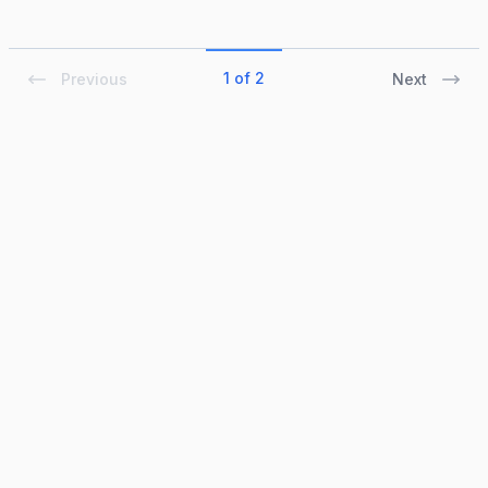
1 of 2
Previous
Next