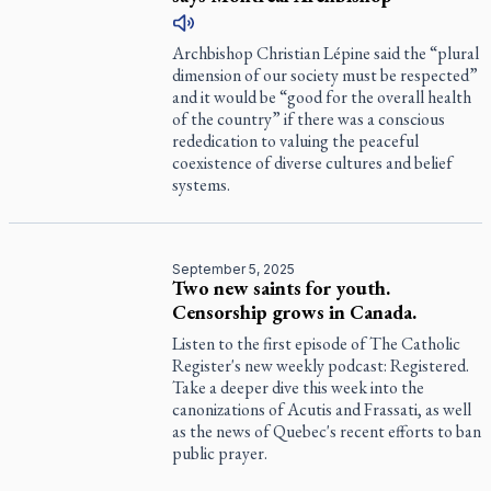
Archbishop Christian Lépine said the “plural
dimension of our society must be respected”
and it would be “good for the overall health
of the country” if there was a conscious
rededication to valuing the peaceful
coexistence of diverse cultures and belief
systems.
September 5, 2025
Two new saints for youth.
Censorship grows in Canada.
Listen to the first episode of
The Catholic
Register
's new weekly podcast:
Registered
.
Take a deeper dive this week into the
canonizations of Acutis and Frassati, as well
as the news of Quebec's recent efforts to ban
public prayer.