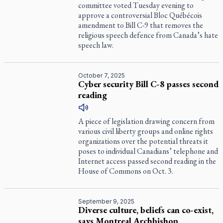
committee voted Tuesday evening to
approve a controversial Bloc Québécois
amendment to Bill C-9 that removes the
religious speech defence from Canada’s hate
speech law.
October 7, 2025
Cyber security Bill C-8 passes second
reading
A piece of legislation drawing concern from
various civil liberty groups and online rights
organizations over the potential threats it
poses to individual Canadians’ telephone and
Internet access passed second reading in the
House of Commons on Oct. 3.
September 9, 2025
Diverse culture, beliefs can co-exist,
says Montreal Archbishop