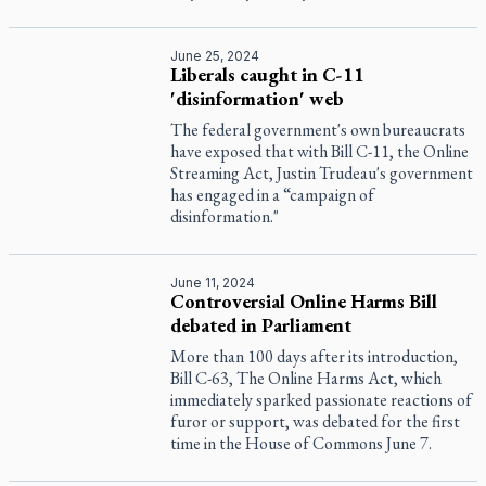
June 25, 2024
Liberals caught in C-11
'disinformation' web
The federal government's own bureaucrats
have exposed that with Bill C-11, the Online
Streaming Act, Justin Trudeau's government
has engaged in a “campaign of
disinformation."
June 11, 2024
Controversial Online Harms Bill
debated in Parliament
More than 100 days after its introduction,
Bill C-63, The Online Harms Act, which
immediately sparked passionate reactions of
furor or support, was debated for the first
time in the House of Commons June 7.