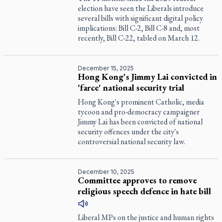
election have seen the Liberals introduce
several bills with significant digital policy
implications: Bill C-2, Bill C-8 and, most
recently, Bill C-22, tabled on March 12.
December 15, 2025
Hong Kong's Jimmy Lai convicted in
'farce' national security trial
Hong Kong's prominent Catholic, media
tycoon and pro-democracy campaigner
Jimmy Lai has been convicted of national
security offences under the city's
controversial national security law.
December 10, 2025
Committee approves to remove
religious speech defence in hate bill
Liberal MPs on the justice and human rights