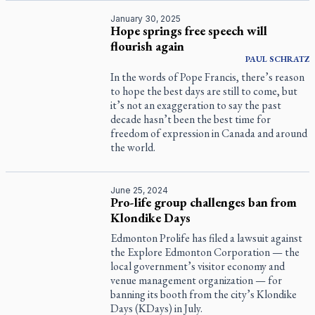
January 30, 2025
Hope springs free speech will
flourish again
PAUL
SCHRATZ
In the words of Pope Francis, there’s reason
to hope the best days are still to come, but
it’s not an exaggeration to say the past
decade hasn’t been the best time for
freedom of expression in Canada and around
the world.
June 25, 2024
Pro-life group challenges ban from
Klondike Days
Edmonton Prolife has filed a lawsuit against
the Explore Edmonton Corporation — the
local government’s visitor economy and
venue management organization — for
banning its booth from the city’s Klondike
Days (KDays) in July.