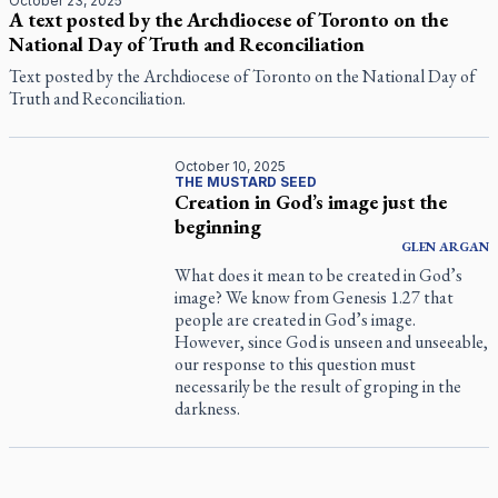
October 23, 2025
A text posted by the Archdiocese of Toronto on the
National Day of Truth and Reconciliation
Text posted by the Archdiocese of Toronto on the National Day of
Truth and Reconciliation.
October 10, 2025
THE MUSTARD SEED
Creation in God’s image just the
beginning
GLEN
ARGAN
What does it mean to be created in God’s
image? We know from Genesis 1.27 that
people are created in God’s image.
However, since God is unseen and unseeable,
our response to this question must
necessarily be the result of groping in the
darkness.