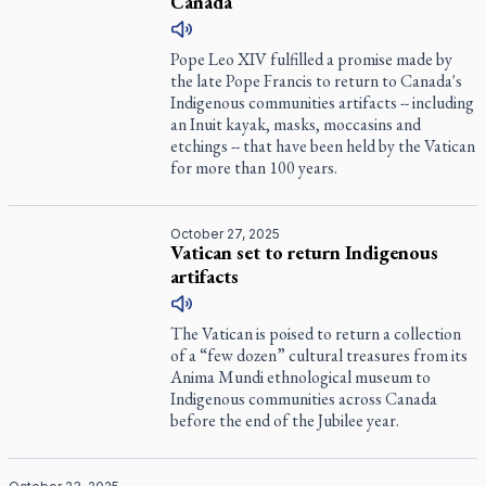
Canada
Pope Leo XIV fulfilled a promise made by
the late Pope Francis to return to Canada's
Indigenous communities artifacts -- including
an Inuit kayak, masks, moccasins and
etchings -- that have been held by the Vatican
for more than 100 years.
October 27, 2025
Vatican set to return Indigenous
artifacts
The Vatican is poised to return a collection
of a “few dozen” cultural treasures from its
Anima Mundi ethnological museum to
Indigenous communities across Canada
before the end of the Jubilee year.