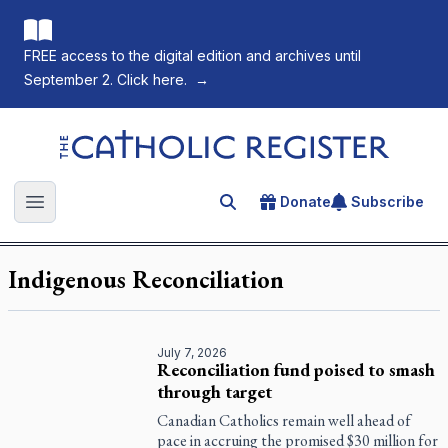
FREE access to the digital edition and archives until
September 2. Click here.
→
The Catholic Register
Donate
Subscribe
Search for an article
Open main menu
Indigenous Reconciliation
July 7, 2026
Reconciliation fund poised to smash
through target
Canadian Catholics remain well ahead of
pace in accruing the promised $30 million for