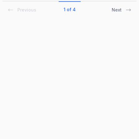
1 of 4
Previous
Next