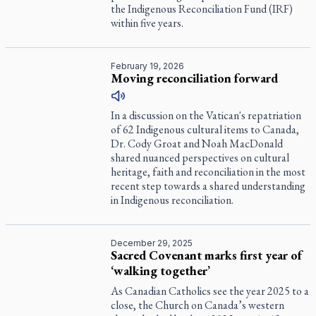
the Indigenous Reconciliation Fund (IRF)
within five years.
February 19, 2026
Moving reconciliation forward
In a discussion on the Vatican's repatriation
of 62 Indigenous cultural items to Canada,
Dr. Cody Groat and Noah MacDonald
shared nuanced perspectives on cultural
heritage, faith and reconciliation in the most
recent step towards a shared understanding
in Indigenous reconciliation.
December 29, 2025
Sacred Covenant marks first year of
‘walking together’
As Canadian Catholics see the year 2025 to a
close, the Church on Canada’s western