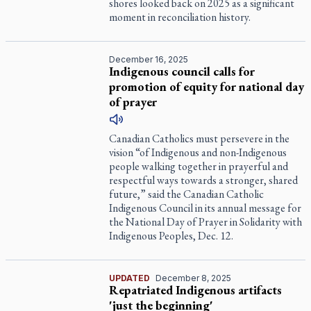
shores looked back on 2025 as a significant
moment in reconciliation history.
December 16, 2025
Indigenous council calls for
promotion of equity for national day
of prayer
Canadian Catholics must persevere in the
vision “of Indigenous and non-Indigenous
people walking together in prayerful and
respectful ways towards a stronger, shared
future,” said the Canadian Catholic
Indigenous Council in its annual message for
the National Day of Prayer in Solidarity with
Indigenous Peoples, Dec. 12.
UPDATED
December 8, 2025
Repatriated Indigenous artifacts
'just the beginning'