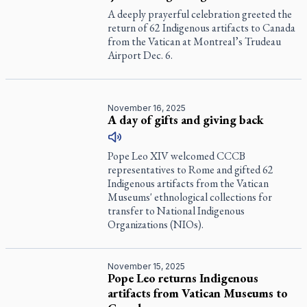
A deeply prayerful celebration greeted the
return of 62 Indigenous artifacts to Canada
from the Vatican at Montreal’s Trudeau
Airport Dec. 6.
November 16, 2025
A day of gifts and giving back
Pope Leo XIV welcomed CCCB
representatives to Rome and gifted 62
Indigenous artifacts from the Vatican
Museums' ethnological collections for
transfer to National Indigenous
Organizations (NIOs).
November 15, 2025
Pope Leo returns Indigenous
artifacts from Vatican Museums to