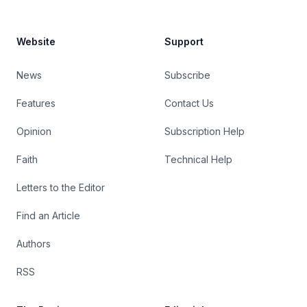
Website
Support
News
Subscribe
Features
Contact Us
Opinion
Subscription Help
Faith
Technical Help
Letters to the Editor
Find an Article
Authors
RSS