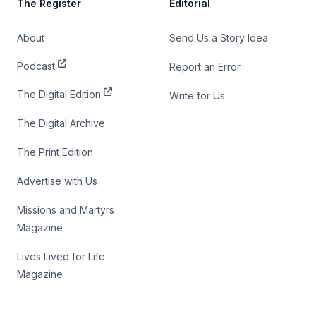
The Register
Editorial
About
Send Us a Story Idea
Podcast
Report an Error
The Digital Edition
Write for Us
The Digital Archive
The Print Edition
Advertise with Us
Missions and Martyrs
Magazine
Lives Lived for Life
Magazine