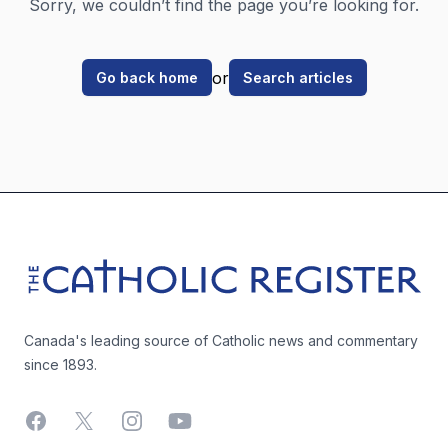
Sorry, we couldn’t find the page you’re looking for.
or
Go back home
Search articles
Footer
The Catholic Register
Canada's leading source of Catholic news and commentary
since 1893.
Facebook
X
Instagram
YouTube