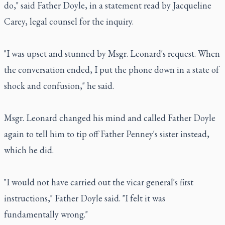
do," said Father Doyle, in a statement read by Jacqueline
Carey, legal counsel for the inquiry.
"I was upset and stunned by Msgr. Leonard's request. When
the conversation ended, I put the phone down in a state of
shock and confusion," he said.
Msgr. Leonard changed his mind and called Father Doyle
again to tell him to tip off Father Penney's sister instead,
which he did.
"I would not have carried out the vicar general's first
instructions," Father Doyle said. "I felt it was
fundamentally wrong."