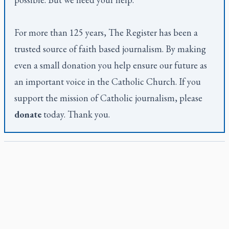
For more than 125 years,
The Register
has been a
trusted source of faith based journalism. By making
even a small donation you help ensure our future as
an important voice in the Catholic Church. If you
support the mission of Catholic journalism, please
donate
today. Thank you.