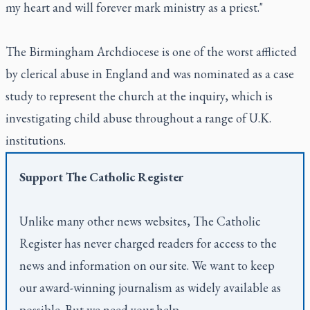
my heart and will forever mark ministry as a priest."
The Birmingham Archdiocese is one of the worst afflicted
by clerical abuse in England and was nominated as a case
study to represent the church at the inquiry, which is
investigating child abuse throughout a range of U.K.
institutions.
Support
The Catholic Register
Unlike many other news websites,
The Catholic
Register
has never charged readers for access to the
news and information on our site. We want to keep
our award-winning journalism as widely available as
possible. But we need your help.