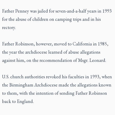
Father Penney was jailed for seven-and-a-half years in 1993
for the abuse of children on camping trips and in his
rectory.
Father Robinson, however, moved to California in 1985,
the year the archdiocese learned of abuse allegations
against him, on the recommendation of Msgr. Leonard.
U.S. church authorities revoked his faculties in 1993, when
the Birmingham Archdiocese made the allegations known
to them, with the intention of sending Father Robinson
back to England.