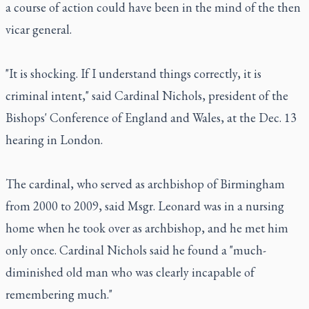
a course of action could have been in the mind of the then
vicar general.
"It is shocking. If I understand things correctly, it is
criminal intent," said Cardinal Nichols, president of the
Bishops' Conference of England and Wales, at the Dec. 13
hearing in London.
The cardinal, who served as archbishop of Birmingham
from 2000 to 2009, said Msgr. Leonard was in a nursing
home when he took over as archbishop, and he met him
only once. Cardinal Nichols said he found a "much-
diminished old man who was clearly incapable of
remembering much."