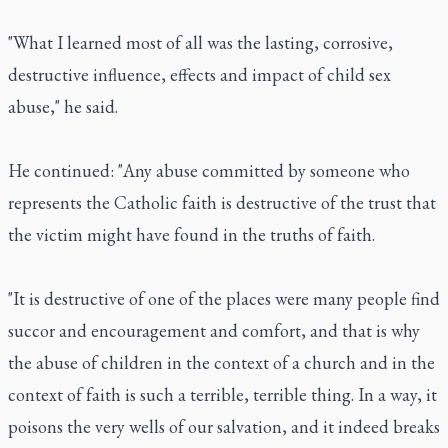
"What I learned most of all was the lasting, corrosive,
destructive influence, effects and impact of child sex
abuse," he said.
He continued: "Any abuse committed by someone who
represents the Catholic faith is destructive of the trust that
the victim might have found in the truths of faith.
"It is destructive of one of the places were many people find
succor and encouragement and comfort, and that is why
the abuse of children in the context of a church and in the
context of faith is such a terrible, terrible thing. In a way, it
poisons the very wells of our salvation, and it indeed breaks