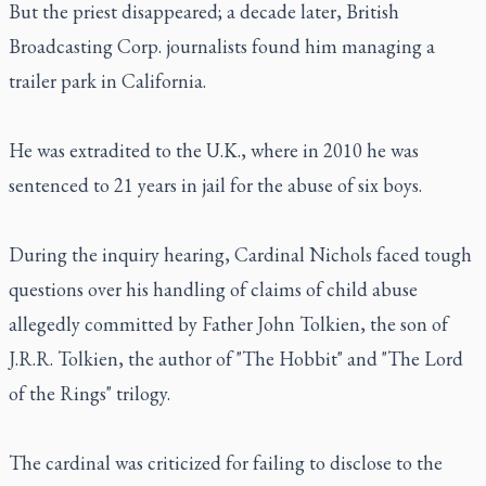
But the priest disappeared; a decade later, British
Broadcasting Corp. journalists found him managing a
trailer park in California.
He was extradited to the U.K., where in 2010 he was
sentenced to 21 years in jail for the abuse of six boys.
During the inquiry hearing, Cardinal Nichols faced tough
questions over his handling of claims of child abuse
allegedly committed by Father John Tolkien, the son of
J.R.R. Tolkien, the author of "The Hobbit" and "The Lord
of the Rings" trilogy.
The cardinal was criticized for failing to disclose to the