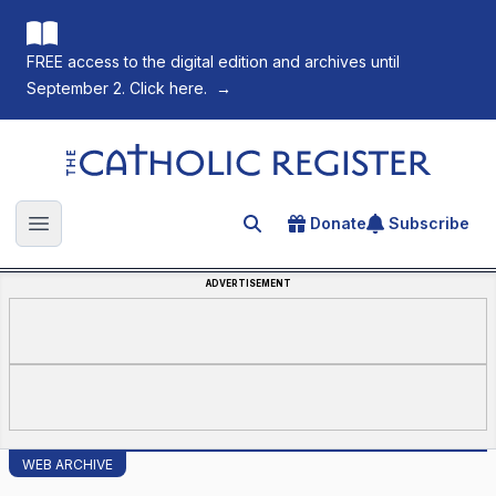
FREE access to the digital edition and archives until
September 2. Click here.
→
The Catholic Register
Donate
Subscribe
Search for an article
Open main menu
ADVERTISEMENT
WEB ARCHIVE