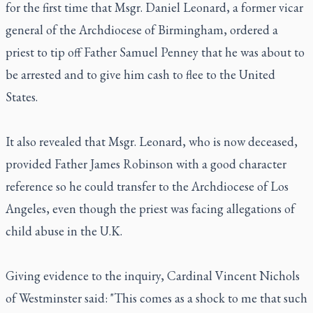
for the first time that Msgr. Daniel Leonard, a former vicar
general of the Archdiocese of Birmingham, ordered a
priest to tip off Father Samuel Penney that he was about to
be arrested and to give him cash to flee to the United
States.
It also revealed that Msgr. Leonard, who is now deceased,
provided Father James Robinson with a good character
reference so he could transfer to the Archdiocese of Los
Angeles, even though the priest was facing allegations of
child abuse in the U.K.
Giving evidence to the inquiry, Cardinal Vincent Nichols
of Westminster said: "This comes as a shock to me that such