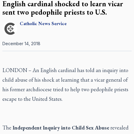
English cardinal shocked to learn vicar
sent two pedophile priests to U.S.
Catholic
News Service
December 14, 2018
LONDON – An English cardinal has told an inquiry into
child abuse of his shock at learning that a vicar general of
his former archdiocese tried to help two pedophile priests
escape to the United States.
The
Independent Inquiry into Child Sex Abuse
revealed