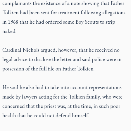
complainants the existence of a note showing that Father
Tolkien had been sent for treatment following allegations
in 1968 that he had ordered some Boy Scouts to strip
naked.
Cardinal Nichols argued, however, that he received no
legal advice to disclose the letter and said police were in
possession of the full file on Father Tolkien.
He said he also had to take into account representations
made by lawyers acting for the Tolkien family, who were
concerned that the priest was, at the time, in such poor
health that he could not defend himself.