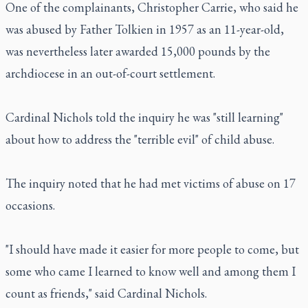
One of the complainants, Christopher Carrie, who said he
was abused by Father Tolkien in 1957 as an 11-year-old,
was nevertheless later awarded 15,000 pounds by the
archdiocese in an out-of-court settlement.
Cardinal Nichols told the inquiry he was "still learning"
about how to address the "terrible evil" of child abuse.
The inquiry noted that he had met victims of abuse on 17
occasions.
"I should have made it easier for more people to come, but
some who came I learned to know well and among them I
count as friends," said Cardinal Nichols.