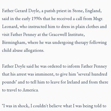
Father Gerard Doyle, a parish priest in Stone, England,
said in the early 1990s that he received a call from Msgr.
Leonard, who instructed him to dress in plain clothes and
visit Father Penney at the Gracewell Institute,
Birmingham, where he was undergoing therapy following
child abuse allegations.
Father Doyle said he was ordered to inform Father Penney
that his arrest was imminent, to give him "several hundred
pounds" and to tell him to leave for Ireland and from there
to travel to America.
"I was in shock, I couldn't believe what I was being told to