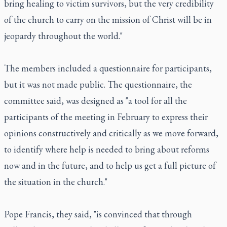
bring healing to victim survivors, but the very credibility
of the church to carry on the mission of Christ will be in
jeopardy throughout the world."
The members included a questionnaire for participants,
but it was not made public. The questionnaire, the
committee said, was designed as "a tool for all the
participants of the meeting in February to express their
opinions constructively and critically as we move forward,
to identify where help is needed to bring about reforms
now and in the future, and to help us get a full picture of
the situation in the church."
Pope Francis, they said, "is convinced that through