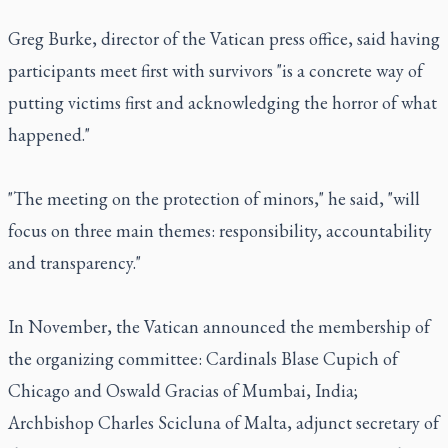
Greg Burke, director of the Vatican press office, said having
participants meet first with survivors "is a concrete way of
putting victims first and acknowledging the horror of what
happened."
"The meeting on the protection of minors," he said, "will
focus on three main themes: responsibility, accountability
and transparency."
In November, the Vatican announced the membership of
the organizing committee: Cardinals Blase Cupich of
Chicago and Oswald Gracias of Mumbai, India;
Archbishop Charles Scicluna of Malta, adjunct secretary of