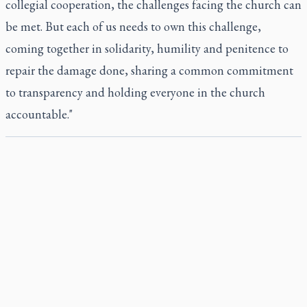
collegial cooperation, the challenges facing the church can
be met. But each of us needs to own this challenge,
coming together in solidarity, humility and penitence to
repair the damage done, sharing a common commitment
to transparency and holding everyone in the church
accountable."