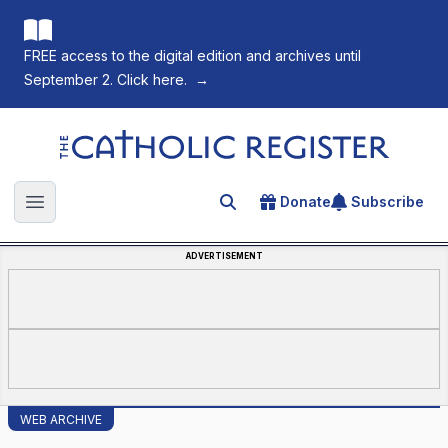
FREE access to the digital edition and archives until
September 2. Click here.
→
The Catholic Register
Donate
Subscribe
Search for an article
Open main menu
ADVERTISEMENT
WEB ARCHIVE