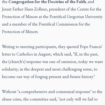
the
Congregation for the Doctrine of the Faith
; and
Jesuit Father Hans Zollner, president of the Centre for the
Protection of Minors at the Pontifical Gregorian University
and a member of the Pontifical Commission for the
Protection of Minors.
Writing to meeting participants, they quoted Pope Francis'
letter to Catholics in August, which said, "If, in the past,
the (church's) response was one of omission, today we want
solidarity, in the deepest and most challenging sense, to
become our way of forging present and future history."
Without "a comprehensive and communal response" to the
abuse crisis, the committee said, "not only will we fail to