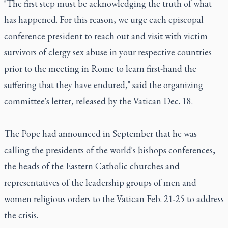
"The first step must be acknowledging the truth of what
has happened. For this reason, we urge each episcopal
conference president to reach out and visit with victim
survivors of clergy sex abuse in your respective countries
prior to the meeting in Rome to learn first-hand the
suffering that they have endured," said the organizing
committee's letter, released by the Vatican Dec. 18.
The Pope had announced in September that he was
calling the presidents of the world's bishops conferences,
the heads of the Eastern Catholic churches and
representatives of the leadership groups of men and
women religious orders to the Vatican Feb. 21-25 to address
the crisis.