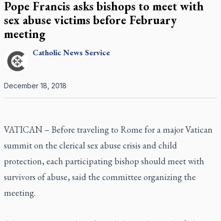
Pope Francis asks bishops to meet with
sex abuse victims before February
meeting
Catholic
News Service
December 18, 2018
VATICAN – Before traveling to Rome for a major Vatican
summit on the clerical sex abuse crisis and child
protection, each participating bishop should meet with
survivors of abuse, said the committee organizing the
meeting.