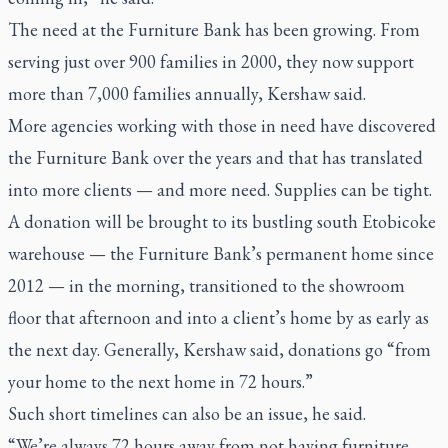
The need at the Furniture Bank has been growing. From
serving just over 900 families in 2000, they now support
more than 7,000 families annually, Kershaw said.
More agencies working with those in need have discovered
the Furniture Bank over the years and that has translated
into more clients — and more need. Supplies can be tight.
A donation will be brought to its bustling south Etobicoke
warehouse — the Furniture Bank’s permanent home since
2012 — in the morning, transitioned to the showroom
floor that afternoon and into a client’s home by as early as
the next day. Generally, Kershaw said, donations go “from
your home to the next home in 72 hours.”
Such short timelines can also be an issue, he said.
“We’re always 72 hours away from not having furniture