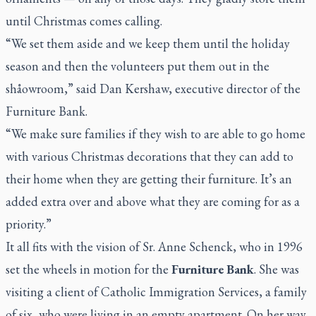
until Christmas comes calling.
“We set them aside and we keep them until the holiday
season and then the volunteers put them out in the
shåowroom,” said Dan Kershaw, executive director of the
Furniture Bank.
“We make sure families if they wish to are able to go home
with various Christmas decorations that they can add to
their home when they are getting their furniture. It’s an
added extra over and above what they are coming for as a
priority.”
It all fits with the vision of Sr. Anne Schenck, who in 1996
set the wheels in motion for the
Furniture Bank
. She was
visiting a client of Catholic Immigration Services, a family
of six, who were living in an empty apartment. On her way