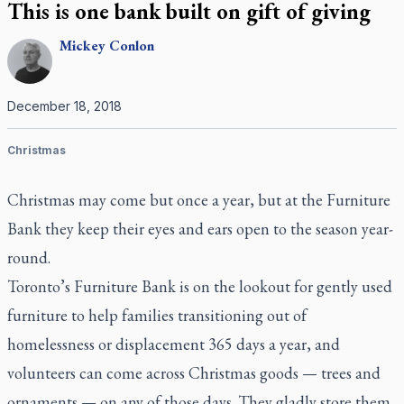
This is one bank built on gift of giving
Mickey
Conlon
December 18, 2018
Christmas
Christmas may come but once a year, but at the Furniture
Bank they keep their eyes and ears open to the season year-
round.
Toronto’s Furniture Bank is on the lookout for gently used
furniture to help families transitioning out of
homelessness or displacement 365 days a year, and
volunteers can come across Christmas goods — trees and
ornaments — on any of those days. They gladly store them