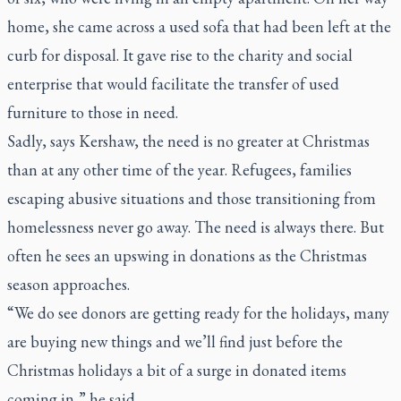
home, she came across a used sofa that had been left at the
curb for disposal. It gave rise to the charity and social
enterprise that would facilitate the transfer of used
furniture to those in need.
Sadly, says Kershaw, the need is no greater at Christmas
than at any other time of the year. Refugees, families
escaping abusive situations and those transitioning from
homelessness never go away. The need is always there. But
often he sees an upswing in donations as the Christmas
season approaches.
“We do see donors are getting ready for the holidays, many
are buying new things and we’ll find just before the
Christmas holidays a bit of a surge in donated items
coming in,” he said.