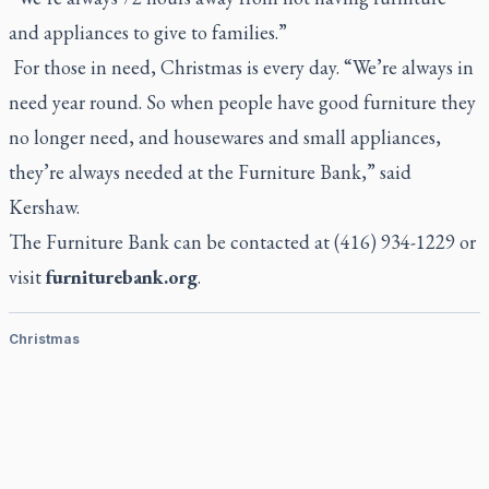
and appliances to give to families.”
For those in need, Christmas is every day. “We’re always in
need year round. So when people have good furniture they
no longer need, and housewares and small appliances,
they’re always needed at the Furniture Bank,” said
Kershaw.
The Furniture Bank can be contacted at (416) 934-1229 or
visit
furniturebank.org
.
Christmas