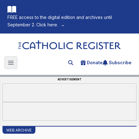
FREE access to the digital edition and archives until
September 2. Click here.
→
The Catholic Register
Donate
Subscribe
Search for an article
Open main menu
ADVERTISEMENT
WEB ARCHIVE