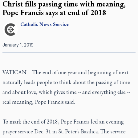
Christ fills passing time with meaning,
Pope Francis says at end of 2018
Catholic
News Service
January 1, 2019
VATICAN – The end of one year and beginning of next
naturally leads people to think about the passing of time
and about love, which gives time -- and everything else --
real meaning, Pope Francis said.
To mark the end of 2018, Pope Francis led an evening
prayer service Dec. 31 in St. Peter's Basilica. The service