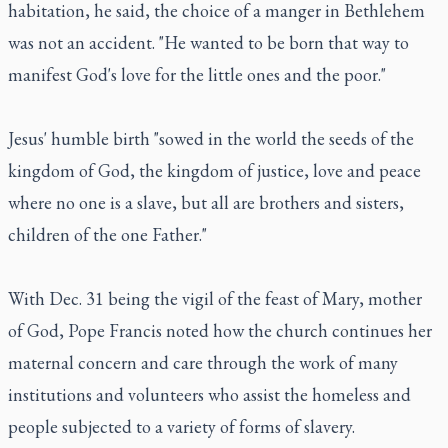
habitation, he said, the choice of a manger in Bethlehem
was not an accident. "He wanted to be born that way to
manifest God's love for the little ones and the poor."
Jesus' humble birth "sowed in the world the seeds of the
kingdom of God, the kingdom of justice, love and peace
where no one is a slave, but all are brothers and sisters,
children of the one Father."
With Dec. 31 being the vigil of the feast of Mary, mother
of God, Pope Francis noted how the church continues her
maternal concern and care through the work of many
institutions and volunteers who assist the homeless and
people subjected to a variety of forms of slavery.