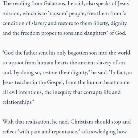
The reading from Galatians, he said, also speaks of Jesus'
mission, which is to "ransom" people, free them from "a
condition of slavery and restore to them liberty, dignity
and the freedom proper to sons and daughters" of God.
"God the father sent his only begotten son into the world
to uproot from human hearts the ancient slavery of sin
and, by doing so, restore their dignity," he said. "In fact, as
Jesus teaches in the Gospel, from the human heart come
all evil intentions, the inequity that corrupts life and
relationships."
With that realization, he said, Christians should stop and
reflect "with pain and repentance," acknowledging how