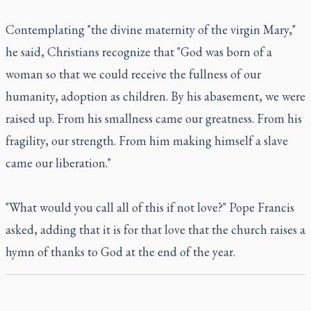
Contemplating "the divine maternity of the virgin Mary,"
he said, Christians recognize that "God was born of a
woman so that we could receive the fullness of our
humanity, adoption as children. By his abasement, we were
raised up. From his smallness came our greatness. From his
fragility, our strength. From him making himself a slave
came our liberation."
"What would you call all of this if not love?" Pope Francis
asked, adding that it is for that love that the church raises a
hymn of thanks to God at the end of the year.