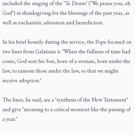
included the singing of the "Te Deum" ("We praise you, oh
God") in thanksgiving for the blessings of the past year, as
well as eucharistic adoration and benediction.
In his brief homily during the service, the Pope focused on
two lines from Galatians 4: "When the fullness of time had
come, God sent his Son, born of a woman, born under the
law, to ransom those under the law, so that we might
receive adoption."
The lines, he said, are a "synthesis of the New Testament"
and give "meaning to a critical moment like the passing of
a year."