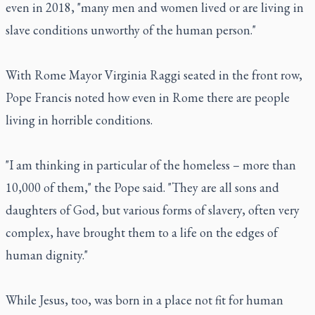
even in 2018, "many men and women lived or are living in
slave conditions unworthy of the human person."
With Rome Mayor Virginia Raggi seated in the front row,
Pope Francis noted how even in Rome there are people
living in horrible conditions.
"I am thinking in particular of the homeless – more than
10,000 of them," the Pope said. "They are all sons and
daughters of God, but various forms of slavery, often very
complex, have brought them to a life on the edges of
human dignity."
While Jesus, too, was born in a place not fit for human