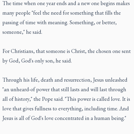
The time when one year ends and a new one begins makes
many people "feel the need for something that fills the
passing of time with meaning. Something, or better,
someone," he said.
For Christians, that someone is Christ, the chosen one sent
by God, God's only son, he said.
Through his life, death and resurrection, Jesus unleashed
"an unheard-of power that still lasts and will last through
all of history," the Pope said. "This power is called love. It is
love that gives fullness to everything, including time. And
Jesus is all of God's love concentrated in a human being."