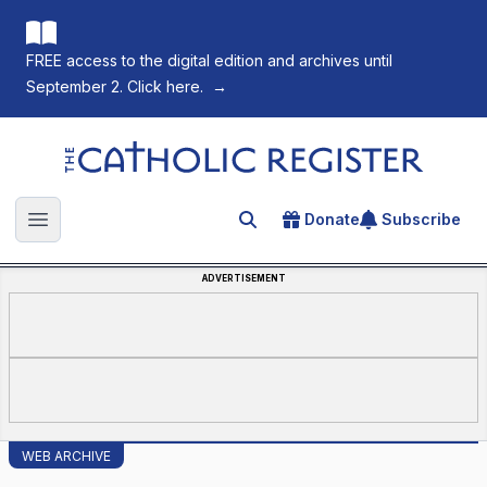
FREE access to the digital edition and archives until
September 2. Click here.
→
The Catholic Register
Donate
Subscribe
Search for an article
Open main menu
ADVERTISEMENT
WEB ARCHIVE