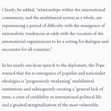
Clearly, he added, "relationships within the international
community, and the multilateral system as a whole, are
experiencing a period of difficulty with the resurgence of
nationalistic tendencies at odds with the vocation of the
international organizations to be a setting for dialogue and
encounter for all countries."
In his nearly one-hour speech to the diplomats, the Pope
warned that the re-emergence of populist and nationalist
ideologies is "progressively weakening" multilateral
institutions and subsequently creating a "general lack of
trust, a crisis of credibility in international political life
and a gradual marginalization of the most vulnerable