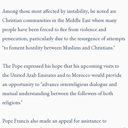
Among those most affected by instability, he noted are
Christian communities in the Middle East where many
people have been forced to flee from violence and
persecution, particularly due to the resurgence of attempts
"to foment hostility between Muslims and Christians."
The Pope expressed his hope that his upcoming visits to
the United Arab Emirates and to Morocco would provide
an opportunity to "advance interreligious dialogue and
mutual understanding between the followers of both
religions."
Pope Francis also made an appeal for assistance to