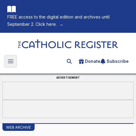
FREE access to the digital edition and archives until
September 2. Click here.
→
The Catholic Register
Donate
Subscribe
Search for an article
Open main menu
ADVERTISEMENT
WEB ARCHIVE