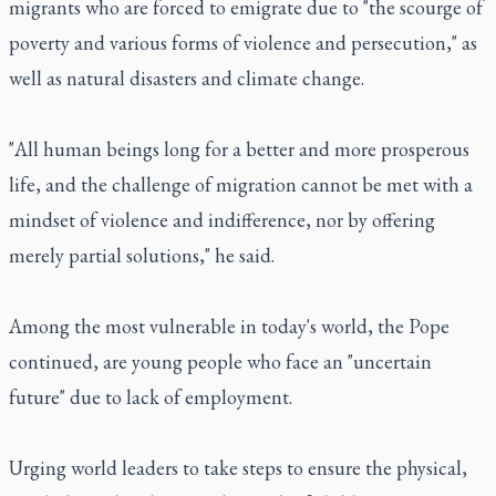
migrants who are forced to emigrate due to "the scourge of
poverty and various forms of violence and persecution," as
well as natural disasters and climate change.
"All human beings long for a better and more prosperous
life, and the challenge of migration cannot be met with a
mindset of violence and indifference, nor by offering
merely partial solutions," he said.
Among the most vulnerable in today's world, the Pope
continued, are young people who face an "uncertain
future" due to lack of employment.
Urging world leaders to take steps to ensure the physical,