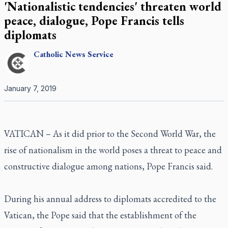
'Nationalistic tendencies' threaten world
peace, dialogue, Pope Francis tells
diplomats
Catholic
News Service
January 7, 2019
VATICAN – As it did prior to the Second World War, the
rise of nationalism in the world poses a threat to peace and
constructive dialogue among nations, Pope Francis said.
During his annual address to diplomats accredited to the
Vatican, the Pope said that the establishment of the