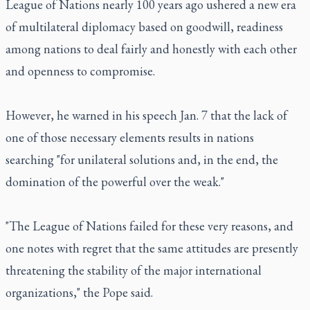
League of Nations nearly 100 years ago ushered a new era
of multilateral diplomacy based on goodwill, readiness
among nations to deal fairly and honestly with each other
and openness to compromise.
However, he warned in his speech Jan. 7 that the lack of
one of those necessary elements results in nations
searching "for unilateral solutions and, in the end, the
domination of the powerful over the weak."
"The League of Nations failed for these very reasons, and
one notes with regret that the same attitudes are presently
threatening the stability of the major international
organizations," the Pope said.