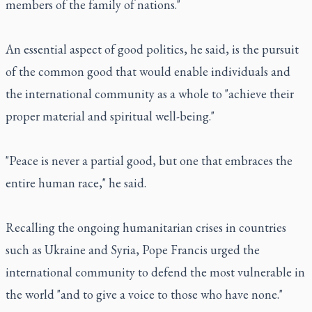
members of the family of nations."
An essential aspect of good politics, he said, is the pursuit
of the common good that would enable individuals and
the international community as a whole to "achieve their
proper material and spiritual well-being."
"Peace is never a partial good, but one that embraces the
entire human race," he said.
Recalling the ongoing humanitarian crises in countries
such as Ukraine and Syria, Pope Francis urged the
international community to defend the most vulnerable in
the world "and to give a voice to those who have none."