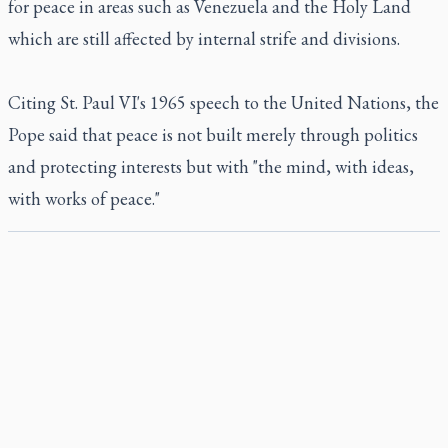
for peace in areas such as Venezuela and the Holy Land
which are still affected by internal strife and divisions.
Citing St. Paul VI's 1965 speech to the United Nations, the
Pope said that peace is not built merely through politics
and protecting interests but with "the mind, with ideas,
with works of peace."