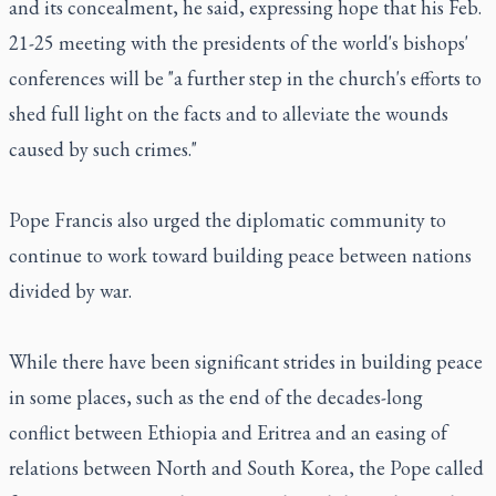
and its concealment, he said, expressing hope that his Feb.
21-25 meeting with the presidents of the world's bishops'
conferences will be "a further step in the church's efforts to
shed full light on the facts and to alleviate the wounds
caused by such crimes."
Pope Francis also urged the diplomatic community to
continue to work toward building peace between nations
divided by war.
While there have been significant strides in building peace
in some places, such as the end of the decades-long
conflict between Ethiopia and Eritrea and an easing of
relations between North and South Korea, the Pope called