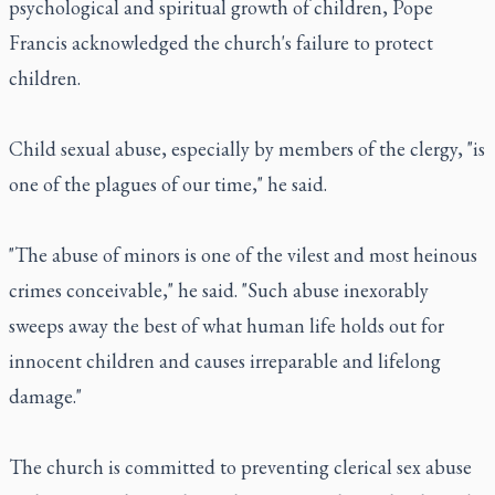
psychological and spiritual growth of children, Pope
Francis acknowledged the church's failure to protect
children.
Child sexual abuse, especially by members of the clergy, "is
one of the plagues of our time," he said.
"The abuse of minors is one of the vilest and most heinous
crimes conceivable," he said. "Such abuse inexorably
sweeps away the best of what human life holds out for
innocent children and causes irreparable and lifelong
damage."
The church is committed to preventing clerical sex abuse