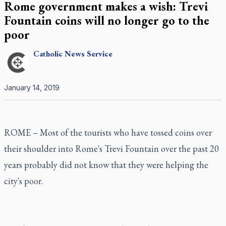
Rome government makes a wish: Trevi
Fountain coins will no longer go to the
poor
Catholic
News Service
January 14, 2019
ROME – Most of the tourists who have tossed coins over
their shoulder into Rome's Trevi Fountain over the past 20
years probably did not know that they were helping the
city's poor.