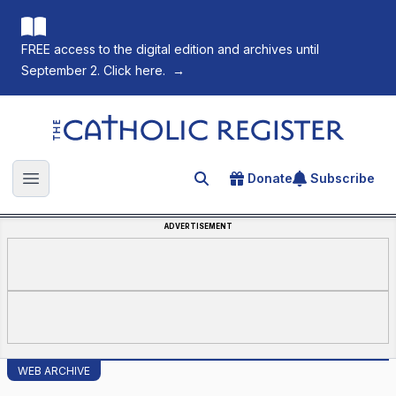
FREE access to the digital edition and archives until
September 2. Click here.
→
The Catholic Register
Donate
Subscribe
Search for an article
Open main menu
ADVERTISEMENT
WEB ARCHIVE