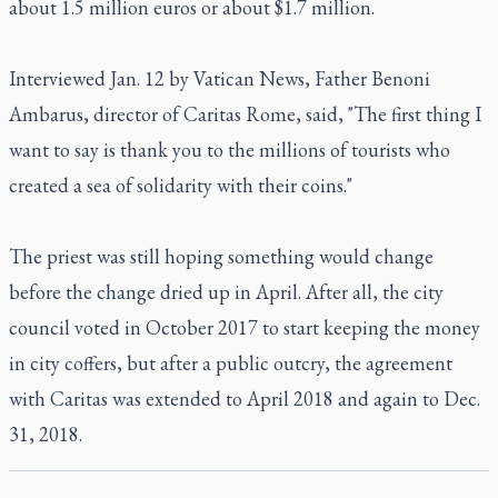
about 1.5 million euros or about $1.7 million.
Interviewed Jan. 12 by
Vatican News
, Father Benoni
Ambarus, director of Caritas Rome, said, "The first thing I
want to say is thank you to the millions of tourists who
created a sea of solidarity with their coins."
The priest was still hoping something would change
before the change dried up in April. After all, the city
council voted in October 2017 to start keeping the money
in city coffers, but after a public outcry, the agreement
with Caritas was extended to April 2018 and again to Dec.
31, 2018.