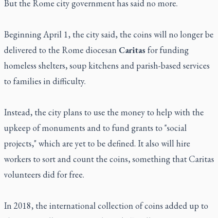
But the Rome city government has said no more.
Beginning April 1, the city said, the coins will no longer be
delivered to the Rome diocesan
Caritas
for funding
homeless shelters, soup kitchens and parish-based services
to families in difficulty.
Instead, the city plans to use the money to help with the
upkeep of monuments and to fund grants to "social
projects," which are yet to be defined. It also will hire
workers to sort and count the coins, something that Caritas
volunteers did for free.
In 2018, the international collection of coins added up to