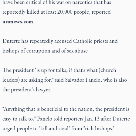
have been critical of his war on narcotics that has
reportedly killed at least 20,000 people, reported
ucanews.com
.
Duterte has repeatedly accused Catholic priests and
bishops of corruption and of sex abuse.
The president "is up for talks, if that's what (church
leaders) are asking for," said Salvador Panelo, who is also
the president's lawyer.
"Anything that is beneficial to the nation, the president is
easy to talk to," Panelo told reporters Jan. 13 after Duterte
urged people to "kill and steal" from "rich bishops."