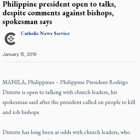
Philippine president open to talks,
despite comments against bishops,
spokesman says
Catholic
News Service
January 15, 2019
MANILA, Philippines – Philippine President Rodrigo
Duterte is open to talking with church leaders, his
spokesman said after the president called on people to kill
and rob bishops.
Duterte has long been at odds with church leaders, who