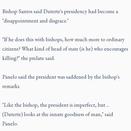
Bishop Santos said Duterte's presidency had become a
"disappointment and disgrace."
"If he does this with bishops, how much more to ordinary
citizens? What kind of head of state (is he) who encourages
killing?" the prelate said.
Panelo said the president was saddened by the bishop's
remarks.
"Like the bishop, the president is imperfect, but ...
(Duterte) looks at the innate goodness of man," said
Panelo.