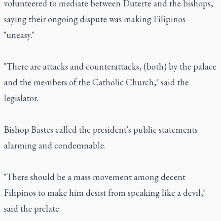
volunteered to mediate between Duterte and the bishops,
saying their ongoing dispute was making Filipinos
"uneasy."
"There are attacks and counterattacks, (both) by the palace
and the members of the Catholic Church," said the
legislator.
Bishop Bastes called the president's public statements
alarming and condemnable.
"There should be a mass movement among decent
Filipinos to make him desist from speaking like a devil,"
said the prelate.