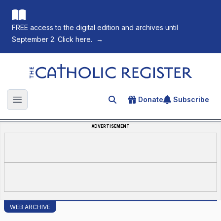
FREE access to the digital edition and archives until
September 2. Click here.
→
The Catholic Register
Donate
Subscribe
Search for an article
Open main menu
ADVERTISEMENT
WEB ARCHIVE