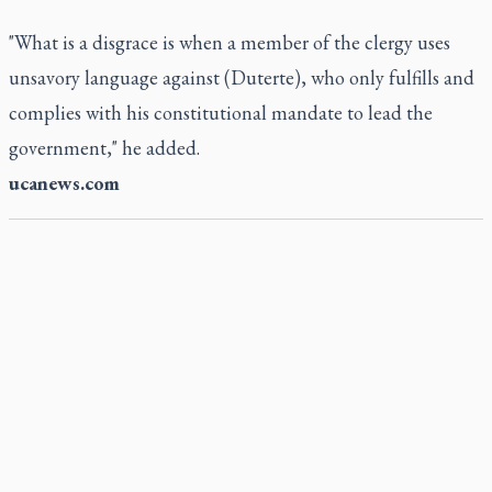
"What is a disgrace is when a member of the clergy uses
unsavory language against (Duterte), who only fulfills and
complies with his constitutional mandate to lead the
government," he added.
ucanews.com