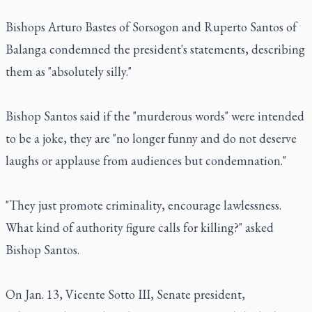
Bishops Arturo Bastes of Sorsogon and Ruperto Santos of
Balanga condemned the president's statements, describing
them as "absolutely silly."
Bishop Santos said if the "murderous words" were intended
to be a joke, they are "no longer funny and do not deserve
laughs or applause from audiences but condemnation."
"They just promote criminality, encourage lawlessness.
What kind of authority figure calls for killing?" asked
Bishop Santos.
On Jan. 13, Vicente Sotto III, Senate president,