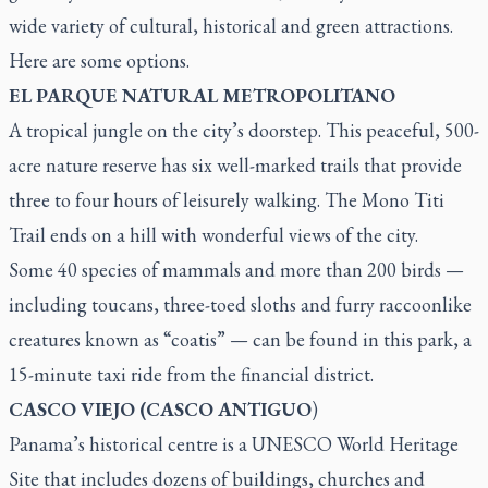
wide variety of cultural, historical and green attractions.
Here are some options.
EL PARQUE NATURAL METROPOLITANO
A tropical jungle on the city’s doorstep. This peaceful, 500-
acre nature reserve has six well-marked trails that provide
three to four hours of leisurely walking. The Mono Titi
Trail ends on a hill with wonderful views of the city.
Some 40 species of mammals and more than 200 birds —
including toucans, three-toed sloths and furry raccoonlike
creatures known as “coatis” — can be found in this park, a
15-minute taxi ride from the financial district.
CASCO VIEJO (CASCO ANTIGUO
)
Panama’s historical centre is a UNESCO World Heritage
Site that includes dozens of buildings, churches and