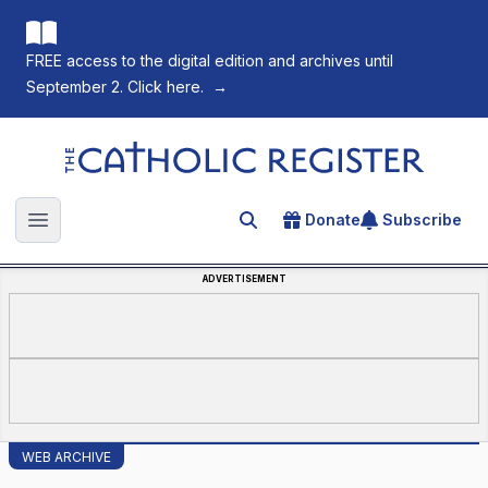
FREE access to the digital edition and archives until
September 2. Click here.
→
The Catholic Register
Donate
Subscribe
Search for an article
Open main menu
ADVERTISEMENT
WEB ARCHIVE