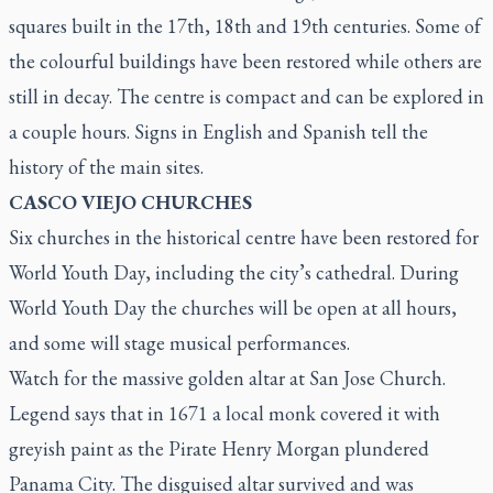
squares built in the 17th, 18th and 19th centuries. Some of
the colourful buildings have been restored while others are
still in decay. The centre is compact and can be explored in
a couple hours. Signs in English and Spanish tell the
history of the main sites.
CASCO VIEJO CHURCHES
Six churches in the historical centre have been restored for
World Youth Day, including the city’s cathedral. During
World Youth Day the churches will be open at all hours,
and some will stage musical performances.
Watch for the massive golden altar at San Jose Church.
Legend says that in 1671 a local monk covered it with
greyish paint as the Pirate Henry Morgan plundered
Panama City. The disguised altar survived and was