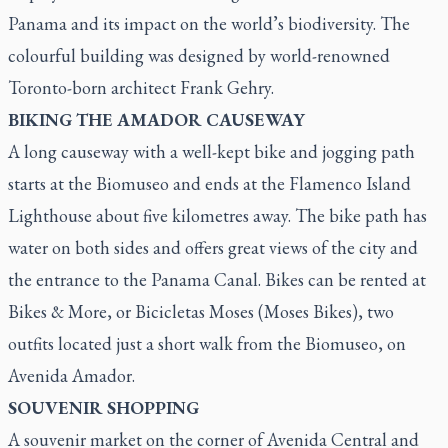
Panama and its impact on the world’s biodiversity. The
colourful building was designed by world-renowned
Toronto-born architect Frank Gehry.
BIKING THE AMADOR CAUSEWAY
A long causeway with a well-kept bike and jogging path
starts at the Biomuseo and ends at the Flamenco Island
Lighthouse about five kilometres away. The bike path has
water on both sides and offers great views of the city and
the entrance to the Panama Canal. Bikes can be rented at
Bikes & More, or Bicicletas Moses (Moses Bikes), two
outfits located just a short walk from the Biomuseo, on
Avenida Amador.
SOUVENIR SHOPPING
A souvenir market on the corner of Avenida Central and