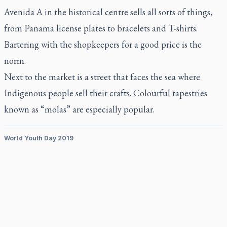
Avenida A in the historical centre sells all sorts of things,
from Panama license plates to bracelets and T-shirts.
Bartering with the shopkeepers for a good price is the
norm.
Next to the market is a street that faces the sea where
Indigenous people sell their crafts. Colourful tapestries
known as “molas” are especially popular.
World Youth Day 2019