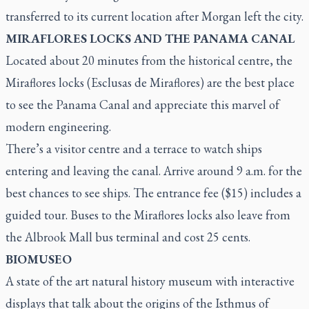
transferred to its current location after Morgan left the city.
MIRAFLORES LOCKS AND THE PANAMA CANAL
Located about 20 minutes from the historical centre, the
Miraflores locks (
Esclusas de Miraflores
) are the best place
to see the Panama Canal and appreciate this marvel of
modern engineering.
There’s a visitor centre and a terrace to watch ships
entering and leaving the canal. Arrive around 9 a.m. for the
best chances to see ships. The entrance fee ($15) includes a
guided tour. Buses to the Miraflores locks also leave from
the Albrook Mall bus terminal and cost 25 cents.
BIOMUSEO
A state of the art natural history museum with interactive
displays that talk about the origins of the Isthmus of