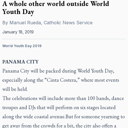
A whole other world outside World
Youth Day
By
Manuel Rueda, Catholic News Service
January 18, 2019
World Youth Day 2019
PANAMA CITY
Panama City will be packed during World Youth Day,
especially along the “Cinta Costera,” where most events
will be held.
The celebrations will include more than 100 bands, dance
troupes and DJs that will perform on six stages located
along the wide coastal avenue.But for someone yearning to
get away from the crowds for a bit, the city also offers a