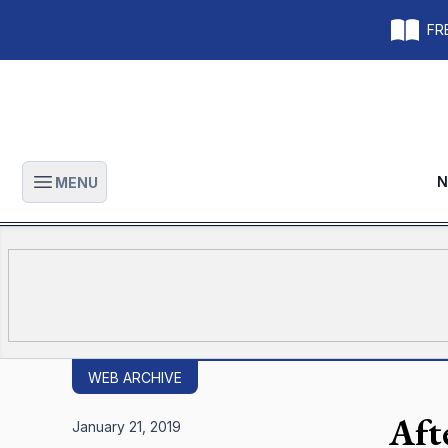
FRE
N
MENU
Open main menu
WEB ARCHIVE
Afte
January 21, 2019