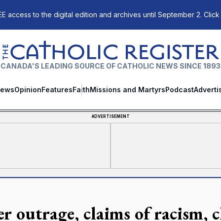
E access to the digital edition and archives until September 2. Click
The Catholic Register
CANADA'S LEADING SOURCE OF CATHOLIC NEWS SINCE 1893
ews
Opinion
Features
Faith
Missions and Martyrs
Podcast
Adverti
ADVERTISEMENT
r outrage, claims of racism, c