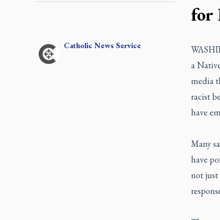
for
Catholic
News Service
WASHING
a Native
media t
racist b
have em
Many say
have po
not just
response