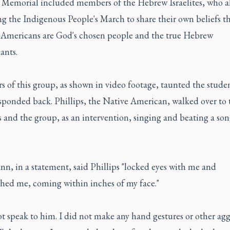
 Memorial included members of the Hebrew Israelites, who a
g the Indigenous People's March to share their own beliefs t
-Americans are God's chosen people and the true Hebrew
ants.
 of this group, as shown in video footage, taunted the stude
sponded back. Phillips, the Native American, walked over to 
 and the group, as an intervention, singing and beating a son
n, in a statement, said Phillips "locked eyes with me and
hed me, coming within inches of my face."
ot speak to him. I did not make any hand gestures or other agg