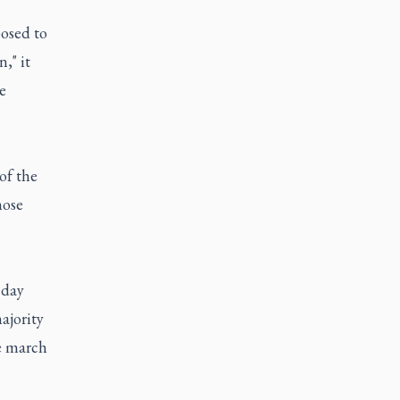
posed to
," it
e
of the
hose
 day
ajority
he march