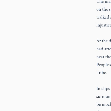
The marc
on the 
walked 
injustic
At the 
had atte
near th
People's
Tribe.
In clips
surroun
be mock