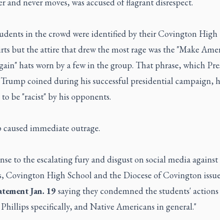
 and never moves, was accused of flagrant disrespect.
udents in the crowd were identified by their Covington High
rts but the attire that drew the most rage was the "Make Ame
gain" hats worn by a few in the group. That phrase, which Pre
Trump coined during his successful presidential campaign, 
o be "racist" by his opponents.
p caused immediate outrage.
nse to the escalating fury and disgust on social media against
s, Covington High School and the Diocese of Covington issu
tatement Jan. 19
saying they condemned the students' actions
hillips specifically, and Native Americans in general."