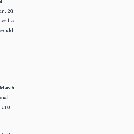
of
an. 20
well as
e would
March
onal
 that