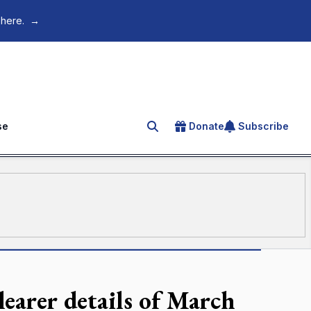
 here.
→
se
Donate
Subscribe
Search for an article
learer details of March