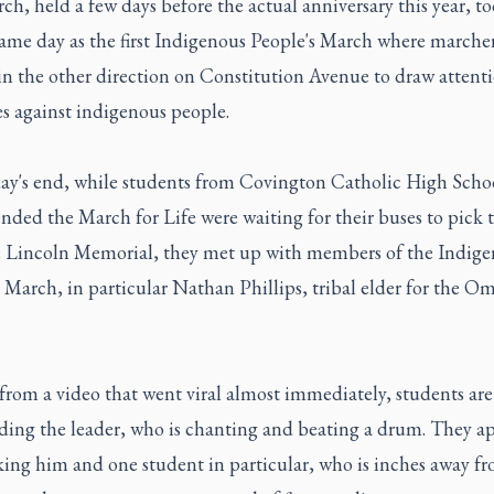
h, held a few days before the actual anniversary this year, t
same day as the first Indigenous People's March where marche
in the other direction on Constitution Avenue to draw attenti
es against indigenous people.
day's end, while students from Covington Catholic High Sch
nded the March for Life were waiting for their buses to pick
e Lincoln Memorial, they met up with members of the Indig
 March, in particular Nathan Phillips, tribal elder for the O
 from a video that went viral almost immediately, students ar
ding the leader, who is chanting and beating a drum. They ap
ing him and one student in particular, who is inches away f