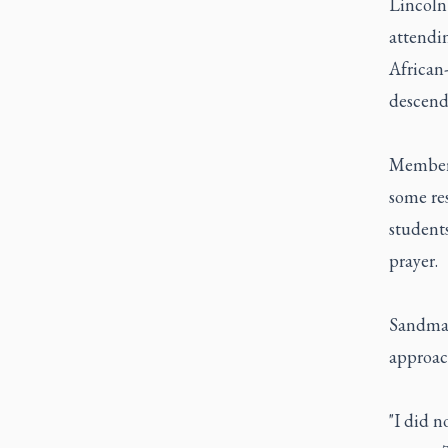
Lincoln
attendin
African
descend
Members
some re
students
prayer.
Sandman
approac
"I did n