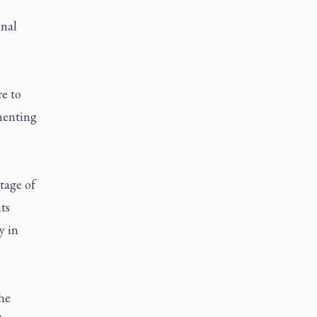
inal
re to
mmenting
tage of
ts
y in
he