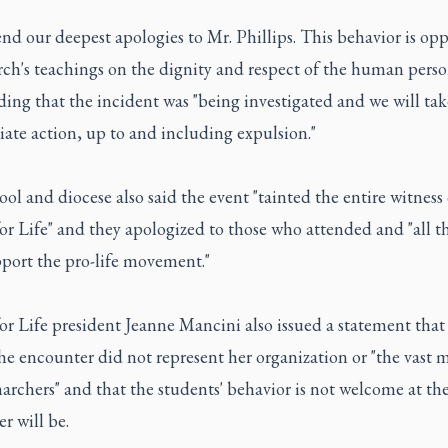
nd our deepest apologies to Mr. Phillips. This behavior is op
ch's teachings on the dignity and respect of the human person
ding that the incident was "being investigated and we will tak
ate action, up to and including expulsion."
ol and diocese also said the event "tainted the entire witness 
r Life" and they apologized to those who attended and "all t
port the pro-life movement."
r Life president Jeanne Mancini also issued a statement that
he encounter did not represent her organization or "the vast m
archers" and that the students' behavior is not welcome at t
r will be.