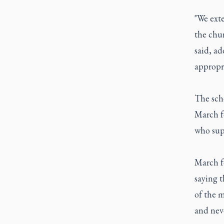
"We exte
the chur
said, ad
appropri
The scho
March fo
who sup
March fo
saying t
of the m
and neve