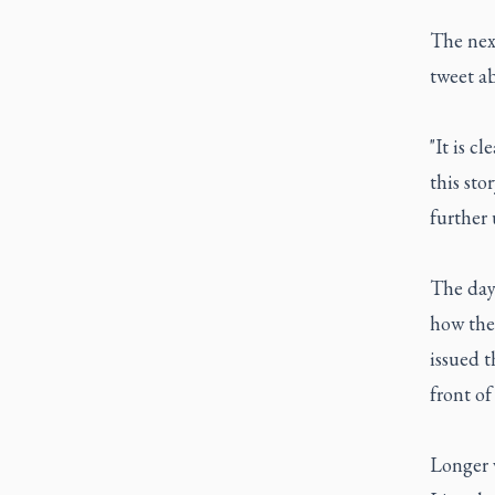
The next
tweet a
"It is c
this sto
further 
The day 
how the
issued t
front o
Longer v