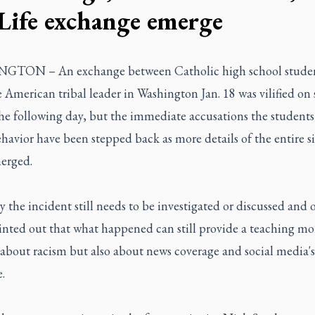
 Life exchange emerge
TON – An exchange between Catholic high school studen
 American tribal leader in Washington Jan. 18 was vilified on 
he following day, but the immediate accusations the student
ehavior have been stepped back as more details of the entire s
erged.
 the incident still needs to be investigated or discussed and 
inted out that what happened can still provide a teaching m
 about racism but also about news coverage and social media's
.