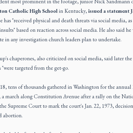
dent most prominent in the footage, junior Nick Sandmann 
ton Catholic High School
in Kentucky,
issued a statement J
e has "received physical and death threats via social media, as 
insults" based on reaction across social media. He also said h
e in any investigation church leaders plan to undertake.
p's chaperones, also criticized on social media, said later the
 "were targeted from the get-go.
 18, tens of thousands gathered in Washington for the annual
, a march along Constitution Avenue after a rally on the Nati
the Supreme Court to mark the court's Jan. 22, 1973, decision
d abortion.