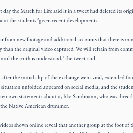
 day the March for Life said it in a tweet had deleted its orig
bout the students "given recent developments.
lear from new footage and additional accounts that there is mo
ry than the original video captured. We will refrain from co
until the truth is understood," the tweet said.
after the initial clip of the exchange went viral, extended foo
 situation unfolded appeared on social media, and the studen
heir own statements about it, like Sandmann, who was directl
f the Native American drummer.
ideos shown online reveal that another group at the foot of t