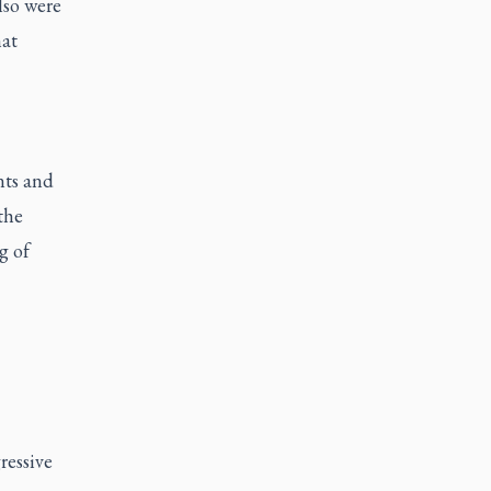
lso were
hat
nts and
the
g of
ressive