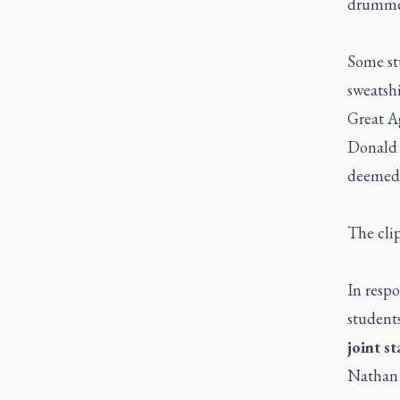
drummer
Some st
sweatshi
Great A
Donald 
deemed t
The cli
In respo
student
joint s
Nathan P