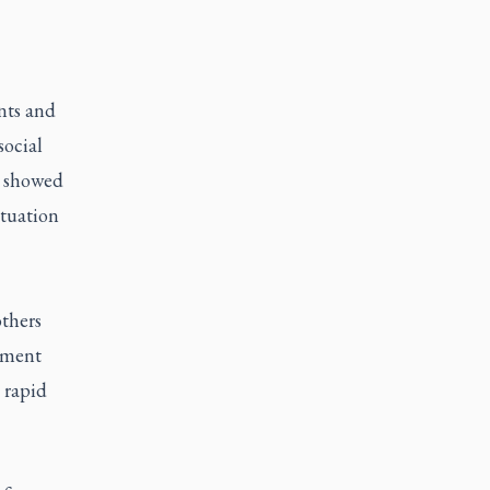
ts and
social
s showed
ituation
others
oment
 rapid