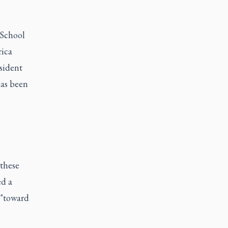
 School
rica
sident
has been
 these
ed a
 "toward