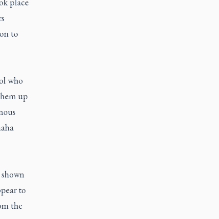
ook place
rs
on to
ool who
 them up
enous
maha
e shown
pear to
rom the