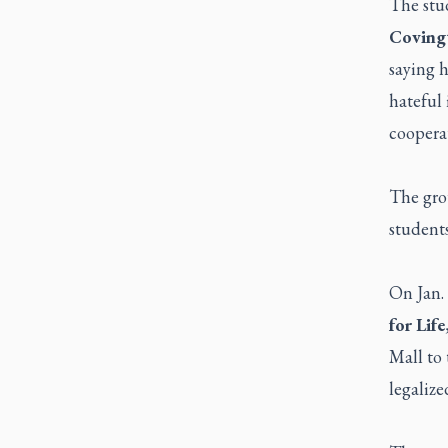
The stu
Coving
saying h
hateful 
cooperat
The grou
students
On Jan.
for Life
Mall to 
legalize