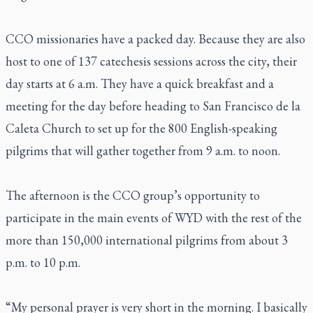
CCO missionaries have a packed day. Because they are also
host to one of 137 catechesis sessions across the city, their
day starts at 6 a.m. They have a quick breakfast and a
meeting for the day before heading to San Francisco de la
Caleta Church to set up for the 800 English-speaking
pilgrims that will gather together from 9 a.m. to noon.
The afternoon is the CCO group’s opportunity to
participate in the main events of WYD with the rest of the
more than 150,000 international pilgrims from about 3
p.m. to 10 p.m.
“My personal prayer is very short in the morning. I basically