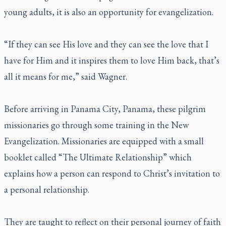
young adults, it is also an opportunity for evangelization.
“If they can see His love and they can see the love that I
have for Him and it inspires them to love Him back, that’s
all it means for me,” said Wagner.
Before arriving in Panama City, Panama, these pilgrim
missionaries go through some training in the New
Evangelization. Missionaries are equipped with a small
booklet called “The Ultimate Relationship” which
explains how a person can respond to Christ’s invitation to
a personal relationship.
They are taught to reflect on their personal journey of faith