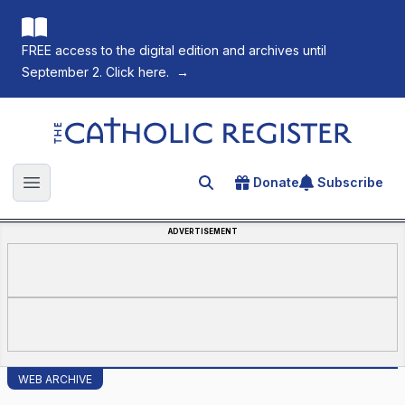
FREE access to the digital edition and archives until
September 2. Click here.
→
The Catholic Register
Donate
Subscribe
Search for an article
Open main menu
ADVERTISEMENT
WEB ARCHIVE