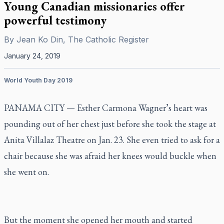
Young Canadian missionaries offer
powerful testimony
By
Jean Ko Din, The Catholic Register
January 24, 2019
World Youth Day 2019
PANAMA CITY — Esther Carmona Wagner’s heart was
pounding out of her chest just before she took the stage at
Anita Villalaz Theatre on Jan. 23. She even tried to ask for a
chair because she was afraid her knees would buckle when
she went on.
But the moment she opened her mouth and started