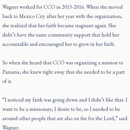
Wagner worked for CCO in 2015-2016. When she moved
back to Mexico City after her year with the organization,
she realized that her faith became stagnant again. She
didn’t have the same community support that held her
accountable and encouraged her to grow in her faith.
So when she heard that CCO was organizing a mission to
Panama, she knew right away that she needed to be a part
of it.
“I noticed my faith was going down and I didn’t like that. I
want to be a missionary, I desire to be, so I needed to be
around other people that are also on fire for the Lord,” said
Wagner.