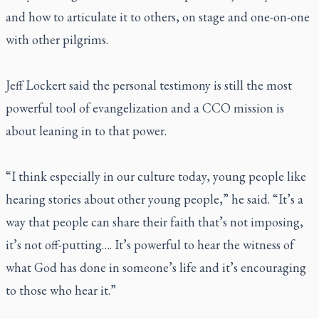
and how to articulate it to others, on stage and one-on-one
with other pilgrims.
Jeff Lockert said the personal testimony is still the most
powerful tool of evangelization and a CCO mission is
about leaning in to that power.
“I think especially in our culture today, young people like
hearing stories about other young people,” he said. “It’s a
way that people can share their faith that’s not imposing,
it’s not off-putting…. It’s powerful to hear the witness of
what God has done in someone’s life and it’s encouraging
to those who hear it.”