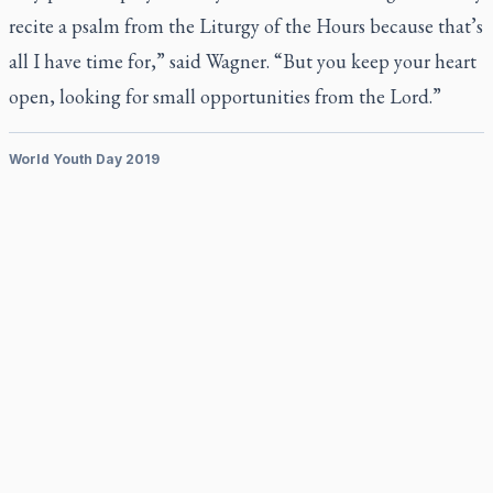
recite a psalm from the Liturgy of the Hours because that’s
all I have time for,” said Wagner. “But you keep your heart
open, looking for small opportunities from the Lord.”
World Youth Day 2019