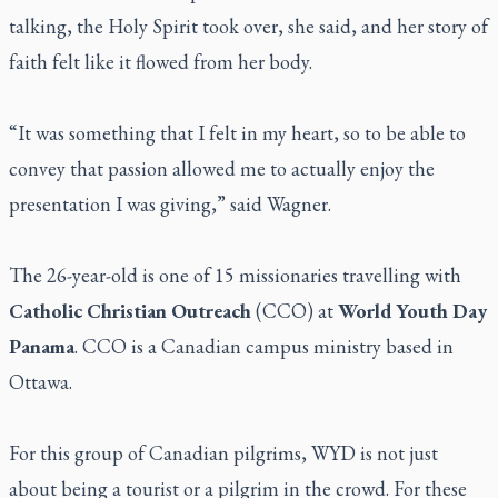
talking, the Holy Spirit took over, she said, and her story of
faith felt like it flowed from her body.
“It was something that I felt in my heart, so to be able to
convey that passion allowed me to actually enjoy the
presentation I was giving,” said Wagner.
The 26-year-old is one of 15 missionaries travelling with
Catholic Christian Outreach
(CCO) at
World Youth Day
Panama
. CCO is a Canadian campus ministry based in
Ottawa.
For this group of Canadian pilgrims, WYD is not just
about being a tourist or a pilgrim in the crowd. For these