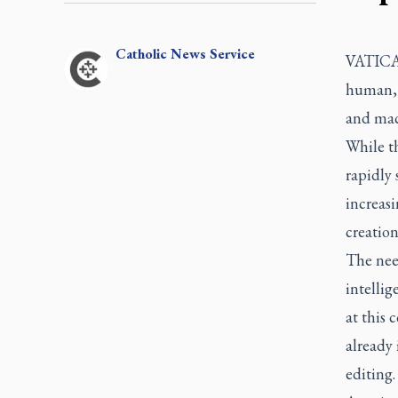
Catholic
News Service
VATIC
human, t
and mach
While th
rapidly 
increas
creatio
The need
intellig
at this 
already
editing.