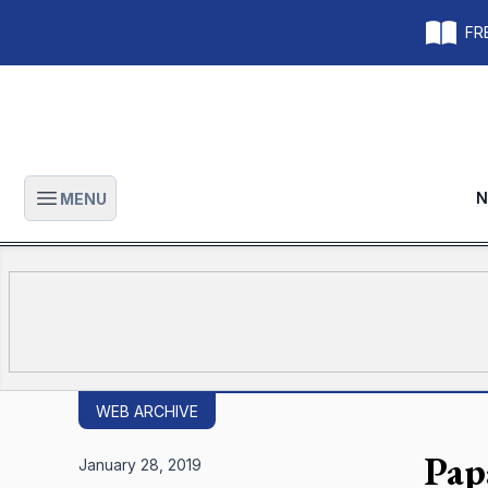
FRE
N
MENU
Open main menu
WEB ARCHIVE
Pap
January 28, 2019