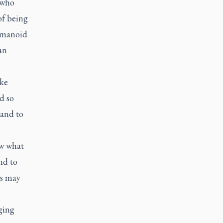
 who
of being
humanoid
an
ike
d so
 and to
ow what
nd to
ls may
ging