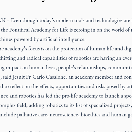
AN –
Even though today’s modern tools and technologies are 
he Pontifical Academy for Life is zeroing in on the world of 
ines powered by artificial intelligence.
e academy’s focus is on the protection of human life and dign
shifting and radical capabilities of robotics are having an ever
ing impact on human lives, people’s relationships, communit
n, said Jesuit Fr. Carlo Casalone, an academy member and con
 to reflect on the effects, opportunities and risks posed by arti
ence and robotics has led the pro-life academy to launch a spe
complex field, adding robotics to its list of specialized project
 include palliative care, neuroscience, bioethics and human 