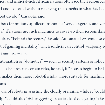
s, and mineral-rich African nations often see their resources
ed and exported without receiving the benefits in what has be
ot divide,” Casalone said.
bots for military applications can be “very dangerous and ver
e” if nations use such machines to cover up their responsibil
others “behind the scenes,” he said. Automated systems also 
ort of gaming mentality” when soldiers can control weaponry r
 from its effects.
tomation or “domotics” — such as security systems or robo
 — also presents certain risks, he said, if “houses begin to be b
t makes them more robot-friendly, more suitable for machine
ans.”
use of robots in assisting the elderly or infirm, while it “could
lp,” could also “risk triggering an attitude of delegating” the 