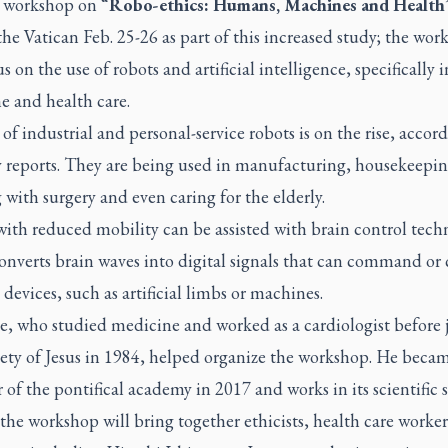
 workshop on “
Robo-ethics: Humans, Machines and Health
the Vatican Feb. 25-26 as part of this increased study; the wor
us on the use of robots and artificial intelligence, specifically i
e and health care.
of industrial and personal-service robots is on the rise, accor
y reports. They are being used in manufacturing, housekeepin
g with surgery and even caring for the elderly.
ith reduced mobility can be assisted with brain control tech
nverts brain waves into digital signals that can command or 
 devices, such as artificial limbs or machines.
e, who studied medicine and worked as a cardiologist before 
iety of Jesus in 1984, helped organize the workshop. He beca
f the pontifical academy in 2017 and works in its scientific s
the workshop will bring together ethicists, health care worke