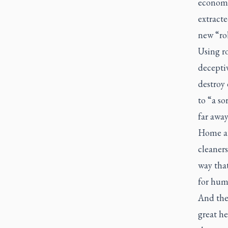
economie
extract
new “rob
Using ro
deceptiv
destroy 
to “a s
far away
Home au
cleaners
way tha
for hum
And the 
great he