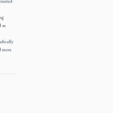
trusted
ng
 as
adically
nd more