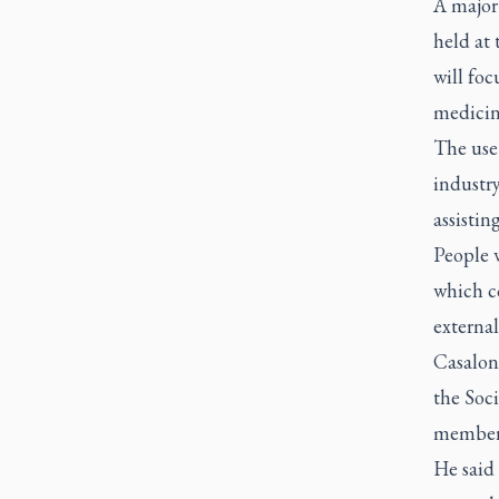
A major
held at 
will foc
medicin
The use 
industr
assistin
People w
which co
external
Casalon
the Soc
member o
He said 