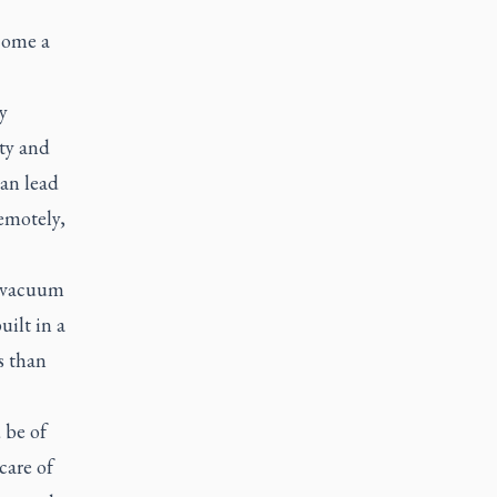
come a
y
ity and
can lead
emotely,
t vacuum
uilt in a
s than
 be of
care of