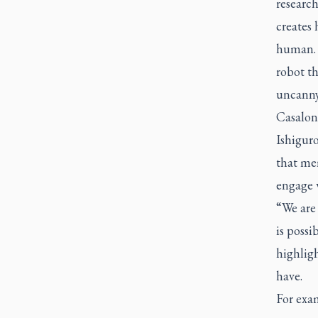
research
creates
human. H
robot t
uncanny
Casalon
Ishiguro
that mem
engage 
“We are
is possi
highligh
have.
For exa