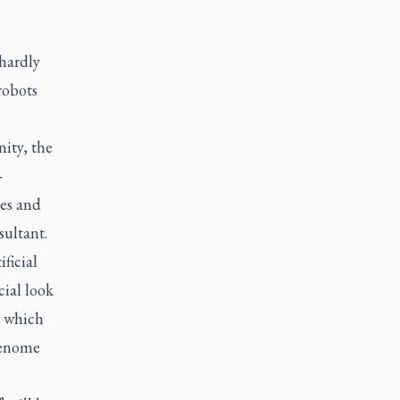
hardly
robots
ity, the
-
ies and
sultant.
ficial
cial look
s, which
genome