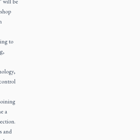
” will be
kshop
n
ding to
g,
nology,
control
joining
me a
ection.
rs and