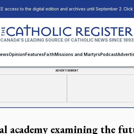
E access to the digital edition and archives until September 2. Click
The Catholic Register
CANADA'S LEADING SOURCE OF CATHOLIC NEWS SINCE 1893
ews
Opinion
Features
Faith
Missions and Martyrs
Podcast
Adverti
ADVERTISEMENT
al academy examining the futu