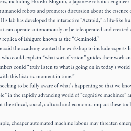
ers, including Hiroshi Ishiguro, a Japanese robotics engineer
 humanoid robots and promotes discussion about the essence 
is lab has developed the interactive “Actroid,” a life-like 
hat can operate autonomously or be teleoperated and created 
 replica of Ishiguro known as the “Geminoid.”
e said the academy wanted the workshop to include experts l
 who could explain “what sort of vision” guides their work an
bers could “truly listen to what is going on in today’s world
with this historic moment in time.”
 seeking to be fully aware of what’s happening so that we kn
ble” in the rapidly advancing world of “cognitive machines” a
t the ethical, social, cultural and economic impact these too
mple, cheaper automated machine labour may threaten emer