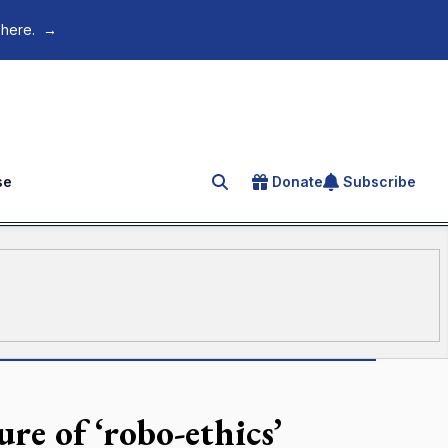
 here.
→
se
Donate
Subscribe
Search for an article
re of ‘robo-ethics’