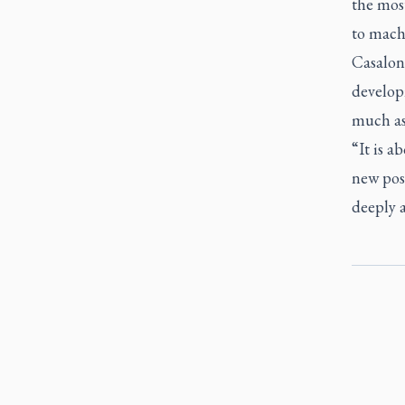
the most
to mach
Casalone
develop
much as
“It is a
new poss
deeply a