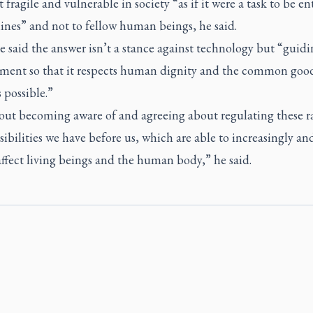
 fragile and vulnerable in society “as if it were a task to be en
ines” and not to fellow human beings, he said.
 said the answer isn’t a stance against technology but “guidi
ment so that it respects human dignity and the common good
 possible.”
bout becoming aware of and agreeing about regulating these r
ibilities we have before us, which are able to increasingly a
ffect living beings and the human body,” he said.