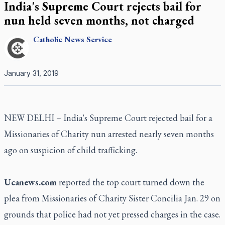
India's Supreme Court rejects bail for
nun held seven months, not charged
Catholic
News Service
January 31, 2019
NEW DELHI – India's Supreme Court rejected bail for a
Missionaries of Charity nun arrested nearly seven months
ago on suspicion of child trafficking.
Ucanews.com
reported the top court turned down the
plea from Missionaries of Charity Sister Concilia Jan. 29 on
grounds that police had not yet pressed charges in the case.