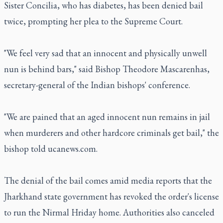
Sister Concilia, who has diabetes, has been denied bail
twice, prompting her plea to the Supreme Court.
"We feel very sad that an innocent and physically unwell
nun is behind bars," said Bishop Theodore Mascarenhas,
secretary-general of the Indian bishops' conference.
"We are pained that an aged innocent nun remains in jail
when murderers and other hardcore criminals get bail," the
bishop told ucanews.com.
The denial of the bail comes amid media reports that the
Jharkhand state government has revoked the order's license
to run the Nirmal Hriday home. Authorities also canceled