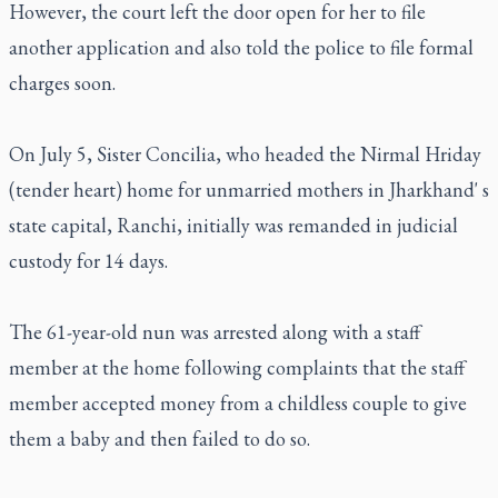
However, the court left the door open for her to file
another application and also told the police to file formal
charges soon.
On July 5, Sister Concilia, who headed the Nirmal Hriday
(tender heart) home for unmarried mothers in Jharkhand' s
state capital, Ranchi, initially was remanded in judicial
custody for 14 days.
The 61-year-old nun was arrested along with a staff
member at the home following complaints that the staff
member accepted money from a childless couple to give
them a baby and then failed to do so.