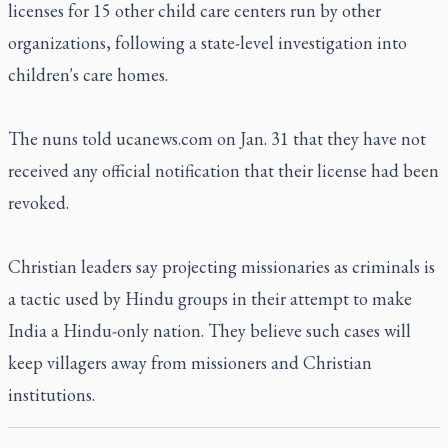
licenses for 15 other child care centers run by other
organizations, following a state-level investigation into
children's care homes.
The nuns told ucanews.com on Jan. 31 that they have not
received any official notification that their license had been
revoked.
Christian leaders say projecting missionaries as criminals is
a tactic used by Hindu groups in their attempt to make
India a Hindu-only nation. They believe such cases will
keep villagers away from missioners and Christian
institutions.