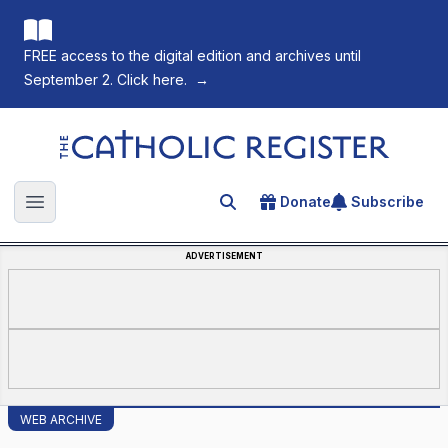
FREE access to the digital edition and archives until
September 2. Click here.
→
The Catholic Register
Donate
Subscribe
Search for an article
Open main menu
ADVERTISEMENT
WEB ARCHIVE