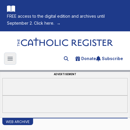
FREE access to the digital edition and archives until
September 2. Click here.
→
The Catholic Register
Donate
Subscribe
Search for an article
Open main menu
ADVERTISEMENT
WEB ARCHIVE