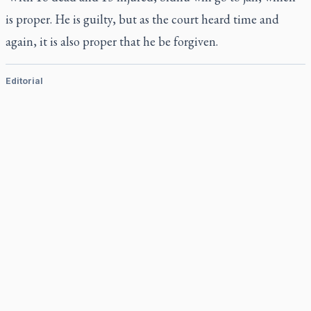
is proper. He is guilty, but as the court heard time and
again, it is also proper that he be forgiven.
Editorial