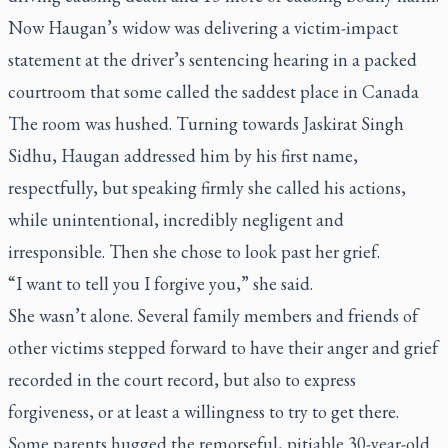
Now Haugan’s widow was delivering a victim-impact
statement at the driver’s sentencing hearing in a packed
courtroom that some called the saddest place in Canada
The room was hushed. Turning towards Jaskirat Singh
Sidhu, Haugan addressed him by his first name,
respectfully, but speaking firmly she called his actions,
while unintentional, incredibly negligent and
irresponsible. Then she chose to look past her grief.
“I want to tell you I forgive you,” she said.
She wasn’t alone. Several family members and friends of
other victims stepped forward to have their anger and grief
recorded in the court record, but also to express
forgiveness, or at least a willingness to try to get there.
Some parents hugged the remorseful, pitiable 30-year-old