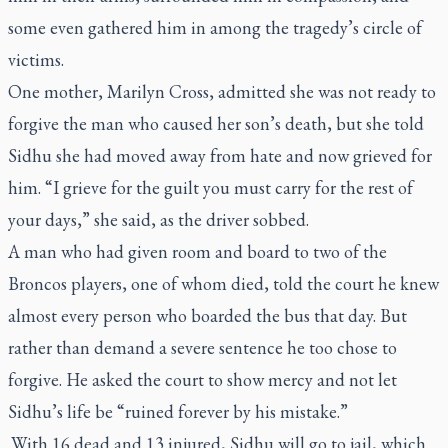
some even gathered him in among the tragedy’s circle of
victims.
One mother, Marilyn Cross, admitted she was not ready to
forgive the man who caused her son’s death, but she told
Sidhu she had moved away from hate and now grieved for
him. “I grieve for the guilt you must carry for the rest of
your days,” she said, as the driver sobbed.
A man who had given room and board to two of the
Broncos players, one of whom died, told the court he knew
almost every person who boarded the bus that day. But
rather than demand a severe sentence he too chose to
forgive. He asked the court to show mercy and not let
Sidhu’s life be “ruined forever by his mistake.”
With 16 dead and 13 injured, Sidhu will go to jail, which