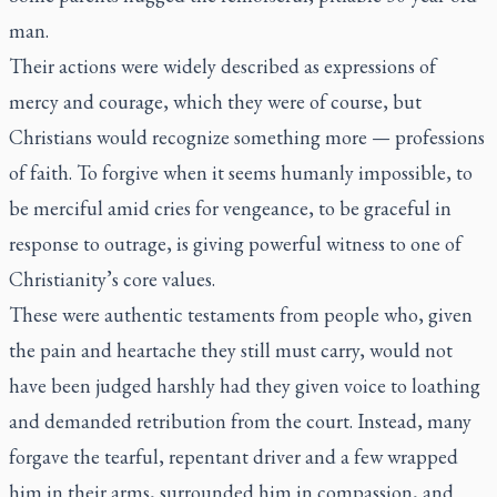
man.
Their actions were widely described as expressions of
mercy and courage, which they were of course, but
Christians would recognize something more — professions
of faith. To forgive when it seems humanly impossible, to
be merciful amid cries for vengeance, to be graceful in
response to outrage, is giving powerful witness to one of
Christianity’s core values.
These were authentic testaments from people who, given
the pain and heartache they still must carry, would not
have been judged harshly had they given voice to loathing
and demanded retribution from the court. Instead, many
forgave the tearful, repentant driver and a few wrapped
him in their arms, surrounded him in compassion, and