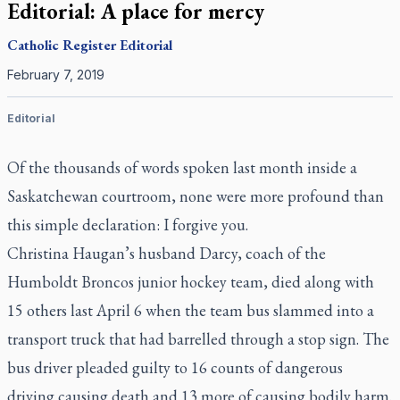
Editorial: A place for mercy
Catholic Register
Editorial
February 7, 2019
Editorial
Of the thousands of words spoken last month inside a
Saskatchewan courtroom, none were more profound than
this simple declaration: I forgive you.
Christina Haugan’s husband Darcy, coach of the
Humboldt Broncos junior hockey team, died along with
15 others last April 6 when the team bus slammed into a
transport truck that had barrelled through a stop sign. The
bus driver pleaded guilty to 16 counts of dangerous
driving causing death and 13 more of causing bodily harm.