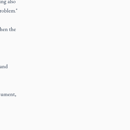
ing also
problem."
when the
 and
ocument,