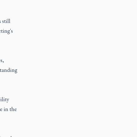
still
ting's
s,
standing
ility
e in the