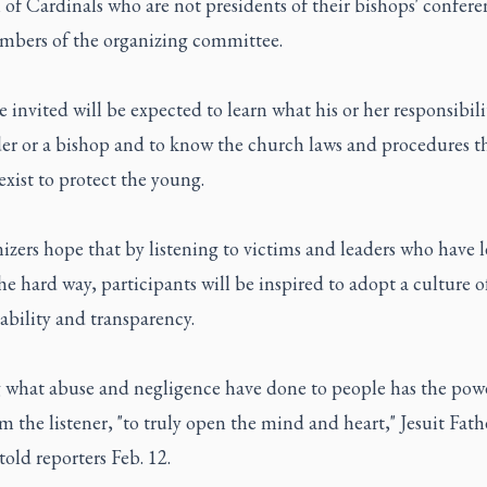
of Cardinals who are not presidents of their bishops' confer
mbers of the organizing committee.
 invited will be expected to learn what his or her responsibili
der or a bishop and to know the church laws and procedures t
exist to protect the young.
izers hope that by listening to victims and leaders who have 
he hard way, participants will be inspired to adopt a culture o
bility and transparency.
 what abuse and negligence have done to people has the powe
m the listener, "to truly open the mind and heart," Jesuit Fat
told reporters Feb. 12.