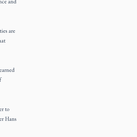
ence and
ties are
hat
learned
f
r to
her Hans