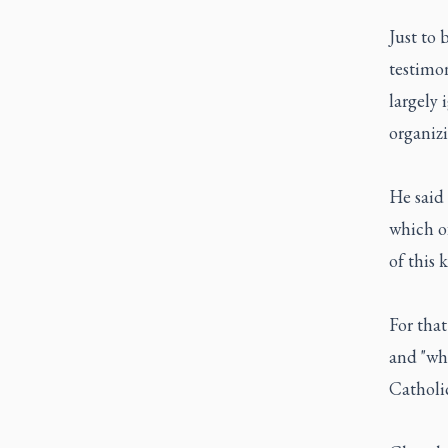
Just to 
testimon
largely 
organiz
He said 
which o
of this 
For that
and "wha
Catholi