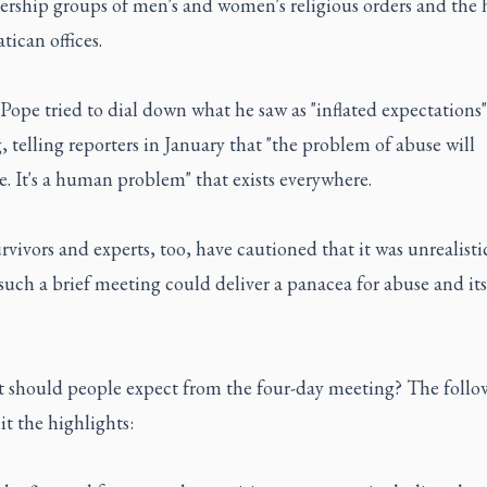
ership groups of men's and women's religious orders and the 
tican offices.
Pope tried to dial down what he saw as "inflated expectations"
 telling reporters in January that "the problem of abuse will
. It's a human problem" that exists everywhere.
vivors and experts, too, have cautioned that it was unrealisti
uch a brief meeting could deliver a panacea for abuse and its
t should people expect from the four-day meeting? The follow
it the highlights: