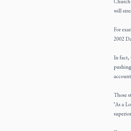
Church 
will str
For exam
2002 Dal
In fact
pushing
accounta
Those st
"As a Lo
superior