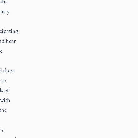
 the
ntry.
cipating
nd hear
e.
d there
 to
s of
 with
the
's