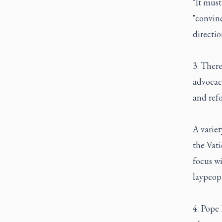
"It must
"convinc
directio
3. There
advocacy
and ref
A variet
the Vati
focus w
laypeopl
4. Pope 