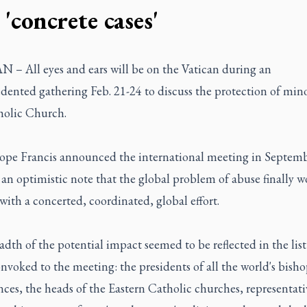
 'concrete cases'
 – All eyes and ears will be on the Vatican during an
ented gathering Feb. 21-24 to discuss the protection of mino
holic Church.
pe Francis announced the international meeting in Septembe
an optimistic note that the global problem of abuse finally 
with a concerted, coordinated, global effort.
dth of the potential impact seemed to be reflected in the list
nvoked to the meeting: the presidents of all the world's bisho
ces, the heads of the Eastern Catholic churches, representati