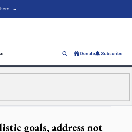
 here.
→
se
Donate
Subscribe
Search for an article
istic goals, address not