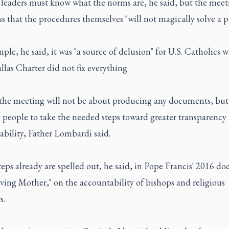
leaders must know what the norms are, he said, but the meet
ess that the procedures themselves "will not magically solve a 
ple, he said, it was "a source of delusion" for U.S. Catholics 
las Charter did not fix everything.
, the meeting will not be about producing any documents, but
 people to take the needed steps toward greater transparency
bility, Father Lombardi said.
eps already are spelled out, he said, in Pope Francis' 2016 d
ving Mother," on the accountability of bishops and religious
s.