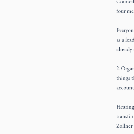
Council 
four me
Everyone
as a lea
already 
2. Organ
things t
accounta
Hearing
transfor
Zollner 