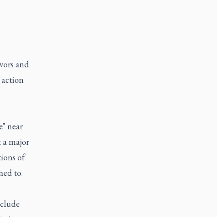
ivors and
 action
e" near
t a major
ions of
ned to.
nclude