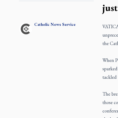
just
Catholic
News Service
VATICAN
unpreced
the Cat
When Po
sparked 
tackled 
The brea
those co
conferen