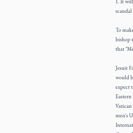
1. It wi
scandal 
To make
bishop 
that "Me
Jesuit 
would be
expect t
Eastern 
Vatican
men's U
Interna