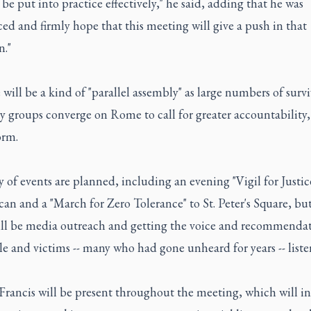
 be put into practice effectively," he said, adding that he was
ed and firmly hope that this meeting will give a push in that
n."
 will be a kind of "parallel assembly" as large numbers of surv
 groups converge on Rome to call for greater accountability,
orm.
y of events are planned, including an evening "Vigil for Justic
can and a "March for Zero Tolerance" to St. Peter's Square, bu
ill be media outreach and getting the voice and recommendat
e and victims -- many who had gone unheard for years -- liste
Francis will be present throughout the meeting, which will i