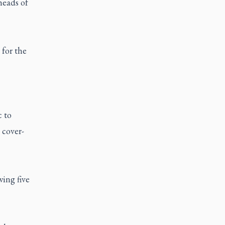
heads of
 for the
c to
 cover-
ing five