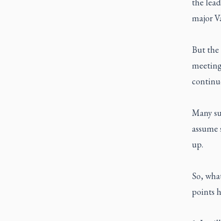
the lead
major Va
But the 
meeting,
continue
Many sur
assume s
up.
So, wha
points h