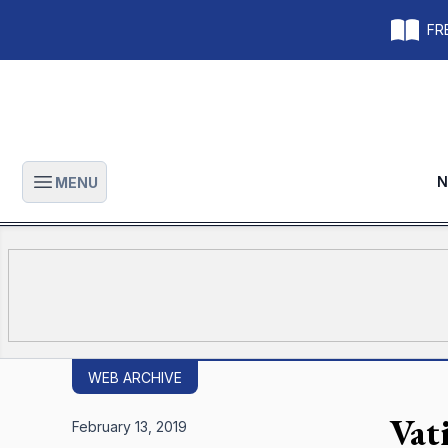
FRE
N
MENU
Open main menu
WEB ARCHIVE
Vat
February 13, 2019