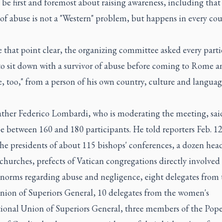
ll be first and foremost about raising awareness, including that
of abuse is not a "Western" problem, but happens in every cou
 that point clear, the organizing committee asked every parti
to sit down with a survivor of abuse before coming to Rome a
, too," from a person of his own country, culture and languag
Father Federico Lombardi, who is moderating the meeting, sai
 between 160 and 180 participants. He told reporters Feb. 12
he presidents of about 115 bishops' conferences, a dozen head
churches, prefects of Vatican congregations directly involved
 norms regarding abuse and negligence, eight delegates from 
nion of Superiors General, 10 delegates from the women's
tional Union of Superiors General, three members of the Pope