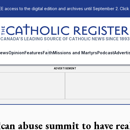
E access to the digital edition and archives until September 2. Click
The Catholic Register
CANADA'S LEADING SOURCE OF CATHOLIC NEWS SINCE 1893
ews
Opinion
Features
Faith
Missions and Martyrs
Podcast
Adverti
ADVERTISEMENT
ican abuse summit to have real