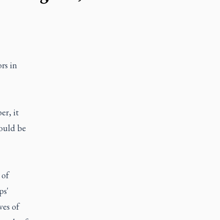
rs in
r, it
would be
 of
ps'
ves of