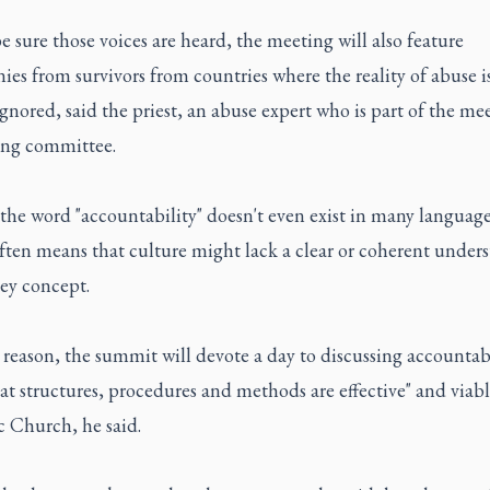
be sure those voices are heard, the meeting will also feature
ies from survivors from countries where the reality of abuse is 
ignored, said the priest, an abuse expert who is part of the mee
ing committee.
the word "accountability" doesn't even exist in many language
ften means that culture might lack a clear or coherent under
key concept.
 reason, the summit will devote a day to discussing accountab
t structures, procedures and methods are effective" and viabl
c Church, he said.