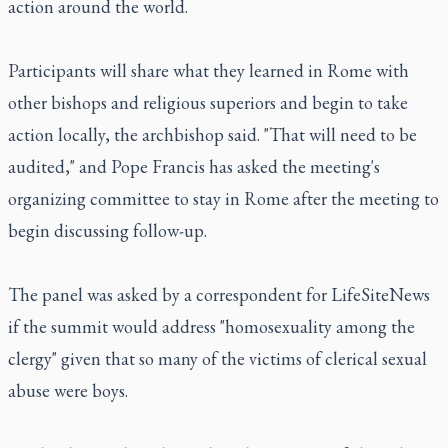
action around the world.
Participants will share what they learned in Rome with
other bishops and religious superiors and begin to take
action locally, the archbishop said. "That will need to be
audited," and Pope Francis has asked the meeting's
organizing committee to stay in Rome after the meeting to
begin discussing follow-up.
The panel was asked by a correspondent for LifeSiteNews
if the summit would address "homosexuality among the
clergy" given that so many of the victims of clerical sexual
abuse were boys.