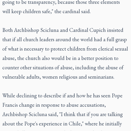
going to be transparency, because those three elements
will keep children safe," the cardinal said.
Both Archbishop Scicluna and Cardinal Cupich insisted
that if all church leaders around the world had a full grasp
of what is necessary to protect children from clerical sexual
abuse, the church also would be in a better position to
counter other situations of abuse, including the abuse of
vulnerable adults, women religious and seminarians.
While declining to describe if and how he has seen Pope
Francis change in response to abuse accusations,
Archbishop Scicluna said, "I think that if you are talking
about the Pope's experience in Chile," where he initially