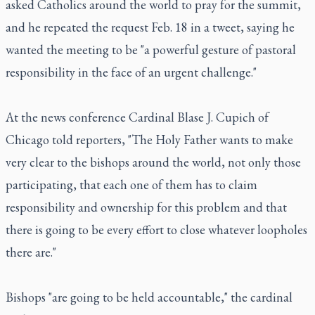
asked Catholics around the world to pray for the summit,
and he repeated the request Feb. 18 in a tweet, saying he
wanted the meeting to be "a powerful gesture of pastoral
responsibility in the face of an urgent challenge."
At the news conference Cardinal Blase J. Cupich of
Chicago told reporters, "The Holy Father wants to make
very clear to the bishops around the world, not only those
participating, that each one of them has to claim
responsibility and ownership for this problem and that
there is going to be every effort to close whatever loopholes
there are."
Bishops "are going to be held accountable," the cardinal