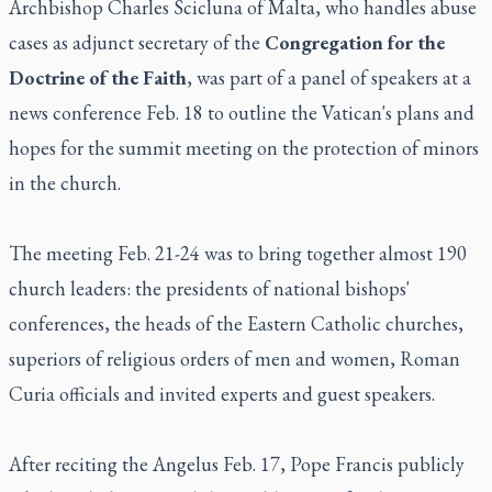
Archbishop Charles Scicluna of Malta, who handles abuse
cases as adjunct secretary of the
Congregation for the
Doctrine of the Faith
, was part of a panel of speakers at a
news conference Feb. 18 to outline the Vatican's plans and
hopes for the summit meeting on the protection of minors
in the church.
The meeting Feb. 21-24 was to bring together almost 190
church leaders: the presidents of national bishops'
conferences, the heads of the Eastern Catholic churches,
superiors of religious orders of men and women, Roman
Curia officials and invited experts and guest speakers.
After reciting the Angelus Feb. 17, Pope Francis publicly