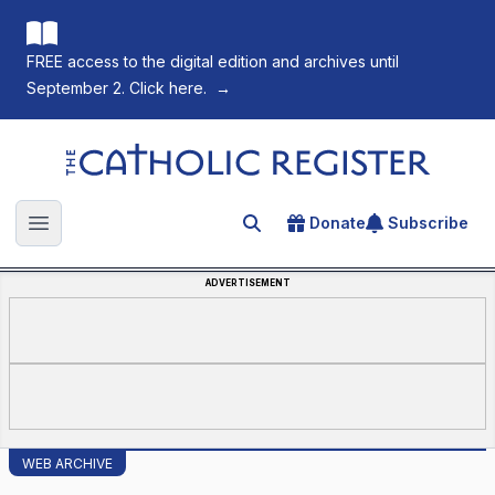
FREE access to the digital edition and archives until
September 2. Click here.
→
The Catholic Register
Donate
Subscribe
Search for an article
Open main menu
ADVERTISEMENT
WEB ARCHIVE