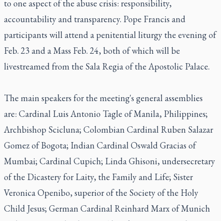
to one aspect of the abuse crisis: responsibility,
accountability and transparency. Pope Francis and
participants will attend a penitential liturgy the evening of
Feb. 23 and a Mass Feb. 24, both of which will be
livestreamed from the Sala Regia of the Apostolic Palace.
The main speakers for the meeting's general assemblies
are: Cardinal Luis Antonio Tagle of Manila, Philippines;
Archbishop Scicluna; Colombian Cardinal Ruben Salazar
Gomez of Bogota; Indian Cardinal Oswald Gracias of
Mumbai; Cardinal Cupich; Linda Ghisoni, undersecretary
of the Dicastery for Laity, the Family and Life; Sister
Veronica Openibo, superior of the Society of the Holy
Child Jesus; German Cardinal Reinhard Marx of Munich