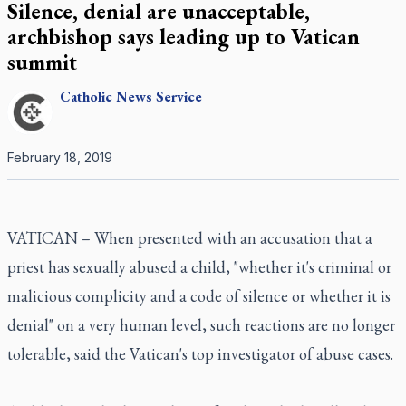
Silence, denial are unacceptable,
archbishop says leading up to Vatican
summit
Catholic
News Service
February 18, 2019
VATICAN – When presented with an accusation that a
priest has sexually abused a child, "whether it's criminal or
malicious complicity and a code of silence or whether it is
denial" on a very human level, such reactions are no longer
tolerable, said the Vatican's top investigator of abuse cases.