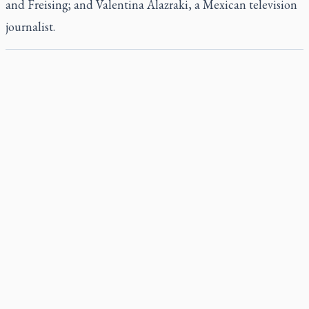
and Freising; and Valentina Alazraki, a Mexican television
journalist.