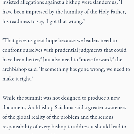
insisted allegations against a bishop were slanderous, "I
have been impressed by the humility of the Holy Father,
his readiness to say, 'I got that wrong.'"
"That gives us great hope because we leaders need to
confront ourselves with prudential judgments that could
have been better," but also need to "move forward," the
archbishop said. "If something has gone wrong, we need to
make it right."
While the summit was not designed to produce a new
document, Archbishop Scicluna said a greater awareness
of the global reality of the problem and the serious
responsibility of every bishop to address it should lead to