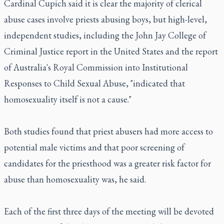
Cardinal Cupich said it is clear the majority of clerical
abuse cases involve priests abusing boys, but high-level,
independent studies, including the John Jay College of
Criminal Justice report in the United States and the report
of Australia's Royal Commission into Institutional
Responses to Child Sexual Abuse, "indicated that
homosexuality itself is not a cause."
Both studies found that priest abusers had more access to
potential male victims and that poor screening of
candidates for the priesthood was a greater risk factor for
abuse than homosexuality was, he said.
Each of the first three days of the meeting will be devoted