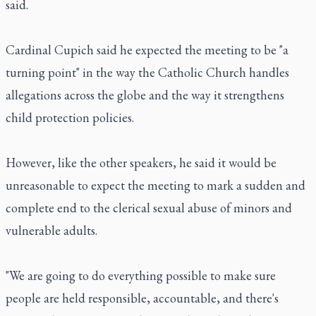
said.
Cardinal Cupich said he expected the meeting to be "a
turning point" in the way the Catholic Church handles
allegations across the globe and the way it strengthens
child protection policies.
However, like the other speakers, he said it would be
unreasonable to expect the meeting to mark a sudden and
complete end to the clerical sexual abuse of minors and
vulnerable adults.
"We are going to do everything possible to make sure
people are held responsible, accountable, and there's