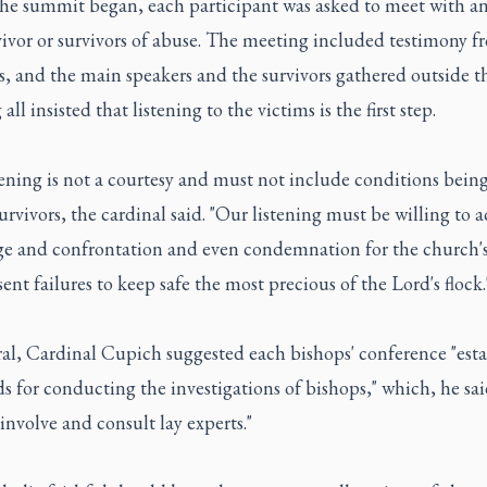
the summit began, each participant was asked to meet with an
vivor or survivors of abuse. The meeting included testimony f
s, and the main speakers and the survivors gathered outside t
all insisted that listening to the victims is the first step.
ening is not a courtesy and must not include conditions bein
urvivors, the cardinal said. "Our listening must be willing to 
ge and confrontation and even condemnation for the church's
ent failures to keep safe the most precious of the Lord's flock.
ral, Cardinal Cupich suggested each bishops' conference "esta
s for conducting the investigations of bishops," which, he sai
involve and consult lay experts."