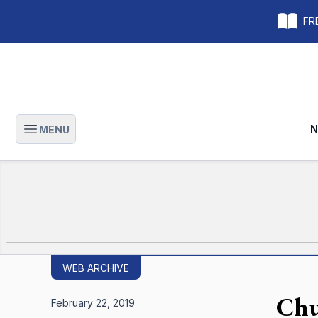
FRE
N
MENU
Open main menu
WEB ARCHIVE
Chu
February 22, 2019