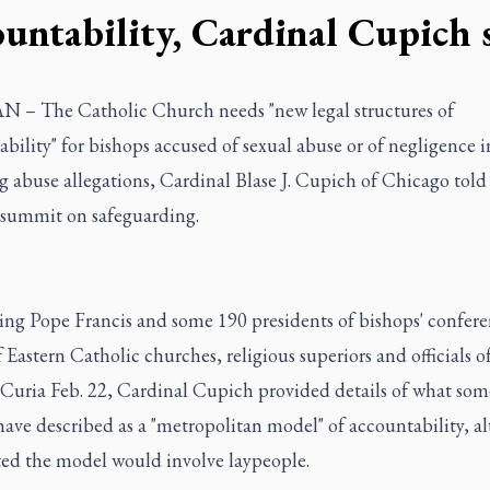
ountability, Cardinal Cupich 
 – The Catholic Church needs "new legal structures of
bility" for bishops accused of sexual abuse or of negligence i
 abuse allegations, Cardinal Blase J. Cupich of Chicago told
 summit on safeguarding.
ing Pope Francis and some 190 presidents of bishops' confere
 Eastern Catholic churches, religious superiors and officials o
uria Feb. 22, Cardinal Cupich provided details of what som
have described as a "metropolitan model" of accountability, a
ted the model would involve laypeople.