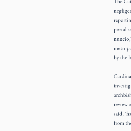
The Cath
neglige
reporti
portal s
nuncio,"
metropol
by the l
Cardina
investig
archbish
review o
said, "h
from the