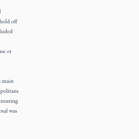
d
hold off
cluded
use or
o main
opolitans
 ensuring
osal was