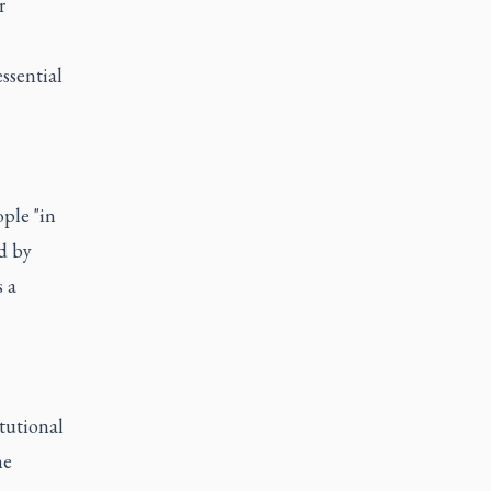
r
essential
ple "in
d by
 a
itutional
he