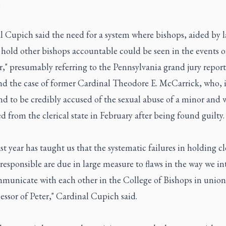
.
l Cupich said the need for a system where bishops, aided by l
 hold other bishops accountable could be seen in the events of
r," presumably referring to the Pennsylvania grand jury repor
nd the case of former Cardinal Theodore E. McCarrick, who, 
d to be credibly accused of the sexual abuse of a minor and 
d from the clerical state in February after being found guilty.
st year has taught us that the systematic failures in holding cl
 responsible are due in large measure to flaws in the way we in
municate with each other in the College of Bishops in union
essor of Peter," Cardinal Cupich said.