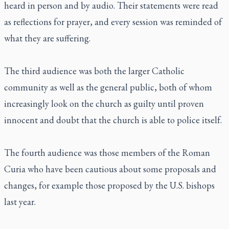
heard in person and by audio. Their statements were read
as reflections for prayer, and every session was reminded of
what they are suffering.
The third audience was both the larger Catholic
community as well as the general public, both of whom
increasingly look on the church as guilty until proven
innocent and doubt that the church is able to police itself.
The fourth audience was those members of the Roman
Curia who have been cautious about some proposals and
changes, for example those proposed by the U.S. bishops
last year.