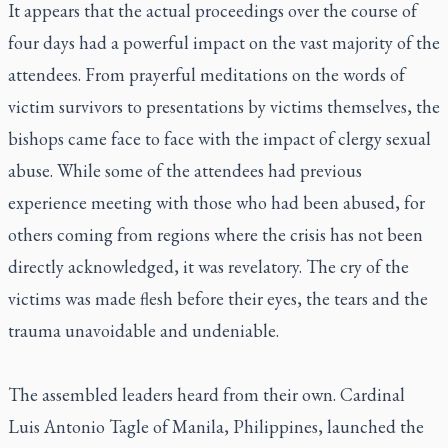
It appears that the actual proceedings over the course of
four days had a powerful impact on the vast majority of the
attendees. From prayerful meditations on the words of
victim survivors to presentations by victims themselves, the
bishops came face to face with the impact of clergy sexual
abuse. While some of the attendees had previous
experience meeting with those who had been abused, for
others coming from regions where the crisis has not been
directly acknowledged, it was revelatory. The cry of the
victims was made flesh before their eyes, the tears and the
trauma unavoidable and undeniable.
The assembled leaders heard from their own. Cardinal
Luis Antonio Tagle of Manila, Philippines, launched the