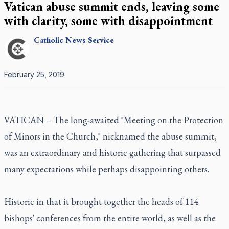
Vatican abuse summit ends, leaving some
with clarity, some with disappointment
Catholic
News Service
February 25, 2019
VATICAN – The long-awaited "Meeting on the Protection
of Minors in the Church," nicknamed the abuse summit,
was an extraordinary and historic gathering that surpassed
many expectations while perhaps disappointing others.
Historic in that it brought together the heads of 114
bishops' conferences from the entire world, as well as the