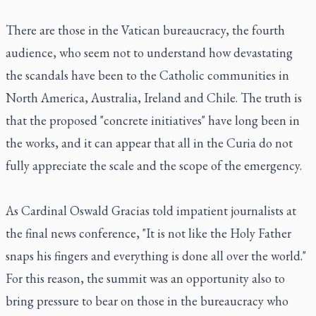
There are those in the Vatican bureaucracy, the fourth
audience, who seem not to understand how devastating
the scandals have been to the Catholic communities in
North America, Australia, Ireland and Chile. The truth is
that the proposed "concrete initiatives" have long been in
the works, and it can appear that all in the Curia do not
fully appreciate the scale and the scope of the emergency.
As Cardinal Oswald Gracias told impatient journalists at
the final news conference, "It is not like the Holy Father
snaps his fingers and everything is done all over the world."
For this reason, the summit was an opportunity also to
bring pressure to bear on those in the bureaucracy who