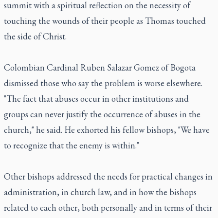
summit with a spiritual reflection on the necessity of
touching the wounds of their people as Thomas touched
the side of Christ.
Colombian Cardinal Ruben Salazar Gomez of Bogota
dismissed those who say the problem is worse elsewhere.
"The fact that abuses occur in other institutions and
groups can never justify the occurrence of abuses in the
church," he said. He exhorted his fellow bishops, "We have
to recognize that the enemy is within."
Other bishops addressed the needs for practical changes in
administration, in church law, and in how the bishops
related to each other, both personally and in terms of their