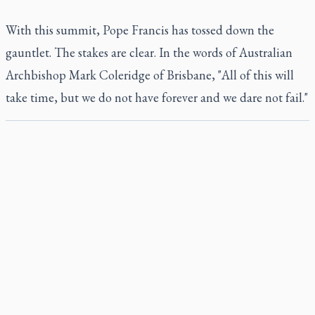
With this summit, Pope Francis has tossed down the
gauntlet. The stakes are clear. In the words of Australian
Archbishop Mark Coleridge of Brisbane, "All of this will
take time, but we do not have forever and we dare not fail."