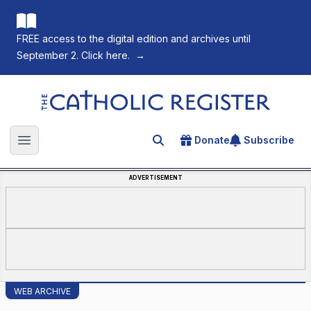
FREE access to the digital edition and archives until
September 2. Click here.
→
The Catholic Register
Donate
Subscribe
Search for an article
Open main menu
ADVERTISEMENT
WEB ARCHIVE